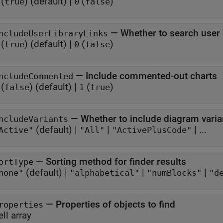
(
)
(default) |
(
)
true
0
false
—
Whether to search user l
ncludeUserLibraryLinks
(
)
(default) |
(
)
true
0
false
—
Include commented-out charts
ncludeCommented
(
)
(default) |
(
)
false
1
true
—
Whether to include diagram varia
ncludeVariants
(default) |
|
| ...
Active"
"All"
"ActivePlusCode"
—
Sorting method for finder results
ortType
(default) |
|
|
none"
"alphabetical"
"numBlocks"
"d
—
Properties of objects to find
roperties
ell array