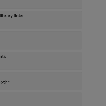
ibrary links
nts
epth"