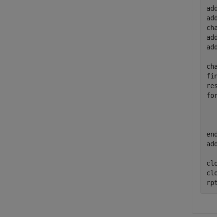
ad
ad
ch
ad
ad
ch
fi
fo
  
  
en
ad
clo
cl
rp