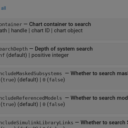
all
—
Chart container to search
ontainer
ath
|
handle
|
chart ID
|
chart object
—
Depth of system search
earchDepth
(default) |
positive integer
nf
—
Whether to search ma
ncludeMaskedSubsystems
(
)
(default) |
(
)
true
0
false
—
Whether to search mod
ncludeReferencedModels
(
)
(default) |
(
)
true
0
false
—
Whether to search 
ncludeSimulinkLibraryLinks