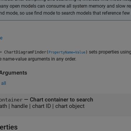
any open models can consume all system memory and slow repor
ind mode, so use find mode to search models that reference few 
e
sets properties usin
 ChartDiagramFinder(
)
PropertyName=Value
e name-value arguments in any order.
 Arguments
all
—
Chart container to search
ontainer
ath
|
handle
|
chart ID
|
chart object
erties