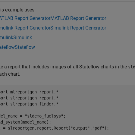
is example uses:
TLAB Report Generator
MATLAB Report Generator
mulink Report Generator
Simulink Report Generator
mulink
Simulink
ateflow
Stateflow
e a report that includes images of all Stateflow charts in the
sl
ach chart.
port 
mlreportgen.report.*
port 
slreportgen.report.*
port 
slreportgen.finder.*
del_name = 
"sldemo_fuelsys"
;

ad_system(model_name);

t = slreportgen.report.Report(
"output"
,
"pdf"
);
