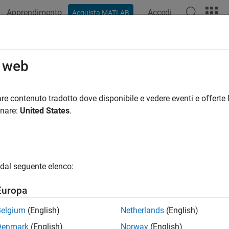
Apprendimento
Accedi
Acquista MATLAB
ation
Examples
Functions
Report Components
Video
eportgen.finder.ChartDiagramFinder 
o web
pace:
slreportgen.finder
re contenuto tradotto dove disponibile e vedere eventi e offerte l
lasses:
onare:
United States
.
slreportgen.finder.DiagramFinder
Stateflow
chart finder
all in page
dal seguente elenco:
ription
Europa
®
tateflow
charts.
Belgium
(English)
Netherlands
(English)
class is a
class.
reportgen.finder.ChartDiagramFinder
handle
Denmark
(English)
Norway
(English)