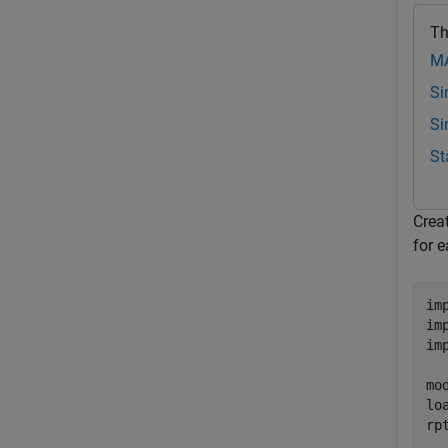
Th
MA
Si
Si
St
Creat
for e
im
im
im
mo
lo
rp