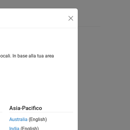
s
Answers
Class
ocali. In base alla tua area
Asia-Pacifico
Australia
(English)
India
(English)