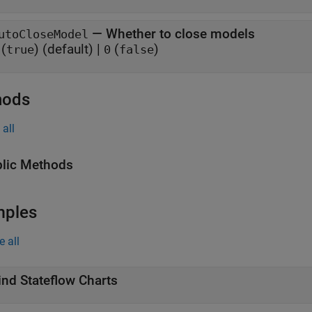
—
Whether to close models
utoCloseModel
(
)
(default) |
(
)
true
0
false
hods
all
lic Methods
mples
e all
ind Stateflow Charts