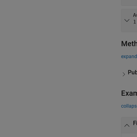
A
1
Met
expand 
Pub
Exa
collaps
F