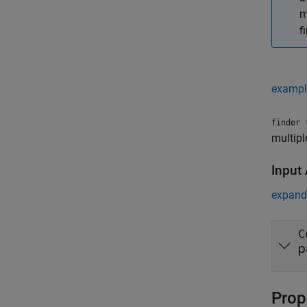
m
f
exampl
=
finder
multipl
Input
expand 
C
p
Prop