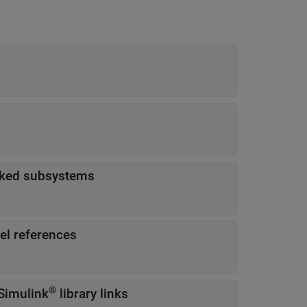
sked subsystems
el references
®
Simulink
library links