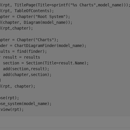
d(rpt, TitlePage(Title=sprintf(
"%s Charts"
,model_name)));
d(rpt, TableOfContents);

apter = Chapter(
"Root System"
);

d(chapter, Diagram(model_name));

d(rpt,chapter);

apter = Chapter(
"Charts"
);

nder = ChartDiagramFinder(model_name); 

r
 result = results

  section = Section(Title=result.Name);

  add(section,result);

d
d(rpt, chapter);

se(rpt);

ose_system(model_name);

tview(rpt);