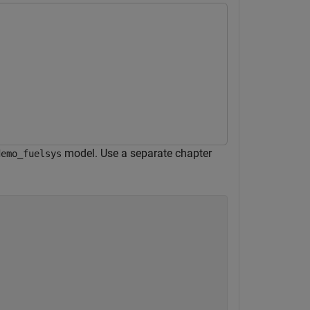
model. Use a separate chapter
demo_fuelsys