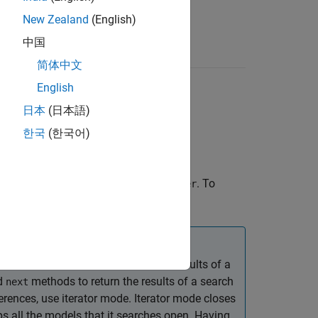
New Zealand
(English)
中国
简体中文
English
日本
(日本語)
한국
(한국어)
ateflow charts in the specified
. To
container
erties of this finder.
e, use its
method to return the results of a
find
d
methods to return the results of a search
next
ences, use iterator mode. Iterator mode closes
s all the models that it searches open. Having