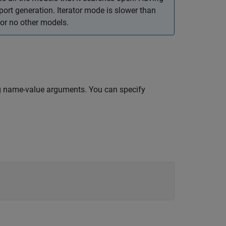
t generation. Iterator mode is slower than
or no other models.
g name-value arguments. You can specify