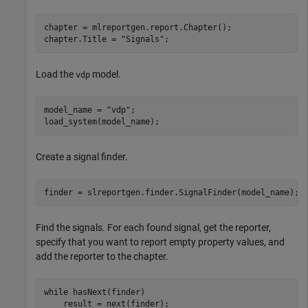
chapter = mlreportgen.report.Chapter();

chapter.Title = 
"Signals"
;
Load the
model.
vdp
model_name = 
"vdp"
;

load_system(model_name);
Create a signal finder.
finder = slreportgen.finder.SignalFinder(model_name);
Find the signals. For each found signal, get the reporter,
specify that you want to report empty property values, and
add the reporter to the chapter.
while
 hasNext(finder)

    result = next(finder);
