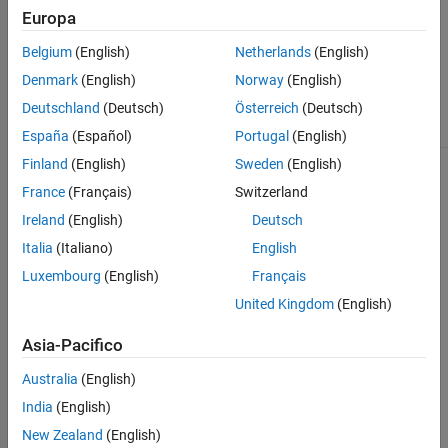
customize the reporter and append it to the report.
Europa
See Also
The
class is a
class.
slreportgen.finder.SignalResult
handle
Belgium
(English)
Netherlands
(English)
Denmark
(English)
Norway
(English)
Class Attributes
Deutschland
(Deutsch)
Österreich
(Deutsch)
HandleCompatible
true
España
(Español)
Portugal
(English)
Finland
(English)
Sweden
(English)
For information on class attributes, see
Class Attributes
.
France
(Français)
Switzerland
Creation
Ireland
(English)
Deutsch
Italia
(Italiano)
English
You do not create an
object
slreportgen.finder.SignalResult
Luxembourg
(English)
Français
explicitly. The
and
slreportgen.finder.SignalFinder
find
next
methods create an
object for
slreportgen.finder.SignalResult
United Kingdom
(English)
each signal that is found.
Asia-Pacifico
Properties
Australia
(English)
expand all
India
(English)
New Zealand
(English)
Public Properties