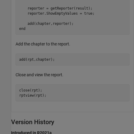
    reporter = getReporter(result);

    reporter.ShowEmptyValues = true;

end
Add the chapter to the report.
add(rpt,chapter);
Close and view the report.
close(rpt);

rptview(rpt);
Version History
Introduced in R2021a