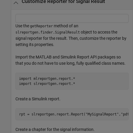
Customize Reporter for Signal Result
Use the
method of an
getReporter
object to access the
slreportgen.finder.SignalResult
signal reporter for the result. Then, customize the reporter by
setting its properties.
Import the MATLAB and Simulink Report API packages so
that you do not have to use long, fully qualified class names.
import 
mlreportgen.report.*
import 
slreportgen.report.*
Create a Simulink report.
rpt = slreportgen.report.Report(
"MySignalReport"
,
"pdf"
Create a chapter for the signal information.