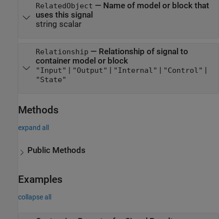
—
Name of model or block that
RelatedObject
uses this signal
string scalar
—
Relationship of signal to
Relationship
container model or block
|
|
|
|
"Input"
"Output"
"Internal"
"Control"
"State"
Methods
expand all
Public Methods
Examples
collapse all