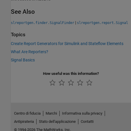
See Also
|
slreportgen.finder.SignalFinder
slreportgen.report.Signal
Topics
Create Report Generators for Simulink and Stateflow Elements
What Are Reporters?
Signal Basics
How useful was this information?
Centro di fiducia
Marchi
Informativa sulla privacy
Antipirateria
Stato dell'applicazione
Contatti
© 1994-2026 The MathWorks, Inc.