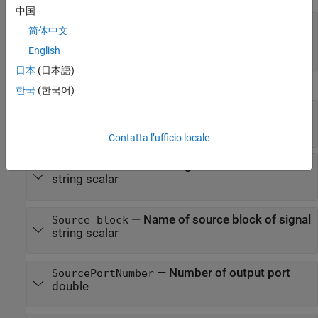
中国
—
Additional user-defined information
Tag
简体中文
(default) |
string scalar
|
character vector
|
[]
object
|
...
English
日本
(日本語)
Protected Properties
한국
(한국어)
—
Block output port
Object
handle
Contatta l’ufficio locale
—
Name of found signal
Name
string scalar
—
Name of source block of signal
Source block
string scalar
—
Number of output port
SourcePortNumber
double