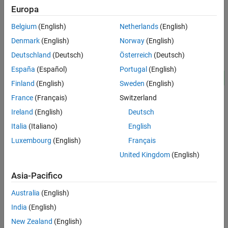
Europa
ON THIS PAGE
Model
Model
Belgium
(English)
Netherlands
(English)
Clutch Schedule Subsystem
Denmark
(English)
Norway
(English)
Transmission Subsystem
Deutschland
(Deutsch)
Österreich
(Deutsch)
Simulation Results from Simscape Logging
España
(Español)
Portugal
(English)
See Also
Finland
(English)
Sweden
(English)
France
(Français)
Switzerland
Ireland
(English)
Deutsch
Italia
(Italiano)
English
Luxembourg
(English)
Français
United Kingdom
(English)
Clutch Schedule Subsystem
Asia-Pacifico
Australia
(English)
India
(English)
New Zealand
(English)