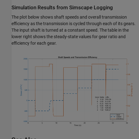
Simulation Results from Simscape Logging
The plot below shows shaft speeds and overall transmission
efficiency as the transmission is cycled through each of its gears.
The input shaft is turned at a constant speed. The table in the
lower right shows the steady-state values for gear ratio and
efficiency for each gear.