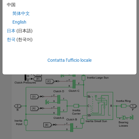
中国
简体中文
English
日本
(日本語)
한국
(한국어)
Transmission Subsystem
Contatta l’ufficio locale