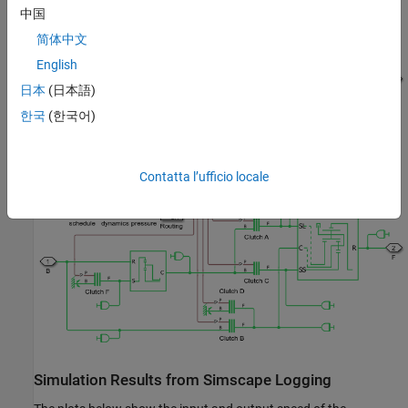
中国
简体中文
English
日本
(日本語)
한국
(한국어)
Lepelletier 7 Speed Subsystem
Contatta l’ufficio locale
Simulation Results from Simscape Logging