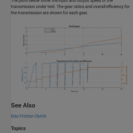
The plots below show the input and output speed of the
transmission under test. The gear ratios and overall efficiency for
the transmission are shown for each gear.
See Also
Disc Friction Clutch
Topics