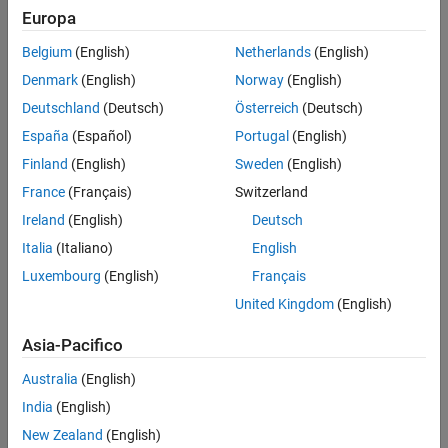
Europa
ON THIS PAGE
Model
Belgium
(English)
Netherlands
(English)
Transmission Variant Subsystem
Denmark
(English)
Norway
(English)
Lepelletier 7 Speed Subsystem
Deutschland
(Deutsch)
Österreich
(Deutsch)
Simulation Results from Simscape Logging
España
(Español)
Portugal
(English)
See Also
Finland
(English)
Sweden
(English)
France
(Français)
Switzerland
Ireland
(English)
Deutsch
Italia
(Italiano)
English
Luxembourg
(English)
Français
Transmission Variant Subsystem
United Kingdom
(English)
At this level, the different transmission options are shown as
variant subsystems.
Asia-Pacifico
Australia
(English)
India
(English)
New Zealand
(English)