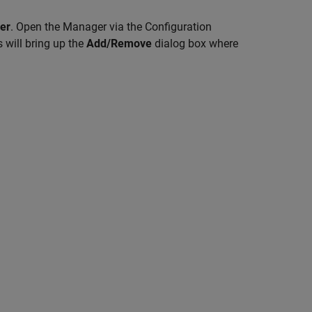
er
. Open the Manager via the Configuration
 will bring up the
Add/Remove
dialog box where