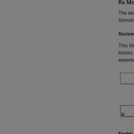
Rx Mo
The sec
Simulin
Review
This Si
blocks,
expect
Enable