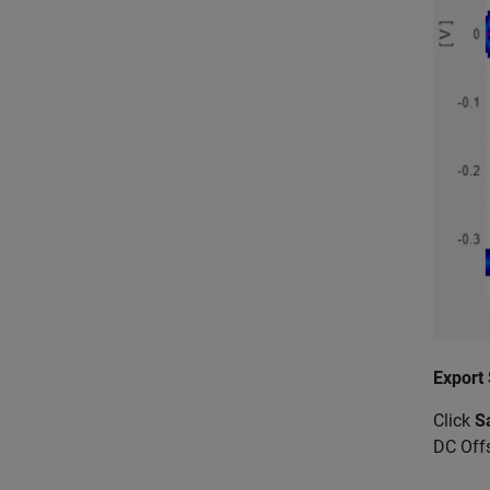
Export
Click
S
DC Off