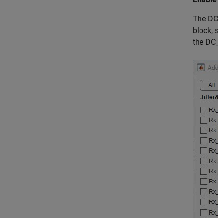
The DC 
block, 
the DC_