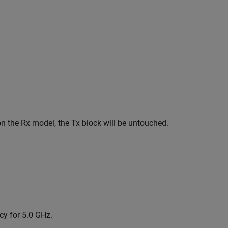
on the Rx model, the Tx block will be untouched.
cy for 5.0 GHz.