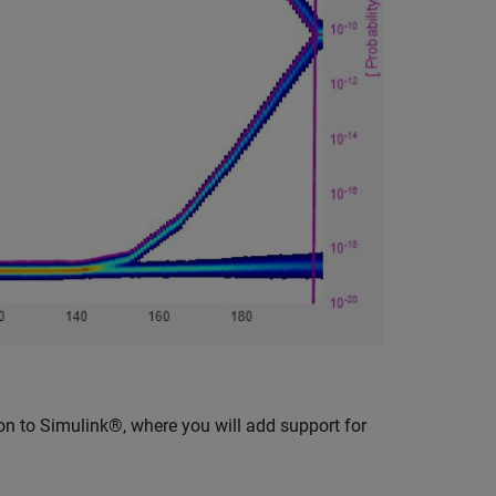
on to Simulink®, where you will add support for