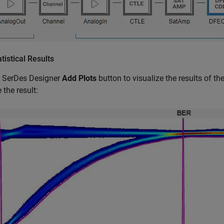
atistical Results
e SerDes Designer
Add Plots
button to visualize the results of t
 the result: