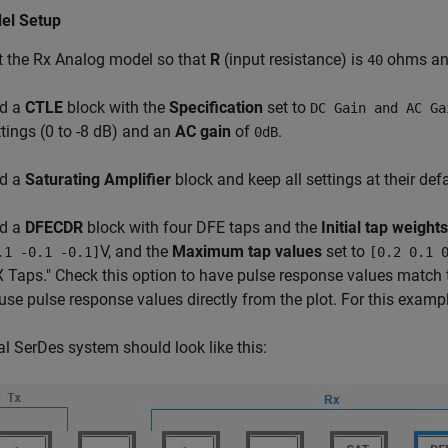
el Setup
t the Rx Analog model so that
R
(input resistance) is
ohms a
40
d a
CTLE
block with the
Specification
set to
DC Gain and AC Ga
ttings (0 to -8 dB) and an
AC gain
of
.
0dB
d a
Saturating Amplifier
block and keep all settings at their defa
d a
DFECDR
block with four DFE taps and the
Initial tap weights
V, and the
Maximum tap values
set to
.1 -0.1 -0.1]
[0.2 0.1 
X Taps." Check this option to have pulse response values match 
 use pulse response values directly from the plot. For this exampl
al SerDes system should look like this: