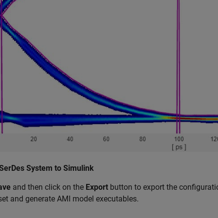
 SerDes System to Simulink
ave
and then click on the
Export
button to export the configurati
set and generate AMI model executables.