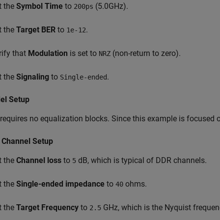
t the
Symbol Time
to
(5.0GHz).
200ps
t the
Target BER
to
.
1e-12
rify that
Modulation
is set to
(non-return to zero).
NRZ
t the
Signaling
to
.
Single-ended
el Setup
requires no equalization blocks. Since this example is focused 
 Channel Setup
t the
Channel loss
to
dB, which is typical of DDR channels.
5
t the
Single-ended impedance
to
ohms.
40
t the
Target Frequency
to
GHz, which is the Nyquist frequen
2.5