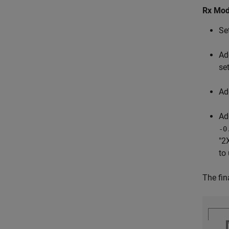
Rx Mod
Se
Ad
se
Ad
Ad
-0
"2
to
The fin