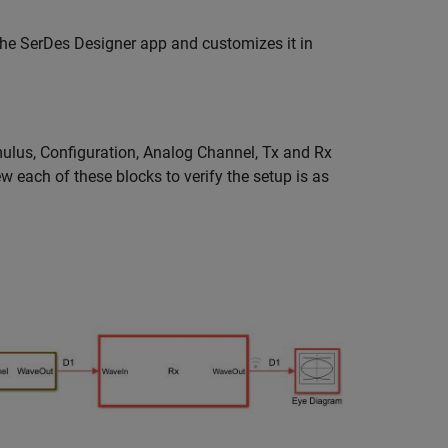
the SerDes Designer app and customizes it in
ulus, Configuration, Analog Channel, Tx and Rx
w each of these blocks to verify the setup is as