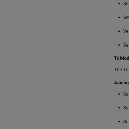
Se
Se
Ve
Se
Tx Mod
The Tx 
Analog
Se
Se
Se