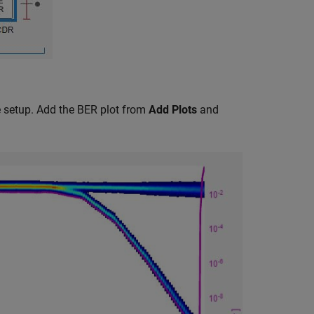
he setup. Add the BER plot from
Add Plots
and