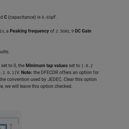
nd
C
(capacitance) is
pF.
0.65
, a
Peaking frequency
of
,
DC Gain
in
2.5GHz
9
ults.
set to 0, the
Minimum tap values
set to
[-0.2
V.
Note:
the DFECDR offers an option for
0.1 0.1]
the convention used by JEDEC. Clear this option
e, we will leave this option checked.