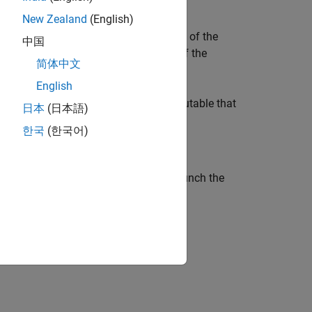
New Zealand
(English)
 the EDA tool to compute the mid-point of the
中国
value of DC_Offset is the mean value of the
简体中文
 at the Rx pad.
English
o generate and test an IBIS-AMI executable that
日本
(日本語)
한국
(한국어)
ocks using the SerDes Designer app. Launch the