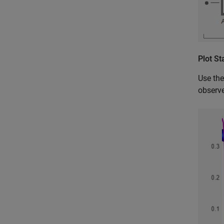
Plot St
Use th
observe