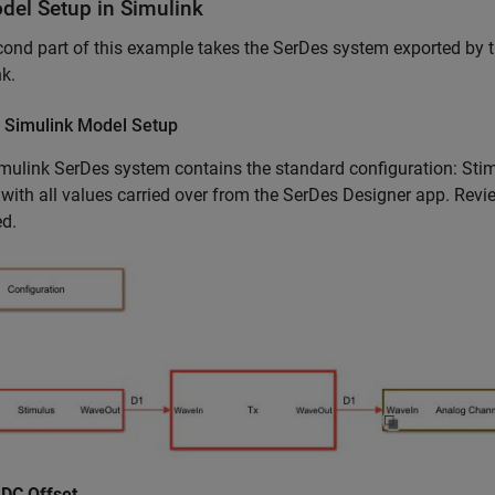
del Setup in Simulink
ond part of this example takes the SerDes system exported by 
k.
 Simulink Model Setup
mulink SerDes system contains the standard configuration: Stim
 with all values carried over from the SerDes Designer app. Revie
ed.
 DC Offset