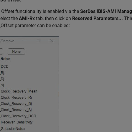
Offset functionality is enabled via the
SerDes IBIS-AMI Manag
select the
AMI-Rx
tab, then click on
Reserved Parameters...
This
Offset parameter can be enabled: