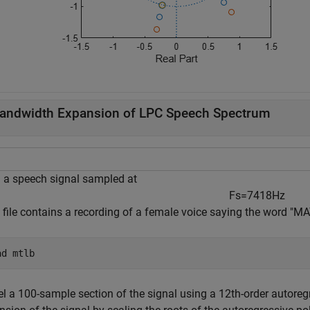
andwidth Expansion of LPC Speech Spectrum
 a speech signal sampled at
F
s
=
7
4
1
8
H
z
e file contains a recording of a female voice saying the word "
ad 
mtlb
l a 100-sample section of the signal using a 12th-order autore