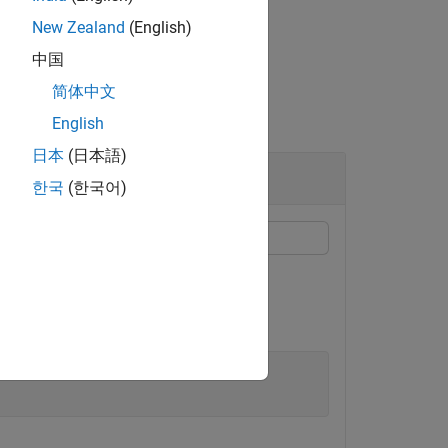
New Zealand
(English)
中国
简体中文
English
日本
(日本語)
한국
(한국어)