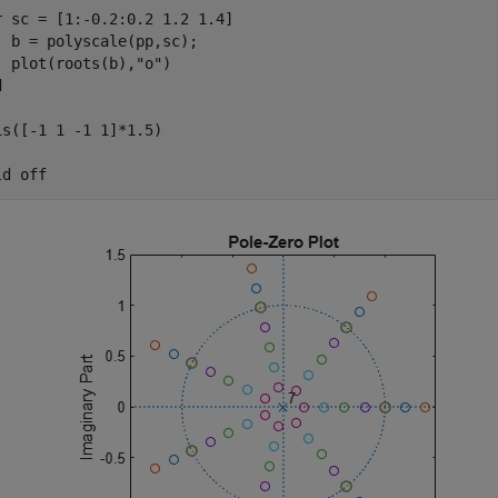
r
 sc = [1:-0.2:0.2 1.2 1.4]

  b = polyscale(pp,sc);

  plot(roots(b),
"o"
d
is([-1 1 -1 1]*1.5)

ld 
off