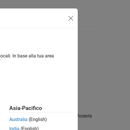
ocali. In base alla tua area
Asia-Pacifico
, where
contains the polynomial coefficients
a
Australia
(English)
led polynomial coefficients
.
b
India
(English)