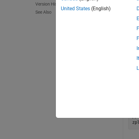
Version History
exampl
United States
(English)
See Also
Exa
F
collaps
F
I
R
I
Expr
as th
pp
zp