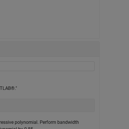
MATLAB®."
gressive polynomial. Perform bandwidth