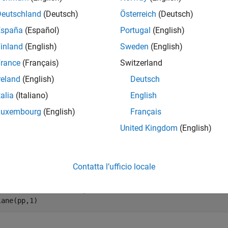
e
Deutschland
(Deutsch)
Österreich
(Deutsch)
España
(Español)
Portugal
(English)
mples
inland
(English)
Sweden
(English)
e all
rance
(Français)
Switzerland
reland
(English)
Deutsch
oots of Unity
talia
(Italiano)
English
Luxembourg
(English)
Français
United Kingdom
(English)
ess the solutions to the equation
x
7
=
1
e roots of a polynomial. Plot the roots in the complex plane.
Contatta l’ufficio locale
 = [1 0 0 0 0 0 0 -1];

lane(pp,1)