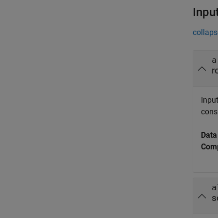
Inpu
collaps
a
r
Input
cons
Data
Comp
a
s