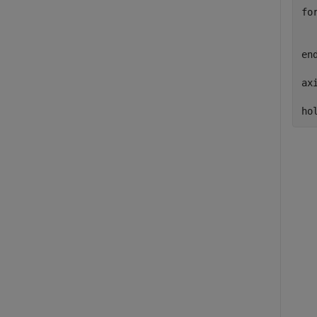
fo
  
  
en
ax
ho