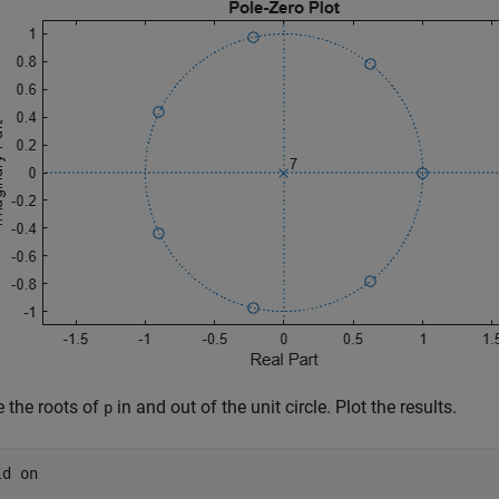
e the roots of
in and out of the unit circle. Plot the results.
p
ld 
on