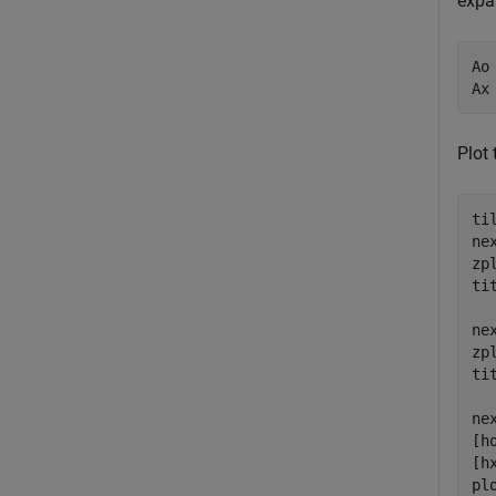
expan
Ao
Ax
Plot
ti
nex
zp
ti
nex
zp
ti
ne
[h
[h
pl