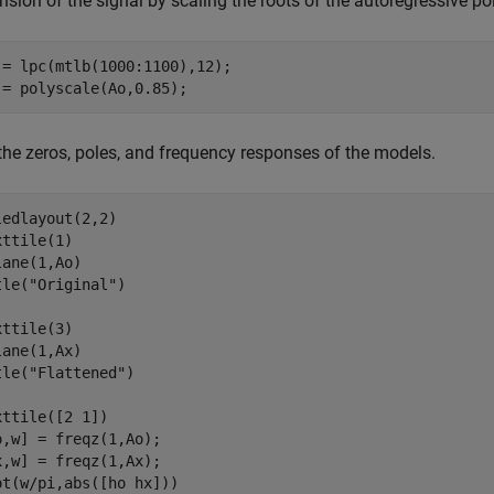
sion of the signal by scaling the roots of the autoregressive po
 = lpc(mtlb(1000:1100),12);

 = polyscale(Ao,0.85);
 the zeros, poles, and frequency responses of the models.
ledlayout(2,2)

ttile(1)

lane(1,Ao)

tle(
"Original"
)

ttile(3)

lane(1,Ax)

tle(
"Flattened"
)

xttile([2 1])

o,w] = freqz(1,Ao);

x,w] = freqz(1,Ax);

ot(w/pi,abs([ho hx]))
