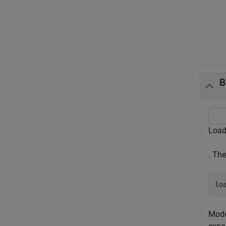
B
Load
. Th
lo
Mode