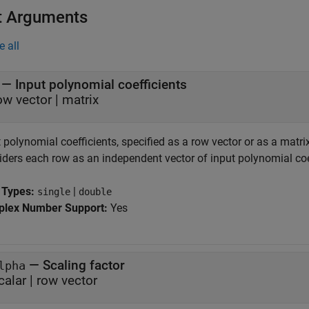
t Arguments
e all
—
Input polynomial coefficients
ow vector
|
matrix
 polynomial coefficients, specified as a row vector or as a matri
iders each row as an independent vector of input polynomial coe
 Types:
|
single
double
lex Number Support:
Yes
—
Scaling factor
lpha
calar
|
row vector