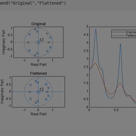
gend(
"Original"
,
"Flattened"
)