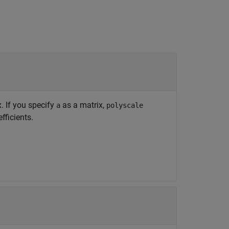
x. If you specify
as a matrix,
a
polyscale
fficients.