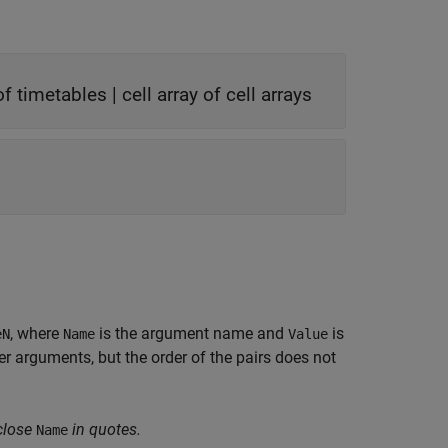
 of timetables
|
cell array of cell arrays
, where
is the argument name and
is
eN
Name
Value
 arguments, but the order of the pairs does not
close
in quotes.
Name