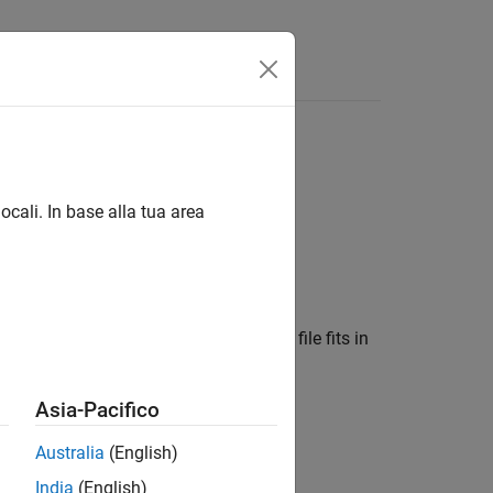
ocali. In base alla tua area
r signal files, where each individual file fits in
Asia-Pacifico
Australia
(English)
India
(English)