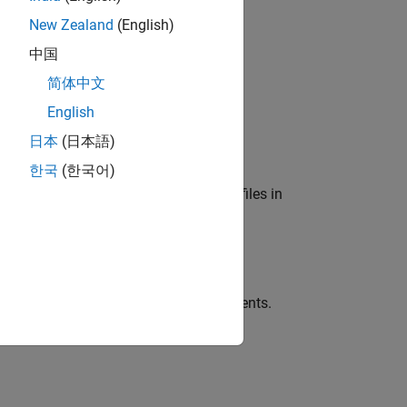
New Zealand
(English)
中国
简体中文
y input signals contained in
.
data
English
日本
(日本語)
한국
(한국어)
collection of either MAT files or CSV files in
en
contains MAT files.
sds
es using one or more name-value arguments.