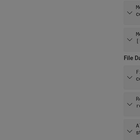
M
c
M
[
File D
F
c
R
r
A
s