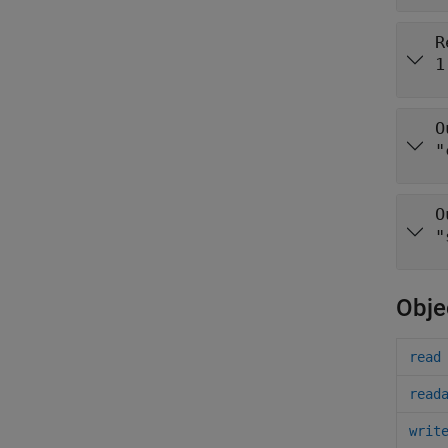
R
1
O
"
O
"
Obje
read
read
writ