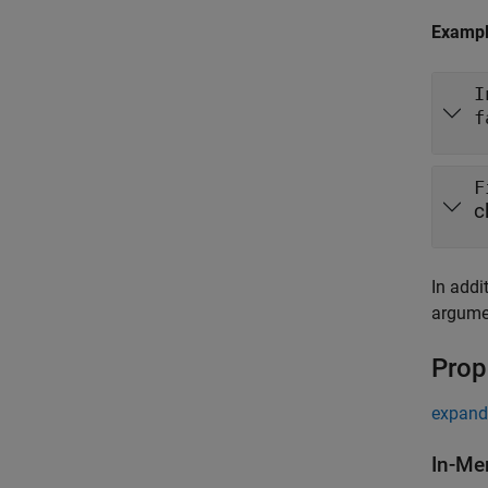
Examp
I
f
F
c
In addi
argumen
Prop
expand 
In-Me