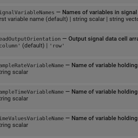
—
Names of variables in signal 
ignalVariableNames
irst variable name
(default) |
string scalar
|
string vect
—
Output signal data cell arr
eadOutputOrientation
(default) |
column'
'row'
—
Name of variable holding
ampleRateVariableName
tring scalar
—
Name of variable holding
ampleTimeVariableName
tring scalar
—
Name of variable holding
imeValuesVariableName
tring scalar