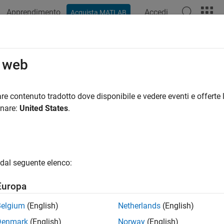
Apprendimento
Accedi
Acquista MATLAB
azione
Esempi
Funzioni
App
Videos
Answers
nalDatastore
o web
re for collection of signals
re contenuto tradotto dove disponibile e vedere eventi e offerte l
onare:
United States
.
all in page
ription
object to manage a collection of in-memory data o
ignalDatastore
dal seguente elenco:
 but the entire collection does not necessarily fit.
Europa
tion
Belgium
(English)
Netherlands
(English)
x
Denmark
(English)
Norway
(English)