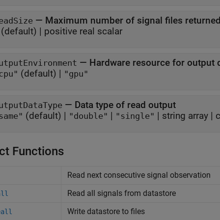
—
Maximum number of signal files returne
eadSize
(default) |
positive real scalar
—
Hardware resource for output 
utputEnvironment
(default) |
cpu"
"gpu"
—
Data type of read output
utputDataType
(default) |
|
|
string array
|
c
same"
"double"
"single"
ct Functions
Read next consecutive signal observation
Read all signals from datastore
all
Write datastore to files
eall