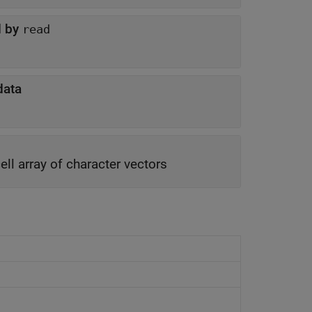
d by
read
data
ell array of character vectors