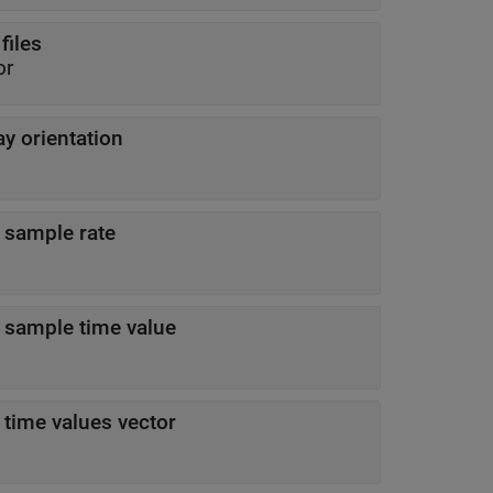
files
or
ay orientation
 sample rate
 sample time value
 time values vector