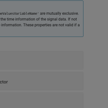
are mutually exclusive.
meValuesVariableName'
the time information of the signal data. If not
nformation. These properties are not valid if a
ctor