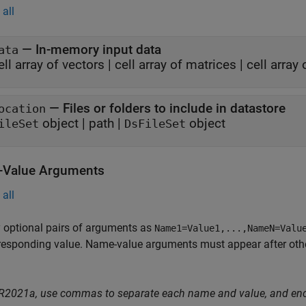
all
—
In-memory input data
ata
ell array of vectors
|
cell array of matrices
|
cell array
—
Files or folders to include in datastore
ocation
object
|
path
|
object
ileSet
DsFileSet
Value Arguments
all
 optional pairs of arguments as
Name1=Value1,...,NameN=Valu
responding value. Name-value arguments must appear after other
 R2021a, use commas to separate each name and value, and en