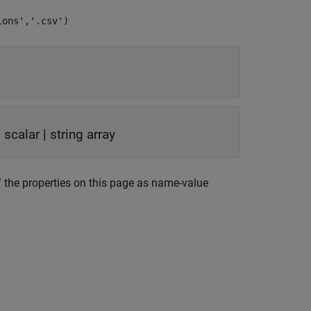
ions','.csv')
g scalar
|
string array
 the properties on this page as name-value