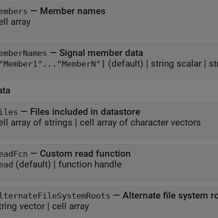
—
Member names
embers
ell array
—
Signal member data
emberNames
(default) |
string scalar
|
st
"Member1"..."MemberN"]
ata
—
Files included in datastore
iles
ell array of strings
|
cell array of character vectors
—
Custom read function
eadFcn
(default) |
function handle
ead
—
Alternate file system r
lternateFileSystemRoots
tring vector
|
cell array