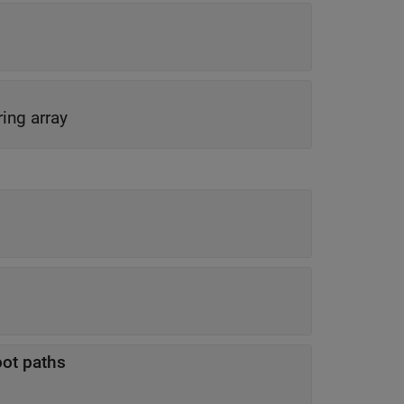
ring array
oot paths