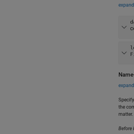
expand 
d
c
l
F
Name-
expand 
Specify
the cor
matter.
Before