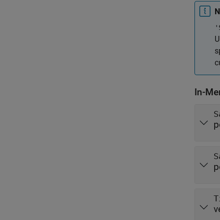
N
'
U
s
c
In-Me
S
p
S
p
T
v