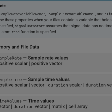
ote
,
, and
SampleRateVariableName'
'SampleTimeVariableName'
'Ti
se these properties when your files contain a variable that holds 
pecified,
assumes that signal data has no time i
signalDatastore
ustom
function is specified.
read
mory and File Data
—
Sample rate values
ampleRate
ositive scalar
|
positive vector
—
Sample time values
ampleTime
ositive scalar
|
vector
|
scalar
|
ve
duration
duration
—
Time values
imeValues
ector
|
vector
|
matrix
|
cell array
duration