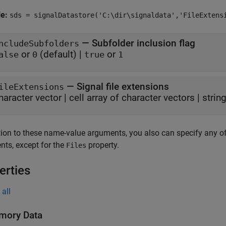
le:
sds = signalDatastore('C:\dir\signaldata','FileExtens
—
Subfolder inclusion flag
ncludeSubfolders
or
(default) |
or
alse
0
true
1
—
Signal file extensions
ileExtensions
haracter vector
|
cell array of character vectors
|
strin
tion to these name-value arguments, you also can specify any of
ts, except for the
property.
Files
erties
all
mory Data