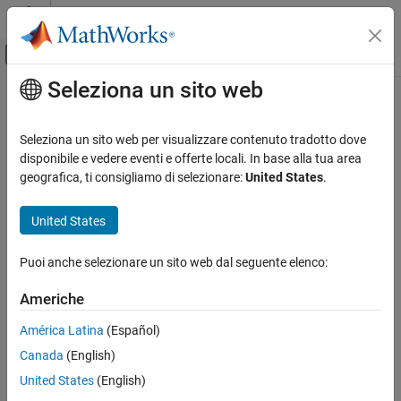
Vai al contenuto
MATLAB Help Center
Attiva/disattiva menu di navigazione off
Seleziona un sito web
Contenuto principale
Pagina iniziale della documentazione
spectralEntropy
Elaborazione di segnali
Seleziona un sito web per visualizzare contenuto tradotto dove
Spectral entropy for signals and spectrograms
disponibile e vedere eventi e offerte locali. In base alla tua area
Signal Processing Toolbox
geografica, ti consigliamo di selezionare:
United States
.
Measurements and Feature Extraction
collapse all in page
Spectral Measurements
Syntax
United States
Signal Processing Toolbox
se = spectralEntropy(x,f)
Puoi anche selezionare un sito web dal seguente elenco:
Spectral Analysis
se = spectralEntropy(x,f,t)
Spectral Estimation
se = spectralEntropy(x)
Americhe
se = spectralEntropy(
___
,Name=Value)
Signal Processing Toolbox
[se,tse] = spectralEntropy(
___
)
América Latina
(Español)
Time-Frequency Analysis
spectralEntropy(
___
)
Canada
(English)
Description
spectralEntropy
United States
(English)
returns the spectral entropy of the
= spectralEntropy(
,
)
se
x
f