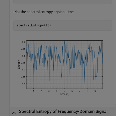
Plot the spectral entropy against time.
spectralEntropy(tt)
Spectral Entropy of Frequency-Domain Signal