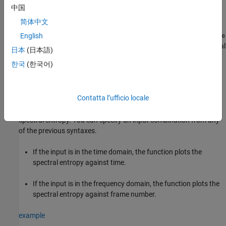
中国
example
简体中文
returns the spectral entropy
English
[
,
] = spectralEntropy(
___
)
se
se
tse
along with the time vector
. If
is a timetable, then
is equal
tse
se
tse
日本
(日本語)
to the row times of the timetable
. This syntax does not apply if
se
한국
(한국어)
you set
to
.
(since R2025a)
Instantaneous
false
example
Contatta l’ufficio locale
with no output arguments plots the
spectralEntropy(
___
)
spectral entropy. You can specify an input combination from any
of the previous syntaxes.
If the input is in the time domain, the function plots the
spectral entropy against time.
If the input is in the frequency domain, the function plots the
spectral entropy against frame number.
example