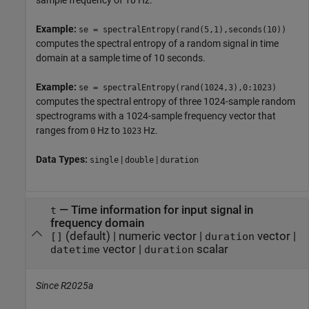
sample frequency of 10 Hz.
Example:
se = spectralEntropy(rand(5,1),seconds(10))
computes the spectral entropy of a random signal in time
domain at a sample time of 10 seconds.
Example:
se = spectralEntropy(rand(1024,3),0:1023)
computes the spectral entropy of three 1024-sample random
spectrograms with a 1024-sample frequency vector that
ranges from
Hz to
Hz.
0
1023
Data Types:
|
|
single
double
duration
—
Time information for input signal in
t
frequency domain
(default) |
numeric vector
|
vector
|
[]
duration
vector
|
scalar
datetime
duration
Since R2025a