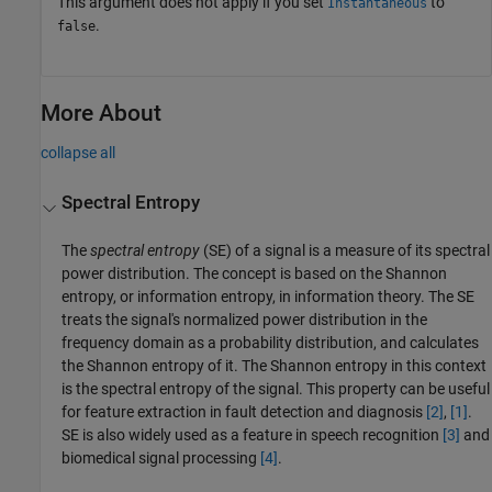
This argument does not apply if you set
to
Instantaneous
.
false
More About
collapse all
Spectral Entropy
The
spectral entropy
(SE) of a signal is a measure of its spectral
power distribution. The concept is based on the Shannon
entropy, or information entropy, in information theory. The SE
treats the signal's normalized power distribution in the
frequency domain as a probability distribution, and calculates
the Shannon entropy of it. The Shannon entropy in this context
is the spectral entropy of the signal. This property can be useful
for feature extraction in fault detection and diagnosis
[2]
,
[1]
.
SE is also widely used as a feature in speech recognition
[3]
and
biomedical signal processing
[4]
.