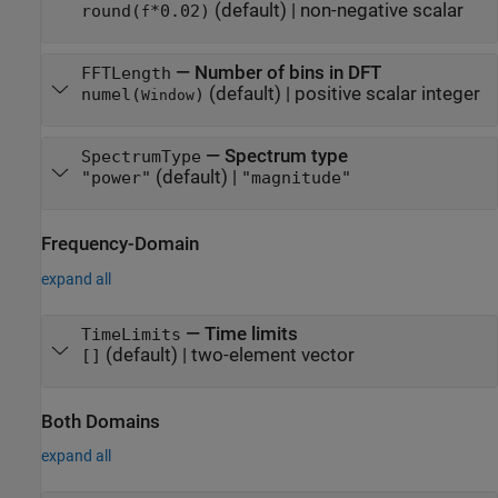
(default) |
non-negative scalar
round(
*0.02)
f
—
Number of bins in DFT
FFTLength
(default) |
positive scalar integer
numel(
)
Window
—
Spectrum type
SpectrumType
(default) |
"power"
"magnitude"
Frequency-Domain
expand all
—
Time limits
TimeLimits
(default) |
two-element vector
[]
Both Domains
expand all