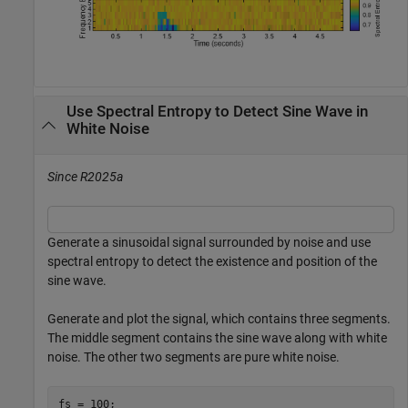
Use Spectral Entropy to Detect Sine Wave in
White Noise
Since R2025a
Generate a sinusoidal signal surrounded by noise and use
spectral entropy to detect the existence and position of the
sine wave.
Generate and plot the signal, which contains three segments.
The middle segment contains the sine wave along with white
noise. The other two segments are pure white noise.
fs = 100;
