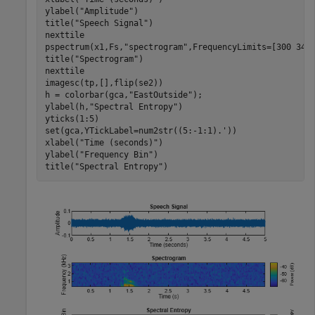
ylabel(
"Amplitude"
)

title(
"Speech Signal"
)

nexttile

pspectrum(x1,Fs,
"spectrogram"
,FrequencyLimits=[300 3400
title(
"Spectrogram"
)

nexttile

imagesc(tp,[],flip(se2))

h = colorbar(gca,
"EastOutside"
);

ylabel(h,
"Spectral Entropy"
)

yticks(1:5)

set(gca,YTickLabel=num2str((5:-1:1).'))

xlabel(
"Time (seconds)"
)

ylabel(
"Frequency Bin"
)

title(
"Spectral Entropy"
)