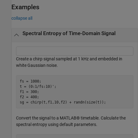
Examples
collapse all
Spectral Entropy of Time-Domain Signal
Create a chirp signal sampled at 1 kHz and embedded in
white Gaussian noise.
fs = 1000;

t = (0:1/fs:10)';

f1 = 300;

f2 = 400;

sg = chirp(t,f1,10,f2) + randn(size(t));
Convert the signal to a MATLAB® timetable. Calculate the
spectral entropy using default parameters.