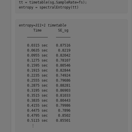
tt = timetable(sg,SampleRate=fs);

entropy = spectralEntropy(tt)
entropy=
311×1 timetable
       Time        SE_sg 

    __________    _______

    0.0315 sec    0.87516

    0.0635 sec     0.8219

    0.0955 sec    0.82042

    0.1275 sec    0.78107

    0.1595 sec    0.80546

    0.1915 sec    0.82844

    0.2235 sec    0.74924

    0.2555 sec    0.79686

    0.2875 sec    0.88281

    0.3195 sec    0.86903

    0.3515 sec    0.81033

    0.3835 sec    0.80443

    0.4155 sec    0.79986

    0.4475 sec     0.7896

    0.4795 sec     0.8502

    0.5115 sec    0.85501

      ⋮
