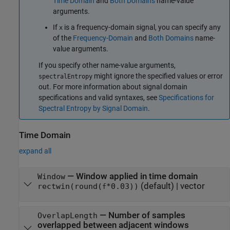
Time Domain
and
Both Domains
name-value
arguments.
If
is a frequency-domain signal, you can specify any
x
of the
Frequency-Domain
and
Both Domains
name-
value arguments.
If you specify other name-value arguments,
might ignore the specified values or error
spectralEntropy
out. For more information about signal domain
specifications and valid syntaxes, see
Specifications for
Spectral Entropy by Signal Domain
.
Time Domain
expand all
—
Window applied in time domain
Window
(default) |
vector
rectwin(round(
*0.03))
f
—
Number of samples
OverlapLength
overlapped between adjacent windows