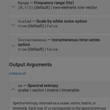
—
Frequency range (Hz)
Range
(default) |
two-element row vector
[0,
/2]
f
—
Scale by white noise option
Scaled
(default) |
true
false
—
Instantaneous time series
Instantaneous
option
(default) |
true
false
Output Arguments
collapse all
— Spectral entropy
se
scalar | vector | matrix | timetable
Spectral entropy, returned as a scalar, vector, matrix, or
timetable. Each row of
corresponds to the spectral entropy
se