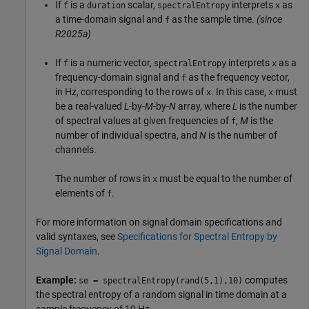
If
is a
scalar,
interprets
as
f
duration
spectralEntropy
x
a time-domain signal and
as the sample time.
(since
f
R2025a)
If
is a numeric vector,
interprets
as a
f
spectralEntropy
x
frequency-domain signal and
as the frequency vector,
f
in Hz, corresponding to the rows of
. In this case,
must
x
x
be a real-valued
L
-by-
M
-by-
N
array, where
L
is the number
of spectral values at given frequencies of
,
M
is the
f
number of individual spectra, and
N
is the number of
channels.
The number of rows in
must be equal to the number of
x
elements of
.
f
For more information on signal domain specifications and
valid syntaxes, see
Specifications for Spectral Entropy by
Signal Domain
.
Example:
computes
se = spectralEntropy(rand(5,1),10)
the spectral entropy of a random signal in time domain at a