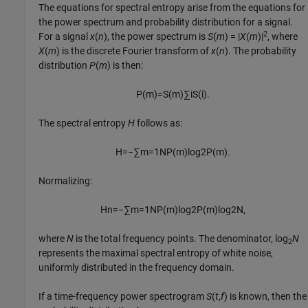
The equations for spectral entropy arise from the equations for
the power spectrum and probability distribution for a signal.
2
For a signal
x
(
n
), the power spectrum is
S
(
m
) = |
X
(
m
)|
, where
X
(
m
) is the discrete Fourier transform of
x
(
n
). The probability
distribution
P
(
m
) is then:
P
(
m
)
=
S
(
m
)
∑
i
S
(
i
)
.
The spectral entropy
H
follows as:
H
=
−
∑
m
=
1
N
P
(
m
)
log
2
P
(
m
)
.
Normalizing:
H
n
=
−
∑
m
=
1
N
P
(
m
)
log
2
P
(
m
)
log
2
N
,
where
N
is the total frequency points. The denominator, log
N
2
represents the maximal spectral entropy of white noise,
uniformly distributed in the frequency domain.
If a time-frequency power spectrogram
S
(
t
,
f
) is known, then the