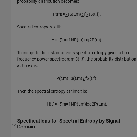
probability distribution becomes:
P
(
m
)
=
∑
t
S
(
t
,
m
)
∑
f
∑
t
S
(
t
,
f
)
.
Spectral entropy is still:
H
=
−
∑
m
=
1
N
P
(
m
)
log
2
P
(
m
)
.
To compute the instantaneous spectral entropy given a time-
frequency power spectrogram
S
(
t
,
f
), the probability distribution
at time
t
is:
P
(
t
,
m
)
=
S
(
t
,
m
)
∑
f
S
(
t
,
f
)
.
Then the spectral entropy at time
t
is:
H
(
t
)
=
−
∑
m
=
1
N
P
(
t
,
m
)
log
2
P
(
t
,
m
)
.
Specifications for Spectral Entropy by Signal
Domain