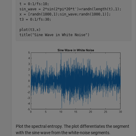
t = 0:1/fs:10;

sin_wave = 2*sin(2*pi*20*t')+randn(length(t),1);

x = [randn(1000,1);sin_wave;randn(1000,1)];

t3 = 0:1/fs:30;

plot(t3,x)

title(
"Sine Wave in White Noise"
)
Plot the spectral entropy. The plot differentiates the segment
with the sine wave from the white-noise segments.