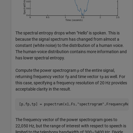
The spectral entropy drops when "Hello" is spoken. This is
because the signal spectrum has changed from almost a
constant (white noise) to the distribution of a human voice.
The human-voice distribution contains more information and
has lower spectral entropy.
Compute the power spectrogram
of the entire signal,
p
returning frequency vector
and time vector
as well. For
fp
tp
this case, specifying a frequency resolution of 20 Hz provides
acceptable clarity in the result.
[p,fp,tp] = pspectrum(x1,Fs,
"spectrogram"
,FrequencyRes
The frequency vector of the power spectrogram goes to
22,050 Hz, but the range of interest with respect to speech is
limited to the telephony bandwidth of 300–3400 Hz. Divide