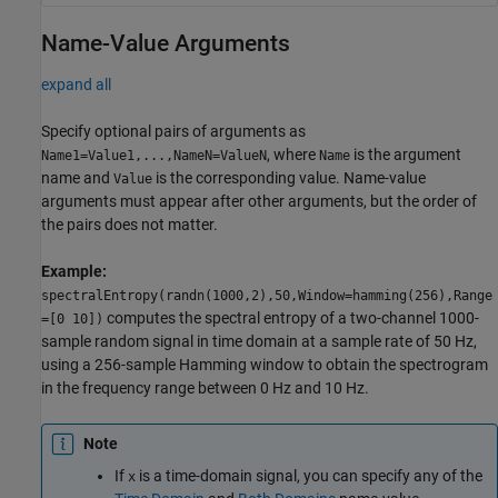
Name-Value Arguments
expand all
Specify optional pairs of arguments as
, where
is the argument
Name1=Value1,...,NameN=ValueN
Name
name and
is the corresponding value. Name-value
Value
arguments must appear after other arguments, but the order of
the pairs does not matter.
Example:
spectralEntropy(randn(1000,2),50,Window=hamming(256),Range
computes the spectral entropy of a two-channel 1000-
=[0 10])
sample random signal in time domain at a sample rate of 50 Hz,
using a 256-sample Hamming window to obtain the spectrogram
in the frequency range between 0 Hz and 10 Hz.
Note
If
is a time-domain signal, you can specify any of the
x