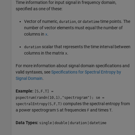
Time information for input signal in frequency domain,
specified as one of these:
Vector of numeric,
, or
time points. The
duration
datetime
number of vector elements must equal the number of
columns in
.
x
scalar that represents the time interval between
duration
columns in the matrix
.
x
For more information about signal domain specifications and
valid syntaxes, see
Specifications for Spectral Entropy by
Signal Domain
.
Example:
[S,F,T] =
pspectrum(randn(10,1),"spectrogram"); se =
computes the spectral entropy from
spectralEntropy(S,F,T)
a power spectrogram
at frequencies
and times
.
S
F
T
Data Types:
|
|
|
single
double
duration
datetime