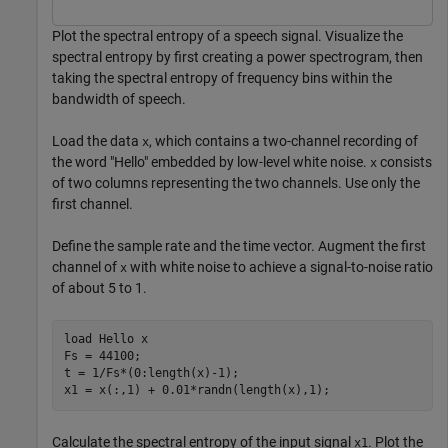
Plot the spectral entropy of a speech signal. Visualize the
spectral entropy by first creating a power spectrogram, then
taking the spectral entropy of frequency bins within the
bandwidth of speech.
Load the data
, which contains a two-channel recording of
x
the word "Hello" embedded by low-level white noise.
consists
x
of two columns representing the two channels. Use only the
first channel.
Define the sample rate and the time vector. Augment the first
channel of
with white noise to achieve a signal-to-noise ratio
x
of about 5 to 1.
load 
Hello
x
Fs = 44100;

t = 1/Fs*(0:length(x)-1);

x1 = x(:,1) + 0.01*randn(length(x),1);
Calculate the spectral entropy of the input signal
. Plot the
x1