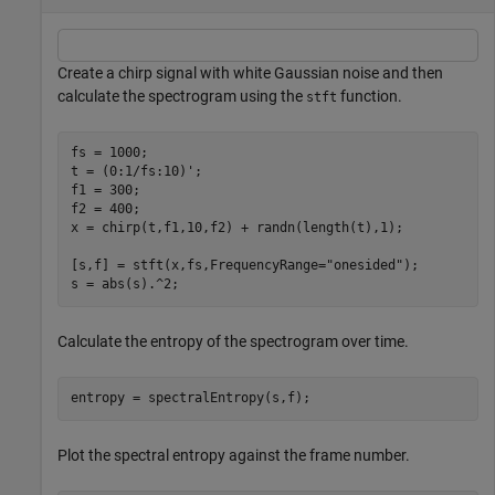
Create a chirp signal with white Gaussian noise and then
calculate the spectrogram using the
function.
stft
fs = 1000;

t = (0:1/fs:10)';

f1 = 300;

f2 = 400;

x = chirp(t,f1,10,f2) + randn(length(t),1);

[s,f] = stft(x,fs,FrequencyRange=
"onesided"
);

s = abs(s).^2;
Calculate the entropy of the spectrogram over time.
entropy = spectralEntropy(s,f);
Plot the spectral entropy against the frame number.