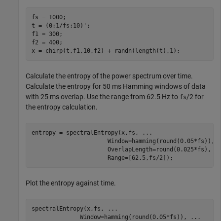
fs = 1000;

t = (0:1/fs:10)';

f1 = 300;

f2 = 400;

x = chirp(t,f1,10,f2) + randn(length(t),1);
Calculate the entropy of the power spectrum over time.
Calculate the entropy for 50 ms Hamming windows of data
with 25 ms overlap. Use the range from 62.5 Hz to
/2 for
fs
the entropy calculation.
entropy = spectralEntropy(x,fs, 
...
                      Window=hamming(round(0.05*fs)), 
                      OverlapLength=round(0.025*fs), 
.
                      Range=[62.5,fs/2]);
Plot the entropy against time.
spectralEntropy(x,fs, 
...
              Window=hamming(round(0.05*fs)), 
...