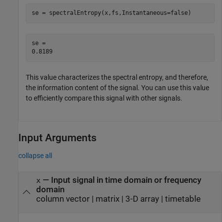
se = spectralEntropy(x,fs,Instantaneous=false)
se = 

This value characterizes the spectral entropy, and therefore,
the information content of the signal. You can use this value
to efficiently compare this signal with other signals.
Input Arguments
collapse all
—
Input signal in time domain or frequency
x
domain
column vector
|
matrix
|
3-D array
|
timetable