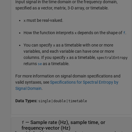
Input signal in the time domain or the frequency domain,
specified as a vector, matrix, 3-D array, or timetable.
must be real-valued.
x
How the function interprets
depends on the shape of
.
x
f
You can specify
as a timetable with one or more
x
variables, and each variable can have one or more
columns. If you specify
as a timetable,
x
spectralEntropy
returns
as a timetable.
se
For more information on signal domain specifications and
valid syntaxes, see
Specifications for Spectral Entropy by
Signal Domain
.
Data Types:
|
|
single
double
timetable
—
Sample rate (Hz), sample time, or
f
frequency-vector (Hz)