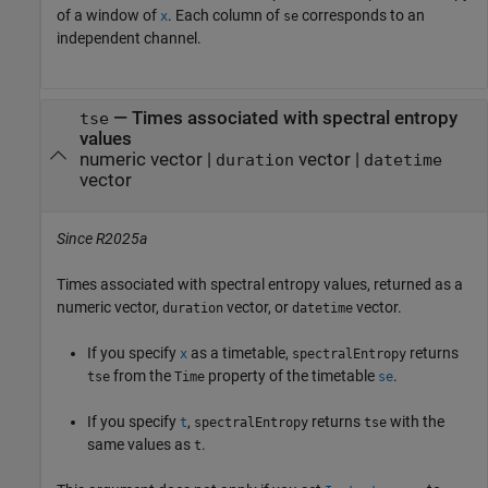
of a window of
. Each column of
corresponds to an
x
se
independent channel.
— Times associated with spectral entropy
tse
values
numeric vector |
vector |
duration
datetime
vector
Since R2025a
Times associated with spectral entropy values, returned as a
numeric vector,
vector, or
vector.
duration
datetime
If you specify
as a timetable,
returns
x
spectralEntropy
from the
property of the timetable
.
tse
Time
se
If you specify
,
returns
with the
t
spectralEntropy
tse
same values as
.
t