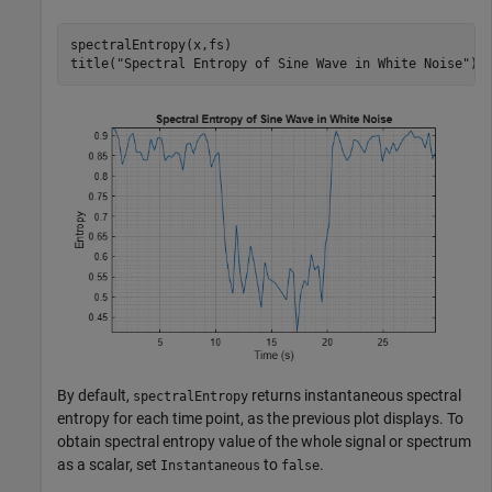
spectralEntropy(x,fs)

title(
"Spectral Entropy of Sine Wave in White Noise"
)
By default,
returns instantaneous spectral
spectralEntropy
entropy for each time point, as the previous plot displays. To
obtain spectral entropy value of the whole signal or spectrum
as a scalar, set
to
.
Instantaneous
false