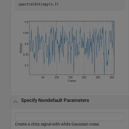
spectralEntropy(s,f)
Specify Nondefault Parameters
Create a chirp signal with white Gaussian noise.