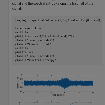
signal and the spectral entropy along the first half of the
signal.
[se,te] = spectralEntropy(x1,Fs,TimeLimits=[0 t(end)/2]
tiledlayout 
flow
nexttile

plot(t(t<=t(end)/2),x1(t<=t(end)/2))

xlabel(
"Time (seconds)"
)

ylabel(
"Speech Signal"
)

nexttile

plot(te,se)

xlabel(
"Time (seconds)"
)

ylabel(
"Spectral Entropy"
)