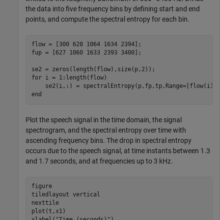
the data into five frequency bins by defining start and end
points, and compute the spectral entropy for each bin.
flow = [300 628 1064 1634 2394];

fup = [627 1060 1633 2393 3400];

for
 i = 1:length(flow)

end
Plot the speech signal in the time domain, the signal
spectrogram, and the spectral entropy over time with
ascending frequency bins. The drop in spectral entropy
occurs due to the speech signal, at time instants between 1.3
and 1.7 seconds, and at frequencies up to 3 kHz.
figure

tiledlayout 
vertical
nexttile

plot(t,x1)

xlabel(
"Time (seconds)"
)
