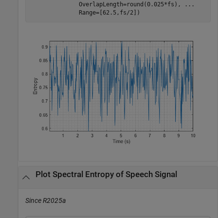
              OverlapLength=round(0.025*fs), 
...
              Range=[62.5,fs/2])
Plot Spectral Entropy of Speech Signal
Since R2025a