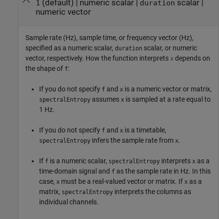
(default) |
numeric scalar
|
scalar
|
1
duration
numeric vector
Sample rate (Hz), sample time, or frequency vector (Hz),
specified as a numeric scalar,
scalar, or numeric
duration
vector, respectively. How the function interprets
depends on
x
the shape of
:
f
If you do not specify
and
is a numeric vector or matrix,
f
x
assumes
is sampled at a rate equal to
spectralEntropy
x
1 Hz.
If you do not specify
and
is a timetable,
f
x
infers the sample rate from
.
spectralEntropy
x
If
is a numeric scalar,
interprets
as a
f
spectralEntropy
x
time-domain signal and
as the sample rate in Hz. In this
f
case,
must be a real-valued vector or matrix. If
as a
x
x
matrix,
interprets the columns as
spectralEntropy
individual channels.