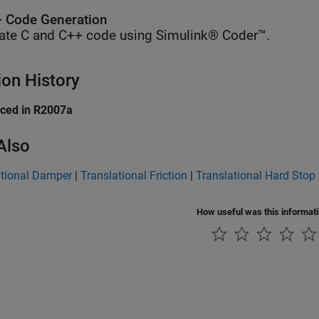
 Code Generation
ate C and C++ code using Simulink® Coder™.
ion History
uced in R2007a
Also
ational Damper
|
Translational Friction
|
Translational Hard Stop
How useful was this informat