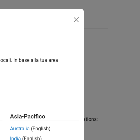
 linguaggio
Videos
Answers
ocali. In base alla tua area
nal Elements
Asia-Pacifico
ring, described with the following equations:
Australia
(English)
India
(English)