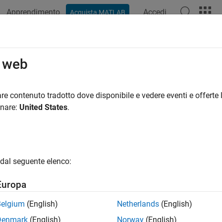
Apprendimento
Accedi
Acquista MATLAB
azione
Esempi
Funzioni
Blocchi
App
Sintassi del
slational Spring
o web
pring in mechanical translational systems
re contenuto tradotto dove disponibile e vedere eventi e offerte l
onare:
United States
.
all in page
Libraries:
Simscape / Foundation Library / Mechanical / Translatio
dal seguente elenco:
ription
Europa
anslational Spring
block represents an ideal mechanical linear sp
Belgium
(English)
Netherlands
(English)
F
=
K
x
Denmark
(English)
Norway
(English)