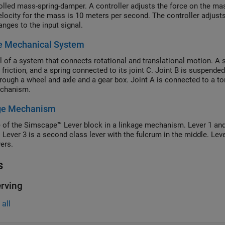
olled mass-spring-damper. A controller adjusts the force on the ma
 velocity for the mass is 10 meters per second. The controller adjust
anges to the input signal.
e Mechanical System
 of a system that connects rotational and translational motion. A 
 friction, and a spring connected to its joint C. Joint B is suspend
hrough a wheel and axle and a gear box. Joint A is connected to a t
echanism.
ge Mechanism
 of the Simscape™ Lever block in a linkage mechanism. Lever 1 and L
 Lever 3 is a second class lever with the fulcrum in the middle. Leve
vers.
s
rving
all