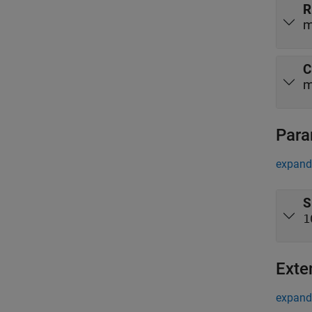
R
m
C
m
Para
expand 
S
1
Exte
expand 