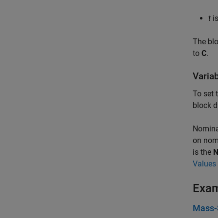
t
is
The blo
to
C
.
Varia
To set 
block d
Nominal
on nomi
is the
N
Values 
Exa
Mass-S