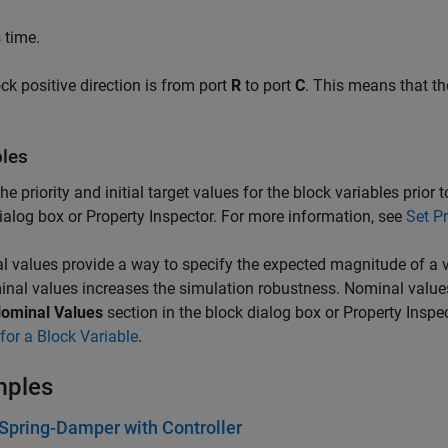
 time.
ck positive direction is from port
R
to port
C
. This means that the
bles
the priority and initial target values for the block variables prior
ialog box or Property Inspector. For more information, see
Set Pr
 values provide a way to specify the expected magnitude of a v
nal values increases the simulation robustness. Nominal value
ominal Values
section in the block dialog box or Property Inspe
for a Block Variable
.
mples
pring-Damper with Controller