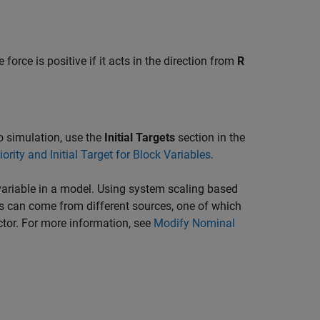
 force is positive if it acts in the direction from
R
 to simulation, use the
Initial Targets
section in the
iority and Initial Target for Block Variables
.
ariable in a model. Using system scaling based
s can come from different sources, one of which
ctor. For more information, see
Modify Nominal