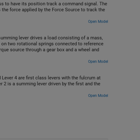
ss to have its position track a command signal. The
s the force applied by the Force Source to track the
Open Model
summing lever drives a load consisting of a mass,
ed on two rotational springs connected to reference
orque source through a gear box and a wheel and
Open Model
ever 4 are first class levers with the fulcrum at
r 2 is a summing lever driven by the first and the
Open Model