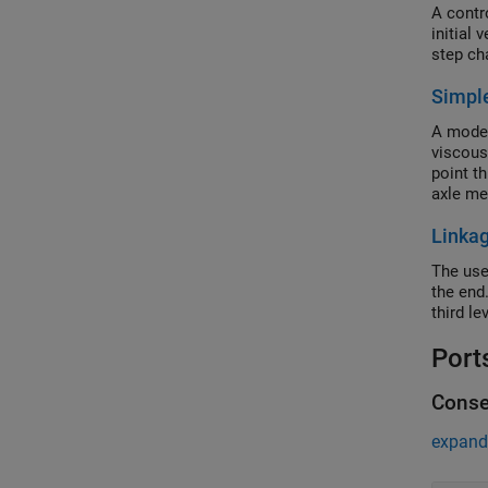
A contr
initial
step ch
Simpl
A model
viscous
point t
axle m
Linka
The use
the end.
third le
Port
Conse
expand 