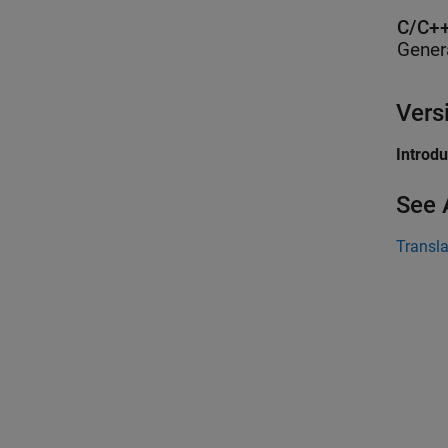
C/C++
Gener
Vers
Introd
See 
Transl