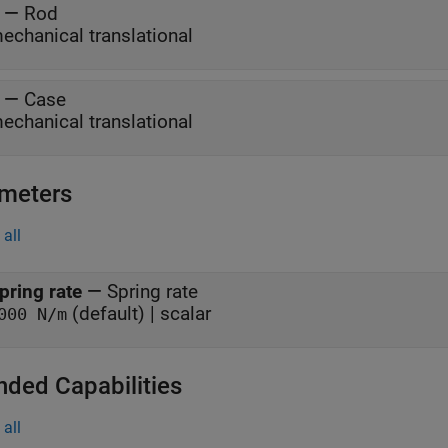
—
Rod
echanical translational
—
Case
echanical translational
meters
all
pring rate
—
Spring rate
(default) | scalar
000 N/m
nded Capabilities
all