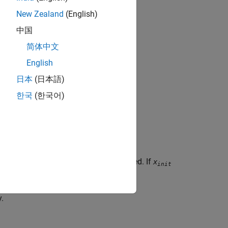
New Zealand
(English)
中国
简体中文
English
日本
(日本語)
한국
(한국어)
, the spring is initially compressed. If
> 0
x
it
init
y.