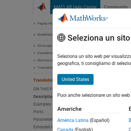
Vai al contenuto
MATLAB Help Center
Community
Document
Pagina iniziale della documentazione
Modellazione fisica
Tran
Seleziona un sit
Simscape
Foundation Block Libraries
Ideal s
Seleziona un sito web per visualizza
Mechanical Models
geografica, ti consigliamo di selezi
Translational Elements
expand 
United States
Translational Spring
ON THIS PAGE
Puoi anche selezionare un sito web 
Description
Desc
Examples
Americhe
The
Tr
Ports
Parameters
América Latina
(Español)
Extended Capabilities
Canada
(English)