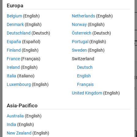
Europa
Belgium
(English)
Netherlands
(English)
Denmark
(English)
Norway
(English)
Deutschland
(Deutsch)
Österreich
(Deutsch)
España
(Español)
Portugal
(English)
Finland
(English)
Sweden
(English)
France
(Français)
Switzerland
Ireland
(English)
Deutsch
void Reduced(void)

{

Italia
(Italiano)
English
  ConsolidatedState_2 = Matrix_UD_Test - (C
    DWork.UD_3_DSTATE);

Luxembourg
(English)
Français
  DWork.UD_3_DSTATE = ConsolidatedState_2;

United Kingdom
(English)
}
Asia-Pacifico
Australia
(English)
Not Recommended: Redundant Unit Delays
India
(English)
New Zealand
(English)