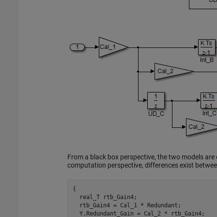
From a black box perspective, the two models are
computation perspective, differences exist betwe
{

  real_T rtb_Gain4;

  rtb_Gain4 = Cal_1 * Redundant;

  Y.Redundant_Gain = Cal_2 * rtb_Gain4;
