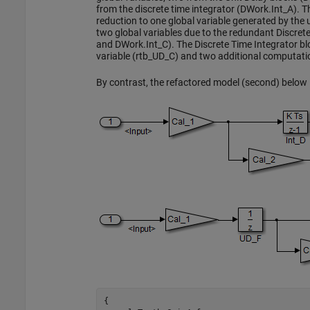
from the discrete time integrator (DWork.Int_A).
reduction to one global variable generated by the 
two global variables due to the redundant Discret
and DWork.Int_C). The Discrete Time Integrator blo
variable (rtb_UD_C) and two additional computati
By contrast, the refactored model (second) below i
{
