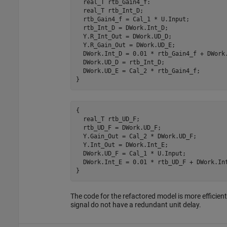
  real_T rtb_Gain4_f:

  real_T rtb_Int_D;

  rtb_Gain4_f = Cal_1 * U.Input;

  rtb_Int_D = DWork.Int_D;

  Y.R_Int_Out = DWork.UD_D;

  Y.R_Gain_Out = DWork.UD_E;

  DWork.Int_D = 0.01 * rtb_Gain4_f + DWork.
  DWork.UD_D = rtb_Int_D;

  DWork.UD_E = Cal_2 * rtb_Gain4_f;

}
{

  real_T rtb_UD_F;

  rtb_UD_F = DWork.UD_F;

  Y.Gain_Out = Cal_2 * DWork.UD_F;

  Y.Int_Out = DWork.Int_E;

  DWork.UD_F = Cal_1 * U.Input;

  DWork.Int_E = 0.01 * rtb_UD_F + DWork.Int
}
The code for the refactored model is more efficie
signal do not have a redundant unit delay.