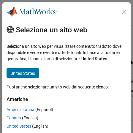
Vai al contenuto
MATLAB Help Center
Attiva/disattiva menu di navigazione off
Seleziona un sito web
Contenuto principale
Pagina iniziale della documentazione
cgsl_0201: Redundant Unit Delay
and Memory blocks
Simulink
Seleziona un sito web per visualizzare contenuto tradotto dove
Modeling
disponibile e vedere eventi e offerte locali. In base alla tua area
Modeling Guidelines
geografica, ti consigliamo di selezionare:
United States
.
ID: Title
cgsl_0201: Redundant Unit Delay and Memory bl
Code Generation
Description
When preparing a model for code generation,
United States
cgsl_0201: Redundant Unit Delay and
A
Remove redundant Unit Delay and Memory bl
Memory blocks
Puoi anche selezionare un sito web dal seguente elenco:
Rationale
A
Redundant Unit Delay and Memory blocks use
the redundancies from a model reduces mem
Americhe
behavior.
América Latina
(Español)
Last
R2013a
Changed
Canada
(English)
Example
United States
(English)
Recommended: Consolidated Unit Delays