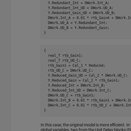
  Y.Redundant_Int = DWork.Int_A;

  Y.Redundant_Int_UD = DWork.UD_A;

  Y.Redundant_Gain_UD = DWork.UD_B;

  DWork.Int_A = 0.01 * rtb_Gain4 + DWork.In
  DWork.UD_A = Y.Redundant_Int;

  DWork.UD_B = Y.Redundant_Gain;

}
{

  real_T rtb_Gain1;

  real_T rtb_UD_C;

  rtb_Gain1 = Cal_1 * Reduced;

  rtb_UD_C = DWork.UD_C;

  Y.Reduced_Gain_UD = Cal_2 * DWork.UD_C;

  Y.Reduced_Gain = Cal_2 * rtb_Gain1;

  Y.Reduced_Int = DWork.Int_B;

  Y.Reduced_Int_UD = DWork.Int_C;

  DWork.UD_C = rtb_Gain1;

  DWork.Int_B = 0.01 * rtb_Gain1 + DWork.In
  DWork.Int_C = 0.01 * rtb_UD_C + DWork.Int
}
In this case, the original model is more efficient. I
global variables, two from the Unit Delay block