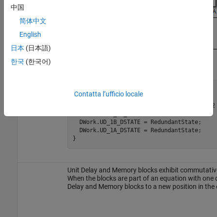
中国
简体中文
English
日本
(日本語)
한국
(한국어)
void Redundant(void)

Contatta l’ufficio locale
{

  RedundantState = (Matrix_UD_Test - Cal_2 
    DWork.UD_1A_DSTATE;

  DWork.UD_1B_DSTATE = RedundantState;

  DWork.UD_1A_DSTATE = RedundantState;

}
Unit Delay and Memory blocks exhibit commutative 
When the blocks are part of an equation with one d
Delay and Memory blocks to a new position in the 