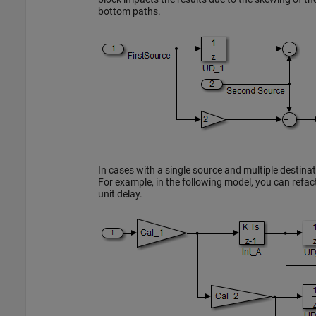
bottom paths.
In cases with a single source and multiple destin
For example, in the following model, you can refact
unit delay.