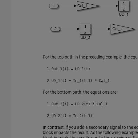
For the top path in the preceding example, the equa
Out_1(t) = UD_1(t)
UD_1(t) = In_1(t-1) * Cal_1
For the bottom path, the equations are:
Out_2(t) = UD_2(t) * Cal_1
UD_2(t) = In_2(t-1)
In contrast, if you add a secondary signal to the eq
block impacts the result. As the following example
block impacts the results due to the skewing of t