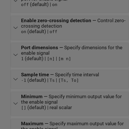
(default) |
off
on
Enable zero-crossing detection
—
Control zero-
crossing detection
(default) |
on
off
Port dimensions
—
Specify dimensions for the
enable signal
(default) |
|
1
[n]
[m n]
Sample time
—
Specify time interval
(default) |
|
-1
Ts
[Ts, To]
Minimum
—
Specify minimum output value for
the enable signal
(default) | real scalar
[]
Maximum
—
Specify maximum output value for