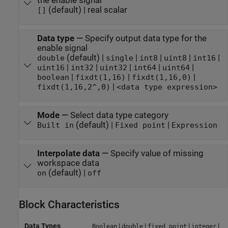
the enable signal
(default) | real scalar
[]
Data type
—
Specify output data type for the
enable signal
(default) |
|
|
|
|
double
single
int8
uint8
int16
|
|
|
|
|
uint16
int32
uint32
int64
uint64
|
|
|
boolean
fixdt(1,16)
fixdt(1,16,0)
|
fixdt(1,16,2^,0)
<data type expression>
Mode
—
Select data type category
(default) |
|
Built in
Fixed point
Expression
Interpolate data
—
Specify value of missing
workspace data
(default) |
on
off
Block Characteristics
Data Types
|
|
|
|
Boolean
double
fixed point
integer