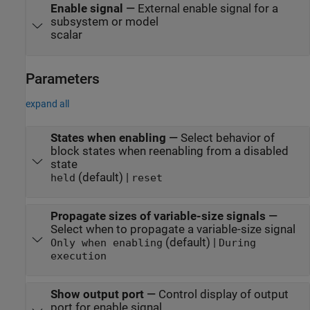
Enable signal
—
External enable signal for a
subsystem or model
scalar
Parameters
expand all
States when enabling
—
Select behavior of
block states when reenabling from a disabled
state
(default) |
held
reset
Propagate sizes of variable-size signals
—
Select when to propagate a variable-size signal
(default) |
Only when enabling
During
execution
Show output port
—
Control display of output
port for enable signal