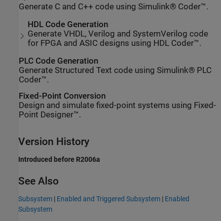
Generate C and C++ code using Simulink® Coder™.
HDL Code Generation
Generate VHDL, Verilog and SystemVerilog code
for FPGA and ASIC designs using HDL Coder™.
PLC Code Generation
Generate Structured Text code using Simulink® PLC
Coder™.
Fixed-Point Conversion
Design and simulate fixed-point systems using Fixed-
Point Designer™.
Version History
Introduced before R2006a
See Also
Subsystem
|
Enabled and Triggered Subsystem
|
Enabled
Subsystem