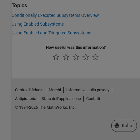
Topics
Conditionally Executed Subsystems Overview
Using Enabled Subsystems
Using Enabled and Triggered Subsystems
How useful was this information?
Centro di fiducia
Marchi
Informativa sulla privacy
Antipirateria
Stato dell'applicazione
Contatti
© 1994-2026 The MathWorks, Inc.
Seleziona u
Italia