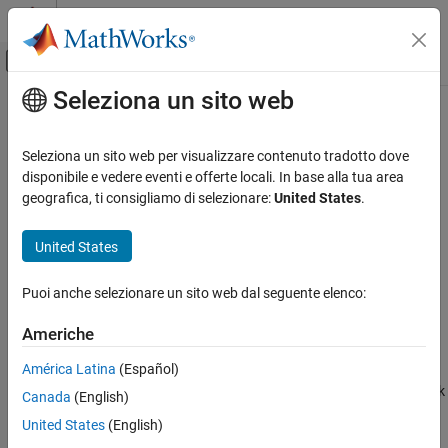
Vai al contenuto
MATLAB Help Center
Attiva/disattiva menu di navigazione off
Seleziona un sito web
Contenuto principale
Pagina iniziale della documentazione
Enable
Simulink
Seleziona un sito web per visualizzare contenuto tradotto dove
Simulink Environment Fundamentals
Add enable port to subsystem or model
disponibile e vedere eventi e offerte locali. In base alla tua area
Block Libraries
geografica, ti consigliamo di selezionare:
United States
.
expand all in page
Ports and Subsystems
Libraries:
United States
Simulink
Simulink / Ports & Subsystems
Modeling
HDL Coder / Ports & Subsystems
Puoi anche selezionare un sito web dal seguente elenco:
Design Model Behavior
Description
Conditionally Executed Subsystems and
Americhe
Models
América Latina
(Español)
The
Enable
block allows an external signal to control execution of
Simulink
a subsystem or a model. To enable this functionality, add the block
Canada
(English)
Simulation
to a
Subsystem
block or at the root level of a model that is
United States
(English)
referenced by a
Model
block.
Prepare Model Inputs and Outputs