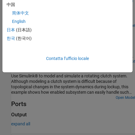
Exploring Law of Large Numbers using MATLAB System
disabled, the combinations work as follows:
中国
Block
简体中文
Use MATLAB System blocks to illustrate the law of large numbers
in Simulink.
English
Open Model
日本
(日本語)
Counters Using Conditionally Executed Subsystems
한국
(한국어)
Implement counters using Enabled and Triggered subsystems. In
this example, the model sldemo_counters controls flow of water
into a tank and uses a counter to count the number of times
overflow occurs, where overflow occurs when the water level in the
Contatta l’ufficio locale
tank is 8 meters or more for 30 seconds or more.
Open Live Script
Building a Clutch Lock-Up Model
Use Simulink® to model and simulate a rotating clutch system.
Although modeling a clutch system is difficult because of
topological changes in the system dynamics during lockup, this
example shows how enabled subsystem can easily handle such
problems. We illustrate how to employ important Simulink
Open Model
Ports
modeling concepts in the creation of the clutch simulation.
Designers can apply these concepts to many models with strong
discontinuities and constraints that may change dynamically.
Output
expand all