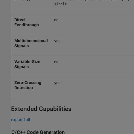
single
Direct
no
Feedthrough
Multidimensional
yes
Signals
Variable-Size
no
Signals
Zero-Crossing
yes
Detection
Extended Capabilities
expand all
C/C++ Code Generation