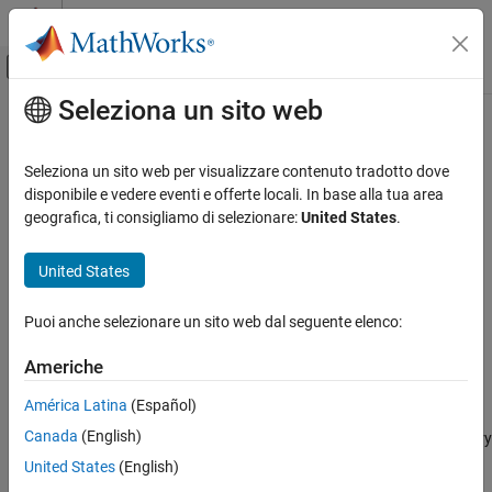
Vai al contenuto
MATLAB Help Center
Attiva/disattiva menu di navigazione off
Seleziona un sito web
Contenuto principale
Pagina iniziale della documentazione
moveToDesignData
Simulink
Seleziona un sito web per visualizzare contenuto tradotto dove
Modeling
Move objects in Architectural Data section of
Simulink
data
disponibile e vedere eventi e offerte locali. In base alla tua area
Manage Design Data
dictionary to Design Data section of the same data dictionary
geografica, ti consigliamo di selezionare:
United States
.
Since R2023b
moveToDesignData
collapse all in page
United States
ON THIS PAGE
Syntax
Syntax
Puoi anche selezionare un sito web dal seguente elenco:
Description
moveToDesignData(objName)
Americhe
Examples
Description
Input Arguments
América Latina
(Español)
removes the data element specified
moveToDesignData(
)
objName
Version History
Canada
(English)
by
from the Architectural Data section of a data dictionary
objName
See Also
and stores it in the Design Data section of the same data
United States
(English)
dictionary.