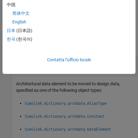
中国
moveToDesignData(myDataInterface);
简体中文
English
日本
(日本語)
Input Arguments
한국
(한국어)
collapse all
Contatta l’ufficio locale
—
Architectural data object
objName
architectural data object
Architectural data element to be moved to design data,
specified as one of the following object types:
Simulink.dictionary.archdata.AliasType
Simulink.dictionary.archdata.Constant
Simulink.dictionary.archdata.DataElement