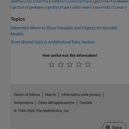
|
|
addPhysicalInterface
addServiceInterface
getInterfaceNames
|
|
|
|
getDataTypeNames
getDataType
addElement
moveToDictionary
Topics
Determine Where to Store Variables and Objects for Simulink
Models
Store Shared Data in Architectural Data Section
How useful was this information?
Centro di fiducia
Marchi
Informativa sulla privacy
Antipirateria
Stato dell'applicazione
Contatti
© 1994-2026 The MathWorks, Inc.
Seleziona u
Italia