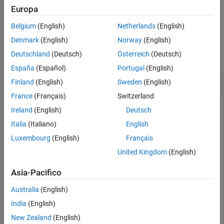
Europa
example
Belgium
(English)
Netherlands
(English)
Examples
Denmark
(English)
Norway
(English)
Deutschland
(Deutsch)
Österreich
(Deutsch)
collapse all
España
(Español)
Portugal
(English)
Move Data Interface to Design Data
Finland
(English)
Sweden
(English)
France
(Français)
Switzerland
This example adds a data interface to the Architectural Data
Ireland
(English)
Deutsch
section of a data dictionary and then moves it to design data.
Italia
(Italiano)
English
Luxembourg
(English)
Français
Create a data dictionary and add a data interface to the
Architectural Data section.
United Kingdom
(English)
Asia-Pacifico
archData = Simulink.dictionary.archdata.create(
"dataDi
myDataInterface = addDataInterface(archData,
"MyDataInt
Australia
(English)
India
(English)
Move the data interface to design data.
New Zealand
(English)