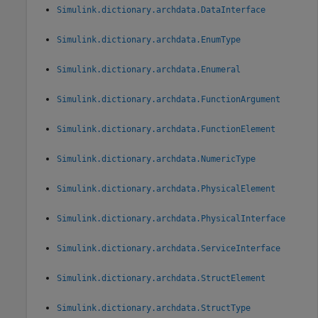
Simulink.dictionary.archdata.DataInterface
Simulink.dictionary.archdata.EnumType
Simulink.dictionary.archdata.Enumeral
Simulink.dictionary.archdata.FunctionArgument
Simulink.dictionary.archdata.FunctionElement
Simulink.dictionary.archdata.NumericType
Simulink.dictionary.archdata.PhysicalElement
Simulink.dictionary.archdata.PhysicalInterface
Simulink.dictionary.archdata.ServiceInterface
Simulink.dictionary.archdata.StructElement
Simulink.dictionary.archdata.StructType