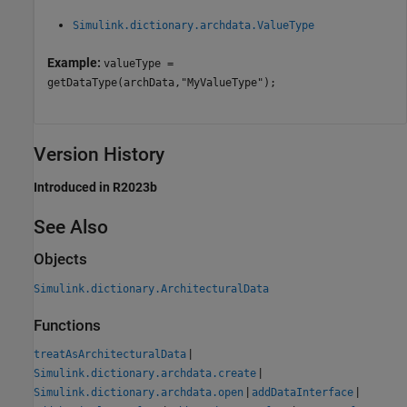
Simulink.dictionary.archdata.ValueType
Example:
valueType =
getDataType(archData,"MyValueType");
Version History
Introduced in R2023b
See Also
Objects
Simulink.dictionary.ArchitecturalData
Functions
|
treatAsArchitecturalData
|
Simulink.dictionary.archdata.create
|
|
Simulink.dictionary.archdata.open
addDataInterface