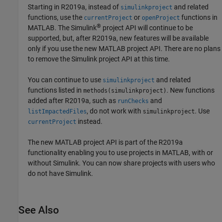
Starting in R2019a, instead of
and related
simulinkproject
functions, use the
or
functions in
currentProject
openProject
®
MATLAB. The Simulink
project API will continue to be
supported, but, after R2019a, new features will be available
only if you use the new MATLAB project API. There are no plans
to remove the Simulink project API at this time.
You can continue to use
and related
simulinkproject
functions listed in
. New functions
methods(simulinkproject)
added after R2019a, such as
and
runChecks
, do not work with
. Use
listImpactedFiles
simulinkproject
instead.
currentProject
The new MATLAB project API is part of the R2019a
functionality enabling you to use projects in MATLAB, with or
without Simulink. You can now share projects with users who
do not have Simulink.
See Also