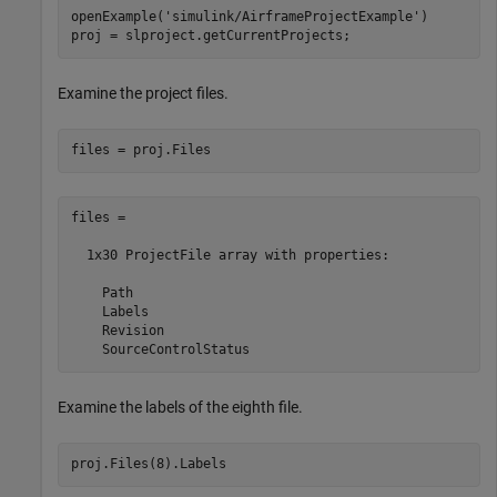
openExample(
'simulink/AirframeProjectExample'
)

proj = slproject.getCurrentProjects;
Examine the project files.
files = 

  1x30 ProjectFile array with properties:

    Path

    Labels

    Revision

Examine the labels of the eighth file.