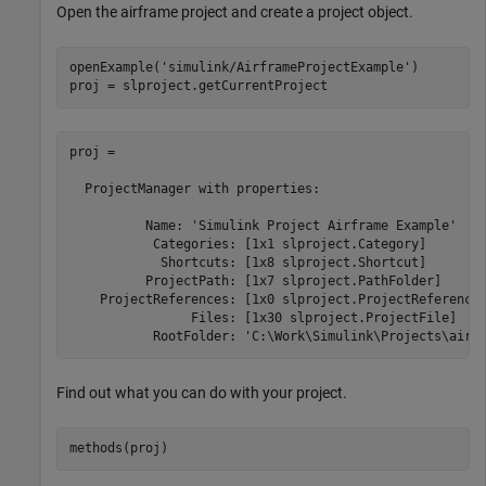
Open the airframe project and create a project object.
openExample(
'simulink/AirframeProjectExample'
)

proj = slproject.getCurrentProject
proj = 

  ProjectManager with properties:

          Name: 'Simulink Project Airframe Example'

           Categories: [1x1 slproject.Category]

            Shortcuts: [1x8 slproject.Shortcut]

          ProjectPath: [1x7 slproject.PathFolder]

    ProjectReferences: [1x0 slproject.ProjectReference]
                Files: [1x30 slproject.ProjectFile]

           RootFolder: 'C:\Work\Simulink\Projects\airf
Find out what you can do with your project.