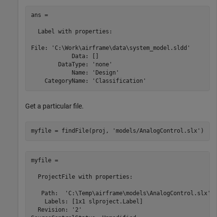
ans = 

  Label with properties:

File: 'C:\Work\airframe\data\system_model.sldd'

            Data: []

        DataType: 'none'

            Name: 'Design'

Get a particular file.
myfile = findFile(proj, 
'models/AnalogControl.slx'
)
myfile = 

  ProjectFile with properties:

   Path:  'C:\Temp\airframe\models\AnalogControl.slx'

    Labels: [1x1 slproject.Label]

  Revision: '2'
