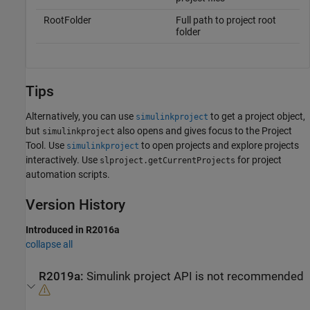
RootFolder
Full path to project root
folder
Tips
Alternatively, you can use
to get a project object,
simulinkproject
but
also opens and gives focus to the Project
simulinkproject
Tool. Use
to open projects and explore projects
simulinkproject
interactively. Use
for project
slproject.getCurrentProjects
automation scripts.
Version History
Introduced in R2016a
collapse all
R2019a:
Simulink
project API is not recommended