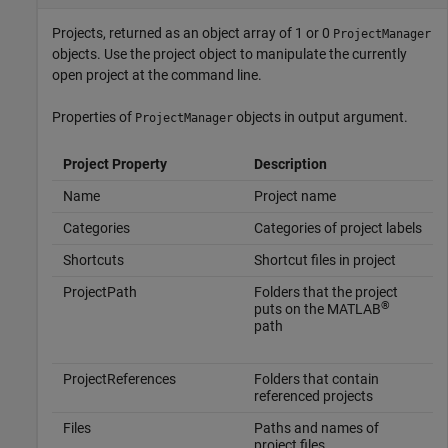
Projects, returned as an object array of 1 or 0
ProjectManager
objects. Use the project object to manipulate the currently
open project at the command line.
Properties of
objects in output argument.
ProjectManager
Project Property
Description
Name
Project name
Categories
Categories of project labels
Shortcuts
Shortcut files in project
ProjectPath
Folders that the project
®
puts on the MATLAB
path
ProjectReferences
Folders that contain
referenced projects
Files
Paths and names of
project files