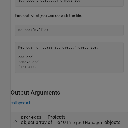
SourceControlStatus: Unmodified
Find out what you can do with the file.
Methods for class slproject.ProjectFile:

addLabel

removeLabel

findLabel
Output Arguments
collapse all
— Projects
projects
object array of 1 or 0
objects
ProjectManager