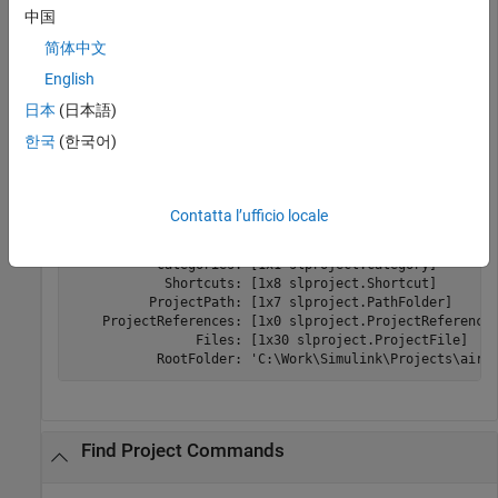
to get a project object to
slproject.getCurrentProjects
中国
manipulate the project at the command line.
简体中文
English
openExample(
'simulink/AirframeProjectExample'
)

proj = slproject.getCurrentProjects
日本
(日本語)
한국
(한국어)
proj = 

  ProjectManager with properties:

Contatta l’ufficio locale
          Name: 'Simulink Project Airframe Example'

           Categories: [1x1 slproject.Category]

            Shortcuts: [1x8 slproject.Shortcut]

          ProjectPath: [1x7 slproject.PathFolder]

    ProjectReferences: [1x0 slproject.ProjectReference]
                Files: [1x30 slproject.ProjectFile]

           RootFolder: 'C:\Work\Simulink\Projects\airf
Find Project Commands