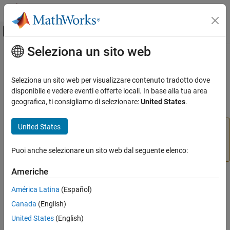
Vai al contenuto
MATLAB Help Center
Attiva/disattiva menu di navigazione off
Seleziona un sito web
Contenuto principale
Pagina iniziale della documentazione
slproject.getCurrentProjects
Simulink
Seleziona un sito web per visualizzare contenuto tradotto dove
Project Management
(Not recommended) List all top-level projects
disponibile e vedere eventi e offerte locali. In base alla tua area
Using MATLAB Projects in Simulink
geografica, ti consigliamo di selezionare:
United States
.
collapse all in page
slproject.getCurrentProjects
United States
is not recommended. Use
slproject.getCurrentProjects
ON THIS PAGE
instead. For more
matlab.project.rootProject
Syntax
information, see
Version History
.
Puoi anche selezionare un sito web dal seguente elenco:
Description
Americhe
Examples
Syntax
Output Arguments
América Latina
(Español)
Tips
projects = slproject.getCurrentProjects
Canada
(English)
Description
Version History
United States
(English)
See Also
returns a list of all
= slproject.getCurrentProjects
projects