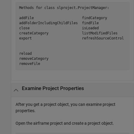
Methods for class slproject.ProjectManager:

addFile                       findCategory        

addFolderIncludingChildFiles  findFile            

close                         isLoaded            

createCategory                listModifiedFiles   

export                        refreshSourceControl

reload

removeCategory

removeFile           
Examine Project Properties
After you get a project object, you can examine project
properties.
Open the airframe project and create a project object.