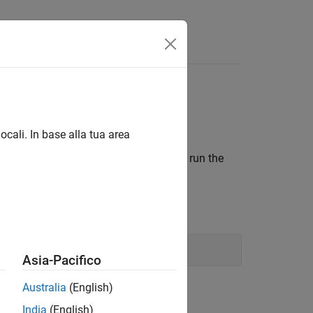
Answers
Result
ocali. In base alla tua area
y Bluetooth-enabled devices, when you run the
®
he Linux
computer.
Asia-Pacifico
Australia
(English)
India
(English)