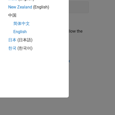
New Zealand
(English)
drone is powered on and try again.
中国
简体中文
rone are green. After these checks, follow the
English
日本
(日本語)
한국
(한국어)
eshooting Connection Settings in Linux
ion?