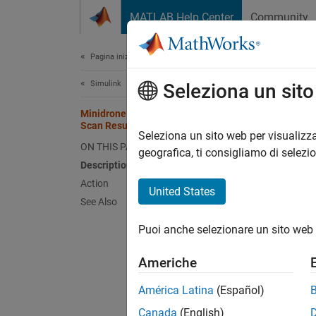
Vai al contenuto
MATLAB Help Center
Community
Document
Pagina iniziale della documentazione
Simulink
Min
Seleziona un sit
Minidrone Not Found in Bluetooth
Scan Result
Descr
Seleziona un sito web per visualizza
ON THIS PAGE
geografica, ti consigliamo di selezi
The req
Description
parrot
Action
United States
See Also
Comma
Puoi anche selezionare un sito web 
parr
Americhe
América Latina
(Español)
Sampl
Canada
(English)