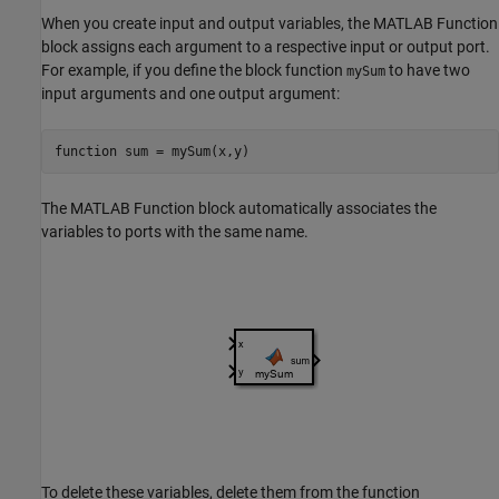
When you create input and output variables, the
MATLAB Function
block assigns each argument to a respective input or output port.
For example, if you define the block function
to have two
mySum
input arguments and one output argument:
function
 sum = mySum(x,y)
The
MATLAB Function
block automatically associates the
variables to ports with the same name.
To delete these variables, delete them from the function