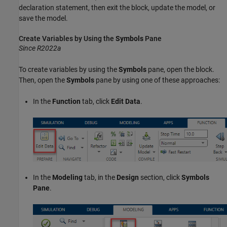
declaration statement, then exit the block, update the model, or
save the model.
Create Variables by Using the
Symbols
Pane
Since R2022a
To create variables by using the
Symbols
pane, open the block.
Then, open the
Symbols
pane by using one of these approaches:
In the
Function
tab, click
Edit Data
.
In the
Modeling
tab, in the
Design
section, click
Symbols
Pane
.