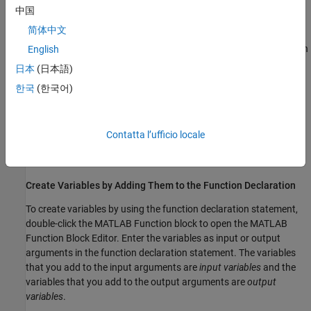
Local variables inherit their properties from their assigned values.
中国
To delete the variable, manually delete the code that creates it.
简体中文
To create local variables that retain their value in memory between
English
time steps, you can create
persistent variables
. See
Initialize
日本
(日本語)
Persistent Variables in MATLAB Functions
.
한국
(한국어)
Create Variables That Access Model Data
To create variables that access and modify simulation data, add
Contatta l’ufficio locale
them to the function declaration statement, use the
Symbols
pane, or use the
Model Explorer
.
Create Variables by Adding Them to the Function Declaration
To create variables by using the function declaration statement,
double-click the
MATLAB Function
block to open the
MATLAB
Function Block Editor
. Enter the variables as input or output
arguments in the function declaration statement. The variables
that you add to the input arguments are
input variables
and the
variables that you add to the output arguments are
output
variables
.