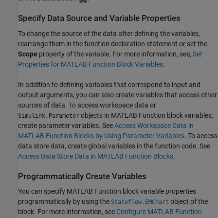
Specify Data Source and Variable Properties
To change the source of the data after defining the variables,
rearrange them in the function declaration statement or set the
Scope
property of the variable. For more information, see,
Set
Properties for MATLAB Function Block Variables
.
In addition to defining variables that correspond to input and
output arguments, you can also create variables that access other
sources of data. To access workspace data or
objects in
MATLAB Function
block variables,
Simulink.Parameter
create parameter variables. See
Access Workspace Data in
MATLAB Function Blocks by Using Parameter Variables
. To access
data store data, create global variables in the function code. See
Access Data Store Data in MATLAB Function Blocks
.
Programmatically Create Variables
You can specify
MATLAB Function
block variable properties
programmatically by using the
object of the
Stateflow.EMChart
block. For more information, see
Configure MATLAB Function