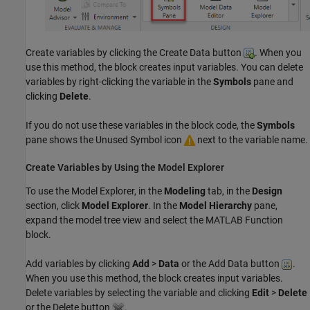
Create variables by clicking the Create Data button
. When you
use this method, the block creates input variables. You can delete
variables by right-clicking the variable in the
Symbols
pane and
clicking
Delete
.
If you do not use these variables in the block code, the
Symbols
pane shows the Unused Symbol icon
next to the variable name.
Create Variables by Using the Model Explorer
To use the
Model Explorer
, in the
Modeling
tab, in the
Design
section, click
Model Explorer
. In the
Model Hierarchy
pane,
expand the model tree view and select the
MATLAB Function
block.
Add variables by clicking
Add
>
Data
or the Add Data button
.
When you use this method, the block creates input variables.
Delete variables by selecting the variable and clicking
Edit
>
Delete
or the Delete button
.