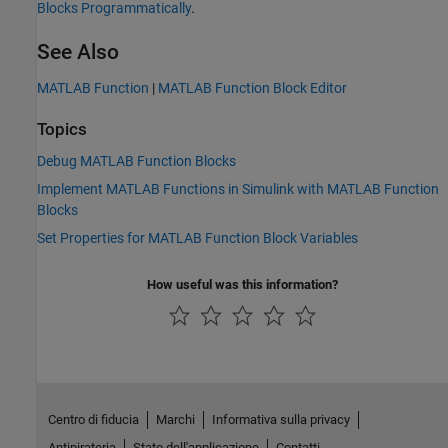
Blocks Programmatically
.
See Also
MATLAB Function
|
MATLAB Function Block Editor
Topics
Debug MATLAB Function Blocks
Implement MATLAB Functions in Simulink with MATLAB Function
Blocks
Set Properties for MATLAB Function Block Variables
How useful was this information?
Centro di fiducia
Marchi
Informativa sulla privacy
Antipirateria
Stato dell'applicazione
Contatti