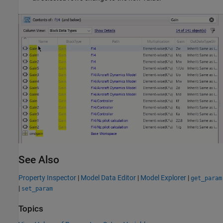
See Also
Property Inspector
|
Model Data Editor
|
Model Explorer
|
get_param
|
set_param
Topics