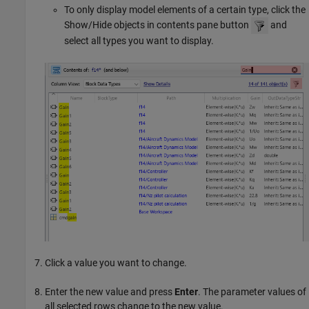
To only display model elements of a certain type, click the
Show/Hide objects in contents pane button
and
select all types you want to display.
Click a value you want to change.
Enter the new value and press
Enter
. The parameter values of
all selected rows change to the new value.