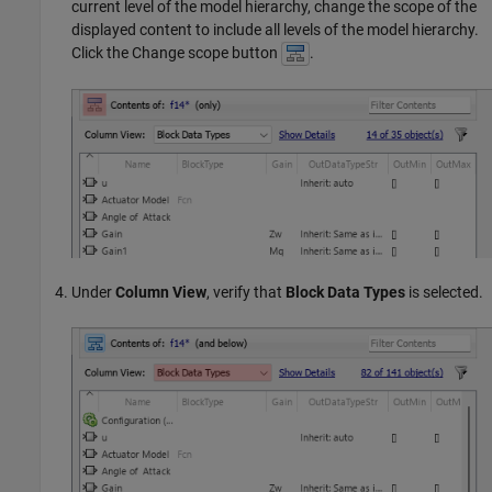
current level of the model hierarchy, change the scope of the
displayed content to include all levels of the model hierarchy.
Click the Change scope button
.
Under
Column View
, verify that
Block Data Types
is selected.