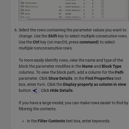
Select the rows containing the parameter values you want to
change. Use the
Shift
key to select multiple consecutive rows.
Use the
Ctrl
key (on
macOS
, press
command
) to select
multiple nonconsecutive rows.
To more easily identify rows, view the name and type of the
block the parameter modifies in the
Name
and
Block Type
columns. To view the block path, add a column for the
Path
parameter. Click
Show Details
. In the
Find Properties
text
box, enter
. Click the
Display property as column in view
Path
button
. Click
Hide Details
.
If you have a large model, you can make rows easier to find by
filtering the contents.
In the
Filter Contents
text box, enter keywords.