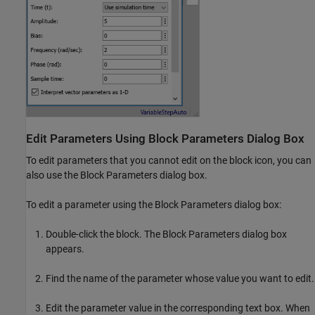
Edit Parameters Using Block Parameters Dialog Box
To edit parameters that you cannot edit on the block icon, you can
also use the Block Parameters dialog box.
To edit a parameter using the Block Parameters dialog box:
Double-click the block. The Block Parameters dialog box
appears.
Find the name of the parameter whose value you want to edit.
Edit the parameter value in the corresponding text box. When