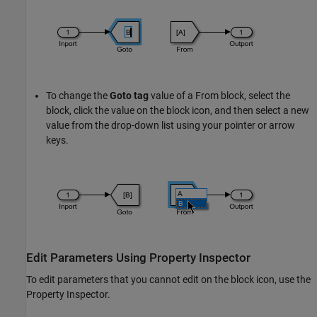
To change the
Goto tag
value of a
From
block, select the
block, click the value on the block icon, and then select a new
value from the drop-down list using your pointer or arrow
keys.
Edit Parameters Using Property Inspector
To edit parameters that you cannot edit on the block icon, use the
Property Inspector.