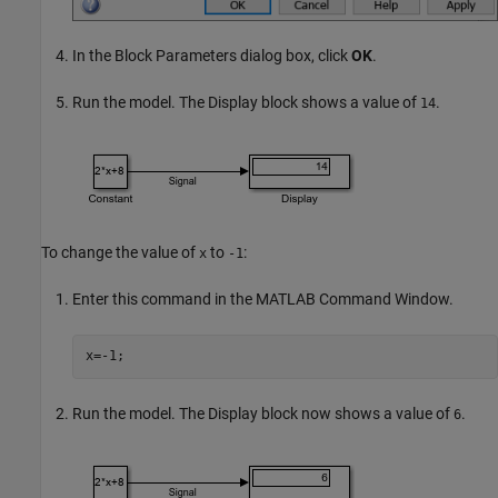
In the Block Parameters dialog box, click
OK
.
Run the model. The
Display
block shows a value of
.
14
To change the value of
to
:
x
-1
Enter this command in the MATLAB Command Window.
x=-1;
Run the model. The
Display
block now shows a value of
.
6