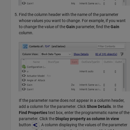
Find the column header with the name of the parameter
whose values you want to change. For example, if you want
to change the value of the
Gain
parameter, find the
Gain
column.
If the parameter name does not appear in a column header,
add a column for the parameter. Click
Show Details
. In the
Find Properties
text box, enter the programmatic name of the
parameter. Click the
Display property as column in view
button
. A column displaying the values of the parameter