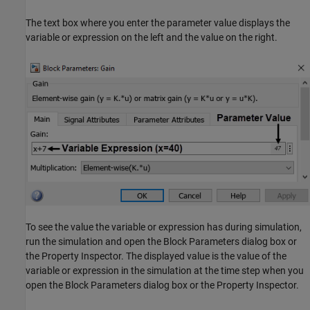
The text box where you enter the parameter value displays the
variable or expression on the left and the value on the right.
To see the value the variable or expression has during simulation,
run the simulation and open the Block Parameters dialog box or
the Property Inspector. The displayed value is the value of the
variable or expression in the simulation at the time step when you
open the Block Parameters dialog box or the Property Inspector.