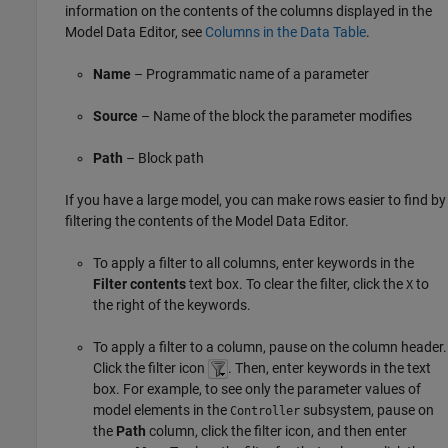
information on the contents of the columns displayed in the
Model Data Editor
, see
Columns in the Data Table
.
Name
– Programmatic name of a parameter
Source
– Name of the block the parameter modifies
Path
– Block path
If you have a large model, you can make rows easier to find by
filtering the contents of the Model Data Editor.
To apply a filter to all columns, enter keywords in the
Filter contents
text box. To clear the filter, click the
to
X
the right of the keywords.
To apply a filter to a column, pause on the column header.
Click the filter icon
. Then, enter keywords in the text
box. For example, to see only the parameter values of
model elements in the
subsystem, pause on
Controller
the
Path
column, click the filter icon, and then enter