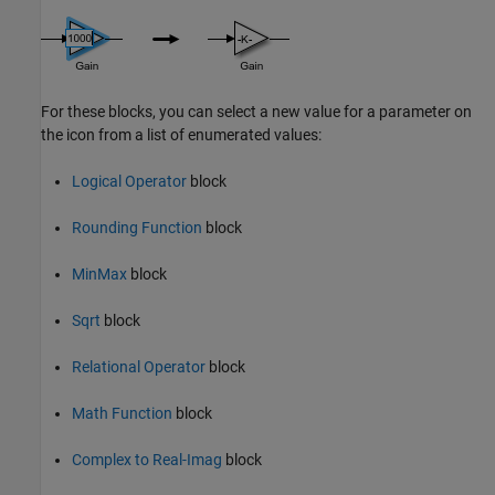
For these blocks, you can select a new value for a parameter on
the icon from a list of enumerated values:
Logical Operator
block
Rounding Function
block
MinMax
block
Sqrt
block
Relational Operator
block
Math Function
block
Complex to Real-Imag
block