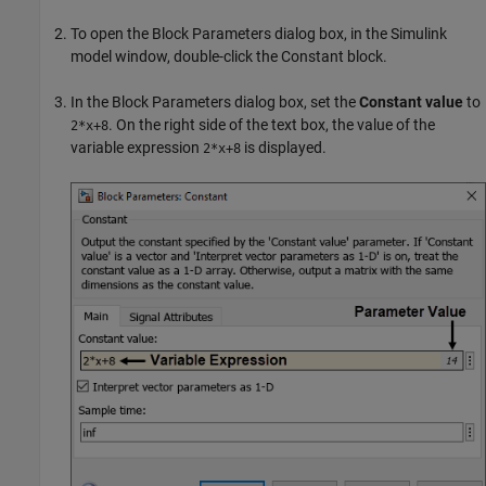
To open the Block Parameters dialog box, in the Simulink
model window, double-click the
Constant
block.
In the Block Parameters dialog box, set the
Constant value
to
. On the right side of the text box, the value of the
2*x+8
variable expression
is displayed.
2*x+8