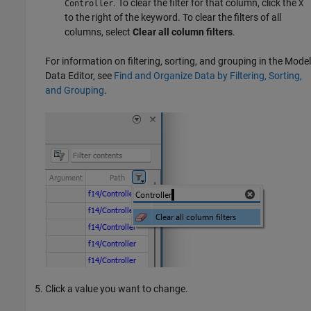
. To clear the filter for that column, click the
Controller
X
to the right of the keyword. To clear the filters of all
columns, select
Clear all column filters
.
For information on filtering, sorting, and grouping in the
Model
Data Editor
, see
Find and Organize Data by Filtering, Sorting,
and Grouping
.
Click a value you want to change.