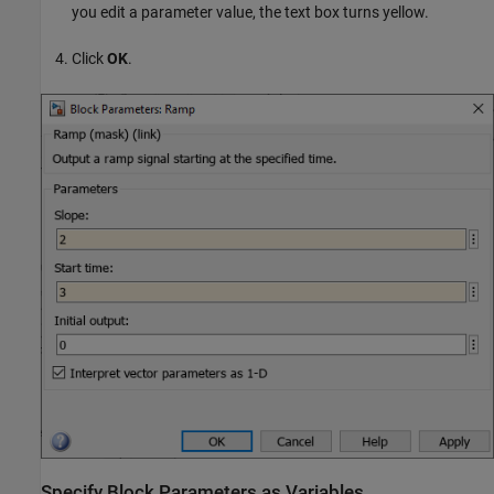
you edit a parameter value, the text box turns yellow.
Click
OK
.
Specify Block Parameters as Variables