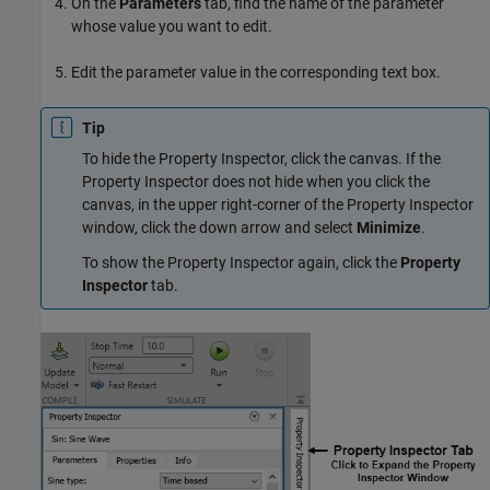
On the
Parameters
tab, find the name of the parameter
whose value you want to edit.
Edit the parameter value in the corresponding text box.
Tip
To hide the Property Inspector, click the canvas. If the
Property Inspector does not hide when you click the
canvas, in the upper right-corner of the Property Inspector
window, click the down arrow and select
Minimize
.
To show the Property Inspector again, click the
Property
Inspector
tab.