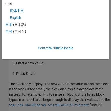
Data Store Read
中国
简体中文
Data Store Write
English
Scan String
日本
(日本語)
한국
(한국어)
To edit the parameter value on the block icon:
Select the block.
Contatta l’ufficio locale
Click on the parameter value on the block icon.
Enter a new value.
Press
Enter
.
The block only displays the new value if the value fits on the block.
If the block is too small, the block displays a placeholder letter
instead, for example,
. To resize all blocks of the listed block
-K-
types in a model to be large enough to display their values, use the
function.
Simulink.BlockDiagram.resizeBlocksToFitContent