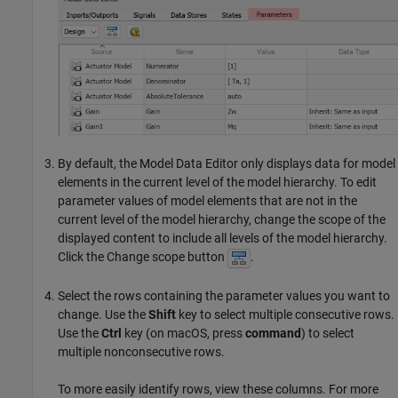
By default, the
Model Data Editor
only displays data for model
elements in the current level of the model hierarchy. To edit
parameter values of model elements that are not in the
current level of the model hierarchy, change the scope of the
displayed content to include all levels of the model hierarchy.
Click the Change scope button
.
Select the rows containing the parameter values you want to
change. Use the
Shift
key to select multiple consecutive rows.
Use the
Ctrl
key (on
macOS
, press
command
) to select
multiple nonconsecutive rows.
To more easily identify rows, view these columns. For more