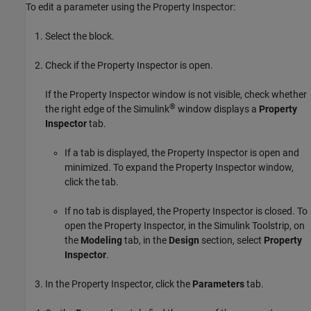
To edit a parameter using the Property Inspector:
Select the block.
Check if the Property Inspector is open.
If the Property Inspector window is not visible, check whether
®
the right edge of the Simulink
window displays a
Property
Inspector
tab.
If a tab is displayed, the Property Inspector is open and
minimized. To expand the Property Inspector window,
click the tab.
If no tab is displayed, the Property Inspector is closed. To
open the Property Inspector, in the Simulink Toolstrip, on
the
Modeling
tab, in the
Design
section, select
Property
Inspector
.
In the Property Inspector, click the
Parameters
tab.