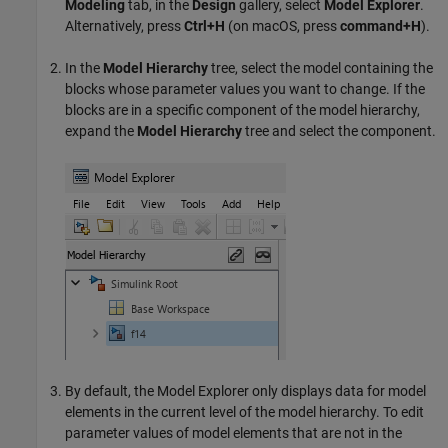
Modeling
tab, in the
Design
gallery, select
Model Explorer
.
Alternatively, press
Ctrl+H
(on
macOS
, press
command+H
).
In the
Model Hierarchy
tree, select the model containing the
blocks whose parameter values you want to change. If the
blocks are in a specific component of the model hierarchy,
expand the
Model Hierarchy
tree and select the component.
By default, the
Model Explorer
only displays data for model
elements in the current level of the model hierarchy. To edit
parameter values of model elements that are not in the