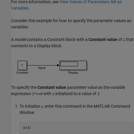
For more information, see
View Values of Parameters Set as
Variables
.
Consider this example for how to specify the parameter values as
variables:
A model contains a
Constant
block with a
Constant value
of
that
1
connects to a
Display
block.
To specify the
Constant value
parameter value as the variable
expression
with
initialized to a value of
:
2*x+8
x
3
To initialize
, enter this command in the MATLAB Command
x
Window.
x=3;