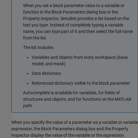
When you set a block parameter value to a variable or
function in the Block Parameters dialog box or the
Property Inspector, Simulink provides a list based on the
text you type. Instead of completely typing a variable
name, you can type part of it and then select the full name
from the list.
The list includes:
Variables and objects from every workspace (base,
model, and mask)
Data dictionary
Referenced dictionary visible to the block parameter
Autocomplete is available for variables, for fields of
structures and objects, and for functions on the MATLAB
path.
When you specify the value of a parameter as a variable or variable
expression, the Block Parameters dialog box and the Property
Inspector display the value of the variable or the expression.