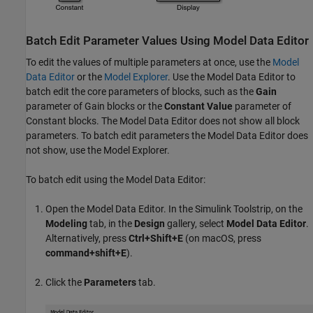
Batch Edit Parameter Values Using Model Data Editor
To edit the values of multiple parameters at once, use the
Model
Data Editor
or the
Model Explorer
. Use the
Model Data Editor
to
batch edit the core parameters of blocks, such as the
Gain
parameter of
Gain
blocks or the
Constant Value
parameter of
Constant
blocks. The
Model Data Editor
does not show all block
parameters. To batch edit parameters the
Model Data Editor
does
not show, use the
Model Explorer
.
To batch edit using the
Model Data Editor
:
Open the
Model Data Editor
. In the Simulink Toolstrip, on the
Modeling
tab, in the
Design
gallery, select
Model Data Editor
.
Alternatively, press
Ctrl+Shift+E
(on
macOS
, press
command+shift+E
).
Click the
Parameters
tab.