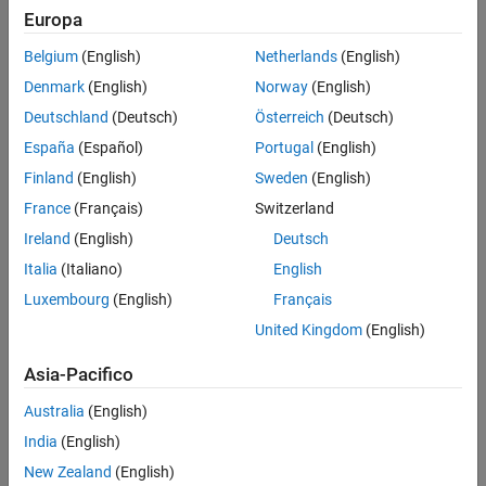
To edit and manage workspace variables, use the Model Explorer.
Explorer
Europa
See
Edit and Manage Workspace Variables by Using Model
See Also
Explorer
for details.
Belgium
(English)
Netherlands
(English)
Denmark
(English)
Norway
(English)
To get and set the values of parameters programmatically, see
Programmatically Specify Block Parameters and Properties
.
Deutschland
(Deutsch)
Österreich
(Deutsch)
España
(Español)
Portugal
(English)
Edit Parameters on Block Icon
Finland
(English)
Sweden
(English)
For these blocks, you can enter a new value for a parameter
France
(Français)
Switzerland
directly on the block icon:
Ireland
(English)
Deutsch
Constant
Italia
(Italiano)
English
Luxembourg
(English)
Français
String Constant
United Kingdom
(English)
Gain
Asia-Pacifico
Goto
Australia
(English)
India
(English)
From
New Zealand
(English)