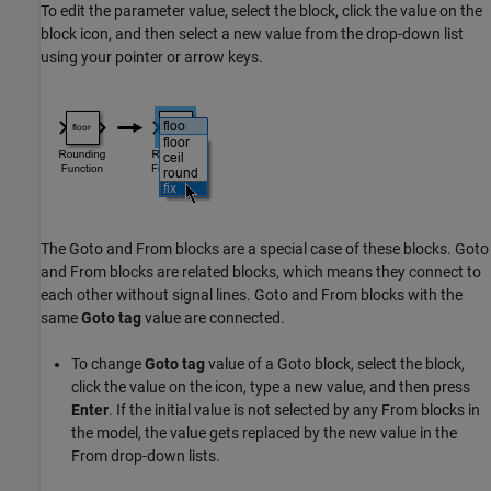
To edit the parameter value, select the block, click the value on the
block icon, and then select a new value from the drop-down list
using your pointer or arrow keys.
The
Goto
and
From
blocks are a special case of these blocks.
Goto
and
From
blocks are related blocks, which means they connect to
each other without signal lines.
Goto
and
From
blocks with the
same
Goto tag
value are connected.
To change
Goto tag
value of a
Goto
block, select the block,
click the value on the icon, type a new value, and then press
Enter
. If the initial value is not selected by any
From
blocks in
the model, the value gets replaced by the new value in the
From
drop-down lists.