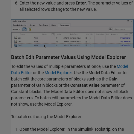
Enter the new value and press
Enter
. The parameter values of
all selected rows change to the new value.
Batch Edit Parameter Values Using Model Explorer
To edit the values of multiple parameters at once, use the
Model
Data Editor
or the
Model Explorer
. Use the
Model Data Editor
to
batch edit the core parameters of blocks such as the
Gain
parameter of
Gain
blocks or the
Constant Value
parameter of
Constant
blocks. The
Model Data Editor
does not show all block
parameters. To batch edit parameters the
Model Data Editor
does
not show, use the
Model Explorer
.
To batch edit using the
Model Explorer
:
Open the
Model Explorer
. In the Simulink Toolstrip, on the