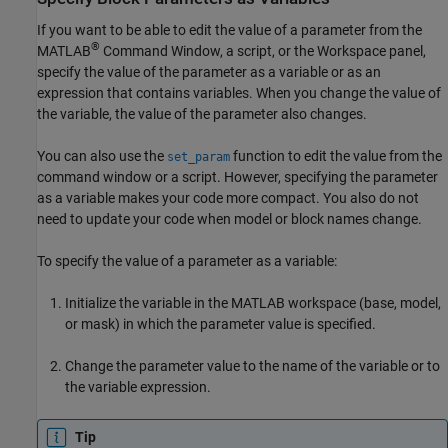
If you want to be able to edit the value of a parameter from the
®
MATLAB
Command Window, a script, or the Workspace panel,
specify the value of the parameter as a variable or as an
expression that contains variables. When you change the value of
the variable, the value of the parameter also changes.
You can also use the
function to edit the value from the
set_param
command window or a script. However, specifying the parameter
as a variable makes your code more compact. You also do not
need to update your code when model or block names change.
To specify the value of a parameter as a variable:
Initialize the variable in the MATLAB workspace (base, model,
or mask) in which the parameter value is specified.
Change the parameter value to the name of the variable or to
the variable expression.
Tip