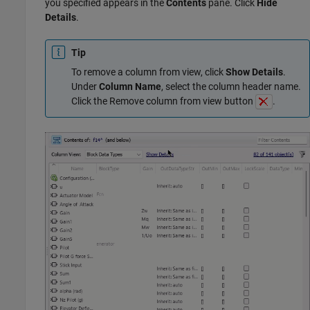
you specified appears in the
Contents
pane. Click
Hide
Details
.
Tip
To remove a column from view, click
Show Details
.
Under
Column Name
, select the column header name.
Click the Remove column from view button
.