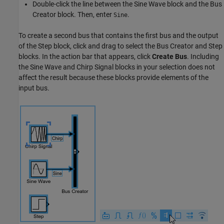
Double-click the line between the
Sine Wave
block and the
Bus
Creator
block. Then, enter
.
Sine
To create a second bus that contains the first bus and the output
of the
Step
block, click and drag to select the
Bus Creator
and
Step
blocks. In the action bar that appears, click
Create Bus
. Including
the
Sine Wave
and
Chirp Signal
blocks in your selection does not
affect the result because these blocks provide elements of the
input bus.