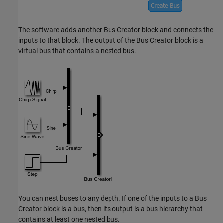
The software adds another
Bus Creator
block and connects the
inputs to that block. The output of the
Bus Creator
block is a
virtual bus that contains a nested bus.
You can nest buses to any depth. If one of the inputs to a
Bus
Creator
block is a bus, then its output is a bus hierarchy that
contains at least one nested bus.