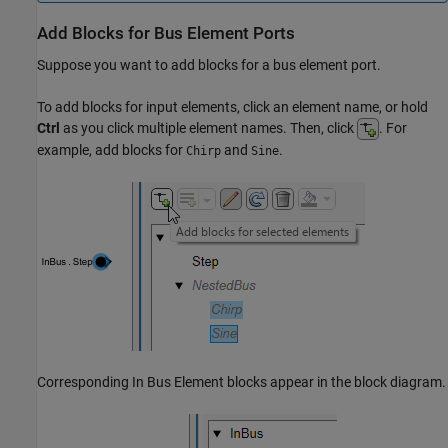
Add Blocks for Bus Element Ports
Suppose you want to add blocks for a bus element port.
To add blocks for input elements, click an element name, or hold
Ctrl
as you click multiple element names. Then, click
. For
example, add blocks for
and
.
Chirp
Sine
Corresponding
In Bus Element
blocks appear in the block diagram.