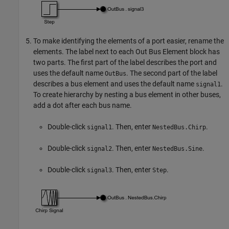
To make identifying the elements of a port easier, rename the
elements. The label next to each
Out Bus Element
block has
two parts. The first part of the label describes the port and
uses the default name
. The second part of the label
OutBus
describes a bus element and uses the default name
.
signal1
To create hierarchy by nesting a bus element in other buses,
add a dot after each bus name.
Double-click
. Then, enter
.
signal1
NestedBus.Chirp
Double-click
. Then, enter
.
signal2
NestedBus.Sine
Double-click
. Then, enter
.
signal3
Step