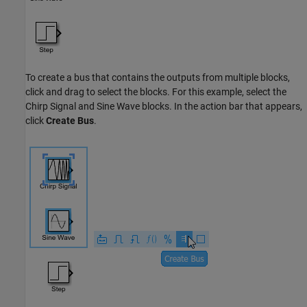
To create a bus that contains the outputs from multiple blocks,
click and drag to select the blocks. For this example, select the
Chirp Signal
and
Sine Wave
blocks. In the action bar that appears,
click
Create Bus
.