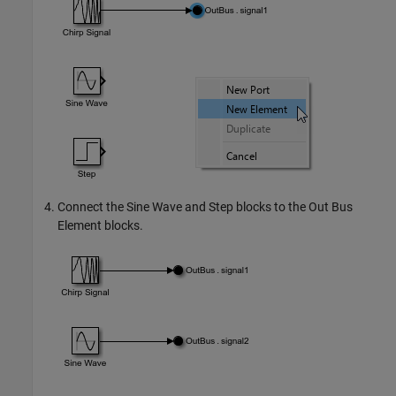
Connect the
Sine Wave
and
Step
blocks to the
Out Bus
Element
blocks.