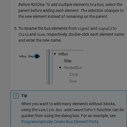
Before R2026a: To add multiple elements to a bus, select the
parent before adding each element. The selection changes to
the new element instead of remaining on the parent.
To rename the bus elements from
and
to
signal
signal2
and
, respectively, double-click each element name
Chirp
Sine
and enter the new name.
Tip
When you want to add many elements without blocks,
using the
function can be
Simulink.Bus.addElementToPort
quicker than using the dialog box. For an example, see
Programmatically Create Bus Element Ports
.