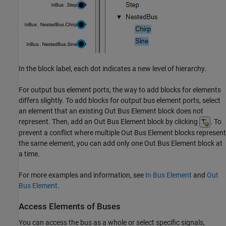
In the block label, each dot indicates a new level of hierarchy.
For output bus element ports, the way to add blocks for elements
differs slightly. To add blocks for output bus element ports, select
an element that an existing
Out Bus Element
block does not
represent. Then, add an
Out Bus Element
block by clicking
. To
prevent a conflict where multiple
Out Bus Element
blocks represent
the same element, you can add only one
Out Bus Element
block at
a time.
For more examples and information, see
In Bus Element
and
Out
Bus Element
.
Access Elements of Buses
You can access the bus as a whole or select specific signals,