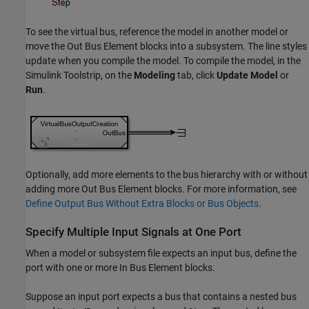
To see the virtual bus, reference the model in another model or
move the
Out Bus Element
blocks into a subsystem. The line styles
update when you compile the model. To compile the model, in the
Simulink Toolstrip, on the
Modeling
tab, click
Update Model
or
Run
.
Optionally, add more elements to the bus hierarchy with or without
adding more
Out Bus Element
blocks. For more information, see
Define Output Bus Without Extra Blocks or Bus Objects
.
Specify Multiple Input Signals at One Port
When a model or subsystem file expects an input bus, define the
port with one or more
In Bus Element
blocks.
Suppose an input port expects a bus that contains a nested bus