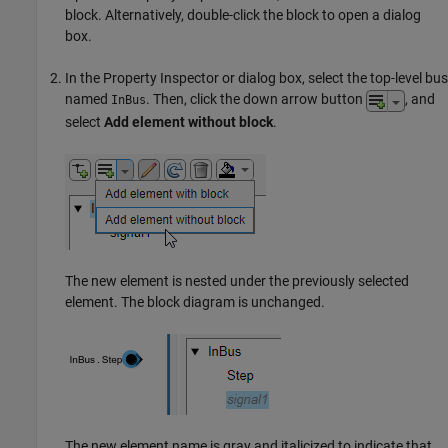
block. Alternatively, double-click the block to open a dialog
box.
In the Property Inspector or dialog box, select the top-level bus
named
. Then, click the down arrow button
, and
InBus
select
Add element without block
.
The new element is nested under the previously selected
element. The block diagram is unchanged.
The new element name is gray and italicized to indicate that