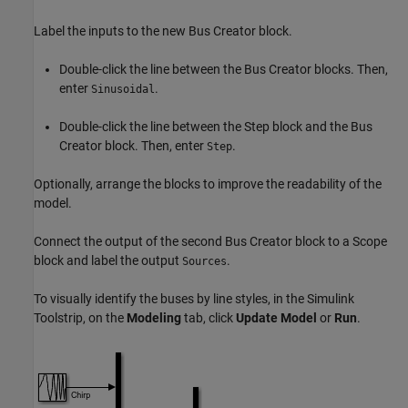
Label the inputs to the new
Bus Creator
block.
Double-click the line between the
Bus Creator
blocks. Then,
enter
.
Sinusoidal
Double-click the line between the
Step
block and the
Bus
Creator
block. Then, enter
.
Step
Optionally, arrange the blocks to improve the readability of the
model.
Connect the output of the second
Bus Creator
block to a
Scope
block and label the output
.
Sources
To visually identify the buses by line styles, in the Simulink
Toolstrip, on the
Modeling
tab, click
Update Model
or
Run
.