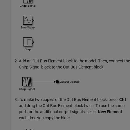
Add an
Out Bus Element
block to the model. Then, connect the
Chirp Signal
block to the
Out Bus Element
block.
To make two copies of the
Out Bus Element
block, press
Ctrl
and drag the
Out Bus Element
block twice. To use the same
port for the additional output signals, select
New Element
each time you copy the block.