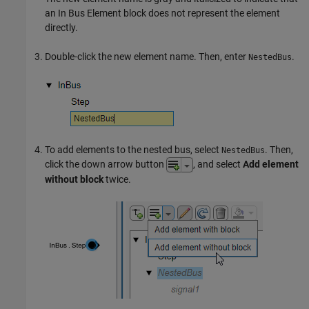
an
In Bus Element
block does not represent the element
directly.
Double-click the new element name. Then, enter
.
NestedBus
To add elements to the nested bus, select
. Then,
NestedBus
click the down arrow button
, and select
Add element
without block
twice.