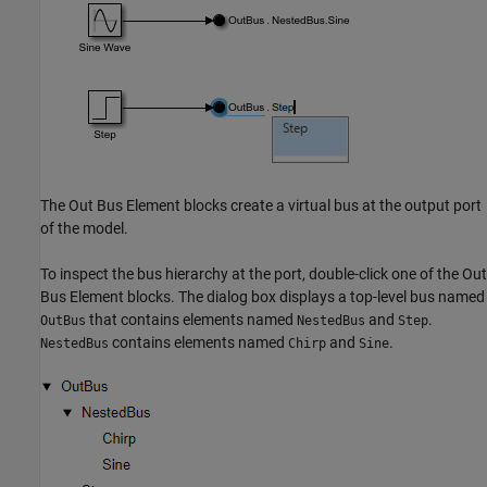
The
Out Bus Element
blocks create a virtual bus at the output port
of the model.
To inspect the bus hierarchy at the port, double-click one of the
Out
Bus Element
blocks. The dialog box displays a top-level bus named
that contains elements named
and
.
OutBus
NestedBus
Step
contains elements named
and
.
NestedBus
Chirp
Sine