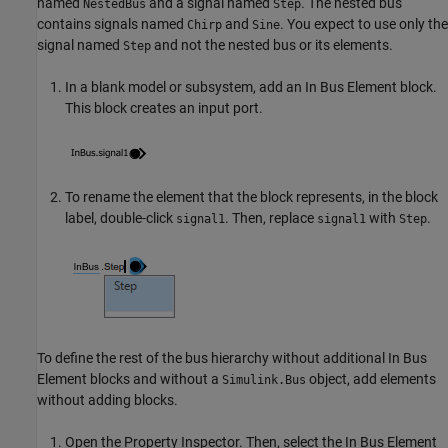
named
and a signal named
. The nested bus
NestedBus
Step
contains signals named
and
. You expect to use only the
Chirp
Sine
signal named
and not the nested bus or its elements.
Step
In a blank model or subsystem, add an
In Bus Element
block.
This block creates an input port.
To rename the element that the block represents, in the block
label, double-click
. Then, replace
with
.
signal1
signal1
Step
To define the rest of the bus hierarchy without additional
In Bus
Element
blocks and without a
object, add elements
Simulink.Bus
without adding blocks.
Open the
Property Inspector
. Then, select the
In Bus Element