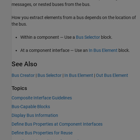
messages, or nested buses from the bus.
How you extract elements from a bus depends on the location of
the bus.
Within a component — Use a
Bus Selector
block.
At a component interface — Use an
In Bus Element
block.
See Also
Bus Creator
|
Bus Selector
|
In Bus Element
|
Out Bus Element
Topics
Composite Interface Guidelines
Bus-Capable Blocks
Display Bus Information
Define Bus Properties at Component Interfaces
Define Bus Properties for Reuse