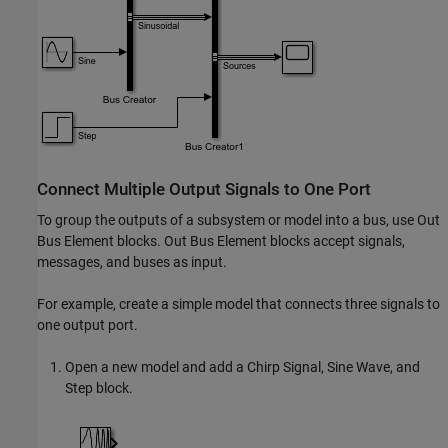
Connect Multiple Output Signals to One Port
To group the outputs of a subsystem or model into a bus, use
Out
Bus Element
blocks.
Out Bus Element
blocks accept signals,
messages, and buses as input.
For example, create a simple model that connects three signals to
one output port.
Open a new model and add a
Chirp Signal
,
Sine Wave
, and
Step
block.