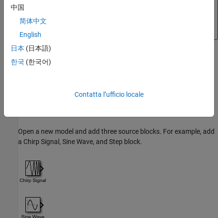
中国
Editor does not display bus line styles. To update the line
styles, compile the model. In the Simulink Toolstrip, on the
简体中文
Modeling
tab, click
Update Model
or
Run
.
English
日本
(日本語)
To create buses at the input or output interface of a component
한국
(한국어)
using functions, see
Programmatically Create Bus Element Ports
.
Group Signal Lines Within Component
Contatta l’ufficio locale
You can group signals into a virtual bus within a component by
using
Bus Creator
blocks.
Open a new model and add three source blocks. For example, add
a
Chirp Signal
,
Sine Wave
, and
Step
block.