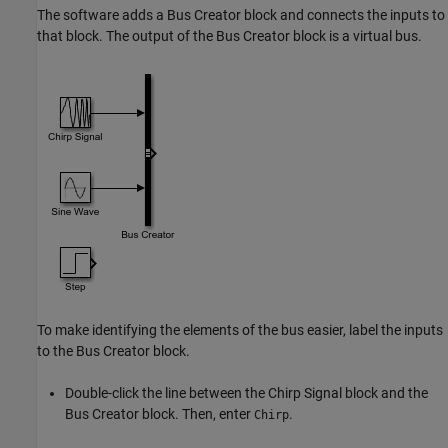
The software adds a
Bus Creator
block and connects the inputs to
that block. The output of the
Bus Creator
block is a virtual bus.
To make identifying the elements of the bus easier, label the inputs
to the
Bus Creator
block.
Double-click the line between the
Chirp Signal
block and the
Bus Creator
block. Then, enter
.
Chirp