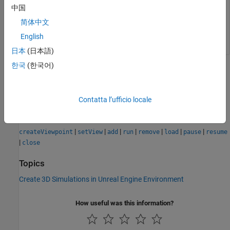
中国
values for the
,
, and
properties.
Name
Translation
Rotation
简体中文
Example:
viewpoint = View1
English
日本
(日本語)
한국
(한국어)
Version History
Introduced in R2025a
Contatta l’ufficio locale
See Also
|
|
|
|
|
|
|
createViewpoint
setView
add
run
remove
load
pause
resume
|
close
Topics
Create 3D Simulations in Unreal Engine Environment
How useful was this information?