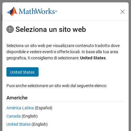
Vai al contenuto
MATLAB Help Center
Attiva/disattiva menu di navigazione off
Seleziona un sito web
Contenuto principale
Pagina iniziale della documentazione
deleteViewpoint
Robotics and Autonomous Systems
Seleziona un sito web per visualizzare contenuto tradotto dove
Aerospace and Defense
Delete viewpoint from 3D environment
disponibile e vedere eventi e offerte locali. In base alla tua area
Automotive
Since R2025a
geografica, ti consigliamo di selezionare:
United States
.
collapse all in page
Simulink 3D Animation
United States
3D Environment
Syntax
Puoi anche selezionare un sito web dal seguente elenco:
deleteViewpoint
deleteViewpoint(world,viewpoint)
Description
ON THIS PAGE
Americhe
Syntax
deletes the view specified by
deleteViewpoint(
,
)
world
viewpoint
América Latina
(Español)
Description
from the 3D environment
.
viewpoint
world
Canada
(English)
Input Arguments
Input Arguments
Version History
United States
(English)
See Also