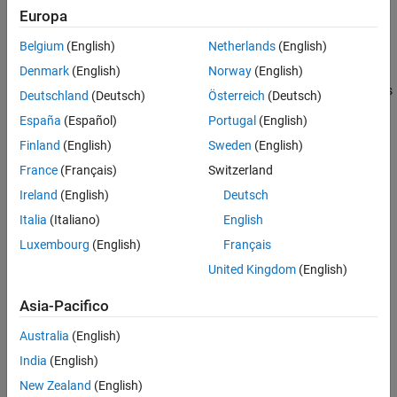
Europa
Display the name of a block or subsystem when it provides a
Belgium
(English)
Netherlands
(English)
description that is used to identify its function.
Denmark
(English)
Norway
(English)
Otherwise, when the function of a block is easily identified from its
Deutschland
(Deutsch)
Österreich
(Deutsch)
visual appearance, do not display the name. Such blocks include:
España
(Español)
Portugal
(English)
Finland
(English)
Sweden
(English)
From
France
(Français)
Switzerland
Goto
Ireland
(English)
Deutsch
Italia
(Italiano)
English
Ground
Luxembourg
(English)
Français
MinMax
United Kingdom
(English)
Multiport Switch
Asia-Pacifico
Product
Australia
(English)
India
(English)
Relational Operator
New Zealand
(English)