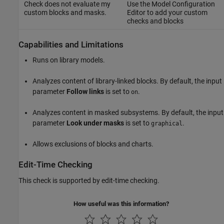
Check does not evaluate my
Use the Model Configuration
custom blocks and masks.
Editor to add your custom
checks and blocks
Capabilities and Limitations
Runs on library models.
Analyzes content of library-linked blocks. By default, the input
parameter
Follow links
is set to
.
on
Analyzes content in masked subsystems. By default, the input
parameter
Look under masks
is set to
.
graphical
Allows exclusions of blocks and charts.
Edit-Time Checking
This check is supported by edit-time checking.
How useful was this information?