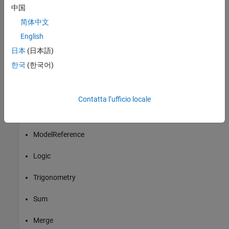
Switch
中国
简体中文
Terminator
English
Unit Delay
日本
(日本語)
한국
(한국어)
Compare To Constant
Compare To Zero
Contatta l’ufficio locale
Saturation
ModelReference
Logic
Trigonometry
Sum
Merge