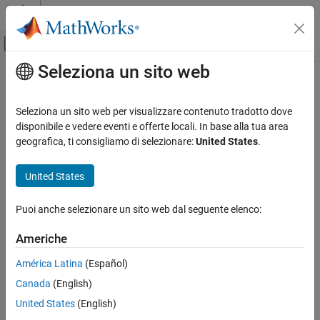
Vai al contenuto
MATLAB Help Center
Attiva/disattiva menu di navigazione off
Seleziona un sito web
Contenuto principale
Pagina iniziale della documentazione
Check the display attributes of block
names
Verification, Validation, and Test
Seleziona un sito web per visualizzare contenuto tradotto dove
disponibile e vedere eventi e offerte locali. In base alla tua area
Simulink Check
geografica, ti consigliamo di selezionare:
United States
.
Check ID
:
mathworks.maab.jc_0061
Check the display attributes of block names
United States
Guideline
: jc_0061: Display of block names
ON THIS PAGE
Description
MAB v6.0
Puoi anche selezionare un sito web dal seguente elenco:
Check Parameterization
Results and Recommended Actions
JMAAB v5.1
Americhe
Capabilities and Limitations
América Latina
(Español)
Edit-Time Checking
JMAAB v6.0
Canada
(English)
Description
United States
(English)
Check the display attributes of subsystem and block names.