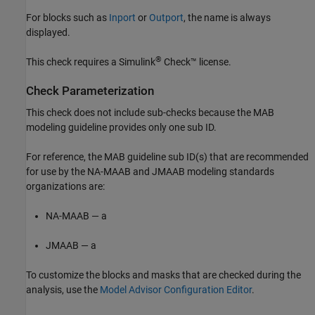
For blocks such as
Inport
or
Outport
, the name is always
displayed.
®
This check requires a
Simulink
Check™
license.
Check Parameterization
This check does not include sub-checks because the MAB
modeling guideline provides only one sub ID.
For reference, the MAB guideline sub ID(s) that are recommended
for use by the NA-MAAB and JMAAB modeling standards
organizations are:
NA-MAAB — a
JMAAB — a
To customize the blocks and masks that are checked during the
analysis, use the
Model Advisor Configuration Editor
.