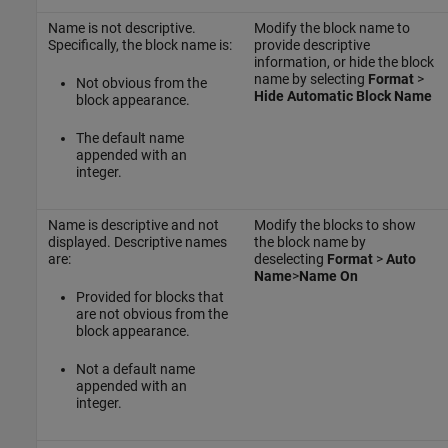
Name is not descriptive.
Modify the block name to
Specifically, the block name is:
provide descriptive
information, or hide the block
name by selecting
Format
>
Not obvious from the
Hide Automatic Block Name
block appearance.
The default name
appended with an
integer.
Name is descriptive and not
Modify the blocks to show
displayed. Descriptive names
the block name by
are:
deselecting
Format
>
Auto
Name
>
Name On
Provided for blocks that
are not obvious from the
block appearance.
Not a default name
appended with an
integer.