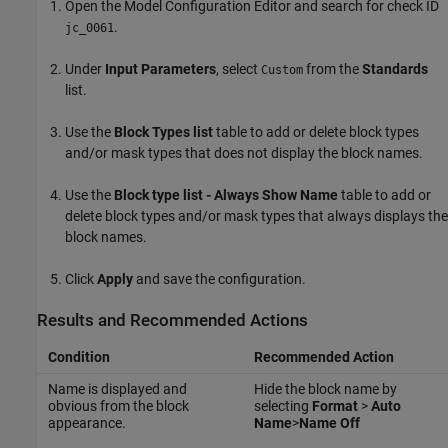
Open the Model Configuration Editor and search for check ID
.
jc_0061
Under
Input Parameters
, select
from the
Standards
Custom
list.
Use the
Block Types list
table to add or delete block types
and/or mask types that does not display the block names.
Use the
Block type list - Always Show Name
table to add or
delete block types and/or mask types that always displays the
block names.
Click
Apply
and save the configuration.
Results and Recommended Actions
Condition
Recommended Action
Name is displayed and
Hide the block name by
obvious from the block
selecting
Format
>
Auto
appearance.
Name
>
Name Off