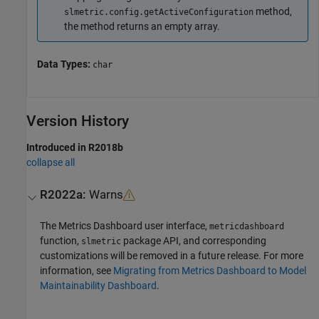
method,
slmetric.config.getActiveConfiguration
the method returns an empty array.
Data Types:
char
Version History
Introduced in R2018b
collapse all
R2022a:
Warns
The
Metrics Dashboard
user interface,
metricdashboard
function,
package API, and corresponding
slmetric
customizations will be removed in a future release. For more
information, see
Migrating from Metrics Dashboard to Model
Maintainability Dashboard
.