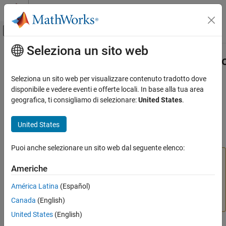
Vai al contenuto
MATLAB Help Center
Attiva/disattiva menu di navigazione off
Seleziona un sito web
Contenuto principale
Pagina iniziale della documentazione
slmetric.config.getActiveConfigurati
Verification, Validation, and Test
Seleziona un sito web per visualizzare contenuto tradotto dove
Namespace:
slmetric.config
disponibile e vedere eventi e offerte locali. In base alla tua area
Simulink Check
geografica, ti consigliamo di selezionare:
United States
.
Collect Model and Testing Metrics
(To be removed) Obtain file path and name of XML file containing
Model Metrics
active Metrics Dashboard custom configuration
United States
slmetric.config.getActiveConfiguration
collapse all in page
Puoi anche selezionare un sito web dal seguente elenco:
ON THIS PAGE
The
Metrics Dashboard
user interface,
metricdashboard
Syntax
Americhe
function,
package API, and corresponding
slmetric
Description
customizations will be removed in a future release. For
América Latina
(Español)
Examples
more information, see
Migrating from Metrics Dashboard
Canada
(English)
Output Arguments
to Model Maintainability Dashboard
.
Version History
United States
(English)
See Also