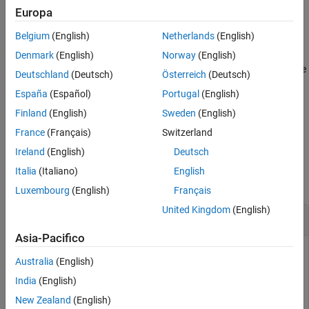
Syntax
Europa
Path = slmetric.config.getActiveConfiguration
Belgium
(English)
Netherlands
(English)
Description
Denmark
(English)
Norway
(English)
returns the file
= slmetric.config.getActiveConfiguration
Path
Deutschland
(Deutsch)
Österreich
(Deutsch)
path and name of the active Metrics Dashboard custom
España
(Español)
Portugal
(English)
configuration file.
Finland
(English)
Sweden
(English)
example
France
(Français)
Switzerland
Ireland
(English)
Deutsch
Examples
Italia
(Italiano)
English
collapse all
Luxembourg
(English)
Français
United Kingdom
(English)
Get Default Metrics Dashboard Configuration
Asia-Pacifico
At the MATLAB command line, enter this command to get the
Australia
(English)
active Metrics Dashboard configuration:
India
(English)
New Zealand
(English)