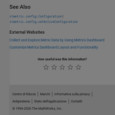
See Also
|
slmetric.config.Configuration
slmetric.config.setActiveConfiguration
External Websites
Collect and Explore Metric Data by Using Metrics Dashboard
Customize Metrics Dashboard Layout and Functionality
How useful was this information?
Centro di fiducia
Marchi
Informativa sulla privacy
Antipirateria
Stato dell'applicazione
Contatti
© 1994-2026 The MathWorks, Inc.