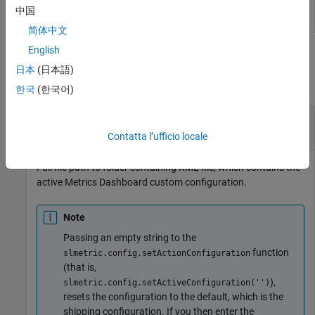
中国
简体中文
English
Output Arguments
日本
(日本語)
collapse all
한국
(한국어)
— File path to XML file
Path
character vector | string scalar
Contatta l’ufficio locale
Full file path to folder containing XML file, which contains the
active Metrics Dashboard custom configuration.
Note
Passing an empty string to the
function
slmetric.config.setActionConfiguration
(that is,
),
slmetric.config.setActiveConfiguration('')
resets the configuration to the default, which is the
shipping configuration. If you then enter the