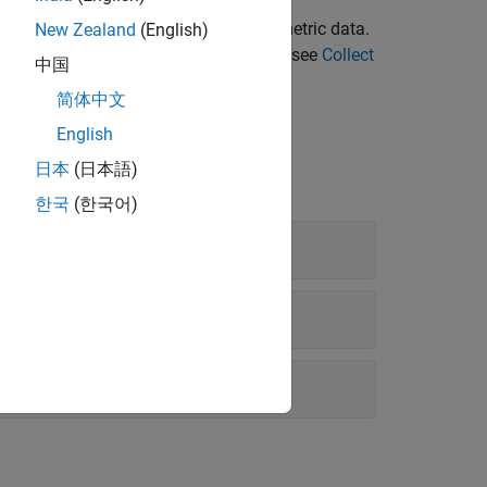
ith size, complexity, and readability
 compute metric results, and export metric data.
New Zealand
(English)
status for your model. To get started, see
Collect
中国
简体中文
English
日本
(日本語)
한국
(한국어)