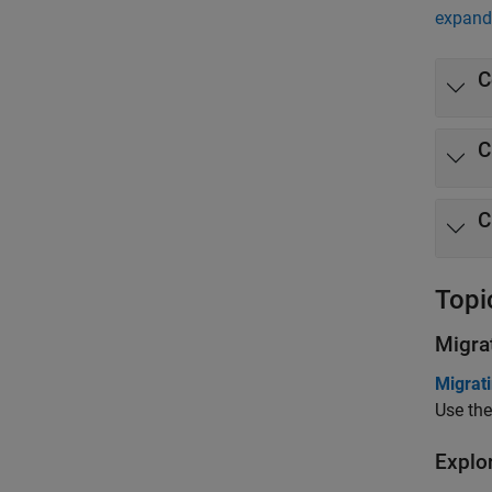
expand 
C
C
C
Topi
Migra
Migrat
Use the
Explo