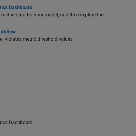
trics Dashboard
metric data for your model, and then explore the
Workflow
l violates metric threshold values.
.
trics Dashboard.