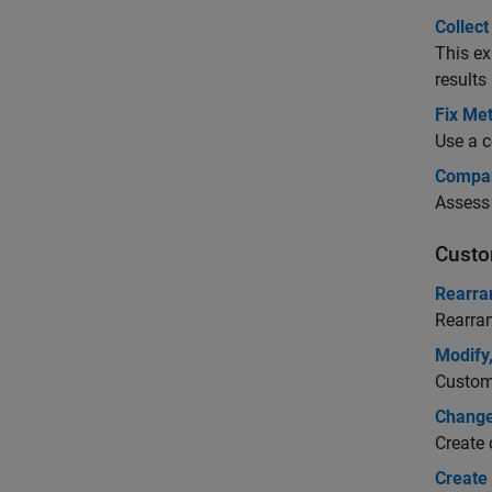
Collec
This ex
results
Fix Met
Use a c
Compar
Assess 
Custo
Rearra
Rearran
Modify
Customi
Change
Create 
Create