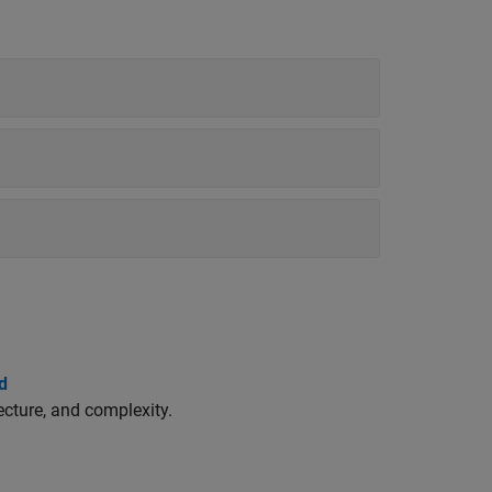
d
cture, and complexity.