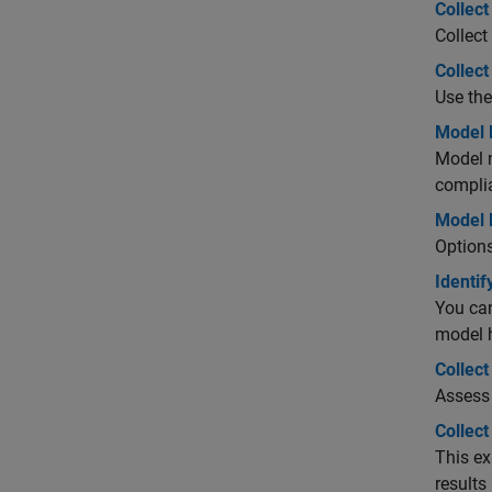
Collec
Collect
Collec
Use the
Model 
Model 
complia
Model 
Options
Identi
You can
model h
Collec
Assess 
Collect
This ex
results