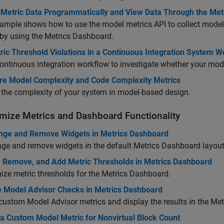
t Metric Data Programmatically and View Data Through the Me
ample shows how to use the model metrics API to collect model 
 by using the Metrics Dashboard.
ric Threshold Violations in a Continuous Integration System 
ontinuous integration workflow to investigate whether your mode
e Model Complexity and Code Complexity Metrics
the complexity of your system in model-based design.
mize Metrics and Dashboard Functionality
nge and Remove Widgets in Metrics Dashboard
ge and remove widgets in the default Metrics Dashboard layout
, Remove, and Add Metric Thresholds in Metrics Dashboard
ze metric thresholds for the Metrics Dashboard.
 Model Advisor Checks in Metrics Dashboard
custom Model Advisor metrics and display the results in the Me
 a Custom Model Metric for Nonvirtual Block Count