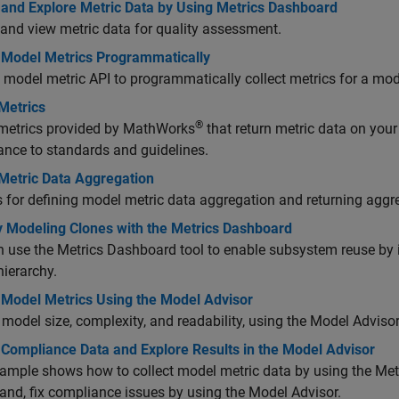
t and Explore Metric Data by Using Metrics Dashboard
 and view metric data for quality assessment.
t Model Metrics Programmatically
 model metric API to programmatically collect metrics for a mo
Metrics
®
metrics provided by MathWorks
that return metric data on your 
nce to standards and guidelines.
Metric Data Aggregation
 for defining model metric data aggregation and returning aggr
fy Modeling Clones with the Metrics Dashboard
 use the Metrics Dashboard tool to enable subsystem reuse by i
ierarchy.
t Model Metrics Using the Model Advisor
model size, complexity, and readability, using the Model Adviso
 Compliance Data and Explore Results in the Model Advisor
ample shows how to collect model metric data by using the Me
 and, fix compliance issues by using the Model Advisor.