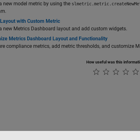
a new model metric by using the
slmetric.metric.createNewMe
hm.
 Layout with Custom Metric
 a new Metrics Dashboard layout and add custom widgets.
ize Metrics Dashboard Layout and Functionality
re compliance metrics, add metric thresholds, and customize M
How useful was this informat