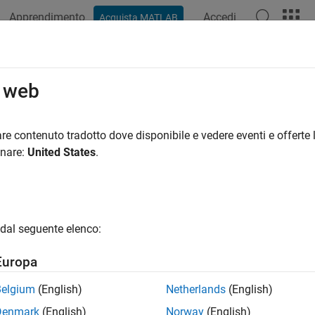
Apprendimento
Accedi
Acquista MATLAB
ation
Examples
Functions
Apps
Videos
Answers
el Metrics
o web
 model compliance metric data and create custom model metric
re contenuto tradotto dove disponibile e vedere eventi e offerte l
onare:
United States
.
ote
he
Metrics Dashboard
will be removed in a future release.
f you currently only use the
Metrics Dashboard
to analyze your mo
dal seguente elenco:
an use the
Model Maintainability Dashboard
instead. For inform
odel Maintainability Dashboard
.
Europa
Belgium
(English)
Netherlands
(English)
Denmark
(English)
Norway
(English)