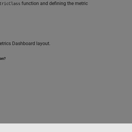
function and defining the metric
tricClass
etrics Dashboard layout.
ion?