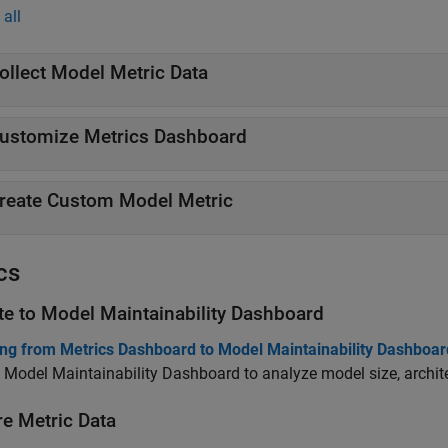
all
ollect Model Metric Data
ustomize Metrics Dashboard
reate Custom Model Metric
cs
te to
Model Maintainability Dashboard
ing from Metrics Dashboard to Model Maintainability Dashboar
 Model Maintainability Dashboard to analyze model size, archite
re Metric Data