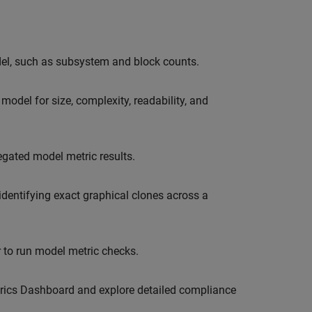
del, such as subsystem and block counts.
model for size, complexity, readability, and
egated model metric results.
dentifying exact graphical clones across a
r to run model metric checks.
trics Dashboard and explore detailed compliance