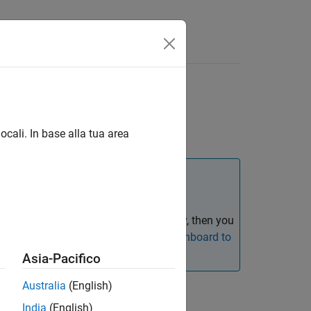
s
ocali. In base alla tua area
del size, architecture, and complexity, then you
ation, see
Migrating from Metrics Dashboard to
Asia-Pacifico
Australia
(English)
India
(English)