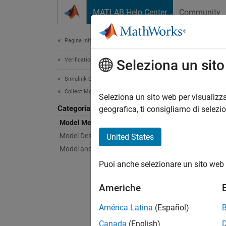
Vai al contenuto
MATLAB Help Center
Community
Document
Pagina iniziale della documentazione
Verification, Validation, and Test
Mod
Seleziona un sit
Simulink Check
Collect Model and Testing Metrics
Collect
Seleziona un sito web per visualizza
Categoria
geografica, ti consigliamo di selezi
Model Metrics
N
Model Design Metrics
United States
T
Model and Code Testing Metrics
I
Puoi anche selezionare un sito web 
c
M
Americhe
América Latina
(Español)
Canada
(English)