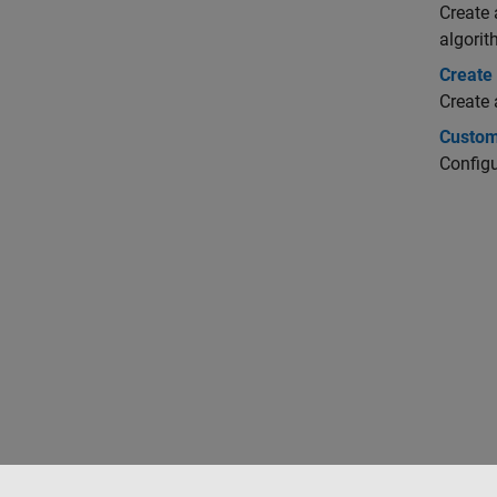
Create 
algorit
Create
Create
Custom
Configu