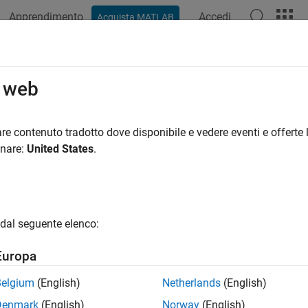
Apprendimento
Accedi
Acquista MATLAB
ation
Examples
Functions
Blocks
Apps
Videos
.getValueFromModel
o web
ign variable value from model
re contenuto tradotto dove disponibile e vedere eventi e offerte l
onare:
United States
.
e all in page
ax
dal seguente elenco:
value = sdo.getValueFromModel(modelname,param_des)
ription
Europa
gets the va
= sdo.getValueFromModel(
,
)
alue
modelname
param_des
Belgium
(English)
Netherlands
(English)
Denmark
(English)
Norway
(English)
e