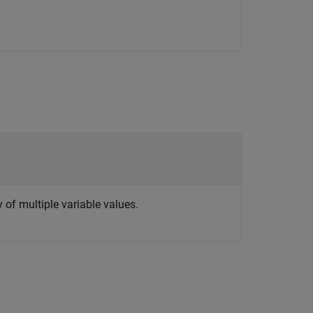
y of multiple variable values.