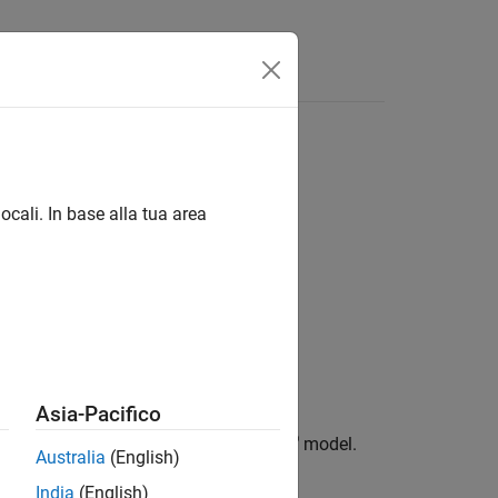
Answers
ocali. In base alla tua area
Asia-Pacifico
®
lue of a design variable in a Simulink
model.
Australia
(English)
India
(English)