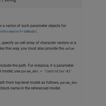
or a vector of such parameter objects for
.
etParameterFromModel
, specify as cell array of character vectors or a
les this way, you must also provide the
value
nclude the path. For instance, if a parameter
el model, use
.
param_des = 'Controller:Ki'
ath from top-level model as follows,
param_des
 block name in the referenced model.