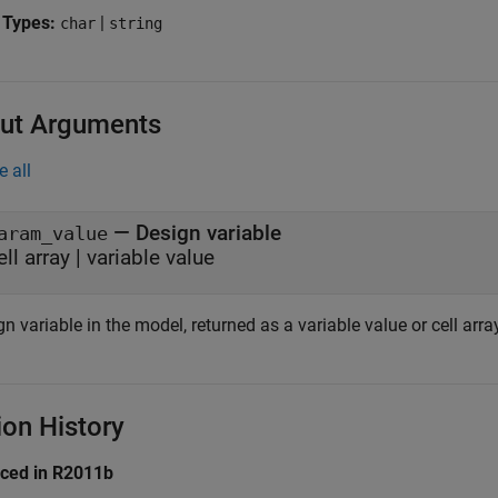
 Types:
|
char
string
ut Arguments
e all
— Design variable
aram_value
ell array | variable value
n variable in the model, returned as a variable value or cell arra
ion History
uced in R2011b