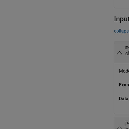
Inpu
collaps
m
c
Mode
Exa
Data
p