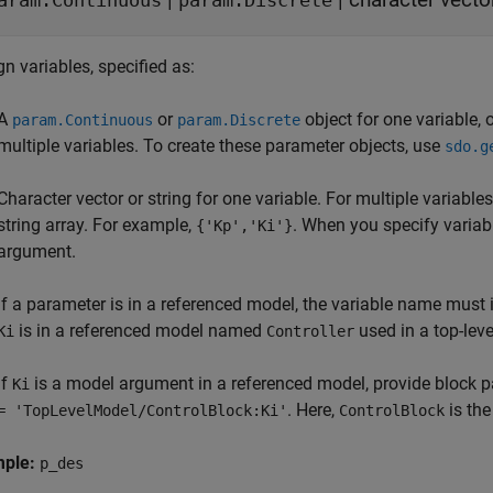
aram.Continuous
param.Discrete
n variables, specified as:
A
or
object for one variable, 
param.Continuous
param.Discrete
multiple variables. To create these parameter objects, use
sdo.g
Character vector or string for one variable. For multiple variables
string array. For example,
. When you specify variab
{'Kp','Ki'}
argument.
If a parameter is in a referenced model, the variable name must i
is in a referenced model named
used in a top-lev
Ki
Controller
If
is a model argument in a referenced model, provide block p
Ki
. Here,
is the
= 'TopLevelModel/ControlBlock:Ki'
ControlBlock
mple:
p_des