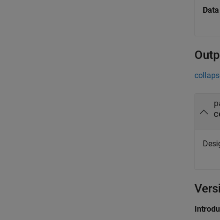
Data
Outp
collaps
p
c
Desig
Vers
Introd