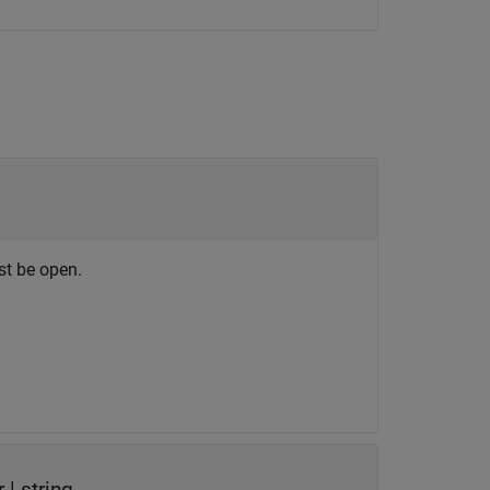
st be open.
r
|
string