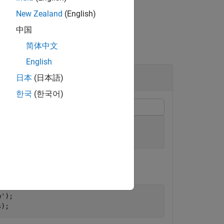
New Zealand
(English)
中国
简体中文
English
日本
(日本語)
한국
(한국어)
);
p'
);

s);