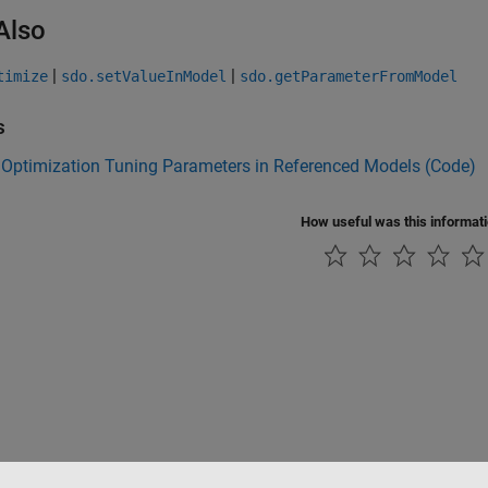
Also
|
|
timize
sdo.setValueInModel
sdo.getParameterFromModel
s
 Optimization Tuning Parameters in Referenced Models (Code)
How useful was this informat