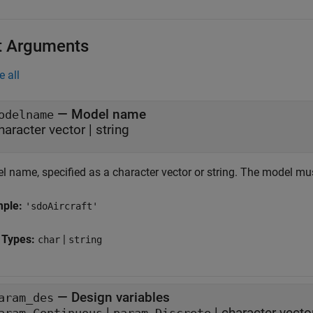
t Arguments
e all
—
Model name
odelname
haracter vector
|
string
l name, specified as a character vector or string. The model mu
mple:
'sdoAircraft'
 Types:
|
char
string
—
Design variables
aram_des
|
|
character vecto