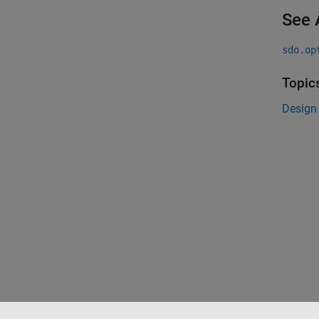
See 
sdo.op
Topic
Design