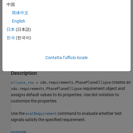
satisfaction of the specified requirement. If you are performing
中国
sensitivity analysis, after you generate parameter samples, you
简体中文
can use the cost function and
to evaluate the
sdo.evaluate
English
requirement for each generated sample.
日本
(日本語)
Creation
한국
(한국어)
Syntax
ellipse_req = sdo.requirements.PhasePlaneEllipse
Contatta l’ufficio locale
ellipse_req =
sdo.requirements.PhasePlaneEllipse(PropertyName=Value)
Description
creates an
= sdo.requirements.PhasePlaneEllipse
ellipse_req
requirement object and
sdo.requirements.PhasePlaneEllipse
assigns default values to its properties. Use dot notation to
customize the properties.
Use the
command to evaluate whether test
evalRequirement
signals satisfy the specified requirement.
example