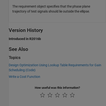
The requirement object specifies that the phase plane
trajectory of test signals should lie outside the ellipse.
Version History
Introduced in R2016b
See Also
Topics
Design Optimization Using Lookup Table Requirements for Gain
Scheduling (Code)
Write a Cost Function
How useful was this information?