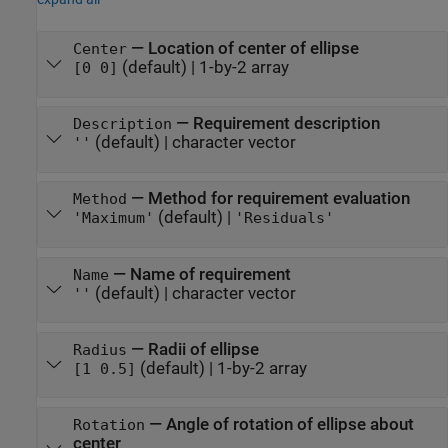
—
Location of center of ellipse
Center
(default) |
1-by-2 array
[0 0]
—
Requirement description
Description
(default) |
character vector
''
—
Method for requirement evaluation
Method
(default) |
'Maximum'
'Residuals'
—
Name of requirement
Name
(default) |
character vector
''
—
Radii of ellipse
Radius
(default) |
1-by-2 array
[1 0.5]
—
Angle of rotation of ellipse about
Rotation
center