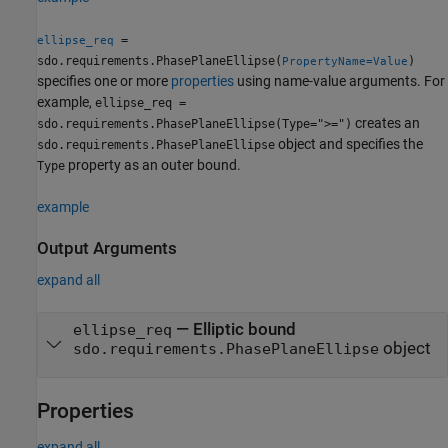
=
ellipse_req
sdo.requirements.PhasePlaneEllipse(
)
PropertyName=Value
specifies one or more
properties
using name-value arguments. For
example,
ellipse_req =
creates an
sdo.requirements.PhasePlaneEllipse(Type=">=")
object and specifies the
sdo.requirements.PhasePlaneEllipse
property as an outer bound.
Type
example
Output Arguments
expand all
— Elliptic bound
ellipse_req
object
sdo.requirements.PhasePlaneEllipse
Properties
expand all