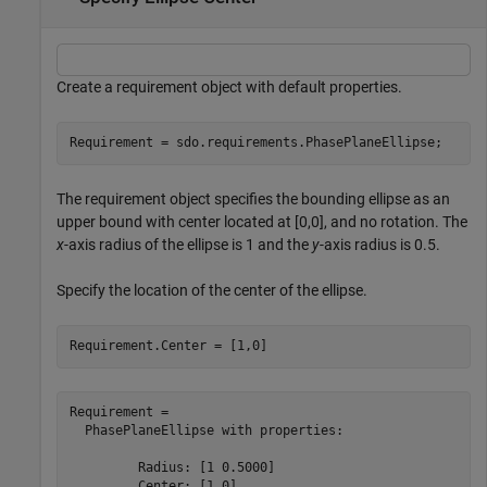
Create a requirement object with default properties.
Requirement = sdo.requirements.PhasePlaneEllipse;
The requirement object specifies the bounding ellipse as an
upper bound with center located at [0,0], and no rotation. The
x
-axis radius of the ellipse is 1 and the
y
-axis radius is 0.5.
Specify the location of the center of the ellipse.
Requirement.Center = [1,0]
Requirement = 

  PhasePlaneEllipse with properties:

         Radius: [1 0.5000]

         Center: [1 0]
