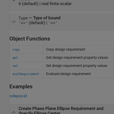
(default) |
real finite scalar
0
—
Type of bound
Type
(default) |
'<='
'>='
Object Functions
Copy design requirement
copy
Get design requirement property values
get
Set design requirement property values
set
Evaluate design requirement
evalRequirement
Examples
collapse all
Create Phase Plane Ellipse Requirement and
Specify Ellipse Center