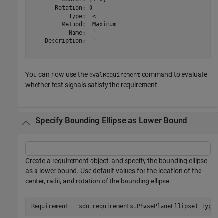
       Rotation: 0

           Type: '<='

         Method: 'Maximum'

           Name: ''

    Description: ''

You can now use the
command to evaluate
evalRequirement
whether test signals satisfy the requirement.
Specify Bounding Ellipse as Lower Bound
Create a requirement object, and specify the bounding ellipse
as a lower bound. Use default values for the location of the
center, radii, and rotation of the bounding ellipse.
Requirement = sdo.requirements.PhasePlaneEllipse(
'Type