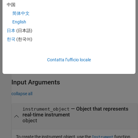
mldatxname = 
'slrt_ex_osc.mldatx'
;

中国
objTargInst = slrealtime.Instrument(mldatxname);

objTargInst.Name = 
'TargetInstrument'
;

简体中文
addSignal(objTargInst,
'SigGen'
);
English
日本
(日本語)
Add an instrument to the
object for MATLAB
Target
data.
한국
(한국어)
addForMATLAB(objTarg.Instruments,objTargInst);
Contatta l’ufficio locale
Input Arguments
collapse all
—
Object that represents
instrument_object
real-time instrument
object
To create the instrument object, use the
function.
Instrument