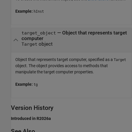
Example:
hInst
—
Object that represents target
target_object
computer
object
Target
Object that represents target computer, specified as a
Target
object. The object provides access to methods that
manipulate the target computer properties.
Example:
tg
Version History
Introduced in R2026a
See Also