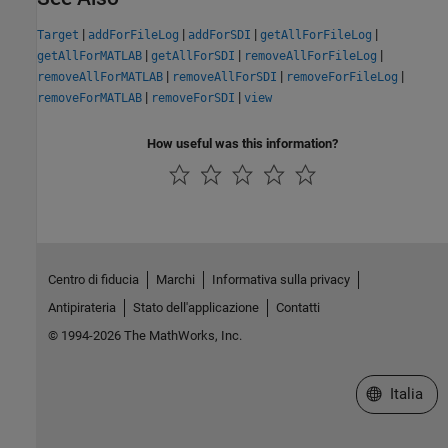
|
|
|
|
Target
addForFileLog
addForSDI
getAllForFileLog
|
|
|
getAllForMATLAB
getAllForSDI
removeAllForFileLog
|
|
|
removeAllForMATLAB
removeAllForSDI
removeForFileLog
|
|
removeForMATLAB
removeForSDI
view
How useful was this information?
Centro di fiducia
Marchi
Informativa sulla privacy
Antipirateria
Stato dell'applicazione
Contatti
© 1994-2026 The MathWorks, Inc.
Seleziona u
Italia