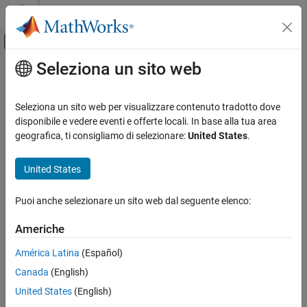
Vai al contenuto
MATLAB Help Center
Attiva/disattiva menu di navigazione off
Seleziona un sito web
Contenuto principale
Pagina iniziale della documentazione
addForMATLAB
Real-Time Simulation and Testing
Seleziona un sito web per visualizzare contenuto tradotto dove
Add an instrument to a target object for MATLAB data
disponibile e vedere eventi e offerte locali. In base alla tua area
Simulink Real-Time
Since R2026a
geografica, ti consigliamo di selezionare:
United States
.
Control and Instrumentation
collapse all in page
Real-Time Signal Logging and Streaming
Syntax
United States
Simulink Real-Time
addForMATLAB(target_object.Instruments,instrument_object)
Puoi anche selezionare un sito web dal seguente elenco:
Control and Instrumentation
Description
Real-Time Application Instruments
Americhe
addForMATLAB(
.Instruments,
)
target_object
instrument_object
®
adds an instrument to a
object for MATLAB
data.
Target
addForMATLAB
América Latina
(Español)
ON THIS PAGE
Canada
(English)
example
Syntax
United States
(English)
Description
Examples