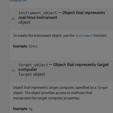
collapse all
—
Object that represents
instrument_object
real-time instrument
object
To create the instrument object, use the
function.
Instrument
Example:
hInst
—
Object that represents target
target_object
computer
object
Target
Object that represents target computer, specified as a
Target
object. The object provides access to methods that
manipulate the target computer properties.
Example:
tg