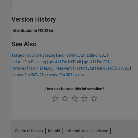
Version History
Introduced in R2026a
See Also
|
|
|
|
Target
addForFileLog
addForMATLAB
addForSDI
|
|
|
getAllForFileLog
getAllForMATLAB
getAllForSDI
|
|
|
removeAllForFileLog
removeAllForMATLAB
removeAllForSDI
|
|
removeForMATLAB
removeForSDI
view
How useful was this information?
Centro di fiducia
Marchi
Informativa sulla privacy