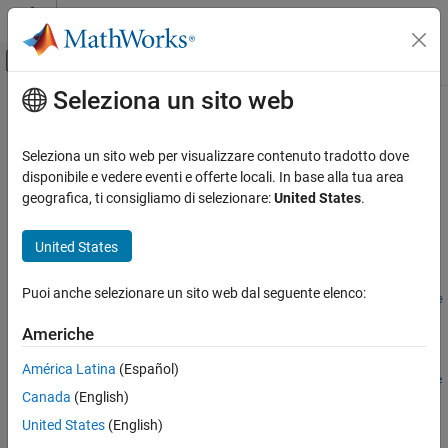
Vai al contenuto
MATLAB Help Center
Attiva/disattiva menu di navigazione off
Seleziona un sito web
Contenuto principale
Pagina iniziale della documentazione
removeForFileLog
Real-Time Simulation and Testing
Seleziona un sito web per visualizzare contenuto tradotto dove
Remove an instrument from a target object that was for file
disponibile e vedere eventi e offerte locali. In base alla tua area
Simulink Real-Time
logging
geografica, ti consigliamo di selezionare:
United States
.
Control and Instrumentation
Since R2026a
Real-Time Signal Logging and Streaming
collapse all in page
United States
Syntax
Simulink Real-Time
Puoi anche selezionare un sito web dal seguente elenco:
Control and Instrumentation
removeForFileLog(target_object.Instruments,instrument_obje
Real-Time Application Instruments
ct)
Americhe
Description
removeForFileLog
América Latina
(Español)
removeForFileLog(
.Instruments,
target_object
instrument_obje
ON THIS PAGE
Canada
(English)
removes an instrument from a
object that was for file
)
Target
ct
Syntax
logging.
United States
(English)
Description