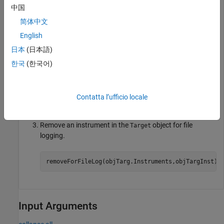
set_param(model,
"SystemTargetFile"
,modelSTF);

中国
slbuild(model);

简体中文
mldatxname = 
'slrt_ex_osc.mldatx'
;

objTargInst = slrealtime.Instrument(mldatxname);

English
objTargInst.Name = 
'TargetInstrument'
;

addSignal(objTargInst,
'SigGen'
);
日本
(日本語)
한국
(한국어)
Add an instrument to the
object for file logging.
Target
Contatta l’ufficio locale
addForFileLog(objTarg.Instruments,objTargInst);
Remove an instrument in the
object for file
Target
logging.
removeForFileLog(objTarg.Instruments,objTargInst);
Input Arguments