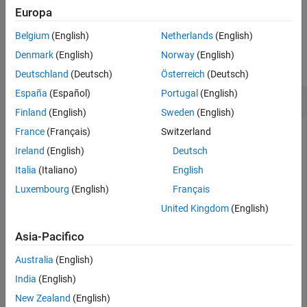
Examples
example
Europa
Input Arguments
Belgium
(English)
Netherlands
(English)
Examples
Version History
Denmark
(English)
Norway
(English)
See Also
collapse all
Deutschland
(Deutsch)
Österreich
(Deutsch)
España
(Español)
Portugal
(English)
Remove an Instrument Added for File Logging
Finland
(English)
Sweden
(English)
France
(Français)
Switzerland
You can remove an instrument that has been added to
Target
objects for file logging.
Ireland
(English)
Deutsch
Italia
(Italiano)
English
Create target object and connect to target computer.
Luxembourg
(English)
Français
Open model and configure model for target computer.
Build model. Create instrument object and add signal
United Kingdom
(English)
from real-time application.
Asia-Pacifico
objTarg = slrealtime;

Australia
(English)
connect(objTarg);

India
(English)
model = 
'slrt_ex_osc'
;

openExample(model);

New Zealand
(English)
modelSTF = getSTFName(objTarg);
