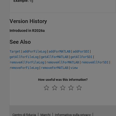
Example:
tg
Version History
Introduced in R2026a
See Also
|
|
|
|
Target
addForFileLog
addForMATLAB
addForSDI
|
|
|
getAllForFileLog
getAllForMATLAB
getAllForSDI
|
|
|
removeAllForFileLog
removeAllForMATLAB
removeAllForSDI
|
|
removeForFileLog
removeForMATLAB
view
How useful was this information?
Centro di fiducia
Marchi
Informativa sulla privacy