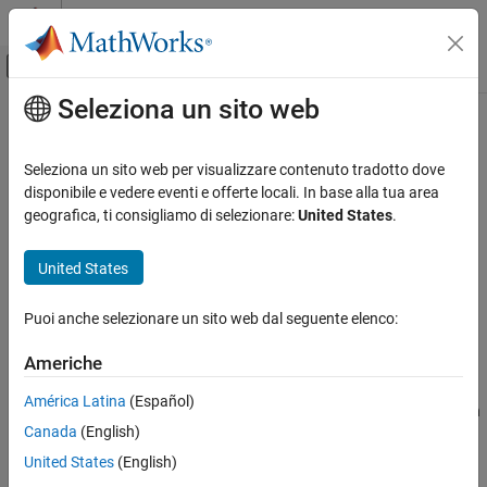
Vai al contenuto
MATLAB Help Center
Attiva/disattiva menu di navigazione off
Seleziona un sito web
Contenuto principale
Pagina iniziale della documentazione
removeForSDI
Real-Time Simulation and Testing
Seleziona un sito web per visualizzare contenuto tradotto dove
Remove an instrument from a target object that was for data in
disponibile e vedere eventi e offerte locali. In base alla tua area
Simulink Real-Time
the Simulation Data Inspector
geografica, ti consigliamo di selezionare:
United States
.
Control and Instrumentation
Since R2026a
Real-Time Signal Logging and Streaming
collapse all in page
United States
Syntax
Simulink Real-Time
Puoi anche selezionare un sito web dal seguente elenco:
Control and Instrumentation
removeForSDI(target_object.Instruments,instrument_object)
Description
Real-Time Application Instruments
Americhe
removeForSDI(
.Instruments,
)
target_object
instrument_object
removeForSDI
América Latina
(Español)
removes an instruments from a
object that was for data in
Target
ON THIS PAGE
Canada
(English)
the Simulation Data Inspector.
Syntax
United States
(English)
Description
example