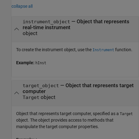
collapse all
—
Object that represents
instrument_object
real-time instrument
object
To create the instrument object, use the
function.
Instrument
Example:
hInst
—
Object that represents target
target_object
computer
object
Target
Object that represents target computer, specified as a
Target
object. The object provides access to methods that
manipulate the target computer properties.