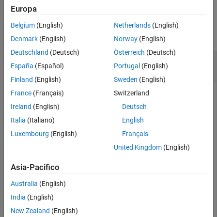
Examples
Europa
Examples
Input Arguments
Belgium
(English)
Netherlands
(English)
Version History
collapse all
Denmark
(English)
Norway
(English)
See Also
Deutschland
(Deutsch)
Österreich
(Deutsch)
Remove an Instrument Added for Data in the
España
(Español)
Portugal
(English)
Simulation Data Inspector
Finland
(English)
Sweden
(English)
France
(Français)
Switzerland
You can remove an instrument that has been added to
Target
objects for data in the Simulation Data Inspector.
Ireland
(English)
Deutsch
Italia
(Italiano)
English
Create target object and connect to target computer.
Luxembourg
(English)
Français
Open model and configure model for target computer.
Build model. Create instrument object and add signal
United Kingdom
(English)
from real-time application.
Asia-Pacifico
objTarg = slrealtime;

Australia
(English)
connect(objTarg);

model = 
'slrt_ex_osc'
;

India
(English)
openExample(model);

New Zealand
(English)
modelSTF = getSTFName(objTarg);
