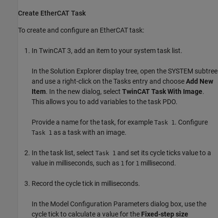
Create EtherCAT Task
To create and configure an EtherCAT task:
In TwinCAT 3, add an item to your system task list.
In the Solution Explorer display tree, open the SYSTEM subtree
and use a right-click on the Tasks entry and choose
Add New
Item
. In the new dialog, select
TwinCAT Task With Image
.
This allows you to add variables to the task PDO.
Provide a name for the task, for example
. Configure
Task 1
as a task with an image.
Task 1
In the task list, select
and set its cycle ticks value to a
Task 1
value in milliseconds, such as
for
millisecond.
1
1
Record the cycle tick in milliseconds.
In the Model Configuration Parameters dialog box, use the
cycle tick to calculate a value for the
Fixed-step size