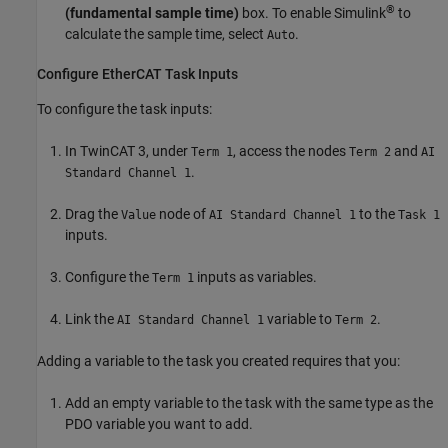
®
(fundamental sample time)
box. To enable Simulink
to
calculate the sample time, select
.
Auto
Configure EtherCAT Task Inputs
To configure the task inputs:
In TwinCAT 3, under
, access the nodes
and
Term 1
Term 2
AI
.
Standard Channel 1
Drag the
node of
to the
Value
AI Standard Channel 1
Task 1
inputs.
Configure the
inputs as variables.
Term 1
Link the
variable to
.
AI Standard Channel 1
Term 2
Adding a variable to the task you created requires that you:
Add an empty variable to the task with the same type as the
PDO variable you want to add.