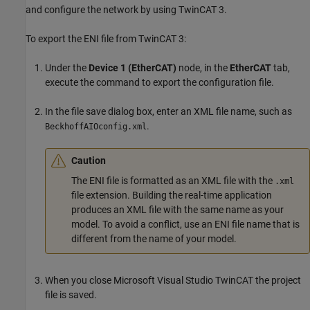
and configure the network by using TwinCAT 3.
To export the ENI file from TwinCAT 3:
Under the
Device 1 (EtherCAT)
node, in the
EtherCAT
tab,
execute the command to export the configuration file.
In the file save dialog box, enter an XML file name, such as
.
BeckhoffAIOconfig.xml
Caution
The ENI file is formatted as an XML file with the
.xml
file extension. Building the real-time application
produces an XML file with the same name as your
model. To avoid a conflict, use an ENI file name that is
different from the name of your model.
When you close
Microsoft Visual Studio
TwinCAT the project
file is saved.