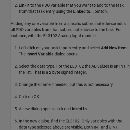
Link it to the PDO variable that you want to add to the task
from that task entry using the
Linked to...
button.
Adding any one variable from a specific subordinate device adds
all PDO variables from that subordinate device to the task. For
instance, with the EL3102 Analog Input module:
Left-click on your task Inputs entry and select
Add New Item
.
The
Insert Variable
dialog opens.
Select the data type. For the EL3102 the AD values is an INT in
the list. That is a 2 byte signed integer.
Change the name if needed, but this is not necessary.
Click on OK
A new dialog opens, click on
Linked to...
.
In the new dialog, find the EL3102. Only variables with the
data type selected above are visible. Both INT and UINT