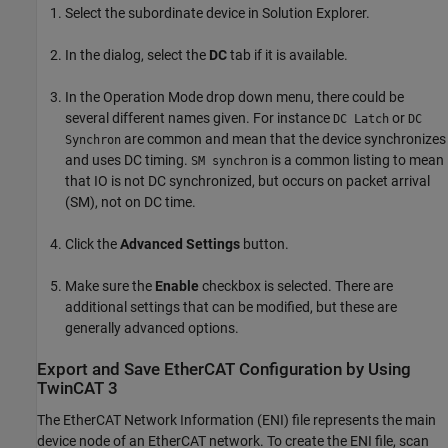
Select the subordinate device in Solution Explorer.
In the dialog, select the
DC
tab if it is available.
In the Operation Mode drop down menu, there could be
several different names given. For instance
or
DC Latch
DC
are common and mean that the device synchronizes
Synchron
and uses DC timing.
is a common listing to mean
SM synchron
that IO is not DC synchronized, but occurs on packet arrival
(SM), not on DC time.
Click the
Advanced Settings
button.
Make sure the
Enable
checkbox is selected. There are
additional settings that can be modified, but these are
generally advanced options.
Export and Save EtherCAT Configuration by Using
TwinCAT 3
The EtherCAT Network Information (ENI) file represents the main
device node of an EtherCAT network. To create the ENI file, scan