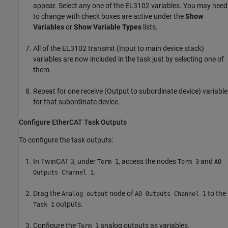
appear. Select any one of the EL3102 variables. You may need
to change with check boxes are active under the
Show
Variables
or
Show Variable Types
lists.
All of the EL3102 transmit (Input to main device stack)
variables are now included in the task just by selecting one of
them.
Repeat for one receive (Output to subordinate device) variable
for that subordinate device.
Configure EtherCAT Task Outputs
To configure the task outputs:
In TwinCAT 3, under
, access the nodes
and
Term 1
Term 3
AO
.
Outputs Channel 1
Drag the
node of
to the
Analog output
AO Outputs Channel 1
outputs.
Task 1
Configure the
analog outputs as variables.
Term 1