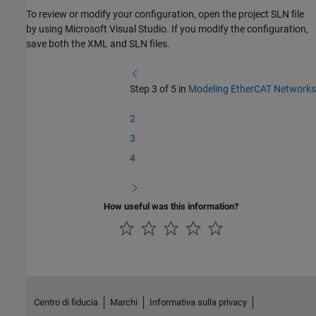
To review or modify your configuration, open the project SLN file
by using
Microsoft Visual Studio
. If you modify the configuration,
save both the XML and SLN files.
Step 3 of 5 in
Modeling EtherCAT Networks
2
3
4
How useful was this information?
Centro di fiducia
Marchi
Informativa sulla privacy