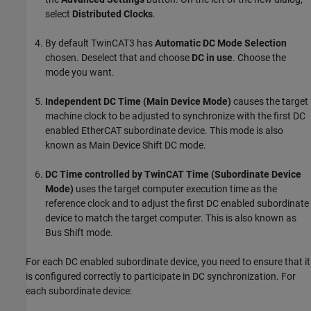
select
Distributed Clocks
.
By default TwinCAT3 has
Automatic DC Mode Selection
chosen. Deselect that and choose
DC in use
. Choose the
mode you want.
Independent DC Time (Main Device Mode)
causes the target
machine clock to be adjusted to synchronize with the first DC
enabled EtherCAT subordinate device. This mode is also
known as Main Device Shift DC mode.
DC Time controlled by TwinCAT Time (Subordinate Device
Mode)
uses the target computer execution time as the
reference clock and to adjust the first DC enabled subordinate
device to match the target computer. This is also known as
Bus Shift mode.
For each DC enabled subordinate device, you need to ensure that it
is configured correctly to participate in DC synchronization. For
each subordinate device: