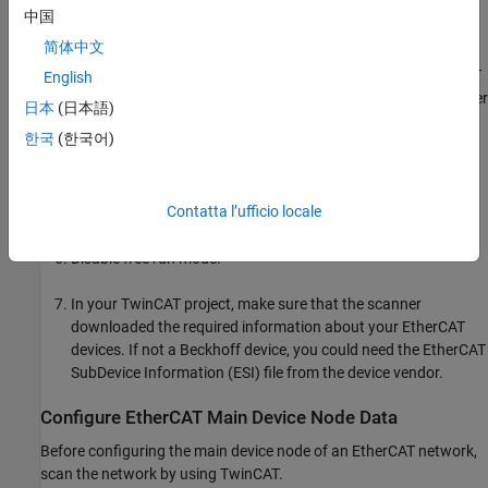
development computer, select the Ethernet device into which
中国
you plugged your EtherCAT network.
简体中文
If you do not see an Ethernet device identified as an EtherCAT
English
device, check your EtherCAT network configuration and power
日本
(日本語)
supply.
한국
(한국어)
Scan for EtherCAT boxes on your network.
Contatta l’ufficio locale
The scanner reports the EtherCAT devices on your network.
Disable free run mode.
In your TwinCAT project, make sure that the scanner
downloaded the required information about your EtherCAT
devices. If not a Beckhoff device, you could need the EtherCAT
SubDevice Information (ESI) file from the device vendor.
Configure EtherCAT Main Device Node Data
Before configuring the main device node of an EtherCAT network,
scan the network by using TwinCAT.