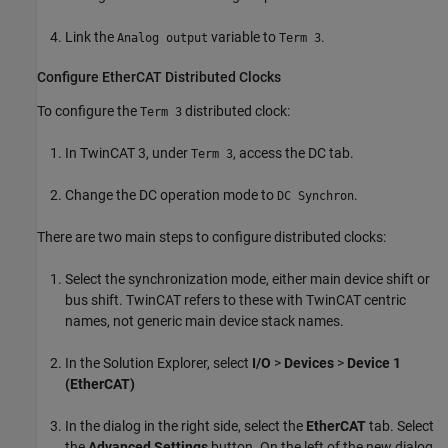
Link the
variable to
.
Analog output
Term 3
Configure EtherCAT Distributed Clocks
To configure the
distributed clock:
Term 3
In TwinCAT 3, under
, access the DC tab.
Term 3
Change the DC operation mode to
.
DC Synchron
There are two main steps to configure distributed clocks:
Select the synchronization mode, either main device shift or
bus shift. TwinCAT refers to these with TwinCAT centric
names, not generic main device stack names.
In the Solution Explorer, select
I/O
>
Devices
>
Device 1
(EtherCAT)
In the dialog in the right side, select the
EtherCAT
tab. Select
the
Advanced Settings
button. On the left of the new dialog,