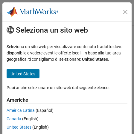
Vai al contenuto
MATLAB Help Center
Attiva/disattiva menu di navigazione off
Seleziona un sito web
Contenuto principale
Pagina iniziale della documentazione
Configure EtherCAT Network by
Using TwinCAT 3
Real-Time Simulation and Testing
Seleziona un sito web per visualizzare contenuto tradotto dove
disponibile e vedere eventi e offerte locali. In base alla tua area
Simulink Real-Time
geografica, ti consigliamo di selezionare:
United States
.
Model Preparation for Real-Time Execution
Step 3 of 5 in
Modeling EtherCAT Networks
Communication Protocol Blocks
United States
EtherCAT Protocol Blocks
2
Puoi anche selezionare un sito web dal seguente elenco:
3
Configure EtherCAT Network by Using
TwinCAT 3
4
Americhe
ON THIS PAGE
Scan EtherCAT Network
América Latina
(Español)
Before you start this procedure, familiarize yourself with
Configure EtherCAT Main Device Node Data
Canada
(English)
®
TwinCAT
3 and its documentation.
Export and Save EtherCAT Configuration by
United States
(English)
Using TwinCAT 3