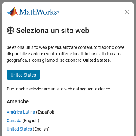
Vai al contenuto
MATLAB Help Center
Attiva/disattiva menu di navigazione off
Seleziona un sito web
Contenuto principale
Pagina iniziale della documentazione
Install EtherCAT Network for
Execution
Real-Time Simulation and Testing
Seleziona un sito web per visualizzare contenuto tradotto dove
disponibile e vedere eventi e offerte locali. In base alla tua area
Simulink Real-Time
geografica, ti consigliamo di selezionare:
United States
.
Model Preparation for Real-Time Execution
Step 4 of 5 in
Modeling EtherCAT Networks
Communication Protocol Blocks
United States
EtherCAT Protocol Blocks
3
Puoi anche selezionare un sito web dal seguente elenco:
4
Install EtherCAT Network for Execution
5
Americhe
América Latina
(Español)
For TwinCAT 3 requirements, see
Hardware Setup Requirements
Canada
(English)
®
for TwinCAT 3
. To install the EtherCAT
Network for execution by
United States
(English)
using the target computer as main device node: