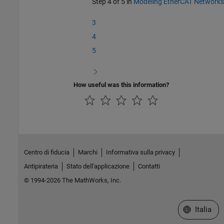
Step 4 of 5 in
Modeling EtherCAT Networks
3
4
5
How useful was this information?
Centro di fiducia
Marchi
Informativa sulla privacy
Antipirateria
Stato dell'applicazione
Contatti
© 1994-2026 The MathWorks, Inc.
Seleziona u
Italia