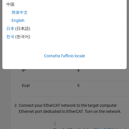
中国
Host
0
简体中文
English
Ecat
1
日本
(日本語)
한국
(한국어)
IP
2
Ecat
3
Contatta l’ufficio locale
IP
4
Ecat
5
Connect your EtherCAT network to the target computer
Ethernet port dedicated to EtherCAT. Turn on the network.