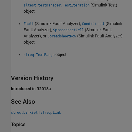
(Simulink Test)
sltest.testmanager.TestIteration
object
(Simulink Fault Analyzer)
,
(Simulink
Fault
Conditional
Fault Analyzer)
,
(Simulink Fault
SpreadsheetCell
Analyzer)
, or
(Simulink Fault Analyzer)
SpreadsheetRow
object
object
slreq.TextRange
Version History
Introduced in R2018a
See Also
|
slreq.LinkSet
slreq.Link
Topics