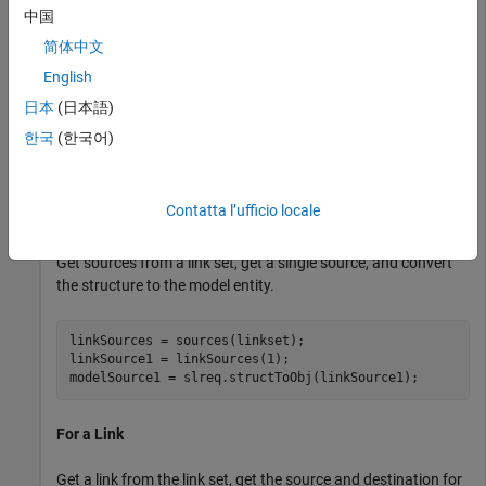
destination model entity.
中国
简体中文
Load Model, Requirement Set, and Links
English
load_system(
"reqs_validation_property_proving_original
日本
(日本語)
reqset = slreq.load(
"original_thrust_reverser_requirem
한국
(한국어)
linkset = slreq.load( 
...
"reqs_validation_property_proving_original_model.s
Contatta l’ufficio locale
For a Link Set
Get sources from a link set, get a single source, and convert
the structure to the model entity.
linkSources = sources(linkset);

linkSource1 = linkSources(1);

modelSource1 = slreq.structToObj(linkSource1);
For a Link
Get a link from the link set, get the source and destination for