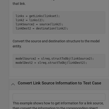
that link.
links = getLinks(linkset);

link2 = links(2);

linkSource2 = source(link2);

linkDest2 = destination(link2);
Convert the source and destination structure to the model
entity.
modelSource2 = slreq.structToObj(linkSource2);

modelDest2 = slreq.structToObj(linkDest2);
Convert Link Source Information to Test Case
This example shows how to get information for a link source,
then convert the information to the corresponding object