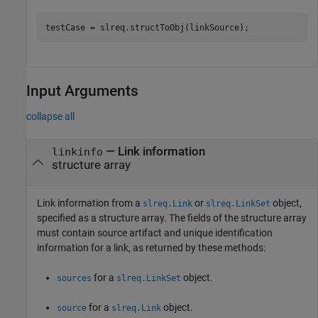
testCase = slreq.structToObj(linkSource);
Input Arguments
collapse all
—
Link information
linkinfo
structure array
Link information from a
or
object,
slreq.Link
slreq.LinkSet
specified as a structure array. The fields of the structure array
must contain source artifact and unique identification
information for a link, as returned by these methods:
for a
object.
sources
slreq.LinkSet
for a
object.
source
slreq.Link