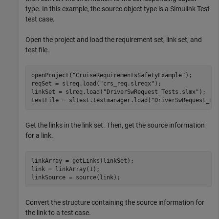
type. In this example, the source object type is a Simulink Test
test case.
Open the project and load the requirement set, link set, and
test file.
openProject(
"CruiseRequirementsSafetyExample"
);

reqSet = slreq.load(
"crs_req.slreqx"
);

linkSet = slreq.load(
"DriverSwRequest_Tests.slmx"
);

testFile = sltest.testmanager.load(
"DriverSwRequest_Te
Get the links in the link set. Then, get the source information
for a link.
linkArray = getLinks(linkSet);

link = linkArray(1);

linkSource = source(link);
Convert the structure containing the source information for
the link to a test case.