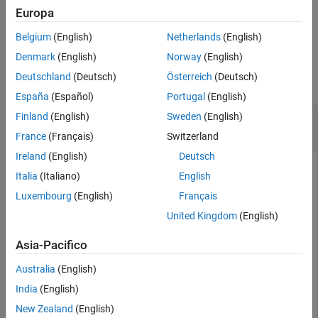
Europa
example
slreq.structToObj
Belgium
(English)
Netherlands
(English)
ON THIS PAGE
Examples
Denmark
(English)
Norway
(English)
Syntax
Deutschland
(Deutsch)
Österreich
(Deutsch)
collapse all
Description
España
(Español)
Portugal
(English)
Examples
Convert Link Source and Destination to Model
Finland
(English)
Sweden
(English)
Input Arguments
Entity
Output Arguments
France
(Français)
Switzerland
Version History
Ireland
(English)
Deutsch
See Also
Italia
(Italiano)
English
This example uses:
Requirements Toolbox
Requirements Toolbox
Luxembourg
(English)
Français
Simulink
Simulink
United Kingdom
(English)
Stateflow
Stateflow
Asia-Pacifico
Australia
(English)
This example shows how to get the structure containing
India
(English)
unique requirement source and destination information, then
convert the structure information to the specific source and
New Zealand
(English)