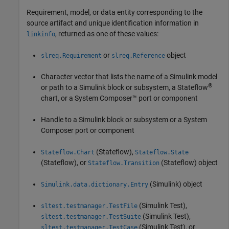
Requirement, model, or data entity corresponding to the
source artifact and unique identification information in
, returned as one of these values:
linkinfo
or
object
slreq.Requirement
slreq.Reference
Character vector that lists the name of a Simulink model
®
or path to a Simulink block or subsystem, a Stateflow
chart, or a System Composer™ port or component
Handle to a Simulink block or subsystem or a System
Composer port or component
(Stateflow)
,
Stateflow.Chart
Stateflow.State
(Stateflow)
, or
(Stateflow)
object
Stateflow.Transition
(Simulink)
object
Simulink.data.dictionary.Entry
(Simulink Test)
,
sltest.testmanager.TestFile
(Simulink Test)
,
sltest.testmanager.TestSuite
(Simulink Test)
, or
sltest.testmanager.TestCase