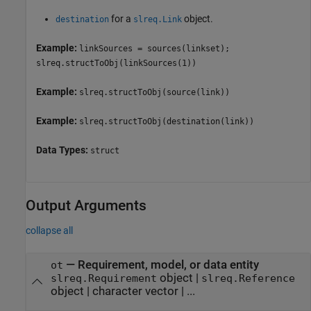
for a
object.
destination
slreq.Link
Example:
linkSources = sources(linkset);
slreq.structToObj(linkSources(1))
Example:
slreq.structToObj(source(link))
Example:
slreq.structToObj(destination(link))
Data Types:
struct
Output Arguments
collapse all
— Requirement, model, or data entity
ot
object |
slreq.Requirement
slreq.Reference
object | character vector | ...