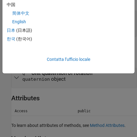
expand all
中国
简体中文
—
Rotation
R
object of subclass of
English
class
simscape.multibody.Rotation
日本
(日本語)
한국
(한국어)
Output Arguments
expand all
Contatta l’ufficio locale
— Unit quaternion of rotation
Q
object
quaternion
Attributes
Access
public
To learn about attributes of methods, see
Method Attributes
.