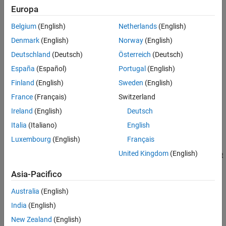
Q
=
(
S
V
)
Europa
See Also
,
Belgium
(English)
Netherlands
(English)
where:
Denmark
(English)
Norway
(English)
Deutschland
(Deutsch)
Österreich
(Deutsch)
S
=
cos
(
θ
2
)
España
(Español)
Portugal
(English)
,
Finland
(English)
Sweden
(English)
and
France
(Français)
Switzerland
Ireland
(English)
Deutsch
V
=
[
U
x
U
y
U
z
]
sin
(
θ
2
)
.
Italia
(Italiano)
English
Luxembourg
(English)
Français
θ
is the angle of rotation and
[
U
,
U
,
U
]
is the unit vector of the
x
y
z
United Kingdom
(English)
rotational axis. Note that for any given rotation, there are two unit
quaternions that are negatives of each other, but represent the
Asia-Pacifico
same rotation. For example, the quaternions
[
]
and
[
]
1
0
0
0
-1
0
0
0
both represent the identity rotation.
Australia
(English)
India
(English)
Input Arguments
New Zealand
(English)