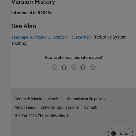
Version History
Introduced in R2022a
See Also
|
(Robotics System
simscape.multibody.Rotation
quaternion
Toolbox)
How useful was this information?
Centro di fiducia
Marchi
Informativa sulla privacy
Antipirateria
Stato dell'applicazione
Contatti
© 1994-2026 The MathWorks, Inc.
Seleziona u
Italia