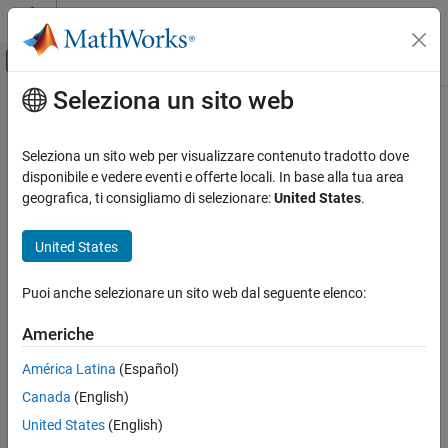
Vai al contenuto
MATLAB Help Center
Attiva/disattiva menu di navigazione off
Seleziona un sito web
Contenuto principale
Pagina iniziale della documentazione
quaternion
Physical Modeling
Seleziona un sito web per visualizzare contenuto tradotto dove
Class:
simscape.multibody.Rotation
disponibile e vedere eventi e offerte locali. In base alla tua area
Simscape Multibody
Namespace:
simscape.multibody
geografica, ti consigliamo di selezionare:
United States
.
Multibody Modeling
Assembly
Compute unit quaternion of rotation
United States
Since R2022a
quaternion
expand all in page
Puoi anche selezionare un sito web dal seguente elenco:
Syntax
ON THIS PAGE
Syntax
Americhe
Q = quaternion(R)
Description
Description
América Latina
(Español)
Input Arguments
Canada
(English)
Output Arguments
computes the unit quaternion of the desired
Q = quaternion(
)
R
rotation,
and returns a 4-by-1 unit vector,
Attributes
R
United States
(English)
Version History