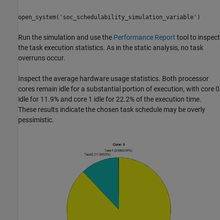
open_system('soc_schedulability_simulation_variable')
Run the simulation and use the
Performance Report
tool to inspect
the task execution statistics. As in the static analysis, no task
overruns occur.
Inspect the average hardware usage statistics. Both processor
cores remain idle for a substantial portion of execution, with core 0
idle for 11.9% and core 1 idle for 22.2% of the execution time.
These results indicate the chosen task schedule may be overly
pessimistic.