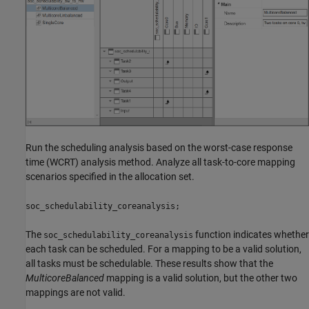
Run the scheduling analysis based on the worst-case response
time (WCRT) analysis method. Analyze all task-to-core mapping
scenarios specified in the allocation set.
soc_schedulability_coreanalysis;
The
function indicates whether
soc_schedulability_coreanalysis
each task can be scheduled. For a mapping to be a valid solution,
all tasks must be schedulable. These results show that the
MulticoreBalanced
mapping is a valid solution, but the other two
mappings are not valid.