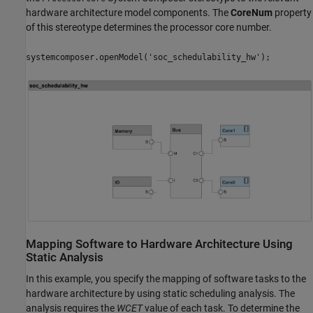
hardware architecture model components. The
CoreNum
property
of this stereotype determines the processor core number.
systemcomposer.openModel('soc_schedulability_hw');
Mapping Software to Hardware Architecture Using
Static Analysis
In this example, you specify the mapping of software tasks to the
hardware architecture by using static scheduling analysis. The
analysis requires the
WCET
value of each task. To determine the