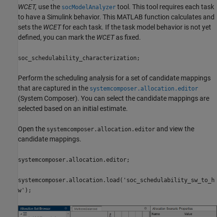
WCET,
use the
tool. This tool requires each task
socModelAnalyzer
to have a Simulink behavior. This MATLAB function calculates and
sets the
WCET
for each task. If the task model behavior is not yet
defined, you can mark the
WCET
as fixed.
soc_schedulability_characterization;
Perform the scheduling analysis for a set of candidate mappings
that are captured in the
systemcomposer.allocation.editor
(System Composer)
. You can select the candidate mappings are
selected based on an initial estimate.
Open the
and view the
systemcomposer.allocation.editor
candidate mappings.
systemcomposer.allocation.editor;
systemcomposer.allocation.load('soc_schedulability_sw_to_h
w');