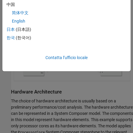
中国
execution time of the task. You can view the values of these
properties in the Simulink Property Inspector.
简体中文
English
systemcomposer.openModel('soc_schedulability_sw');
日本
(日本語)
한국
(한국어)
Contatta l’ufficio locale
Hardware Architecture
The choice of hardware architecture is usually based on a
preliminary performance/cost analysis. The hardware architecture
can be represented in a System Composer model. The components
in this model represent hardware elements. This example supports
only processor cores as its hardware elements. The model applies
the
System Composer stereotype to the relevant
ProcessorCore