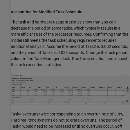
Accounting for Modified Task Schedule
The task and hardware usage statistics show that you can
decrease the period of some tasks, which typically results in a
more efficient use of the processor resources. Confirming that the
model still meets the task scheduling requirements requires
additional analysis. Assume the period of Task2 is 0.002 seconds,
and the period of Task4 is 0.034 seconds. Change the task period
values in the Task Manager block. Run the simulation and inspect
the task execution statistics.
Task4 overruns twice corresponding to an overrun rate of 0.8%.
Hard real-time systems do not tolerate overruns. The period of
Task4 would need to be increased until no overruns occur. Soft