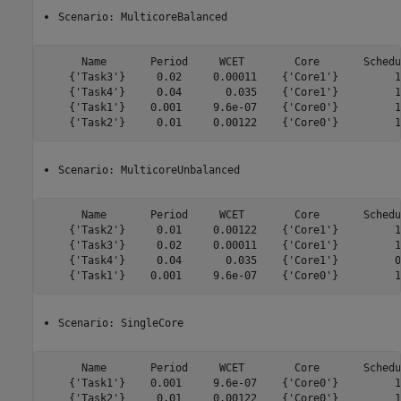
Scenario: MulticoreBalanced
      Name       Period     WCET        Core       Schedu
    {'Task3'}     0.02     0.00011    {'Core1'}         1
    {'Task4'}     0.04       0.035    {'Core1'}         1
    {'Task1'}    0.001     9.6e-07    {'Core0'}         1
Scenario: MulticoreUnbalanced
      Name       Period     WCET        Core       Schedu
    {'Task2'}     0.01     0.00122    {'Core1'}         1
    {'Task3'}     0.02     0.00011    {'Core1'}         1
    {'Task4'}     0.04       0.035    {'Core1'}         0
Scenario: SingleCore
      Name       Period     WCET        Core       Schedu
    {'Task1'}    0.001     9.6e-07    {'Core0'}         1
    {'Task2'}     0.01     0.00122    {'Core0'}         1