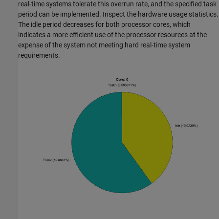
real-time systems tolerate this overrun rate, and the specified task
period can be implemented. Inspect the hardware usage statistics.
The idle period decreases for both processor cores, which
indicates a more efficient use of the processor resources at the
expense of the system not meeting hard real-time system
requirements.