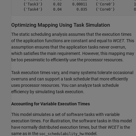
    {'Task3'}     0.02     0.00011    {'Core0'}         1
Optimizing Mapping Using Task Simulation
The static scheduling analysis assumes that the execution times
of the application functions are constant and equal to
WCET
. This
assumption ensures that the application tasks never overrun,
which satisfies the main requirement. However, this mapping may
be too pessimistic to efficiently use the processor resources.
Task execution times vary, and many systems tolerate occasional
overruns and can support a task schedule that more efficiently
uses processor resources. You can analyze task schedule
efficiency by simulating task execution.
Accounting for Variable Execution Times
This model simulates a set of software tasks with variable
execution times. For illustration, the software tasks in this model
have normally distributed execution times, but their
WCET
is the
same as in the
model.
soc_schedulability_hw