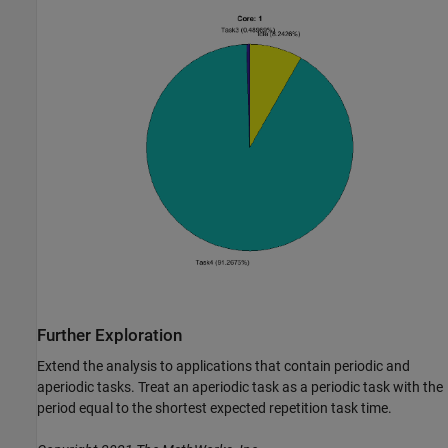
Further Exploration
Extend the analysis to applications that contain periodic and
aperiodic tasks. Treat an aperiodic task as a periodic task with the
period equal to the shortest expected repetition task time.