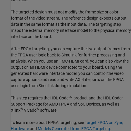
The targeted design must not modify the frame size or color
format of the video stream. The reference design expects output
data in the same format as the input data. The targeting step
maps the external memory interface model to the physical memory
interface on the board.
After FPGA targeting, you can capture the live output frames from
the FPGA user logic back to Simulink for further processing and
analysis. When you use an FMC-HDMI card, you can also view the
output on an HDMI device connected to your board. Using the
generated hardware interface model, you can control the video
capture options and read and write AXI-Lite ports on the FPGA
user logic from Simulink during simulation.
This step requires the HDL Coder™ product and the
HDL Coder
Support Package for AMD FPGA and SoC Devices
, as well as
®
®
Xilinx
Vivado
software.
To learn more about FPGA targeting, see
Target FPGA on Zynq
Hardware
and
Models Generated from FPGA Targeting
.