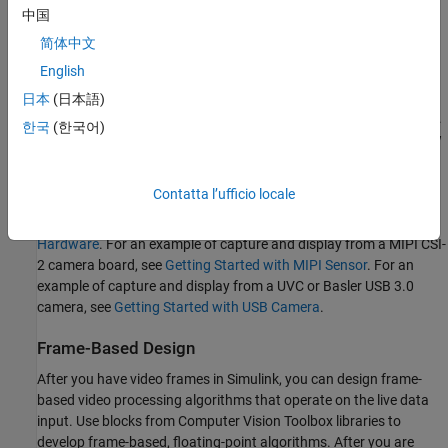
output. The Simulink capture port works at a slower, best-effort
中国
rate. A Simulink model captures and processes a frame and then
简体中文
requests the next frame from the board. When the model includes
English
minimal image processing logic, the frame capture rate for HDMI
YCbCr 4:2:2 video at 1080p60 is typically about 20 MB/s, or 5 fps.
日本
(日本語)
The capture rate for MIPI CSI-2 RGB video at 1080p is about 3fps.
한국
(한국어)
The capture rate for USB cameras is 120 fps for resolutions below
1080p and ?fps for 1080p.
Contatta l’ufficio locale
For an example of live video capture from an HDMI camera and
display in a Simulink model, see
Getting Started with Vision Zynq
Hardware
. For an example of capture and display from a MIPI CSI-
2 camera board, see
Getting Started with MIPI Sensor
. For an
example of capture and display from a UVC or
Basler
USB 3.0
camera
, see
Getting Started with USB Camera
.
Frame-Based Design
After you have video frames in Simulink, you can design frame-
based video processing algorithms that operate on the live data
input. Use blocks from Computer Vision Toolbox libraries to
develop frame-based, floating-point algorithms. After you are