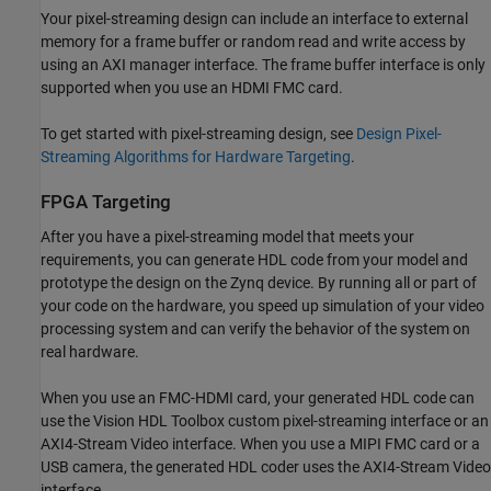
Your pixel-streaming design can include an interface to external
memory for a frame buffer or random read and write access by
using an AXI manager interface. The frame buffer interface is only
supported when you use an HDMI FMC card.
To get started with pixel-streaming design, see
Design Pixel-
Streaming Algorithms for Hardware Targeting
.
FPGA Targeting
After you have a pixel-streaming model that meets your
requirements, you can generate HDL code from your model and
prototype the design on the Zynq device. By running all or part of
your code on the hardware, you speed up simulation of your video
processing system and can verify the behavior of the system on
real hardware.
When you use an FMC-HDMI card, your generated HDL code can
use the Vision HDL Toolbox custom pixel-streaming interface or an
AXI4-Stream Video interface. When you use a MIPI FMC card or a
USB camera, the generated HDL coder uses the AXI4-Stream Video
interface.