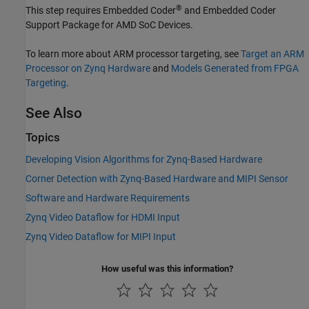
®
This step requires Embedded Coder
and
Embedded Coder
Support Package for AMD SoC Devices
.
To learn more about ARM processor targeting, see
Target an ARM
Processor on Zynq Hardware
and
Models Generated from FPGA
Targeting
.
See Also
Topics
Developing Vision Algorithms for Zynq-Based Hardware
Corner Detection with Zynq-Based Hardware and MIPI Sensor
Software and Hardware Requirements
Zynq Video Dataflow for HDMI Input
Zynq Video Dataflow for MIPI Input
How useful was this information?