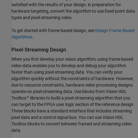
satisfied with the results of your design, in preparation for
hardware targeting, convert the algorithm to use fixed-point data
types and pixel-streaming video.
To get started with frame-based design, see
Design Frame-Based
Algorithms
.
Pixel-Streaming Design
When you first develop your vision algorithm, using frame-based
video data enables you to develop and debug your algorithm
faster than using pixel-streaming data. You can verify your
algorithm quickly without the constraints of hardware. However,
due to resource constraints, hardware video processing designs
operate on pixel-streaming data. Use blocks from Vision HDL
Toolbox™ libraries to build a pixel-streaming algorithm that you
can target to the FPGA user logic section of the reference design.
These blocks have a standard interface that includes streaming
pixel data and a control signal bus. You can use Vision HDL
Toolbox blocks to convert between framed and streaming video
data.