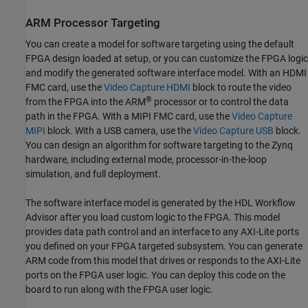
ARM Processor Targeting
You can create a model for software targeting using the default
FPGA design loaded at setup, or you can customize the FPGA logic
and modify the generated software interface model. With an HDMI
FMC card, use the
Video Capture HDMI
block to route the video
®
from the FPGA into the ARM
processor or to control the data
path in the FPGA. With a MIPI FMC card, use the
Video Capture
MIPI
block. With a USB camera, use the
Video Capture USB
block.
You can design an algorithm for software targeting to the Zynq
hardware, including external mode, processor-in-the-loop
simulation, and full deployment.
The software interface model is generated by the HDL Workflow
Advisor after you load custom logic to the FPGA. This model
provides data path control and an interface to any AXI-Lite ports
you defined on your FPGA targeted subsystem. You can generate
ARM code from this model that drives or responds to the AXI-Lite
ports on the FPGA user logic. You can deploy this code on the
board to run along with the FPGA user logic.