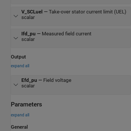
V_SCLuel
—
Take-over stator current limit (UEL)
scalar
Ifd_pu
—
Measured field current
scalar
Output
expand all
Efd_pu
—
Field voltage
scalar
Parameters
expand all
General