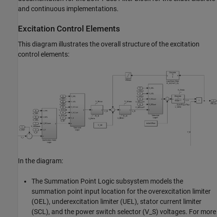
and continuous implementations.
Excitation Control Elements
This diagram illustrates the overall structure of the excitation
control elements:
In the diagram:
The Summation Point Logic subsystem models the
summation point input location for the overexcitation limiter
(OEL), underexcitation limiter (UEL), stator current limiter
(SCL), and the power switch selector (V_S) voltages. For more