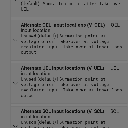
(default) |
Summation point after take-over
UEL
Alternate OEL input locations (V_OEL)
—
OEL
input location
(default) |
Unused
Summation point at
|
voltage error
Take-over at voltage
|
regulator input
Take-over at inner-loop
output
Alternate UEL input locations (V_UEL)
—
UEL
input location
(default) |
Unused
Summation point at
|
voltage error
Take-over at voltage
|
regulator input
Take-over at inner-loop
output
Alternate SCL input locations (V_SCL)
—
SCL
input location
(default) |
Unused
Summation point at
|
voltage error
Take-over at voltage