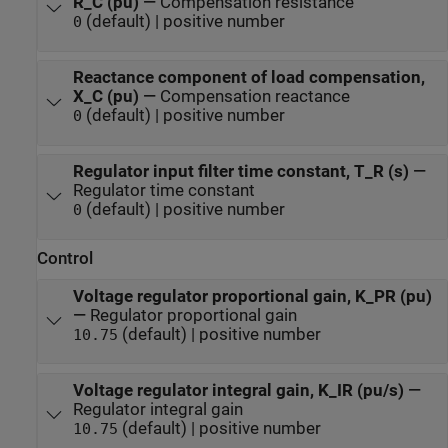
R_C (pu)
—
Compensation resistance
(default) | positive number
0
Reactance component of load compensation,
X_C (pu)
—
Compensation reactance
(default) | positive number
0
Regulator input filter time constant, T_R (s)
—
Regulator time constant
(default) | positive number
0
Control
Voltage regulator proportional gain, K_PR (pu)
—
Regulator proportional gain
(default) | positive number
10.75
Voltage regulator integral gain, K_IR (pu/s)
—
Regulator integral gain
(default) | positive number
10.75