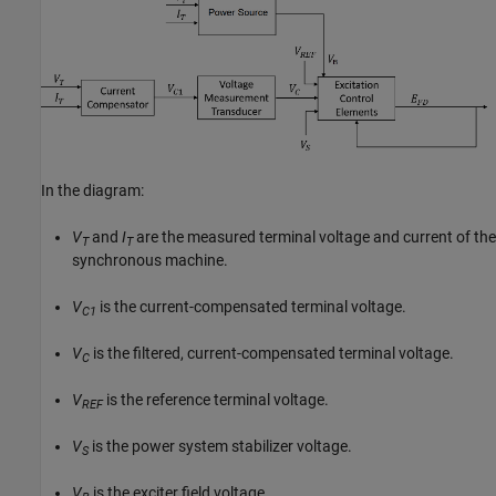
In the diagram:
V
and
I
are the measured terminal voltage and current of the
T
T
synchronous machine.
V
is the current-compensated terminal voltage.
C1
V
is the filtered, current-compensated terminal voltage.
C
V
is the reference terminal voltage.
REF
V
is the power system stabilizer voltage.
S
V
is the exciter field voltage.