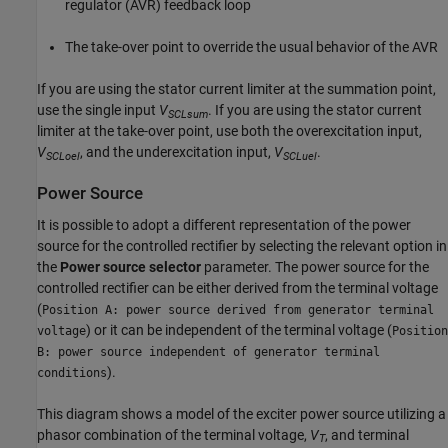
regulator (AVR) feedback loop
The take-over point to override the usual behavior of the AVR
If you are using the stator current limiter at the summation point,
use the single input
V
. If you are using the stator current
SCLsum
limiter at the take-over point, use both the overexcitation input,
V
, and the underexcitation input,
V
.
SCLoel
SCLuel
Power Source
It is possible to adopt a different representation of the power
source for the controlled rectifier by selecting the relevant option in
the
Power source selector
parameter. The power source for the
controlled rectifier can be either derived from the terminal voltage
(
Position A: power source derived from generator terminal
) or it can be independent of the terminal voltage (
voltage
Position
B: power source independent of generator terminal
).
conditions
This diagram shows a model of the exciter power source utilizing a
phasor combination of the terminal voltage,
V
, and terminal
T