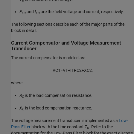
B
E
and
I
are the field voltage and current, respectively.
FD
FD
The following sections describe each of the major parts of the
block in detail.
Current Compensator and Voltage Measurement
Transducer
The current compensator is modeled as:
V
C
1
=
V
T
+
I
T
R
C
2
+
X
C
2
,
where:
R
is the load compensation resistance.
C
X
is the load compensation reactance.
C
The voltage measurement transducer is implemented as a
Low-
Pass Filter
block with the time constant
T
. Refer to the
R
documentation for the Low-Pass Filter block for the exact discrete