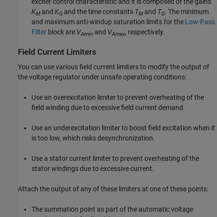
exciter control characteristic and it is composed of the gains
K
and
K
and the time constants
T
and
T
. The minimum
M
G
M
G
and maximum anti-windup saturation limits for the
Low-Pass
Filter
block are
V
and
V
, respectively.
Amin
Amax
Field Current Limiters
You can use various field current limiters to modify the output of
the voltage regulator under unsafe operating conditions:
Use an overexcitation limiter to prevent overheating of the
field winding due to excessive field current demand.
Use an underexcitation limiter to boost field excitation when it
is too low, which risks desynchronization.
Use a stator current limiter to prevent overheating of the
stator windings due to excessive current.
Attach the output of any of these limiters at one of these points:
The summation point as part of the automatic voltage