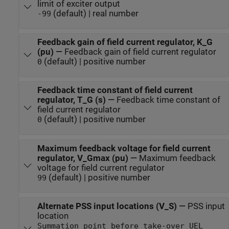
limit of exciter output
(default) | real number
-99
Feedback gain of field current regulator, K_G
(pu)
—
Feedback gain of field current regulator
(default) | positive number
0
Feedback time constant of field current
regulator, T_G (s)
—
Feedback time constant of
field current regulator
(default) | positive number
0
Maximum feedback voltage for field current
regulator, V_Gmax (pu)
—
Maximum feedback
voltage for field current regulator
(default) | positive number
99
Alternate PSS input locations (V_S)
—
PSS input
location
Summation point before take-over UEL