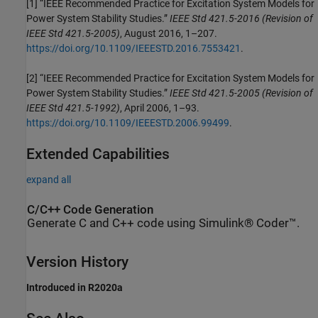
[1] “IEEE Recommended Practice for Excitation System Models for
Power System Stability Studies.”
IEEE Std 421.5-2016 (Revision of
IEEE Std 421.5-2005)
, August 2016, 1–207.
https://doi.org/10.1109/IEEESTD.2016.7553421
.
[2] “IEEE Recommended Practice for Excitation System Models for
Power System Stability Studies.”
IEEE Std 421.5-2005 (Revision of
IEEE Std 421.5-1992)
, April 2006, 1–93.
https://doi.org/10.1109/IEEESTD.2006.99499
.
Extended Capabilities
expand all
C/C++ Code Generation
Generate C and C++ code using Simulink® Coder™.
Version History
Introduced in R2020a