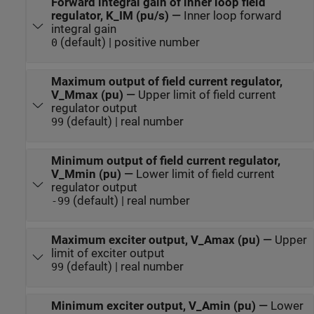
Forward integral gain of inner loop field
regulator, K_IM (pu/s)
—
Inner loop forward
integral gain
(default) | positive number
0
Maximum output of field current regulator,
V_Mmax (pu)
—
Upper limit of field current
regulator output
(default) | real number
99
Minimum output of field current regulator,
V_Mmin (pu)
—
Lower limit of field current
regulator output
(default) | real number
-99
Maximum exciter output, V_Amax (pu)
—
Upper
limit of exciter output
(default) | real number
99
Minimum exciter output, V_Amin (pu)
—
Lower