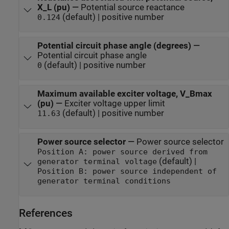
X_L (pu)
—
Potential source reactance
(default) | positive number
0.124
Potential circuit phase angle (degrees)
—
Potential circuit phase angle
(default) | positive number
0
Maximum available exciter voltage, V_Bmax
(pu)
—
Exciter voltage upper limit
(default) | positive number
11.63
Power source selector
—
Power source selector
Position A: power source derived from
(default) |
generator terminal voltage
Position B: power source independent of
generator terminal conditions
References