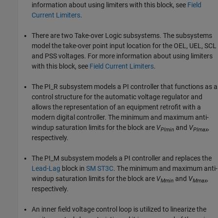
information about using limiters with this block, see
Field
Current Limiters
.
There are two Take-over Logic subsystems. The subsystems
model the take-over point input location for the OEL, UEL, SCL
and PSS voltages. For more information about using limiters
with this block, see
Field Current Limiters
.
The PI_R subsystem models a PI controller that functions as a
control structure for the automatic voltage regulator and
allows the representation of an equipment retrofit with a
modern digital controller. The minimum and maximum anti-
windup saturation limits for the block are
V
and
V
,
PImin
PImax
respectively.
The PI_M subsystem models a PI controller and replaces the
Lead-Lag
block in
SM ST3C
. The minimum and maximum anti-
windup saturation limits for the block are
V
and
V
,
Mmin
Mmax
respectively.
An inner field voltage control loop is utilized to linearize the