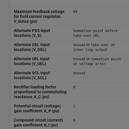
Maximum feedback voltage
99
for field current regulator,
V_Gmax (pu)
Alternate PSS input
Summation point before
locations (V_S)
take-over UEL
Alternate OEL input
or
Unused
take-over at
locations (V_OEL)
inner loop output
Alternate UEL input
or
Unused
Summation point
locations (V_UEL)
at voltage error
Alternate SCL input
Unused
locations (V_SCL)
Rectifier loading factor
0
proportional to commutating
reactance, K_C (pu)
Potential circuit (voltage)
1
gain coefficient, K_P (pu)
Compound circuit (current)
0
gain coefficient, K_I (pu)