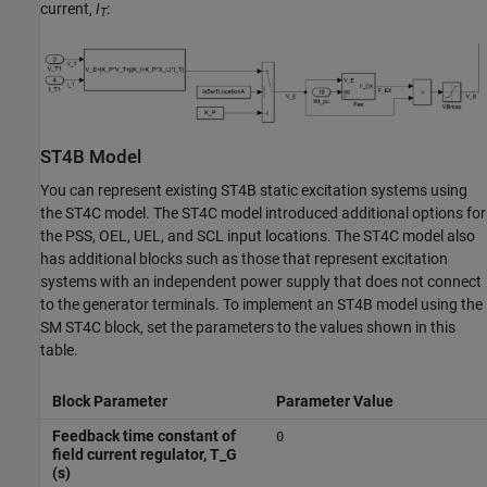
current,
I
:
T
ST4B Model
You can represent existing ST4B static excitation systems using
the ST4C model. The ST4C model introduced additional options for
the PSS, OEL, UEL, and SCL input locations. The ST4C model also
has additional blocks such as those that represent excitation
systems with an independent power supply that does not connect
to the generator terminals. To implement an ST4B model using the
SM ST4C
block, set the parameters to the values shown in this
table.
Block Parameter
Parameter Value
Feedback time constant of
0
field current regulator, T_G
(s)