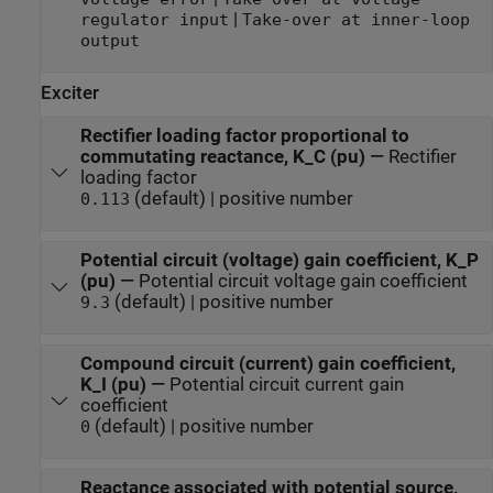
|
regulator input
Take-over at inner-loop
output
Exciter
Rectifier loading factor proportional to
commutating reactance, K_C (pu)
—
Rectifier
loading factor
(default) | positive number
0.113
Potential circuit (voltage) gain coefficient, K_P
(pu)
—
Potential circuit voltage gain coefficient
(default) | positive number
9.3
Compound circuit (current) gain coefficient,
K_I (pu)
—
Potential circuit current gain
coefficient
(default) | positive number
0
Reactance associated with potential source,