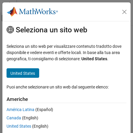
Vai al contenuto
MATLAB Help Center
Attiva/disattiva menu di navigazione off
Seleziona un sito web
Contenuto principale
Pagina iniziale della documentazione
SM ST4C
Physical Modeling
Seleziona un sito web per visualizzare contenuto tradotto dove
Discrete- or continuous-time synchronous machine ST4C or ST4B
disponibile e vedere eventi e offerte locali. In base alla tua area
Simscape Electrical
static excitation system with an automatic voltage regulator
geografica, ti consigliamo di selezionare:
United States
.
Control
SM Control
expand all in page
United States
SM ST4C
Puoi anche selezionare un sito web dal seguente elenco:
ON THIS PAGE
Libraries:
Description
Americhe
Simscape / Electrical / Control / SM
Ports
Control
América Latina
(Español)
Parameters
Canada
(English)
References
Extended Capabilities
United States
(English)
Version History