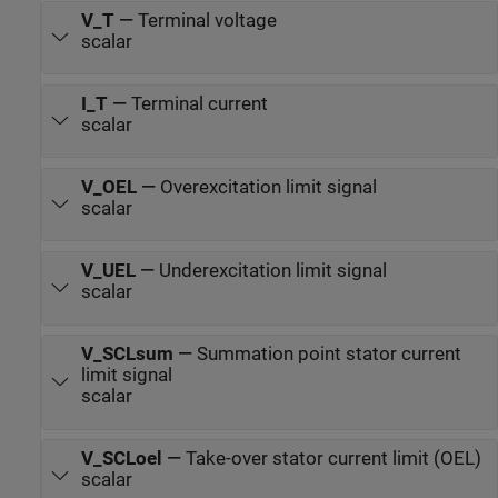
V_T
—
Terminal voltage
scalar
I_T
—
Terminal current
scalar
V_OEL
—
Overexcitation limit signal
scalar
V_UEL
—
Underexcitation limit signal
scalar
V_SCLsum
—
Summation point stator current
limit signal
scalar
V_SCLoel
—
Take-over stator current limit (OEL)
scalar