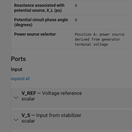
Reactance associated with
0
potential source, X_L (pu)
Potential circuit phase angle
0
(degrees)
Power source selector
Position A: power source
derived from generator
terminal voltage
Ports
Input
expand all
V_REF
—
Voltage reference
scalar
V_S
—
Input from stabilizer
scalar