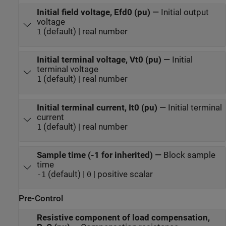
Initial field voltage, Efd0 (pu)
—
Initial output
voltage
(default) | real number
1
Initial terminal voltage, Vt0 (pu)
—
Initial
terminal voltage
(default) | real number
1
Initial terminal current, It0 (pu)
—
Initial terminal
current
(default) | real number
1
Sample time (-1 for inherited)
—
Block sample
time
(default) |
| positive scalar
-1
0
Pre-Control
Resistive component of load compensation,