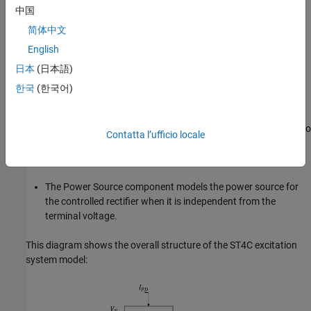
中国
The Current Compensator modifies the measured terminal
voltage as a function of the terminal current.
简体中文
English
The Voltage Measurement Transducer simulates the
日本
(日本語)
dynamics of a terminal voltage transducer using a low-pass
filter.
한국
(한국어)
The Excitation Control Elements component compares the
voltage transducer output with a terminal voltage reference to
Contatta l’ufficio locale
produce a voltage error. This voltage error is then passed
through a voltage regulator to produce the field voltage.
The Power Source component models the power source for
the controlled rectifier when it is independent from the
terminal voltage.
This diagram shows the overall structure of the ST4C excitation
system model: