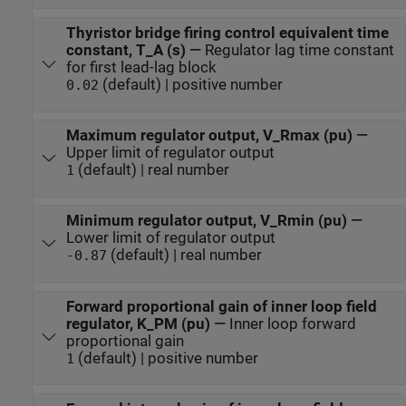
Thyristor bridge firing control equivalent time
constant, T_A (s)
—
Regulator lag time constant
for first lead-lag block
(default) | positive number
0.02
Maximum regulator output, V_Rmax (pu)
—
Upper limit of regulator output
(default) | real number
1
Minimum regulator output, V_Rmin (pu)
—
Lower limit of regulator output
(default) | real number
-0.87
Forward proportional gain of inner loop field
regulator, K_PM (pu)
—
Inner loop forward
proportional gain
(default) | positive number
1