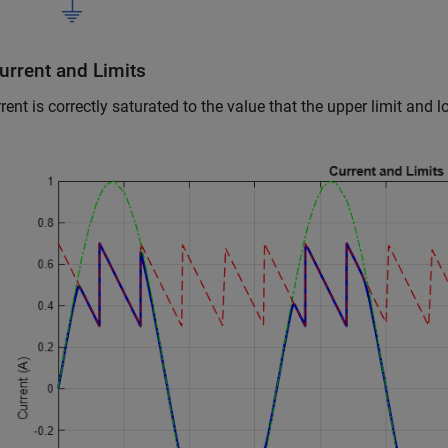
urrent and Limits
rent is correctly saturated to the value that the upper limit and l