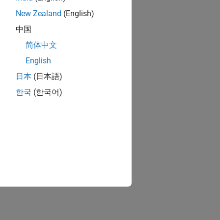
New Zealand
(English)
中国
简体中文
English
日本
(日本語)
한국
(한국어)