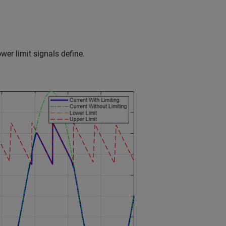
ower limit signals define.