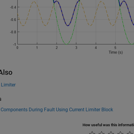
Also
 Limiter
s
 Components During Fault Using Current Limiter Block
How useful was this informat