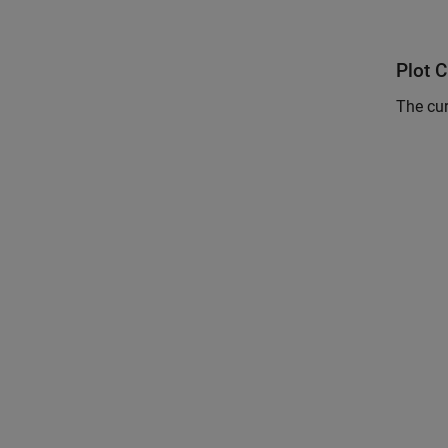
Plot C
The cur