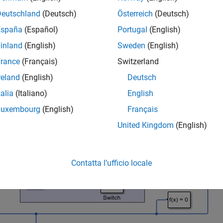
Deutschland
(Deutsch)
Österreich
(Deutsch)
España
(Español)
Portugal
(English)
inland
(English)
Sweden
(English)
rance
(Français)
Switzerland
reland
(English)
Deutsch
talia
(Italiano)
English
Luxembourg
(English)
Français
United Kingdom
(English)
Contatta l’ufficio locale