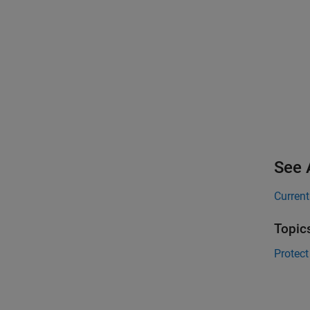
See 
Current
Topic
Protect