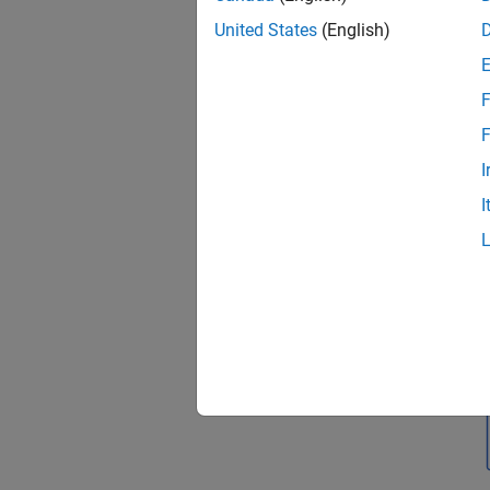
United States
(English)
F
F
I
I