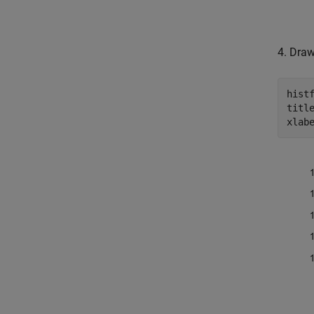
4. Draw
hist
titl
xlab