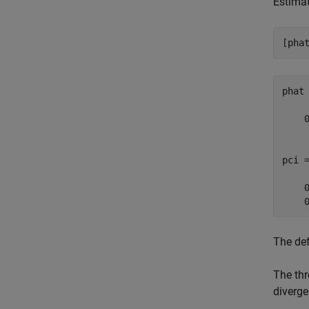
Estimat
[pha
phat 
    0
pci =
    0
    
The def
The thr
diverge