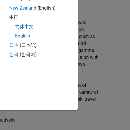
New Zealand
(English)
中国
r family. An additional scale parameter was
简体中文
at can express a wide range of distribution
English
 case, many commonly used distributions such as
butions (but not U-shaped). Some compound
日本
(日本語)
ompounding a Weibull distribution with a gamma
한국
(한국어)
larly, compounding an exponential distribution with
ribution. The Burr distribution also has two
alues of its parameters cover a broad set of
e, hydrology, and reliability to model a variety of
hold income, crop prices, insurance risk, travel
ctively,