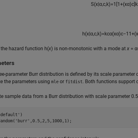
S
(
x
|
α
,
c
,
k
)
=
1
[
1
+
(
x
α
)
c
]
k
h
(
x
|
α
,
c
,
k
)
=
k
c
α
(
x
α
)
c
−
1
1
+
(
 the hazard function h(
x
) is non-monotonic with a mode at
x
= α
eters
ee-parameter Burr distribution is defined by its scale paramete
te the parameters using
or
. Both functions support c
mle
fitdist
e sample data from a Burr distribution with scale parameter 0.
'default'
)

random(
'burr'