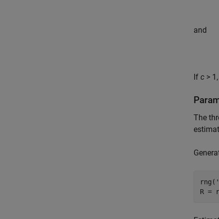
and
If
c
> 1,
Param
The thr
estima
Generat
rng(
R = 