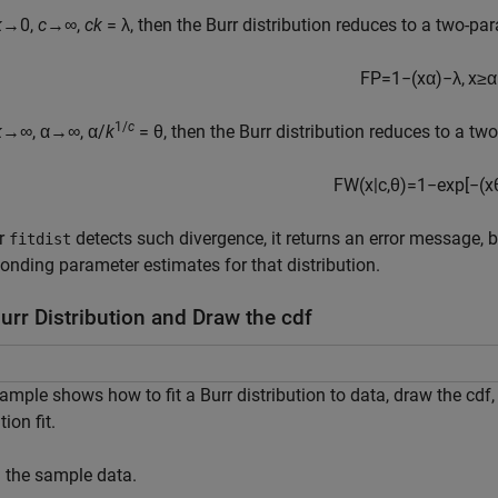
k
→0,
c
→∞,
ck
= λ, then the Burr distribution reduces to a two-par
F
P
=
1
−
(
x
α
)
−
λ
,
x
≥
α
1/
c
k
→∞, α→∞, α/
k
= θ, then the Burr distribution reduces to a tw
F
W
(
x
|
c
,
θ
)
=
1
−
exp
[
−
(
x
r
detects such divergence, it returns an error message, b
fitdist
onding parameter estimates for that distribution.
Burr Distribution and Draw the cdf
ample shows how to fit a Burr distribution to data, draw the cdf
tion fit.
 the sample data.