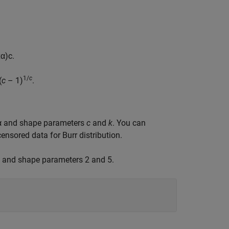
x
α
)
c
.
1/
c
(
c
– 1)
.
r α and shape parameters
c
and
k
. You can
ensored data for Burr distribution.
5 and shape parameters 2 and 5.