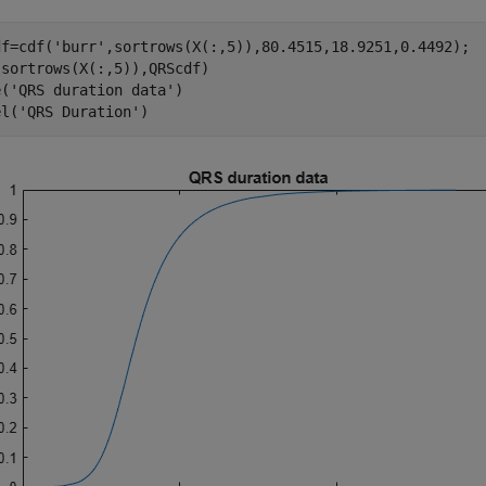
df=cdf(
'burr'
,sortrows(X(:,5)),80.4515,18.9251,0.4492);

sortrows(X(:,5)),QRScdf) 

e(
'QRS duration data'
)

el(
'QRS Duration'
)