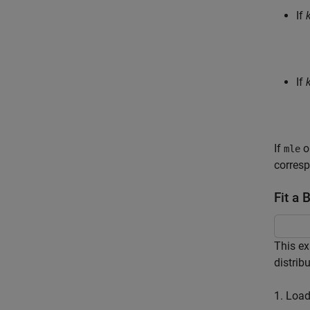
If
If
If
o
mle
corresp
Fit a 
This ex
distribu
1. Load