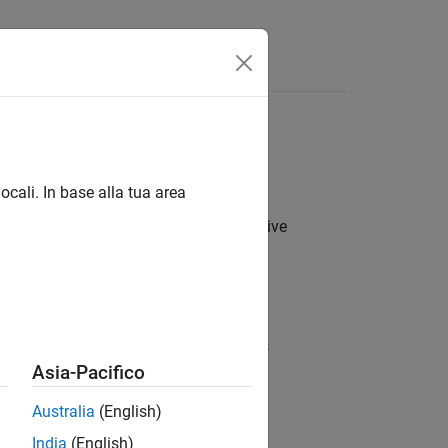
Answers
ocali. In base alla tua area
s on the positive real line. The cumulative
>
0
,
c
>
0
,
k
>
0
,
e probability density function (pdf) is
Asia-Pacifico
>
0
,
α
>
0
,
c
>
0
,
k
>
0
.
Australia
(English)
odal, otherwise.
India
(English)