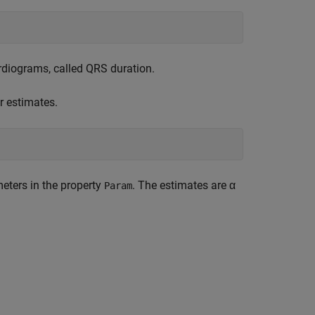
diograms, called QRS duration.
r estimates.
eters in the property
. The estimates are α
Param