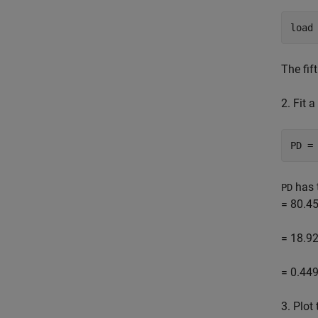
load
The fif
2. Fit 
PD =
has t
PD
= 80.45
= 18.92
= 0.449
3. Plot