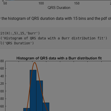
 the histogram of QRS duration data with 15 bins and the pdf of t
fit(X(:,5),15,
'burr'
)

e(
'Histogram of QRS data with a Burr distribution fit'
)

el(
'QRS Duration'
)