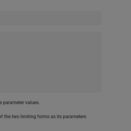
ue parameter values.
f the two limiting forms as its parameters