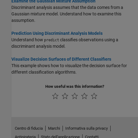
Examine the Gaussian Mixture Assumption
Discriminant analysis assumes that the data comes from a
Gaussian mixture model. Understand how to examine this
assumption.
Prediction Using Discriminant Analysis Models
Understand how
classifies observations using a
predict
discriminant analysis model.
Visualize Decision Surfaces of Different Classifiers
This example shows how to visualize the decision surface for
different classification algorithms.
How useful was this information?
Centro di fiducia
Marchi
Informativa sulla privacy
Antipirateria
Stato dell'applicazione
Contatti