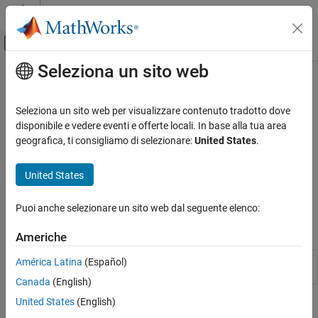
Vai al contenuto
MATLAB Help Center
Attiva/disattiva menu di navigazione off
Seleziona un sito web
Contenuto principale
Pagina iniziale della documentazione
Discriminant Analysis
IA e Statistica
Seleziona un sito web per visualizzare contenuto tradotto dove
Regularized linear and quadratic discriminant analysis
disponibile e vedere eventi e offerte locali. In base alla tua area
Statistics and Machine Learning Toolbox
To interactively train a discriminant analysis model, use the
geografica, ti consigliamo di selezionare:
United States
.
Classification
Classification Learner
app. For greater flexibility, train a
discriminant analysis model using
in the command-line
fitcdiscr
United States
Discriminant Analysis
interface. After training, predict labels or estimate posterior
probabilities by passing the model and predictor data to
.
predict
Puoi anche selezionare un sito web dal seguente elenco:
Apps
Americhe
Classification
Train models to classify data using
América Latina
(Español)
Learner
supervised machine learning
Canada
(English)
United States
(English)
Blocks