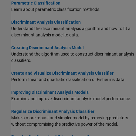
Parametric Classification
Learn about parametric classification methods.
Discriminant Analysis Classification
Understand the discriminant analysis algorithm and how to fit a
discriminant analysis model to data.
Creating Discriminant Analysis Model
Understand the algorithm used to construct discriminant analysis
classifiers.
Create and Visualize Discriminant Analysis Classifier
Perform linear and quadratic classification of Fisher iris data.
Improving Discriminant Analysis Models
Examine and improve discriminant analysis model performance.
Regularize Discriminant Analysis Classifier
Make a more robust and simpler model by removing predictors
without compromising the predictive power of the model.