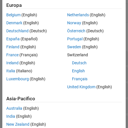
Europa
ClassificationDiscriminant
Classify observations using
Predict
discriminant analysis model
Belgium
(English)
Netherlands
(English)
(Since R2024a)
Denmark
(English)
Norway
(English)
Functions
Deutschland
(Deutsch)
Österreich
(Deutsch)
España
(Español)
Portugal
(English)
expand all
Finland
(English)
Sweden
(English)
France
(Français)
Switzerland
Create Discriminant Analysis Model
Ireland
(English)
Deutsch
Italia
(Italiano)
English
Improve Discriminant Analysis Model
Luxembourg
(English)
Français
United Kingdom
(English)
Interpret Discriminant Analysis Model
Asia-Pacifico
Cross-Validate
Australia
(English)
India
(English)
Measure Performance
New Zealand
(English)