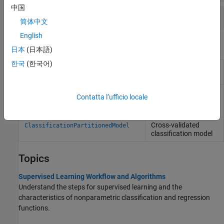
中国
Classify Observations
简体中文
English
Objects
日本
(日本語)
한국
(한국어)
Discriminant analysis
ClassificationDiscriminant
classification
Compact
CompactClassificationDiscriminant
Contatta l’ufficio locale
discriminant analysis
classification
Cross-validated
ClassificationPartitionedModel
classification model
Topics
Supervised Learning Workflow and Algorithms
Understand the steps for supervised learning and the
characteristics of nonparametric classification and regression
functions.