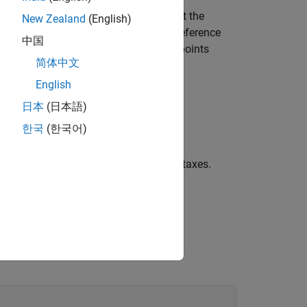
raws two reference lines that represent the
New Zealand
(English)
ird quartiles of the data, and a dashed reference
中国
as a normal distribution, then the data points
简体中文
ces curvature in the data plot.
English
日本
(日本語)
한국
(한국어)
by
.
ax
d lines, using any of the previous syntaxes.