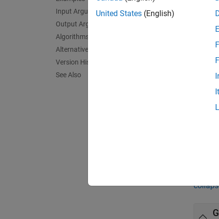
Input Arguments
normpl
United States
(English)
theoret
Output Arguments
line ex
Algorithms
F
appear 
Alternative Functionality
F
Version History
exampl
See Also
I
I
normpl
= nor
h
exampl
Exa
collaps
G