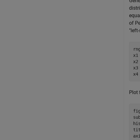
Gene
distr
equal
of P
"left
rn
x1
x2
x3
x4
Plot 
fig
su
hi
ti
ax