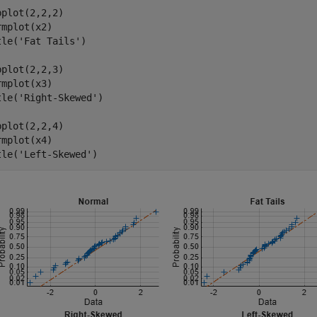
bplot(2,2,2)

rmplot(x2)

tle(
'Fat Tails'
)

bplot(2,2,3)

rmplot(x3)

tle(
'Right-Skewed'
)

bplot(2,2,4)

rmplot(x4)

tle(
'Left-Skewed'
)