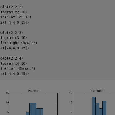
bplot(2,2,2)

stogram(x2,10)

tle(
'Fat Tails'
)

is([-4,4,0,15])

bplot(2,2,3)

stogram(x3,10)

tle(
'Right-Skewed'
)

is([-4,4,0,15])

bplot(2,2,4)

stogram(x4,10)

tle(
'Left-Skewed'
)

is([-4,4,0,15])