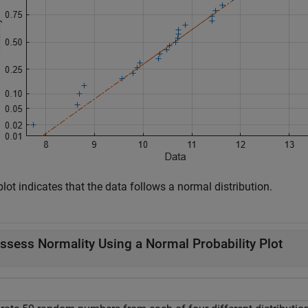
lot indicates that the data follows a normal distribution.
ssess Normality Using a Normal Probability Plot