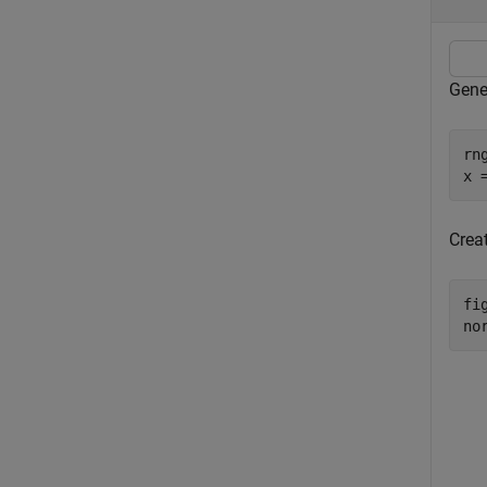
Gene
rn
x 
Creat
fig
no