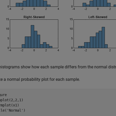
histograms show how each sample differs from the normal distr
te a normal probability plot for each sample.
ure

bplot(2,2,1)

rmplot(x1)

tle(
'Normal'
)
