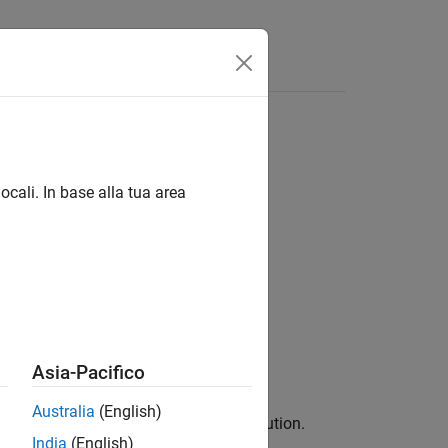
Answers
ocali. In base alla tua area
Asia-Pacifico
Australia
(English)
n of the data in
to the normal distribution.
x
India
(English)