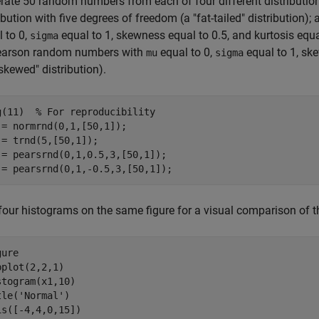
rate 50 random numbers from each of four different distributions
ibution with five degrees of freedom (a "fat-tailed" distributio
 to 0,
equal to 1, skewness equal to 0.5, and kurtosis equal
sigma
earson random numbers with
equal to 0,
equal to 1, ske
mu
sigma
-skewed" distribution).
g(11)  
% For reproducibility
 = normrnd(0,1,[50,1]);

 = trnd(5,[50,1]);

 = pearsrnd(0,1,0.5,3,[50,1]);

 = pearsrnd(0,1,-0.5,3,[50,1]);
four histograms on the same figure for a visual comparison of th
ure

bplot(2,2,1)

stogram(x1,10)

tle(
'Normal'
)

is([-4,4,0,15])
