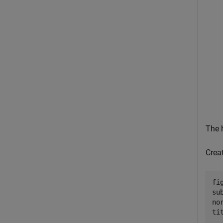
The 
Crea
fig
su
no
ti