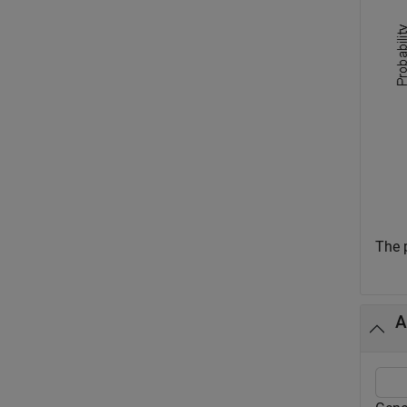
The p
A