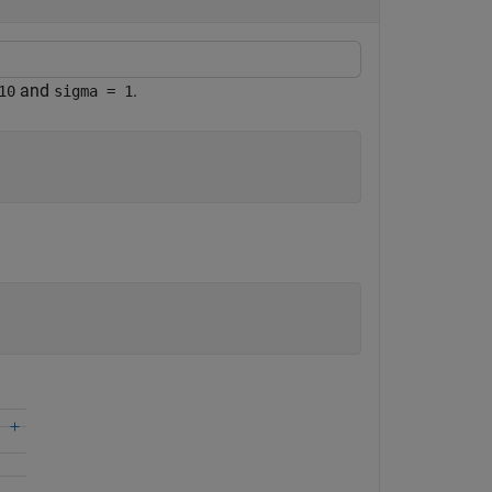
and
.
10
sigma = 1