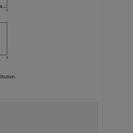
ibution.