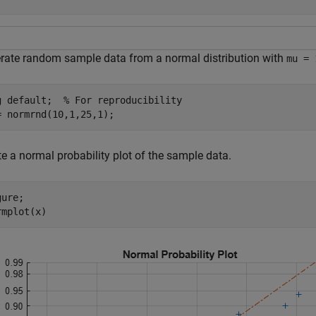
rate random sample data from a normal distribution with
mu = 
g 
default
;  
% For reproducibility
= normrnd(10,1,25,1);
e a normal probability plot of the sample data.
ure;

rmplot(x)