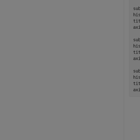
su
hi
ti
ax
su
hi
ti
ax
su
hi
ti
ax