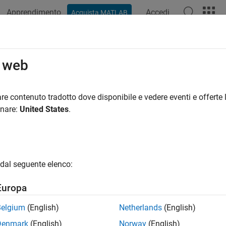
Apprendimento
Accedi
Acquista MATLAB
azione
Esempi
Funzioni
Blocchi
App
Videos
mplot
o web
probability plot
re contenuto tradotto dove disponibile e vedere eventi e offerte l
onare:
United States
.
e all in page
ax
ot(x)
dal seguente elenco:
ot(ax,x)
rmplot(
___
)
Europa
ription
Belgium
(English)
Netherlands
(English)
creates a normal probability plot comparing the distributio
ot(
)
x
Denmark
(English)
Norway
(English)