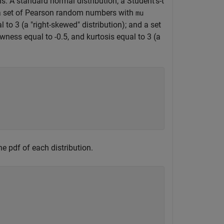
: A standard normal distribution; a Student's-t
n); a set of Pearson random numbers with
mu
 to 3 (a "right-skewed" distribution); and a set
wness equal to -0.5, and kurtosis equal to 3 (a
e pdf of each distribution.