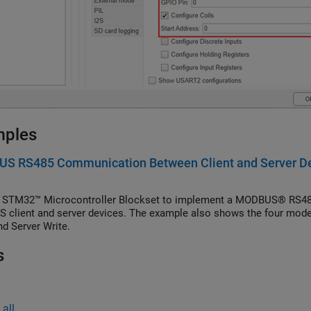
mples
S RS485 Communication Between Client and Server Dev
 STM32™ Microcontroller Blockset to implement a MODBUS® RS48
client and server devices. The example also shows the four modes o
nd Server Write.
s
all