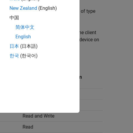
New Zealand
(English)
r write operations and [Nx1] vector data of type
中国
简体中文
 protocol over the RS485 network. The client
English
ccessful Modbus communication. Each device on
日本
(日本語)
한국
(한국어)
us client device.
Allowed Client Operation on
Register
Read and Write
Read
Read and Write
Read