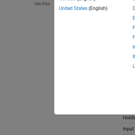
See Also
United States
(English)
The
Mo
uint16
F
STM32™
F
and th
I
the RS4
I
This ta
Regis
Coil
Discr
Holdi
Input