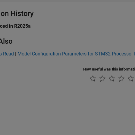
ion History
uced in R2025a
Also
s Read
|
Model Configuration Parameters for STM32 Processor
How useful was this informat