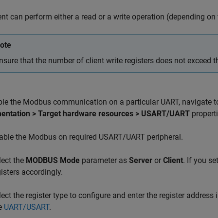
ent can perform either a read or a write operation (depending on t
ote
nsure that the number of client write registers does not exceed th
ble the Modbus communication on a particular UART, navigate t
entation > Target hardware resources > USART/UART
properti
able the Modbus on required USART/UART peripheral.
lect the
MODBUS Mode
parameter as
Server
or
Client
. If you se
gisters accordingly.
lect the register type to configure and enter the register address 
e
UART/USART
.