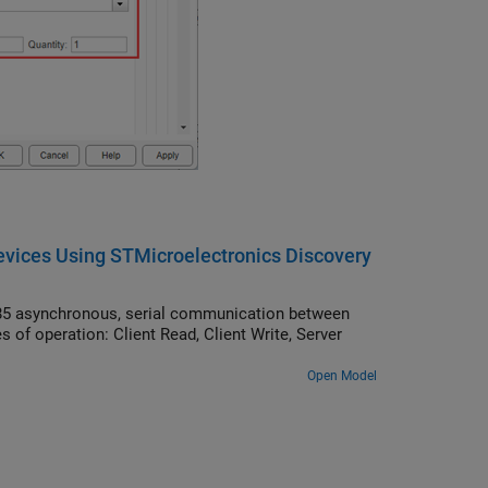
ices Using STMicroelectronics Discovery
5 asynchronous, serial communication between
f operation: Client Read, Client Write, Server
Open Model