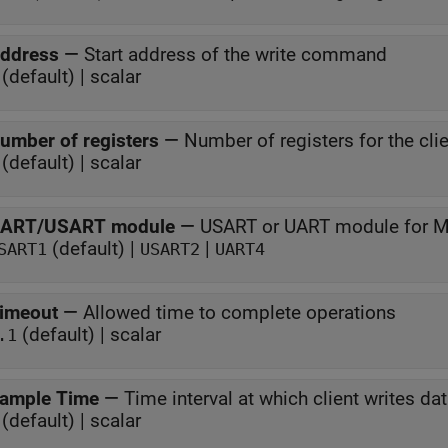
ddress
—
Start address of the write command
(default) | scalar
umber of registers
—
Number of registers for the clie
(default) | scalar
ART/USART module
—
USART or UART module for
(default) |
|
SART1
USART2
UART4
imeout
—
Allowed time to complete operations
(default) | scalar
.1
ample Time
—
Time interval at which client writes da
(default) | scalar