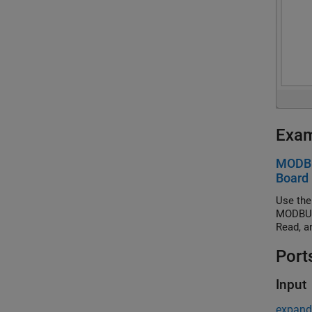
Exa
MODBU
Board
Use the
MODBUS 
Read, a
Port
Input
expand 