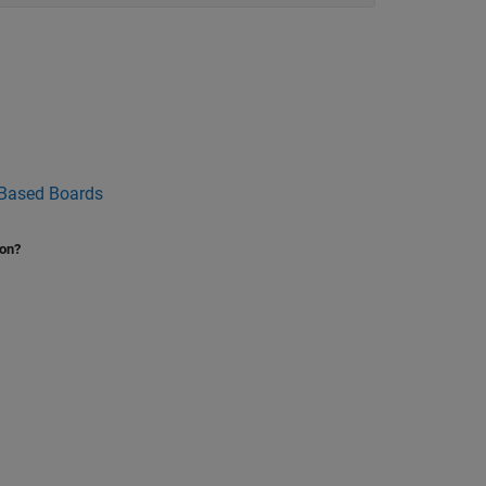
 Based Boards
ion?