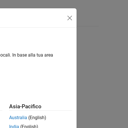
s
ocali. In base alla tua area
Based Boards
Based Boards
Based Boards
Asia-Pacifico
Australia
(English)
ce.
India
(English)