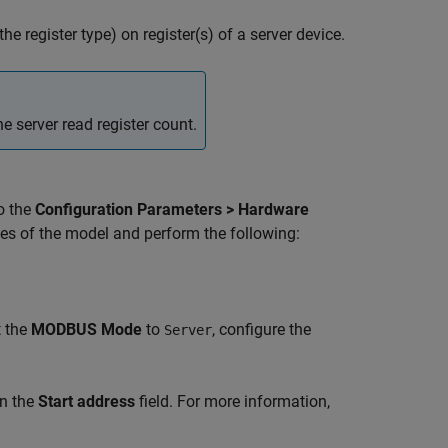
he register type) on register(s) of a server device.
e server read register count.
o the
Configuration Parameters > Hardware
es of the model and perform the following:
t the
MODBUS Mode
to
, configure the
Server
in the
Start address
field. For more information,