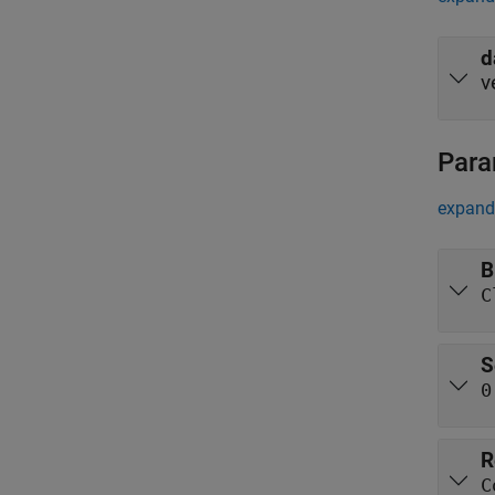
d
v
Para
expand 
B
C
S
0
R
C