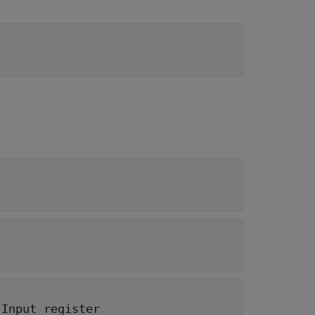
|
Input register