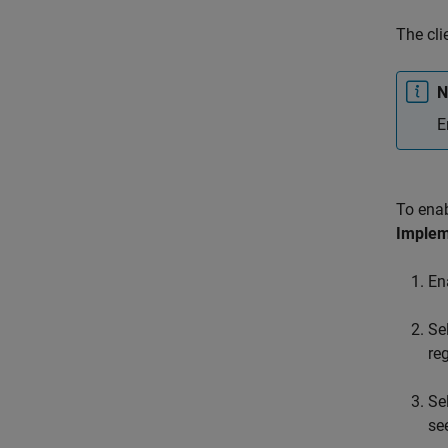
The cli
N
E
To ena
Implem
En
Se
re
Se
se