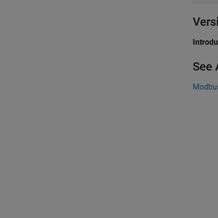
Vers
Introd
See 
Modbu