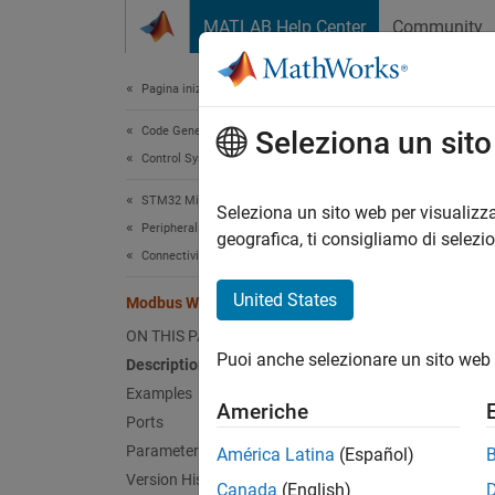
Vai al contenuto
MATLAB Help Center
Community
Document
Pagina iniziale della documentazione
Code Generation
Mod
Seleziona un sit
Control Systems
STM32 Microcontroller Blockset
Write d
Seleziona un sito web per visualizza
Peripherals
Since 
geografica, ti consigliamo di selezi
Connectivity Peripherals
expand 
United States
Modbus Write
ON THIS PAGE
Puoi anche selezionare un sito web 
Description
Examples
Americhe
Ports
Desc
Parameters
América Latina
(Español)
Version History
The
Mo
Canada
(English)