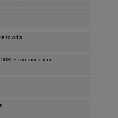
nt to write
 MODBUS communication
ta