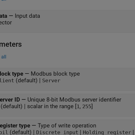
ata
—
Input data
ector
meters
all
lock type
—
Modbus block type
(default) |
lient
Server
erver ID
—
Unique 8-bit Modbus server identifier
(default) | scalar in the range [
,
]
1
255
egister type
—
Type of write operation
(default) |
|
oil
Discrete input
Holding register