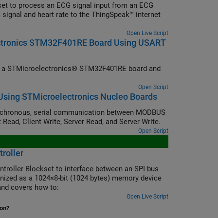
et to process an ECG signal input from an ECG
 signal and heart rate to the ThingSpeak™ internet
Open Live Script
ectronics STM32F401RE Board Using USART
om a STMicroelectronics® STM32F401RE board and
Open Script
sing STMicroelectronics Nucleo Boards
nchronous, serial communication between MODBUS
 Read, Client Write, Server Read, and Server Write.
Open Script
roller
ntroller Blockset to interface between an SPI bus
ized as a 1024×8-bit (1024 bytes) memory device
nd covers how to:
Open Live Script
ion?