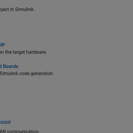
ect in Simulink.
/IP
on the target hardware.
d Boards
 Simulink code generation.
essor
Exchange data between STM32 processor based boards using CAN or FDCAN communication.