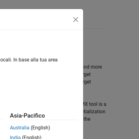
s
SPI, UART/USART, TCP
ocali. In base alla tua area
AN, FDCAN, I2C, SPI, UART/USART, TCP and more
k model to interface with supported target
 model to interface with supported target
2CubeMX graphical tool. STM32CubeMX tool is a
processors and generate peripheral initialization
Asia-Pacifico
 STM32 processor based boards to use the
ode to the hardware.
Australia
(English)
India
(English)