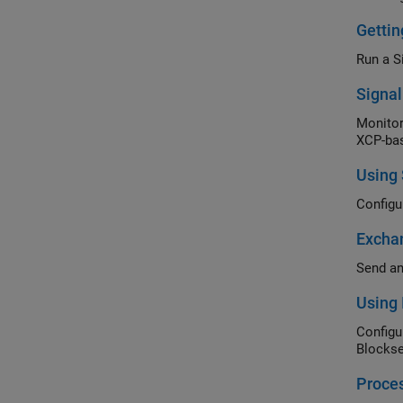
Getti
Run a S
Signa
Monitor
XCP-bas
Using
Configu
Excha
Send an
Using 
Configu
Blockse
Proce