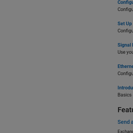
Config
Config
Set Up
Configu
Signal
Use you
Ethern
Configu
Introd
Basics
Feat
Send 