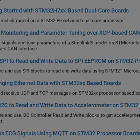
ng Started with STM32H7xx-Based Dual-Core Boards
imulink model on a STM32 H7xx-based dual-core processor.
l Monitoring and Parameter Tuning over XCP-based CAN
 signals and tune parameters of a Simulink® model on STMicroel
ed CAN Interface.
 SPI to Read and Write Data to SPI EEPROM on STM32 P
re and use SPI blocks to read and write data using STM32™ Microco
nging Ethernet Data with STM32xx Based Boards
d receive UDP and TCP messages on STM32xx processor based boa
I2C to Read and Write Data to Accelerometer on STM32
re and use I2C Controller Read and Write blocks to get accelerome
t.
ss ECG Signals Using MQTT on STM32 Processor Board