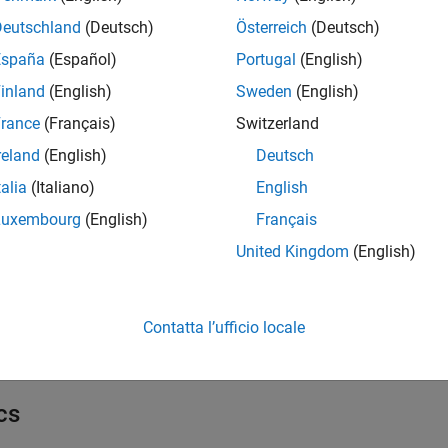
ks
Deutschland
(Deutsch)
Österreich
(Deutsch)
all
España
(Español)
Portugal
(English)
inland
(English)
Sweden
(English)
ommunication
rance
(Français)
Switzerland
reland
(English)
Deutsch
etwork
talia
(Italiano)
English
Luxembourg
(English)
Français
nternet of Things
United Kingdom
(English)
l Settings
Contatta l’ufficio locale
 Configuration Parameters for STM32 Processor Based Boards
cs