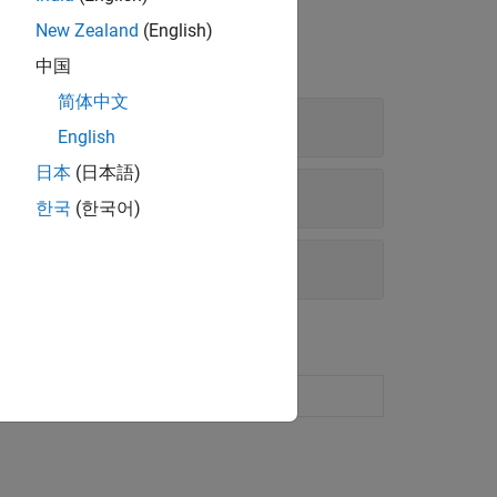
New Zealand
(English)
中国
简体中文
English
日本
(日本語)
한국
(한국어)