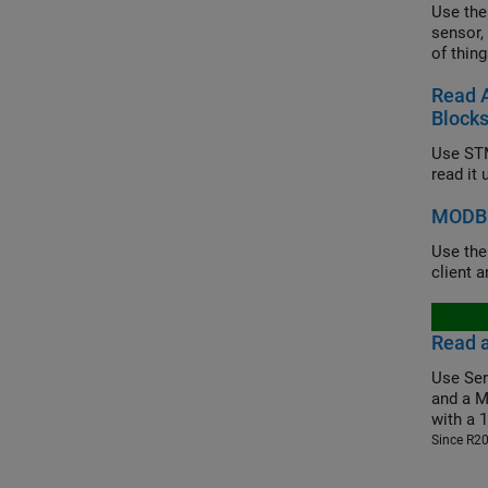
Use the
sensor,
of thing
Read 
Block
Use STM
read it
MODBU
Use th
client 
Read 
Use Ser
and a M
with a 
Since R2