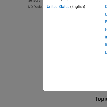
Sensors
Bloc
United States
(English)
I/O Device Builder
expand 
F
C
F
I
N
I
I
Mode
Model
Topi