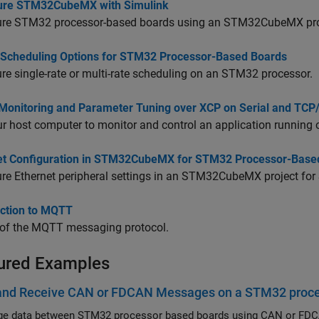
ure STM32CubeMX with Simulink
ure STM32 processor-based boards using an STM32CubeMX proj
 Scheduling Options for STM32 Processor-Based Boards
re single-rate or multi-rate scheduling on an STM32 processor.
 Monitoring and Parameter Tuning over XCP on Serial and TCP
r host computer to monitor and control an application running 
et Configuration in STM32CubeMX for STM32 Processor-Base
re Ethernet peripheral settings in an STM32CubeMX project for
uction to MQTT
 of the MQTT messaging protocol.
ured Examples
and Receive CAN or FDCAN Messages on a STM32 proc