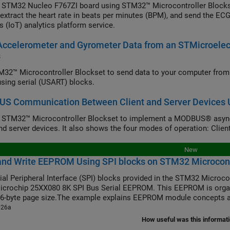
 STM32 Nucleo F767ZI board using STM32™ Microcontroller Blocks
 extract the heart rate in beats per minutes (BPM), and send the ECG
s (IoT) analytics platform service.
Accelerometer and Gyrometer Data from an STMicroel
s
32™ Microcontroller Blockset to send data to your computer fr
 using serial (USART) blocks.
S Communication Between Client and Server Devices U
e STM32™ Microcontroller Blockset to implement a MODBUS® asy
and server devices. It also shows the four modes of operation: Client
New
and Write EEPROM Using SPI blocks on STM32 Microcont
ial Peripheral Interface (SPI) blocks provided in the STM32 Microco
icrochip 25XX080 8K SPI Bus Serial EEPROM. This EEPROM is organ
16-byte page size.The example explains EEPROM module concepts a
026a
How useful was this informat