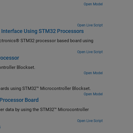
Open Model
Open Live Script
 Interface Using STM32 Processors
ectronics® STM32 processor based board using
Open Live Script
rocessor
ntroller Blockset.
Open Model
rds using STM32™ Microcontroller Blockset.
Open Model
 Processor Board
ter data by using the STM32™ Microcontroller
Open Live Script
s