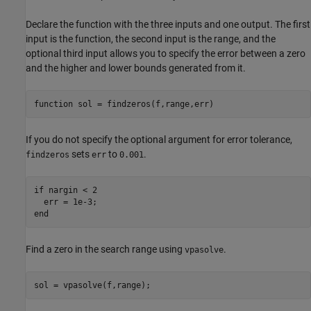
Declare the function with the three inputs and one output. The first
input is the function, the second input is the range, and the
optional third input allows you to specify the error between a zero
and the higher and lower bounds generated from it.
function
If you do not specify the optional argument for error tolerance,
sets
to
.
findzeros
err
0.001
if
 nargin < 2

end
Find a zero in the search range using
.
vpasolve