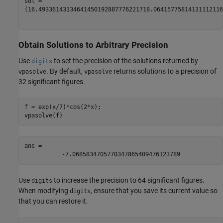
(
16.493361431346414501928877762217
18.06415775814131112116
Obtain Solutions to Arbitrary Precision
Use
to set the precision of the solutions returned by
digits
. By default,
returns solutions to a precision of
vpasolve
vpasolve
32 significant figures.
f = exp(x/7)*cos(2*x);

vpasolve(f)
ans = 
-
7.0685834705770347865409476123789
Use
to increase the precision to 64 significant figures.
digits
When modifying
, ensure that you save its current value so
digits
that you can restore it.