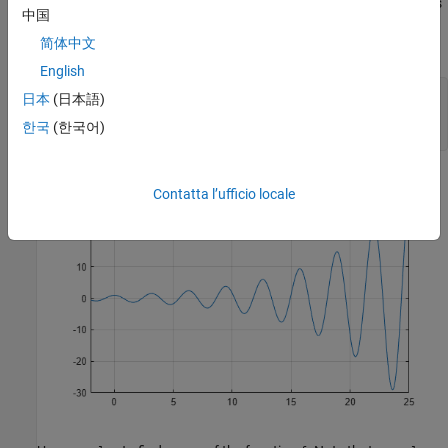
reveals periodic zeros, with increasing slopes at the zero points as
中国
x
简体中文
increases.
English
syms 
x
日本
(日本語)
h = fplot(exp(x/7)*cos(2*x),[-2 25]);

한국
(한국어)
grid 
on
Contatta l’ufficio locale