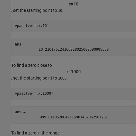
x
=
1
0
, set the starting point to
.
10
vpasolve(f,x,10)
ans = 
10.210176124166828025003590995658
To find a zero close to
x
=
1
0
0
0
, set the starting point to
.
1000
vpasolve(f,x,1000)
ans = 
999.8118620049516981407362567287
To find a zero in the range