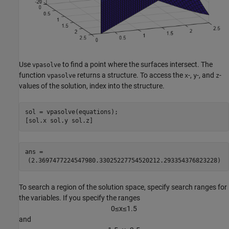
Use
to find a point where the surfaces intersect. The
vpasolve
function
returns a structure. To access the
-,
-, and
-
vpasolve
x
y
z
values of the solution, index into the structure.
sol = vpasolve(equations);

[sol.x sol.y sol.z]
ans = 
(
2.369747722454798
0.3302522775452021
2.293354376823228
)
To search a region of the solution space, specify search ranges for
the variables. If you specify the ranges
0
≤
x
≤
1
.
5
and