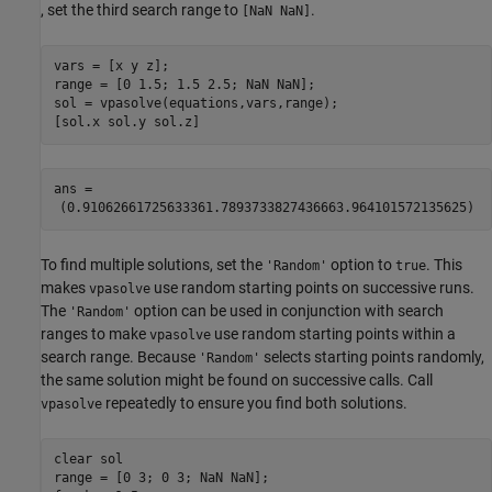
, set the third search range to
.
[NaN NaN]
vars = [x y z];

range = [0 1.5; 1.5 2.5; NaN NaN];

sol = vpasolve(equations,vars,range);

[sol.x sol.y sol.z]
ans = 
(
0.9106266172563336
1.789373382743666
3.964101572135625
)
To find multiple solutions, set the
option to
. This
'Random'
true
makes
use random starting points on successive runs.
vpasolve
The
option can be used in conjunction with search
'Random'
ranges to make
use random starting points within a
vpasolve
search range. Because
selects starting points randomly,
'Random'
the same solution might be found on successive calls. Call
repeatedly to ensure you find both solutions.
vpasolve
clear 
sol