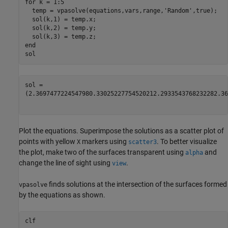
for
 k = 1:5

  temp = vpasolve(equations,vars,range,
'Random'
,true);

  sol(k,1) = temp.x;

  sol(k,2) = temp.y;

end
sol
(
2.369747722454798
0.3302522775452021
2.293354376823228
2.36
Plot the equations. Superimpose the solutions as a scatter plot of
points with yellow
markers using
. To better visualize
X
scatter3
the plot, make two of the surfaces transparent using
and
alpha
change the line of sight using
.
view
finds solutions at the intersection of the surfaces formed
vpasolve
by the equations as shown.
clf
