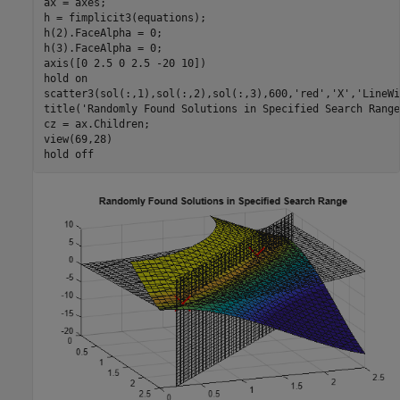
ax = axes;

h = fimplicit3(equations);

h(2).FaceAlpha = 0;

h(3).FaceAlpha = 0;

axis([0 2.5 0 2.5 -20 10])

hold 
on
scatter3(sol(:,1),sol(:,2),sol(:,3),600,
'red'
,
'X'
,
'LineWi
title(
'Randomly Found Solutions in Specified Search Range
cz = ax.Children;

view(69,28)

hold 
off