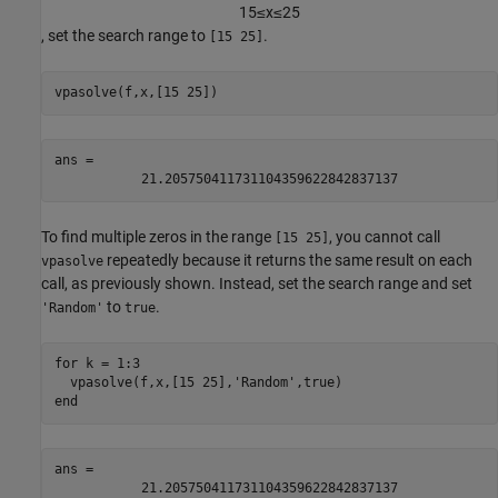
1
5
≤
x
≤
2
5
, set the search range to
.
[15 25]
vpasolve(f,x,[15 25])
ans = 
21.205750411731104359622842837137
To find multiple zeros in the range
, you cannot call
[15 25]
repeatedly because it returns the same result on each
vpasolve
call, as previously shown. Instead, set the search range and set
to
.
'Random'
true
for
 k = 1:3

  vpasolve(f,x,[15 25],
'Random'
end
ans = 
21.205750411731104359622842837137