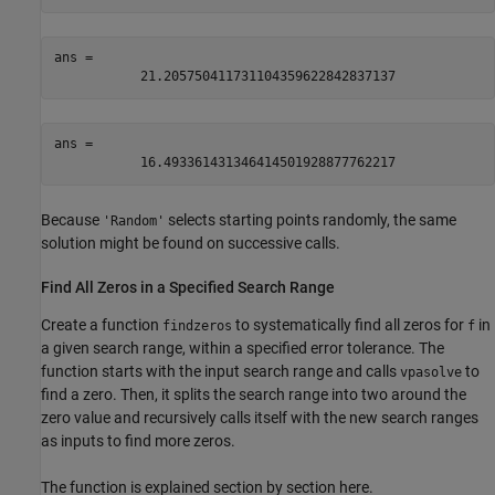
ans = 
21.205750411731104359622842837137
ans = 
16.493361431346414501928877762217
Because
selects starting points randomly, the same
'Random'
solution might be found on successive calls.
Find All Zeros in a Specified Search Range
Create a function
to systematically find all zeros for
in
findzeros
f
a given search range, within a specified error tolerance. The
function starts with the input search range and calls
to
vpasolve
find a zero. Then, it splits the search range into two around the
zero value and recursively calls itself with the new search ranges
as inputs to find more zeros.
The function is explained section by section here.