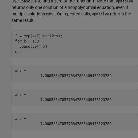
Use
to find a zero of the function
. Note that
vpasolve
f
vpasolve
returns only one solution of a nonpolynomial equation, even if
multiple solutions exist. On repeated calls,
returns the
vpasolve
same result.
for
 k = 1:3

end
ans = 
-
7.0685834705770347865409476123789
ans = 
-
7.0685834705770347865409476123789
ans = 
-
7.0685834705770347865409476123789