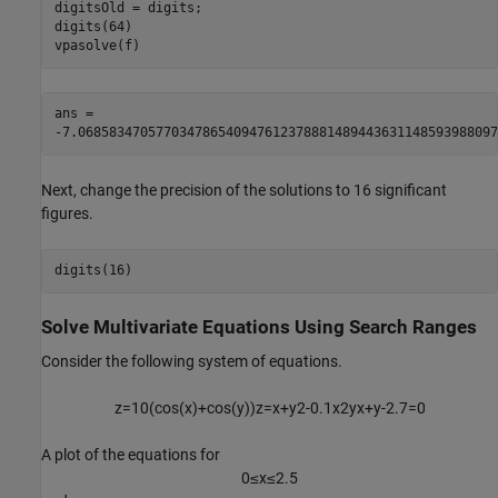
digitsOld = digits;

digits(64)

vpasolve(f)
ans = 
-
7.068583470577034786540947612378881489443631148593988097
Next, change the precision of the solutions to 16 significant
figures.
digits(16)
Solve Multivariate Equations Using Search Ranges
Consider the following system of equations.
z
=
1
0
(
cos
(
x
)
+
cos
(
y
)
)
z
=
x
+
y
2
-
0
.
1
x
2
y
x
+
y
-
2
.
7
=
0
A plot of the equations for
0
≤
x
≤
2
.
5