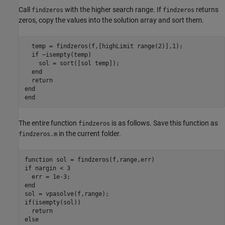
Call
with the higher search range. If
returns
findzeros
findzeros
zeros, copy the values into the solution array and sort them.
  temp = findzeros(f,[highLimit range(2)],1);

if
 ~isempty(temp)

    sol = sort([sol temp]);

end
return
end
end
The entire function
is as follows. Save this function as
findzeros
in the current folder.
findzeros.m
function
if
 nargin < 3

end
if
(isempty(sol))

return
else