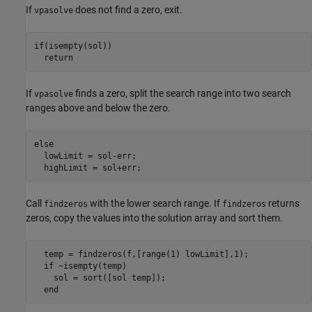
If
does not find a zero, exit.
vpasolve
if
(isempty(sol))

return
If
finds a zero, split the search range into two search
vpasolve
ranges above and below the zero.
else
  lowLimit = sol-err;

Call
with the lower search range. If
returns
findzeros
findzeros
zeros, copy the values into the solution array and sort them.
  temp = findzeros(f,[range(1) lowLimit],1);

if
 ~isempty(temp)

    sol = sort([sol temp]);

end