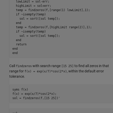
  lowLimit = sol-err;

  highLimit = sol+err;

  temp = findzeros(f,[range(1) lowLimit],1);

if
 ~isempty(temp)

    sol = sort([sol temp]);

end
  temp = findzeros(f,[highLimit range(2)],1);

if
 ~isempty(temp)

    sol = sort([sol temp]);

end
return
end
end
Call
with search range
to find all zeros in that
findzeros
[15 25]
range for
, within the default error
f(x) = exp(x/7)*cos(2*x)
tolerance.
syms 
f(x)
f(x) = exp(x/7)*cos(2*x);

sol = findzeros(f,[15 25])'