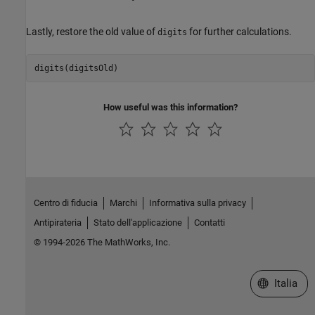
Lastly, restore the old value of
for further calculations.
digits
digits(digitsOld)
How useful was this information?
Centro di fiducia
Marchi
Informativa sulla privacy
Antipirateria
Stato dell'applicazione
Contatti
© 1994-2026 The MathWorks, Inc.
Seleziona u
Italia