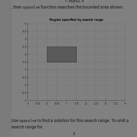
1
.
5
≤
y
≤
2
.
5
, then
function searches the bounded area shown.
vpasolve
Use
to find a solution for this search range. To omit a
vpasolve
search range for
z