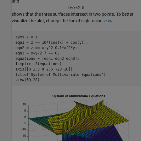
and
0
≤
x
≤
2
.
5
shows that the three surfaces intersect in two points. To better
visualize the plot, change the line of sight using
.
view
syms 
x
y
z
eqn1 = z == 10*(cos(x) + cos(y));

eqn2 = z == x+y^2-0.1*x^2*y;

eqn3 = x+y-2.7 == 0;

equations = [eqn1 eqn2 eqn3];

fimplicit3(equations)

axis([0 2.5 0 2.5 -20 10])

title(
'System of Multivariate Equations'
)

view(69,28)