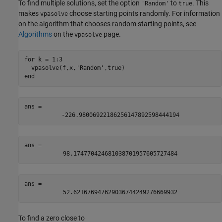
To find multiple solutions, set the option
to
. This
'Random'
true
makes
choose starting points randomly. For information
vpasolve
on the algorithm that chooses random starting points, see
Algorithms
on the
page.
vpasolve
for
 k = 1:3

  vpasolve(f,x,
'Random'
end
ans = 
-
226.98006922186256147892598444194
ans = 
98.174770424681038701957605727484
ans = 
52.621676947629036744249276669932
To find a zero close to