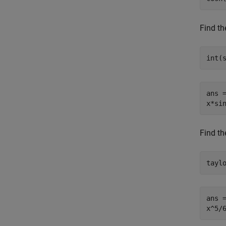
Find th
int(
ans =
x*si
Find th
tayl
ans =
x^5/