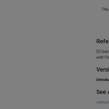
The 
Refe
[1] Gau
with Fo
Vers
Introd
See 
coshin