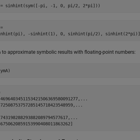
 = sinhint(sym([-pi, -1, 0, pi/2, 2*pi]))
=

inhint(pi), -sinhint(1), 0, sinhint(pi/2), sinhint(2*pi)
to approximate symbolic results with floating-point numbers:
a
symA)


.4696403451153421506369580091277,...

72508753757285145718423548959,...



743198288293882089794577617,...

36750620859153990408011863262]