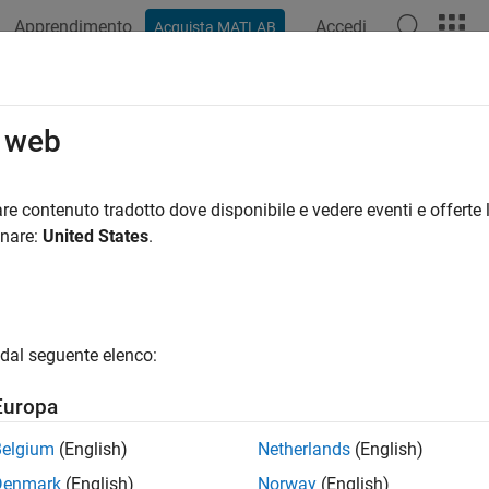
Apprendimento
Accedi
Acquista MATLAB
ation
Examples
Functions
Videos
Answers
int
o web
lic sine integral function
re contenuto tradotto dove disponibile e vedere eventi e offerte l
onare:
United States
.
e all in page
ax
t(X)
dal seguente elenco:
ription
Europa
returns the
hyperbolic sine integral function
of
.
t(
)
X
X
Belgium
(English)
Netherlands
(English)
e
Denmark
(English)
Norway
(English)