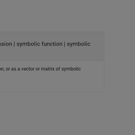
ssion
|
symbolic function
|
symbolic
on, or as a vector or matrix of symbolic