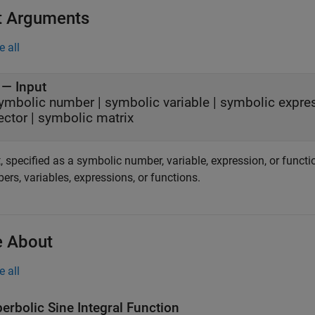
t Arguments
e all
—
Input
ymbolic number
|
symbolic variable
|
symbolic expre
ector
|
symbolic matrix
, specified as a symbolic number, variable, expression, or functi
rs, variables, expressions, or functions.
 About
e all
erbolic Sine Integral Function