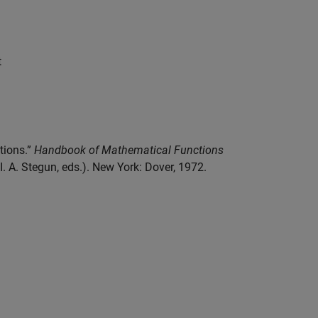
t
ctions.”
Handbook of Mathematical Functions
 A. Stegun, eds.). New York: Dover, 1972.