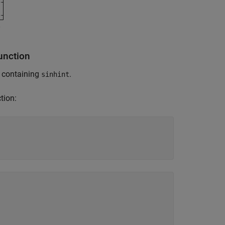
unction
s containing
.
sinhint
tion: