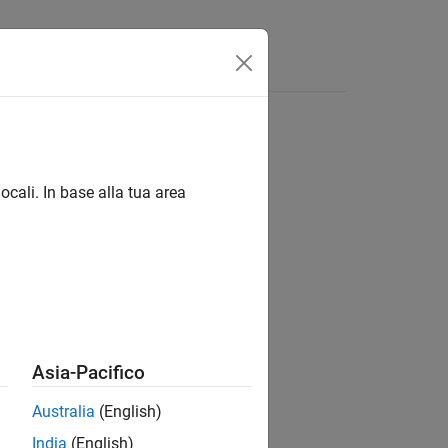
ocali. In base alla tua area
Asia-Pacifico
Australia
(English)
India
(English)