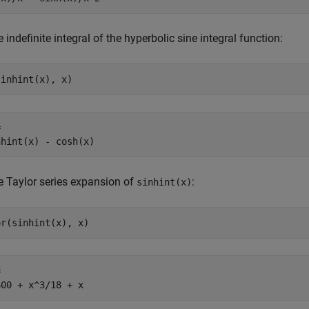
e indefinite integral of the hyperbolic sine integral function:
sinhint(x), x)


nhint(x) - cosh(x)
e Taylor series expansion of
:
sinhint(x)
or(sinhint(x), x)


600 + x^3/18 + x