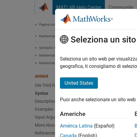
Vai al contenuto
MATLAB Help Center
Community
Document
Pagina iniziale della documentazione
Mathematics and Optimization
sinh
Seleziona un sit
Symbolic Math Toolbox
Mathematics
Hyperbo
Seleziona un sito web per visualizza
Mathematical Functions
geografica, ti consigliamo di selezi
collaps
sinhint
Synt
United States
ON THIS PAGE
Syntax
sinhin
Puoi anche selezionare un sito web 
Desc
Description
Examples
Americhe
sinhin
Input Arguments
More About
América Latina
(Español)
exampl
References
Canada
(English)