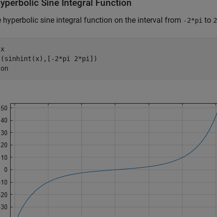
yperbolic Sine Integral Function
e hyperbolic sine integral function on the interval from
to
-2*pi
2
 
x
(sinhint(x),[-2*pi 2*pi])

 
on