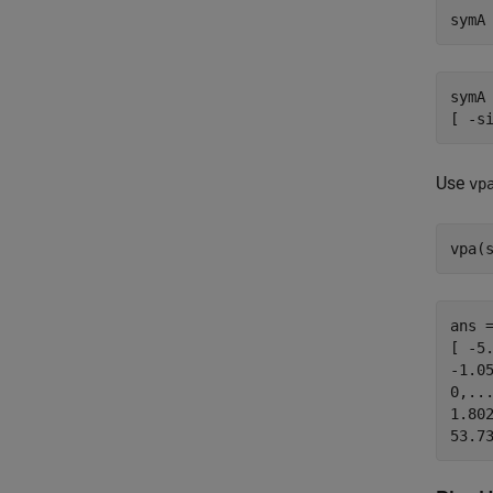
symA
symA 
[ -s
Use
vp
vpa(
ans =
[ -5
-1.05
0,...
1.802
53.7