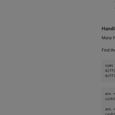
Handl
Many f
Find th
syms 
diff(
diff
ans =
sinh(
ans =
cosh