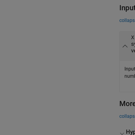
Inpu
collaps
X
s
v
Input
numbe
More
collaps
Hyp