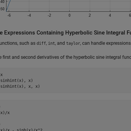
e Expressions Containing Hyperbolic Sine Integral F
unctions, such as
,
, and
, can handle expression
diff
int
taylor
e first and second derivatives of the hyperbolic sine integral func
x

sinhint(x), x)

(sinhint(x), x, x)


x)/x



(x)/x - sinh(x)/x^2