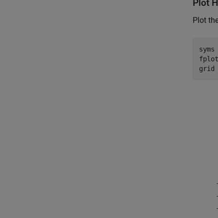
Plot H
Plot th
syms
fplot
grid