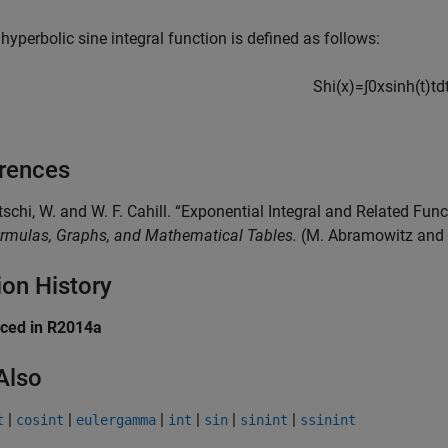
hyperbolic sine integral function is defined as follows:
Shi
(
x
)
=
∫
0
x
sinh
(
t
)
t
d
rences
tschi, W. and W. F. Cahill. “Exponential Integral and Related Fun
rmulas, Graphs, and Mathematical Tables.
(M. Abramowitz and I.
ion History
uced in R2014a
Also
|
|
|
|
|
|
t
cosint
eulergamma
int
sin
sinint
ssinint