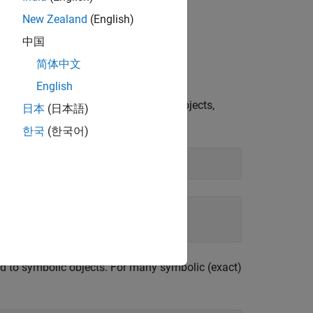
New Zealand
(English)
中国
lic Arguments
简体中文
mbolic results.
English
use these numbers are not symbolic objects,
日本
(日本語)
한국
(한국어)
ed to symbolic objects. For many symbolic (exact)