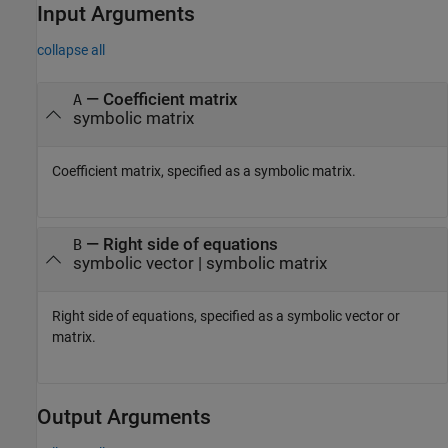
Input Arguments
collapse all
—
Coefficient matrix
A
symbolic matrix
Coefficient matrix, specified as a symbolic matrix.
—
Right side of equations
B
symbolic vector
|
symbolic matrix
Right side of equations, specified as a symbolic vector or
matrix.
Output Arguments