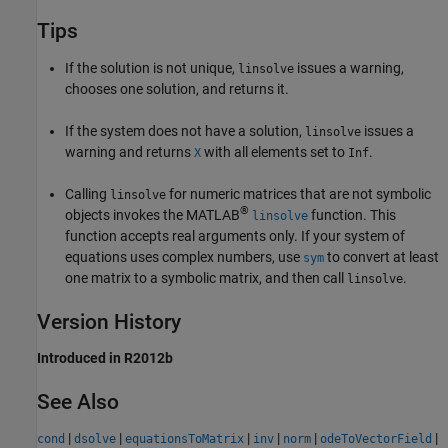
Tips
If the solution is not unique,
issues a warning,
linsolve
chooses one solution, and returns it.
If the system does not have a solution,
issues a
linsolve
warning and returns
with all elements set to
.
X
Inf
Calling
for numeric matrices that are not symbolic
linsolve
®
objects invokes the MATLAB
function. This
linsolve
function accepts real arguments only. If your system of
equations uses complex numbers, use
to convert at least
sym
one matrix to a symbolic matrix, and then call
.
linsolve
Version History
Introduced in R2012b
See Also
|
|
|
|
|
|
cond
dsolve
equationsToMatrix
inv
norm
odeToVectorField