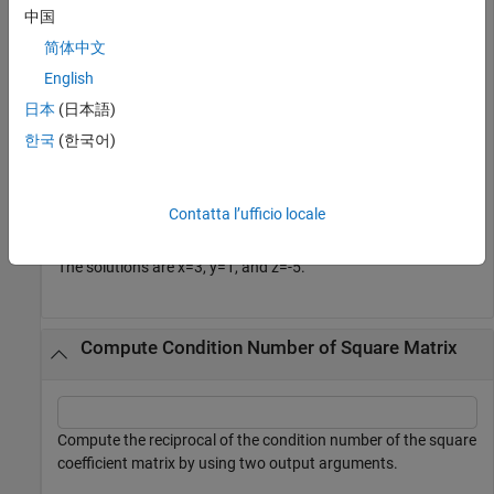
      1 2  3];

中国
B = [2; 3; -10];

简体中文
X = linsolve(A,B)
English
日本
(日本語)
X = 
3×1
한국
(한국어)
     3

     1

    -5

Contatta l’ufficio locale
The solutions are
x
=
3
,
y
=
1
, and
z
=
-
5
.
Compute Condition Number of Square Matrix
Compute the reciprocal of the condition number of the square
coefficient matrix by using two output arguments.