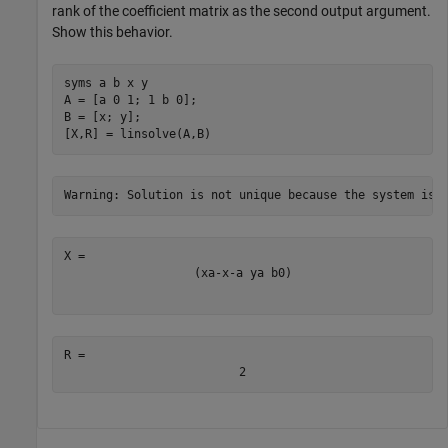
rank of the coefficient matrix as the second output argument.
Show this behavior.
syms 
a
b
x
y
A = [a 0 1; 1 b 0];

B = [x; y];

[X,R] = linsolve(A,B)
(
x
a
-
x
-
a
y
a
b
0
)
R = 
2