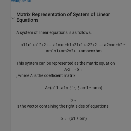
collapse all
Matrix Representation of System of Linear
Equations
A system of linear equations is as follows.
a
11
x
1
+
a
12
x
2
+
…
+
a
1
n
x
n
=
b
1
a
21
x
1
+
a
22
x
2
+
…
+
a
2
n
x
n
=
b
2
⋯
a
m
1
x
1
+
a
m
2
x
2
+
…
+
a
m
n
x
n
=
b
m
This system can be represented as the matrix equation
A
⋅
x
→
=
b
→
, where
A
is the coefficient matrix.
A
=
(
a
11
…
a
1
n
⋮
⋱
⋮
a
m
1
⋯
a
m
n
)
b
→
is the vector containing the right sides of equations.
b
→
=
(
b
1
⋮
b
m
)