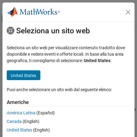
Vai al contenuto
MATLAB Help Center
Attiva/disattiva menu di navigazione off
Seleziona un sito web
Contenuto principale
Pagina iniziale della documentazione
linsolve
Mathematics and Optimization
Seleziona un sito web per visualizzare contenuto tradotto dove
Solve symbolic linear equations in matrix form
disponibile e vedere eventi e offerte locali. In base alla tua area
Symbolic Math Toolbox
geografica, ti consigliamo di selezionare:
United States
.
Mathematics
collapse all in page
Equation Solving
Syntax
United States
Symbolic Math Toolbox
X = linsolve(A,B)
Puoi anche selezionare un sito web dal seguente elenco:
Mathematics
[X,R] = linsolve(A,B)
Description
Linear Algebra
Americhe
solves the matrix equation
A
X
=
B
, where
is a
= linsolve(
,
)
A
X
A
B
linsolve
América Latina
(Español)
symbolic matrix and
is a symbolic column vector.
B
ON THIS PAGE
Canada
(English)
Syntax
example
United States
(English)
Description