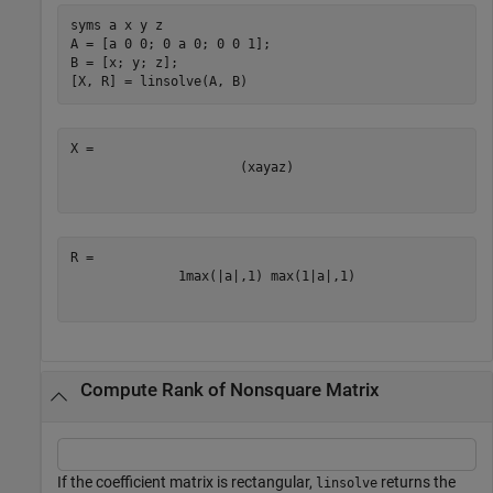
syms 
a
x
y
z
A = [a 0 0; 0 a 0; 0 0 1];

B = [x; y; z];

[X, R] = linsolve(A, B)
(
x
a
y
a
z
)
1
max
(
|
a
|
,
1
)
max
(
1
|
a
|
,
1
)
Compute Rank of Nonsquare Matrix
If the coefficient matrix is rectangular,
returns the
linsolve