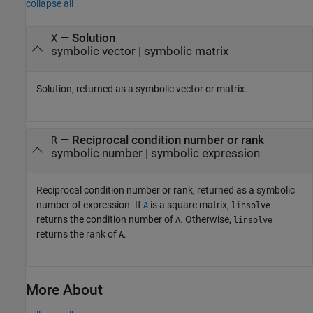
collapse all
— Solution
X
symbolic vector | symbolic matrix
Solution, returned as a symbolic vector or matrix.
— Reciprocal condition number or rank
R
symbolic number | symbolic expression
Reciprocal condition number or rank, returned as a symbolic
number of expression. If
is a square matrix,
A
linsolve
returns the condition number of
. Otherwise,
A
linsolve
returns the rank of
.
A
More About