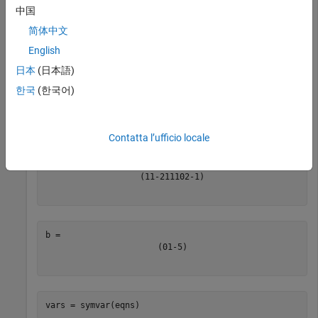
automatically detects the variables in the
equationsToMatrix
中国
equations by using
. The returned coefficient matrix
symvar
简体中文
follows the variable order determined by
.
symvar
English
日本
(日本語)
syms 
x
y
z
eqns = [x+y-2*z == 0,

한국
(한국어)
        x+y+z == 1,

        2*y-z == -5];

[A,b] = equationsToMatrix(eqns)
Contatta l’ufficio locale
(
1
1
-
2
1
1
1
0
2
-
1
)
(
0
1
-
5
)
vars = symvar(eqns)