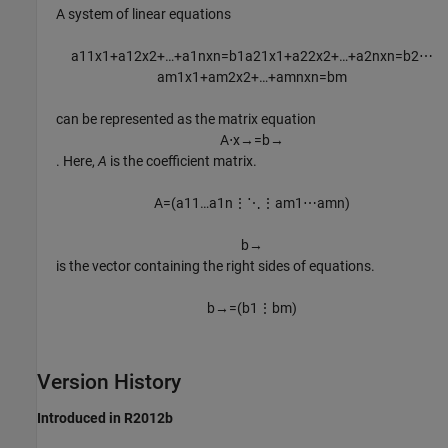
A system of linear equations
a
11
x
1
+
a
12
x
2
+
…
+
a
1
n
x
n
=
b
1
a
21
x
1
+
a
22
x
2
+
…
+
a
2
n
x
n
=
b
2
⋯
a
m
1
x
1
+
a
m
2
x
2
+
…
+
a
m
n
x
n
=
b
m
can be represented as the matrix equation
A
⋅
x
→
=
b
→
. Here,
A
is the coefficient matrix.
A
=
(
a
11
…
a
1
n
⋮
⋱
⋮
a
m
1
⋯
a
m
n
)
b
→
is the vector containing the right sides of equations.
b
→
=
(
b
1
⋮
b
m
)
Version History
Introduced in R2012b