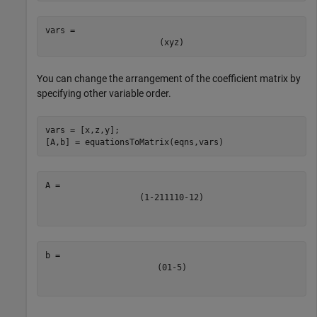
vars = 
(
x
y
z
)
You can change the arrangement of the coefficient matrix by
specifying other variable order.
vars = [x,z,y];

[A,b] = equationsToMatrix(eqns,vars)
(
1
-
2
1
1
1
1
0
-
1
2
)
(
0
1
-
5
)