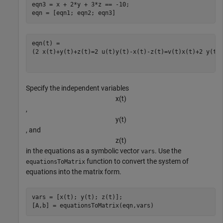
eqn3 = x + 2*y + 3*z == -10;

eqn = [eqn1; eqn2; eqn3]
(
2
x
(
t
)
+
y
(
t
)
+
z
(
t
)
=
2
u
(
t
)
y
(
t
)
-
x
(
t
)
-
z
(
t
)
=
v
(
t
)
x
(
t
)
+
2
y
(
t
)
Specify the independent variables
x
(
t
)
,
y
(
t
)
, and
z
(
t
)
in the equations as a symbolic vector
. Use the
vars
function to convert the system of
equationsToMatrix
equations into the matrix form.
vars = [x(t); y(t); z(t)];

[A,b] = equationsToMatrix(eqn,vars)