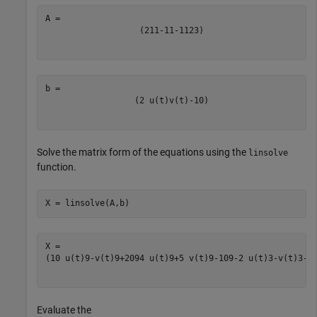
(
2
1
1
-
1
1
-
1
1
2
3
)
(
2
u
(
t
)
v
(
t
)
-
10
)
Solve the matrix form of the equations using the
linsolve
function.
X = linsolve(A,b)
(
10
u
(
t
)
9
-
v
(
t
)
9
+
20
9
4
u
(
t
)
9
+
5
v
(
t
)
9
-
10
9
-
2
u
(
t
)
3
-
v
(
t
)
3
-
1
Evaluate the