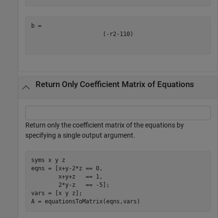
(
-
r
2
-
1
10
)
Return Only Coefficient Matrix of Equations
Return only the coefficient matrix of the equations by
specifying a single output argument.
syms 
x
y
z
eqns = [x+y-2*z == 0,

        x+y+z   == 1,

        2*y-z   == -5];

vars = [x y z];

A = equationsToMatrix(eqns,vars)