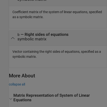
Coefficient matrix of the system of linear equations, specified
as a symbolic matrix.
— Right sides of equations
b
symbolic matrix
Vector containing the right sides of equations, specified as a
symbolic matrix.
More About
collapse all
Matrix Representation of System of Linear
Equations