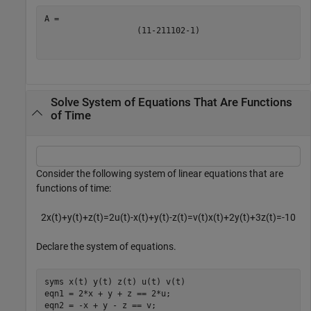
(
1
1
-
2
1
1
1
0
2
-
1
)
Solve System of Equations That Are Functions
of Time
Consider the following system of linear equations that are
functions of time:
2
x
(
t
)
+
y
(
t
)
+
z
(
t
)
=
2
u
(
t
)
-
x
(
t
)
+
y
(
t
)
-
z
(
t
)
=
v
(
t
)
x
(
t
)
+
2
y
(
t
)
+
3
z
(
t
)
=
-
1
0
Declare the system of equations.
syms 
x(t)
y(t)
z(t)
u(t)
v(t)
eqn1 = 2*x + y + z == 2*u;

eqn2 = -x + y - z == v;
