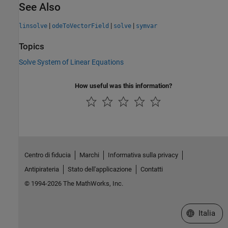
See Also
|
|
|
linsolve
odeToVectorField
solve
symvar
Topics
Solve System of Linear Equations
How useful was this information?
Centro di fiducia
Marchi
Informativa sulla privacy
Antipirateria
Stato dell'applicazione
Contatti
© 1994-2026 The MathWorks, Inc.
Seleziona u
Italia