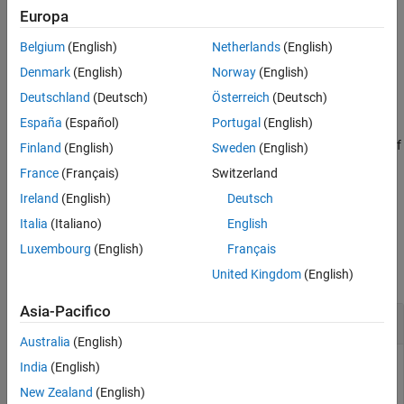
Examples
example
Europa
Input Arguments
Belgium
(English)
Netherlands
(English)
converts
to matrix
[
,
] = equationsToMatrix(
,
)
eqns
A
b
eqns
vars
Output Arguments
form, where
must be linear in
.
eqns
vars
Denmark
(English)
Norway
(English)
More About
Deutschland
(Deutsch)
Österreich
(Deutsch)
Version History
example
See Also
España
(Español)
Portugal
(English)
returns only the coefficient matrix of
= equationsToMatrix(
___
)
A
Finland
(English)
Sweden
(English)
the system of equations.
France
(Français)
Switzerland
Ireland
(English)
Deutsch
example
Italia
(Italiano)
English
Examples
Luxembourg
(English)
Français
collapse all
United Kingdom
(English)
Asia-Pacifico
Convert Linear Equations to Matrix Form
Australia
(English)
India
(English)
New Zealand
(English)
Convert a system of linear equations to matrix form.