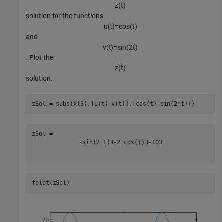
z
(
t
)
solution for the functions
u
(
t
)
=
cos
(
t
)
and
v
(
t
)
=
sin
(
2
t
)
. Plot the
z
(
t
)
solution.
zSol = subs(X(3),[u(t) v(t)],[cos(t) sin(2*t)])
-
sin
(
2
t
)
3
-
2
cos
(
t
)
3
-
10
3
fplot(zSol)