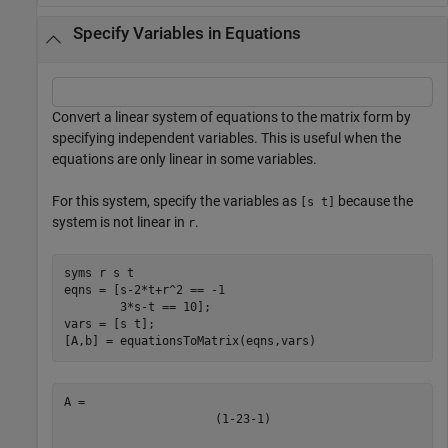
Specify Variables in Equations
Convert a linear system of equations to the matrix form by
specifying independent variables. This is useful when the
equations are only linear in some variables.
For this system, specify the variables as
because the
[s t]
system is not linear in
.
r
syms 
r
s
t
eqns = [s-2*t+r^2 == -1

        3*s-t == 10];

vars = [s t];

[A,b] = equationsToMatrix(eqns,vars)
(
1
-
2
3
-
1
)