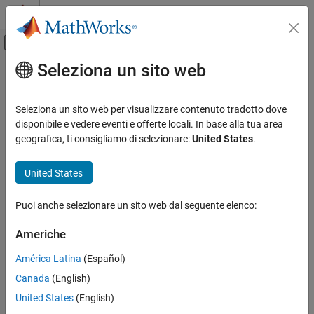
Vai al contenuto
MATLAB Help Center
Attiva/disattiva menu di navigazione off
Seleziona un sito web
Contenuto principale
Pagina iniziale della documentazione
equationsToMatrix
Mathematics and Optimization
Seleziona un sito web per visualizzare contenuto tradotto dove
Convert linear equations to matrix form
disponibile e vedere eventi e offerte locali. In base alla tua area
Symbolic Math Toolbox
geografica, ti consigliamo di selezionare:
United States
.
Mathematics
collapse all in page
Equation Solving
Syntax
United States
Symbolic Math Toolbox
[A,b] = equationsToMatrix(eqns)
Puoi anche selezionare un sito web dal seguente elenco:
Mathematics
[A,b] = equationsToMatrix(eqns,vars)
Linear Algebra
A = equationsToMatrix(
___
)
Americhe
Description
equationsToMatrix
América Latina
(Español)
converts equations
to
[
,
] = equationsToMatrix(
)
eqns
A
b
eqns
ON THIS PAGE
Canada
(English)
matrix form.
must be a linear system of equations in all
eqns
Syntax
variables that
finds in
.
symvar
eqns
United States
(English)
Description