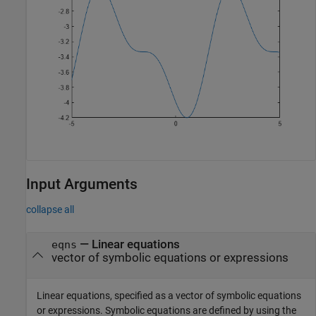
Input Arguments
collapse all
—
Linear equations
eqns
vector of symbolic equations or expressions
Linear equations, specified as a vector of symbolic equations
or expressions. Symbolic equations are defined by using the