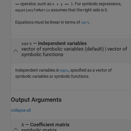
operator, such as
. For symbolic expressions,
==
x + y == 1
assumes that the right side is 0.
equationsToMatrix
Equations must be linear in terms of
.
vars
—
Independent variables
vars
vector of symbolic variables
(default) |
vector of
symbolic functions
Independent variables in
, specified as a vector of
eqns
symbolic variables or symbolic functions.
Output Arguments
collapse all
— Coefficient matrix
A
symbolic matrix