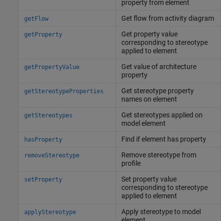
property from element
Get flow from activity diagram
getFlow
Get property value
getProperty
corresponding to stereotype
applied to element
Get value of architecture
getPropertyValue
property
Get stereotype property
getStereotypeProperties
names on element
Get stereotypes applied on
getStereotypes
model element
Find if element has property
hasProperty
Remove stereotype from
removeStereotype
profile
Set property value
setProperty
corresponding to stereotype
applied to element
Apply stereotype to model
applyStereotype
element