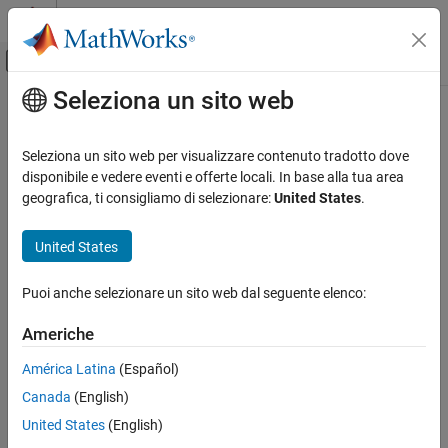
Vai al contenuto
MATLAB Help Center
Attiva/disattiva menu di navigazione off
Seleziona un sito web
Contenuto principale
Pagina iniziale della documentazione
systemcomposer.activity.FlowFinal
Ingegneria dei sistemi
Seleziona un sito web per visualizzare contenuto tradotto dove
Flow final node in activity diagram
disponibile e vedere eventi e offerte locali. In base alla tua area
System Composer
Since R2026a
geografica, ti consigliamo di selezionare:
United States
.
Describe System Behaviors
expand all in page
Describe Activity Diagrams
United States
Description
systemcomposer.activity.FlowFinal
Puoi anche selezionare un sito web dal seguente elenco:
A
object represents a flow final node within an activity
FlowFinal
ON THIS PAGE
diagram.
Description
Americhe
Creation
Creation
América Latina
(Español)
Properties
Canada
(English)
Object Functions
Create a flow final node using the
function with the
addNode
argument specified as
.
Examples
nodeType
flowfinal
United States
(English)
Version History