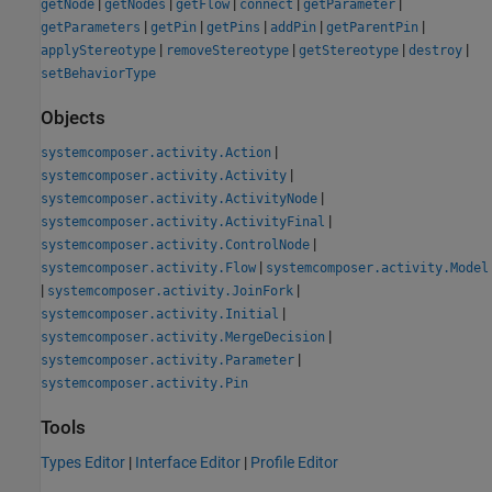
|
|
|
|
|
getNode
getNodes
getFlow
connect
getParameter
|
|
|
|
|
getParameters
getPin
getPins
addPin
getParentPin
|
|
|
|
applyStereotype
removeStereotype
getStereotype
destroy
setBehaviorType
Objects
|
systemcomposer.activity.Action
|
systemcomposer.activity.Activity
|
systemcomposer.activity.ActivityNode
|
systemcomposer.activity.ActivityFinal
|
systemcomposer.activity.ControlNode
|
systemcomposer.activity.Flow
systemcomposer.activity.Model
|
|
systemcomposer.activity.JoinFork
|
systemcomposer.activity.Initial
|
systemcomposer.activity.MergeDecision
|
systemcomposer.activity.Parameter
systemcomposer.activity.Pin
Tools
Types Editor
|
Interface Editor
|
Profile Editor