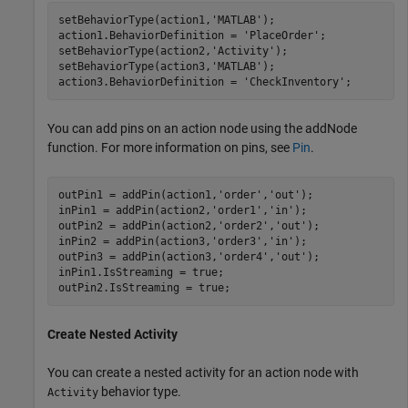
setBehaviorType(action1,
'MATLAB'
);

action1.BehaviorDefinition = 
'PlaceOrder'
;

setBehaviorType(action2,
'Activity'
);

setBehaviorType(action3,
'MATLAB'
);

action3.BehaviorDefinition = 
'CheckInventory'
;
You can add pins on an action node using the addNode
function. For more information on pins, see
Pin
.
outPin1 = addPin(action1,
'order'
,
'out'
);

inPin1 = addPin(action2,
'order1'
,
'in'
);

outPin2 = addPin(action2,
'order2'
,
'out'
);

inPin2 = addPin(action3,
'order3'
,
'in'
);

outPin3 = addPin(action3,
'order4'
,
'out'
);

inPin1.IsStreaming = true;

outPin2.IsStreaming = true;
Create Nested Activity
You can create a nested activity for an action node with
behavior type.
Activity