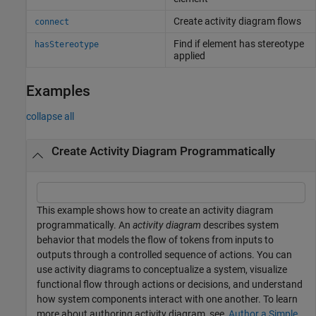
Create activity diagram flows
connect
Find if element has stereotype
hasStereotype
applied
Examples
collapse all
Create Activity Diagram Programmatically
This example shows how to create an activity diagram
programmatically. An
activity diagram
describes system
behavior that models the flow of tokens from inputs to
outputs through a controlled sequence of actions. You can
use activity diagrams to conceptualize a system, visualize
functional flow through actions or decisions, and understand
how system components interact with one another. To learn
more about authoring activity diagram, see,
Author a Simple