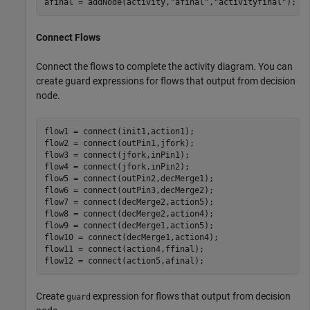
afinal = addNode(activity,
"afinal"
,
"activityfinal"
);
Connect Flows
Connect the flows to complete the activity diagram. You can
create guard expressions for flows that output from decision
node.
flow1 = connect(init1,action1);

flow2 = connect(outPin1,jfork);

flow3 = connect(jfork,inPin1);

flow4 = connect(jfork,inPin2);

flow5 = connect(outPin2,decMerge1);

flow6 = connect(outPin3,decMerge2);

flow7 = connect(decMerge2,action5);

flow8 = connect(decMerge2,action4);

flow9 = connect(decMerge1,action5);

flow10 = connect(decMerge1,action4);

flow11 = connect(action4,ffinal);

flow12 = connect(action5,afinal);
Create
expression for flows that output from decision
guard