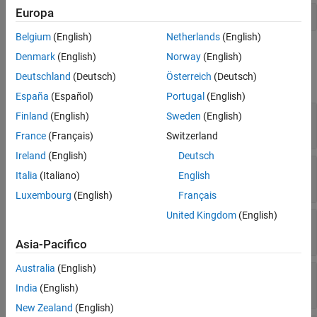
Europa
See Also
ffinal = activity.addNode('ffinal','flowfinal');  
Belgium
(English)
Netherlands
(English)
Properties
Denmark
(English)
Norway
(English)
Deutschland
(Deutsch)
Österreich
(Deutsch)
expand all
España
(Español)
Portugal
(English)
—
Name of flow final node
Name
Finland
(English)
Sweden
(English)
character vector
France
(Français)
Switzerland
Ireland
(English)
Deutsch
—
Position on canvas
Position
Italia
(Italiano)
English
vector of coordinates
Luxembourg
(English)
Français
United Kingdom
(English)
—
Activity that contains flow final node
Parent
activity object
Asia-Pacifico
Australia
(English)
—
Parent activity diagram model
Model
model object
India
(English)
New Zealand
(English)