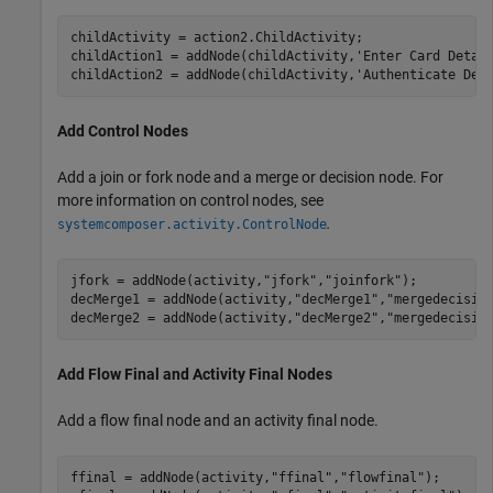
childActivity = action2.ChildActivity;

childAction1 = addNode(childActivity,
'Enter Card Detai
childAction2 = addNode(childActivity,
'Authenticate Det
Add Control Nodes
Add a join or fork node and a merge or decision node. For
more information on control nodes, see
.
systemcomposer.activity.ControlNode
jfork = addNode(activity,
"jfork"
,
"joinfork"
); 

decMerge1 = addNode(activity,
"decMerge1"
,
"mergedecisio
decMerge2 = addNode(activity,
"decMerge2"
,
"mergedecisio
Add Flow Final and Activity Final Nodes
Add a flow final node and an activity final node.
ffinal = addNode(activity,
"ffinal"
,
"flowfinal"
);
