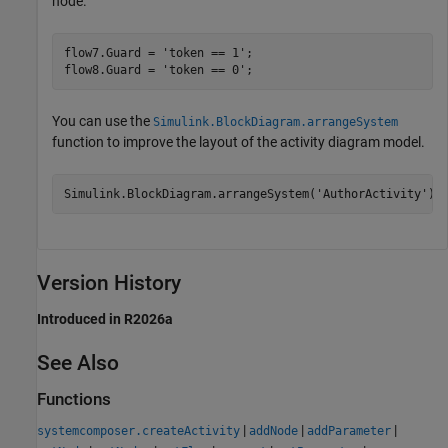
node.
flow7.Guard = 
'token == 1'
;

flow8.Guard = 
'token == 0'
;
You can use the
Simulink.BlockDiagram.arrangeSystem
function to improve the layout of the activity diagram model.
Simulink.BlockDiagram.arrangeSystem(
'AuthorActivity'
);
Version History
Introduced in R2026a
See Also
Functions
|
|
|
systemcomposer.createActivity
addNode
addParameter