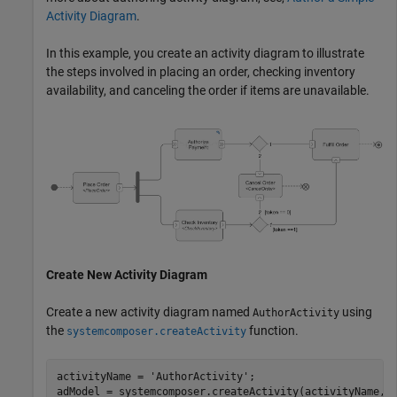
Activity Diagram
.
In this example, you create an activity diagram to illustrate
the steps involved in placing an order, checking inventory
availability, and canceling the order if items are unavailable.
Create New Activity Diagram
Create a new activity diagram named
using
AuthorActivity
the
function.
systemcomposer.createActivity
activityName = 
'AuthorActivity'
;

adModel = systemcomposer.createActivity(activityName,tr