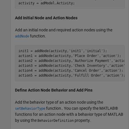
activity = adModel.Activity;
Add Initial Node and Action Nodes
Add an initial node and required action nodes using the
function.
addNode
init1 = addNode(activity,
'init1'
,
'initial'
);

action1 = addNode(activity,
'Place Order'
,
'action'
);   

action2 = addNode(activity,
'Authorize Payment'
,
'action
action3 = addNode(activity,
'Check Inventory'
,
'action'
);
action4 = addNode(activity,
'Cancel Order'
,
'action'
);  

action5 = addNode(activity,
'Fulfill Order'
,
'action'
); 
Define Action Node Behavior and Add Pins
Add the behavior type of an action node using the
function
You can specify the MATLAB®
setBehaviorType
.
functions for an action node with a behavior type of MATLAB
by using the
property.
BehaviorDefinition