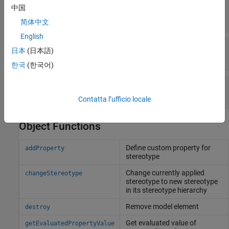
—
Simulink handle
中国
SimulinkHandle
double
简体中文
English
—
Unique external identifier
ExternalUID
日本
(日本語)
character vector
한국
(한국어)
—
Universal unique identifier
UUID
character vector
Contatta l’ufficio locale
Object Functions
Define custom property for
addProperty
stereotype
Change currently applied
changeStereotype
stereotype to new stereotype
in its stereotype hierarchy
Remove model element
destroy
Get evaluated value of
getEvaluatedPropertyValue