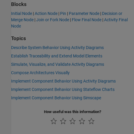
Blocks
Initial Node
|
Action Node
|
Pin
|
Parameter Node
|
Decision or
Merge Node
|
Join or Fork Node
|
Flow Final Node
|
Activity Final
Node
Topics
Describe System Behavior Using Activity Diagrams
Establish Traceability and Extend Model Elements
Simulate, Visualize, and Validate Activity Diagrams
Compose Architectures Visually
Implement Component Behavior Using Activity Diagrams
Implement Component Behavior Using Stateflow Charts
Implement Component Behavior Using Simscape
How useful was this information?