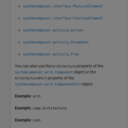
systemcomposer.interface.PhysicalElement
systemcomposer.interface.FunctionElement
systemcomposer.activity.Action
systemcomposer.activity.Parameter
systemcomposer.activity.Flow
You can also use the
property of the
Architecture
object or the
systemcomposer.arch.Component
property of the
ArchitecturePort
object.
systemcomposer.arch.ComponentPort
Example:
arch
Example:
comp.Architecture
Example:
conn