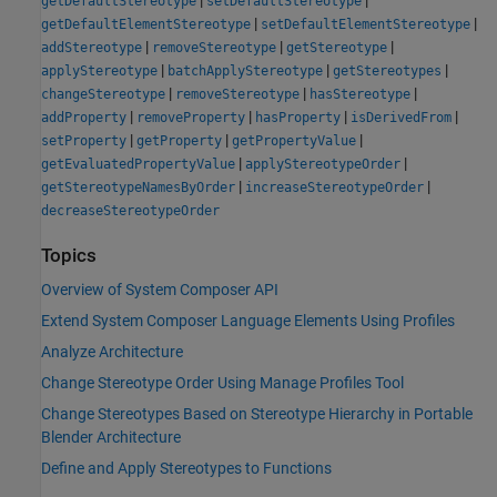
getDefaultStereotype
setDefaultStereotype
|
|
getDefaultElementStereotype
setDefaultElementStereotype
|
|
|
addStereotype
removeStereotype
getStereotype
|
|
|
applyStereotype
batchApplyStereotype
getStereotypes
|
|
|
changeStereotype
removeStereotype
hasStereotype
|
|
|
|
addProperty
removeProperty
hasProperty
isDerivedFrom
|
|
|
setProperty
getProperty
getPropertyValue
|
|
getEvaluatedPropertyValue
applyStereotypeOrder
|
|
getStereotypeNamesByOrder
increaseStereotypeOrder
decreaseStereotypeOrder
Topics
Overview of System Composer API
Extend System Composer Language Elements Using Profiles
Analyze Architecture
Change Stereotype Order Using Manage Profiles Tool
Change Stereotypes Based on Stereotype Hierarchy in Portable
Blender Architecture
Define and Apply Stereotypes to Functions