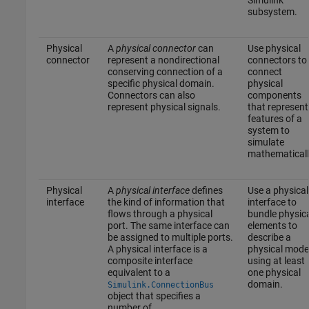
subsystem.
Physical
A
physical connector
can
Use physical
connector
represent a nondirectional
connectors to
conserving connection of a
connect
specific physical domain.
physical
Connectors can also
components
represent physical signals.
that represent
features of a
system to
simulate
mathematicall
Physical
A
physical interface
defines
Use a physical
interface
the kind of information that
interface to
flows through a physical
bundle physic
port. The same interface can
elements to
be assigned to multiple ports.
describe a
A physical interface is a
physical mode
composite interface
using at least
equivalent to a
one physical
domain.
Simulink.ConnectionBus
object that specifies a
number of