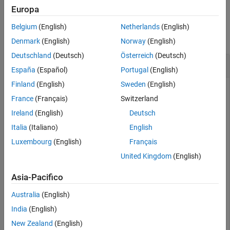
Europa
Version History
Examples
See Also
Belgium
(English)
Netherlands
(English)
collapse all
Denmark
(English)
Norway
(English)
Deutschland
(Deutsch)
Österreich
(Deutsch)
Get Stereotype Properties
España
(Español)
Portugal
(English)
Finland
(English)
Sweden
(English)
Create a profile, add a component stereotype, and add
France
(Français)
Switzerland
properties with default values.
Ireland
(English)
Deutsch
Italia
(Italiano)
English
profile = systemcomposer.profile.Profile.createProfile
stereotype = addStereotype(profile,
"electricalComponen
Luxembourg
(English)
Français
stereotype.addProperty(
"latency"
,Type=
"double"
,Default
stereotype.addProperty(
"mass"
,Type=
"double"
,DefaultVal
United Kingdom
(English)
Asia-Pacifico
Create a model with a component called
.
Component
Australia
(English)
model = systemcomposer.createModel(
"archModel"
);

India
(English)
systemcomposer.openModel(
"archModel"
);

New Zealand
(English)
arch = get(model,
"Architecture"
);
