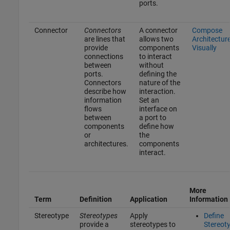
ports.
Connector
Connectors
A connector
Compose
are lines that
allows two
Architectur
provide
components
Visually
connections
to interact
between
without
ports.
defining the
Connectors
nature of the
describe how
interaction.
information
Set an
flows
interface on
between
a port to
components
define how
or
the
architectures.
components
interact.
More
Term
Definition
Application
Information
Stereotype
Stereotypes
Apply
Define
provide a
stereotypes to
Stereot