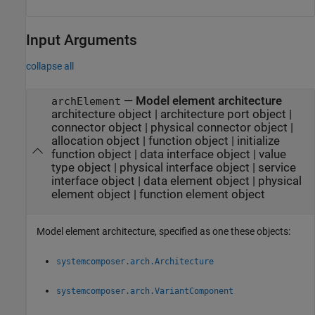
Input Arguments
collapse all
—
Model element architecture
archElement
architecture object
|
architecture port object
|
connector object
|
physical connector object
|
allocation object
|
function object
|
initialize
function object
|
data interface object
|
value
type object
|
physical interface object
|
service
interface object
|
data element object
|
physical
element object
|
function element object
Model element architecture, specified as one these objects:
systemcomposer.arch.Architecture
systemcomposer.arch.VariantComponent