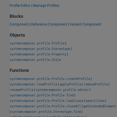
Profile Editor
|
Manage Profiles
Blocks
Component
|
Reference Component
|
Variant Component
Objects
|
systemcomposer.profile.Profile
|
systemcomposer.profile.Stereotype
|
systemcomposer.profile.Property
systemcomposer.profile.Style
Functions
|
systemcomposer.profile.Profile.createProfile
|
|
|
systemcomposer.loadProfile
applyProfile
removeProfile
|
|
renameProfile
systemcomposer.profile.editor
|
systemcomposer.profile.Profile.find
|
|
|
|
systemcomposer.profile.Profile.load
save
open
close
|
systemcomposer.profile.Profile.closeAll
getExtendedElement
|
|
systemcomposer.profile.Stereotype.find
|
|