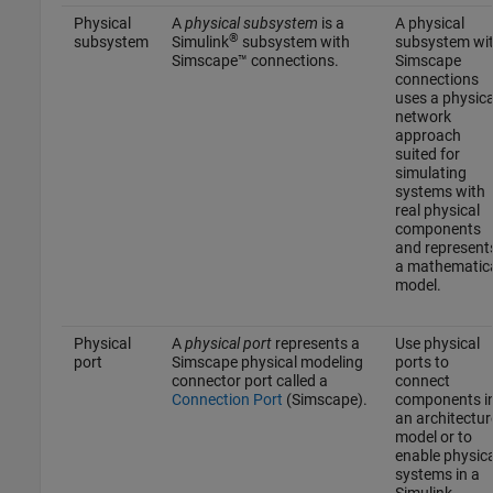
Physical
A
physical subsystem
is a
A physical
®
subsystem
Simulink
subsystem with
subsystem wi
Simscape™ connections.
Simscape
connections
uses a physica
network
approach
suited for
simulating
systems with
real physical
components
and represent
a mathematic
model.
Physical
A
physical port
represents a
Use physical
port
Simscape physical modeling
ports to
connector port called a
connect
Connection Port
(Simscape)
.
components i
an architectur
model or to
enable physica
systems in a
Simulink