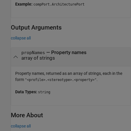
Example:
compPort.ArchitecturePort
Output Arguments
collapse all
— Property names
propNames
array of strings
Property names, returned as an array of strings, each in the
form
.
"<profile>.<stereotype>.<property>"
Data Types:
string
More About
collapse all