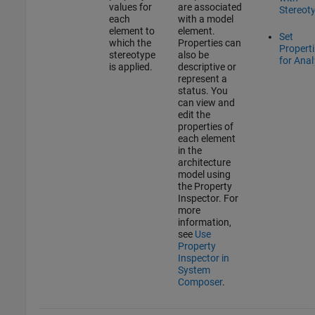
values for
are associated
Stereot
each
with a model
element to
element.
Set
which the
Properties can
Propert
stereotype
also be
for Anal
is applied.
descriptive or
represent a
status. You
can view and
edit the
properties of
each element
in the
architecture
model using
the
Property
Inspector
. For
more
information,
see
Use
Property
Inspector in
System
Composer
.