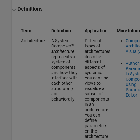
Definitions
Term
Definition
Application
More Infor
Architecture
A System
Different
Compo
Composer™
types of
Archite
architecture
architectures
Visuall
represents a
describe
system of
different
Author
components
aspects of
Parame
and how they
systems.
in Sys
interface with
You can use
Compo
each other
views to
Using
structurally
visualize a
Parame
and
subset of
Editor
behaviorally.
components
in an
architecture.
You can
define
parameters
on the
architecture