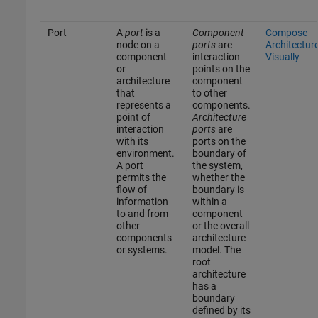
Port
A
port
is a
Component
Compose
node on a
ports
are
Architectur
component
interaction
Visually
or
points on the
architecture
component
that
to other
represents a
components.
point of
Architecture
interaction
ports
are
with its
ports on the
environment.
boundary of
A port
the system,
permits the
whether the
flow of
boundary is
information
within a
to and from
component
other
or the overall
components
architecture
or systems.
model. The
root
architecture
has a
boundary
defined by its