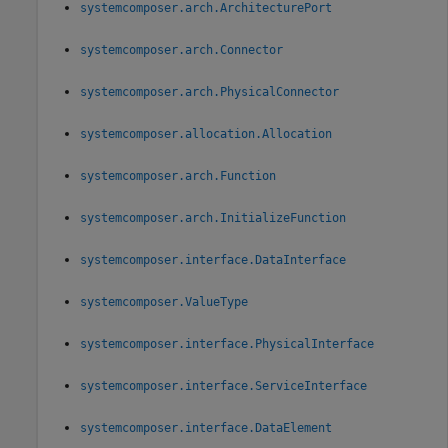
systemcomposer.arch.ArchitecturePort
systemcomposer.arch.Connector
systemcomposer.arch.PhysicalConnector
systemcomposer.allocation.Allocation
systemcomposer.arch.Function
systemcomposer.arch.InitializeFunction
systemcomposer.interface.DataInterface
systemcomposer.ValueType
systemcomposer.interface.PhysicalInterface
systemcomposer.interface.ServiceInterface
systemcomposer.interface.DataElement