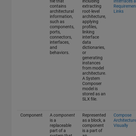
file that
including
Interfaces 
contains
extracting
Requiremen
architectural
root-level
Links
information,
architecture,
such as
applying
components,
profiles,
ports,
linking
connectors,
interface
interfaces,
data
and
dictionaries,
behaviors.
or
generating
instances
from model
architecture.
A System
Composer
model is
stored as an
SLX file.
Component
A
component
Represented
Compose
is a
as a block, a
Architectur
replaceable
component
Visually
part of a
is a part of
system that
an