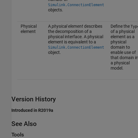
Simulink.ConnectionElement
objects.
Physical
A
physical element
describes
Define the
Typ
element
the decomposition of a
of a physical
physical interface. A physical
element as a
element is equivalent to a
physical
domain to
Simulink.ConnectionElement
object.
enable use of
that domain i
a physical
model.
Version History
Introduced in R2019a
See Also
Tools