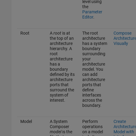
level using
the
Parameter
Editor
.
Root
A
root
is at
The root
Compose
the top of an
architecture
Architectur
architecture
has a system
Visually
hierarchy. A
boundary
root
surrounding
architecture
your
has a
architecture
boundary
model. You
defined by its
can add
architecture
architecture
ports that
ports that
surround the
define
system of
interfaces
interest.
across the
boundary.
Model
A System
Perform
Create
Composer
operations
Architectur
model
is the
on a model
Model with