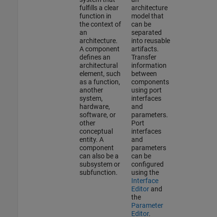
fulfills a clear
architecture
function in
model that
the context of
can be
an
separated
architecture.
into reusable
A component
artifacts.
defines an
Transfer
architectural
information
element, such
between
as a function,
components
another
using port
system,
interfaces
hardware,
and
software, or
parameters.
other
Port
conceptual
interfaces
entity. A
and
component
parameters
can also be a
can be
subsystem or
configured
subfunction.
using the
Interface
Editor
and
the
Parameter
Editor
.