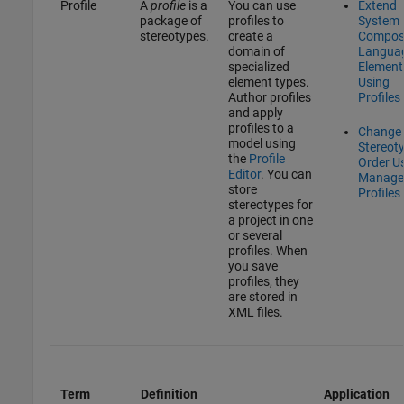
Profile
A
profile
is a
You can use
Extend
package of
profiles to
System
stereotypes.
create a
Compos
domain of
Langua
specialized
Element
element types.
Using
Author profiles
Profiles
and apply
profiles to a
Change
model using
Stereot
the
Profile
Order U
Editor
. You can
Manage
store
Profiles
stereotypes for
a project in one
or several
profiles. When
you save
profiles, they
are stored in
XML files.
Term
Definition
Application