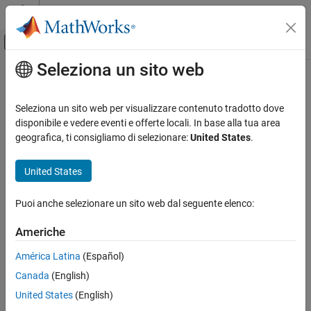
Vai al contenuto
MATLAB Help Center
Attiva/disattiva menu di navigazione off
Seleziona un sito web
Contenuto principale
Pagina iniziale della documentazione
getStereotypeProperties
Ingegneria dei sistemi
Seleziona un sito web per visualizzare contenuto tradotto dove
Get stereotype property names on element
disponibile e vedere eventi e offerte locali. In base alla tua area
System Composer
geografica, ti consigliamo di selezionare:
United States
.
Architectures, Requirements, and Allocations
collapse all in page
Extend Architectural Elements
United States
Syntax
getStereotypeProperties
Puoi anche selezionare un sito web dal seguente elenco:
propNames = getStereotypeProperties(archElement)
ON THIS PAGE
Description
Syntax
Americhe
Description
returns an
= getStereotypeProperties(
)
propNames
archElement
América Latina
(Español)
Examples
array of stereotype property names on the specified architecture
Canada
(English)
Input Arguments
of an element.
Output Arguments
United States
(English)
example
More About