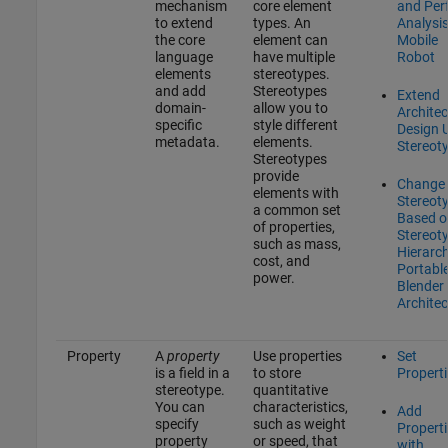
mechanism
core element
and Per
to extend
types. An
Analysis
the core
element can
Mobile
language
have multiple
Robot
elements
stereotypes.
and add
Stereotypes
Extend
domain-
allow you to
Architec
specific
style different
Design 
metadata.
elements.
Stereot
Stereotypes
provide
Change
elements with
Stereot
a common set
Based o
of properties,
Stereot
such as mass,
Hierarch
cost, and
Portabl
power.
Blender
Architec
Property
A
property
Use properties
Set
is a field in a
to store
Propert
stereotype.
quantitative
You can
characteristics,
Add
specify
such as weight
Propert
property
or speed, that
with