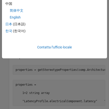
comp = addComponent(arch,
"Component"
);
中国
简体中文
Apply the profile to the model and apply the stereotype to the
English
component. Open the
Profile Editor
.
日本
(日本語)
한국
(한국어)
model.applyProfile(
"LatencyProfile"
);

comp.applyStereotype(
"LatencyProfile.electricalCompone
systemcomposer.profile.editor(profile)
Contatta l’ufficio locale
Get stereotype properties on the architecture of the
component.
properties = getStereotypeProperties(comp.Architecture
properties =

    1×2 string array

    "LatencyProfile.electricalComponent.latency"    "L