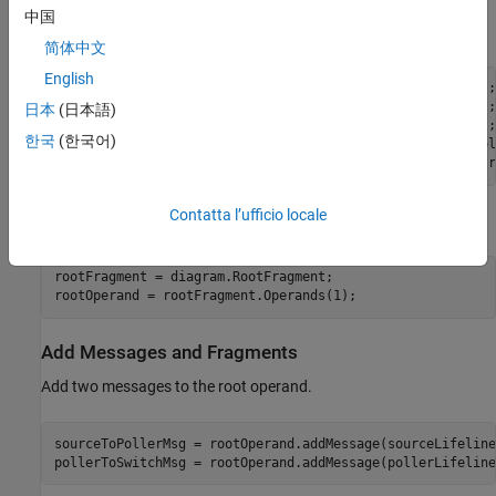
中国
Add a lifeline for each component in the architecture.
简体中文
English
sourceLifeline = diagram.addLifeline(
'TLExample/source'
);

pollerLifeline = diagram.addLifeline(
'TLExample/poller'
);

日本
(日本語)
switchLifeline = diagram.addLifeline(
'TLExample/switch'
);

한국
(한국어)
lampLifeline = diagram.addLifeline(
'TLExample/lampControl
controllerLifeline = diagram.addLifeline(
'TLExample/contr
Contatta l’ufficio locale
Get the root fragment and root operand of the interaction.
rootFragment = diagram.RootFragment;

rootOperand = rootFragment.Operands(1);
Add Messages and Fragments
Add two messages to the root operand.
sourceToPollerMsg = rootOperand.addMessage(sourceLifeline
pollerToSwitchMsg = rootOperand.addMessage(pollerLifeline