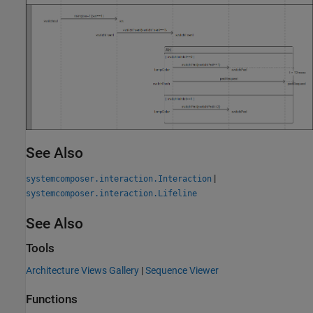
See Also
|
systemcomposer.interaction.Interaction
systemcomposer.interaction.Lifeline
See Also
Tools
Architecture Views Gallery
|
Sequence Viewer
Functions