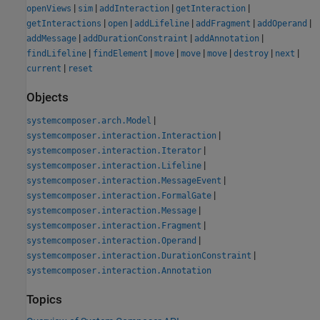
|
|
|
|
openViews
sim
addInteraction
getInteraction
|
|
|
|
|
getInteractions
open
addLifeline
addFragment
addOperand
|
|
|
addMessage
addDurationConstraint
addAnnotation
|
|
|
|
|
|
|
findLifeline
findElement
move
move
move
destroy
next
|
current
reset
Objects
|
systemcomposer.arch.Model
|
systemcomposer.interaction.Interaction
|
systemcomposer.interaction.Iterator
|
systemcomposer.interaction.Lifeline
|
systemcomposer.interaction.MessageEvent
|
systemcomposer.interaction.FormalGate
|
systemcomposer.interaction.Message
|
systemcomposer.interaction.Fragment
|
systemcomposer.interaction.Operand
|
systemcomposer.interaction.DurationConstraint
systemcomposer.interaction.Annotation
Topics