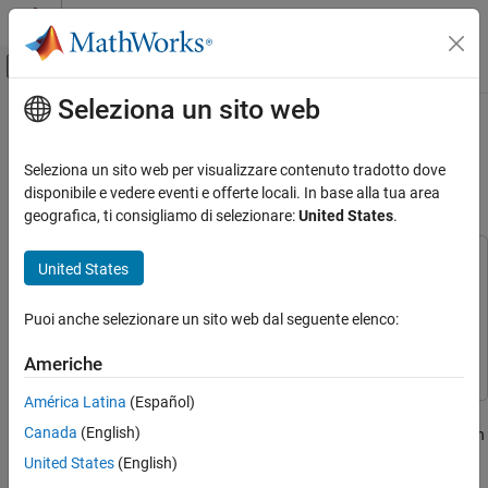
Vai al contenuto
MATLAB Help Center
Attiva/disattiva menu di navigazione off
Seleziona un sito web
Contenuto principale
Pagina iniziale della documentazione
Create Sequence Diagrams
Programmatically
Ingegneria dei sistemi
Seleziona un sito web per visualizzare contenuto tradotto dove
disponibile e vedere eventi e offerte locali. In base alla tua area
System Composer
geografica, ti consigliamo di selezionare:
United States
.
Since R2024b
Describe System Behaviors
Describe Sequence Diagrams
This example uses:
United States
System Composer
System Composer
Create Sequence Diagrams Programmatically
Simulink
Simulink
Puoi anche selezionare un sito web dal seguente elenco:
ON THIS PAGE
Stateflow
Stateflow
Open Traffic Light Example
Americhe
Add Lifelines
América Latina
(Español)
Add Messages and Fragments
Create a sequence diagram programmatically to describe the
Canada
(English)
Add Duration Constraints
scenario of a pedestrian crossing the street at an intersection with
traffic lights.
Open Sequence Diagram
United States
(English)
See Also