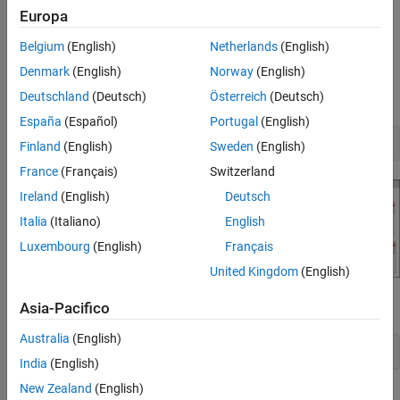
To learn more about sequence diagrams, see
Author Sequence
Europa
See Also
Diagrams Interactively
.
Belgium
(English)
Netherlands
(English)
Open Traffic Light Example
Denmark
(English)
Norway
(English)
Load the
architecture model.
Deutschland
(Deutsch)
Österreich
(Deutsch)
TLExample
España
(Español)
Portugal
(English)
model = systemcomposer.openModel(
'TLExample'
);
Finland
(English)
Sweden
(English)
France
(Français)
Switzerland
Ireland
(English)
Deutsch
Italia
(Italiano)
English
Luxembourg
(English)
Français
United Kingdom
(English)
Create a new sequence diagram named '
'.
Asia-Pacifico
InhibitCopy
Australia
(English)
diagram = model.addInteraction(
'InhibitCopy'
);
India
(English)
New Zealand
(English)
Add Lifelines