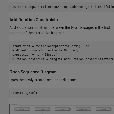
switchToLampControllerMsg2 = op2.addMessage(switchLifelin
Add Duration Constraints
Add a duration constraint between the two messages in the first
operand of the alternative fragment.
startEvent = switchToLampControllerMsg1.End;

endEvent = switchToControllerMsg.End;

expression = 
"t > 12msec"
;

durationConstraint = diagram.addDurationConstraint(startE
Open Sequence Diagram
Open the newly created sequence diagram.
open(diagram);