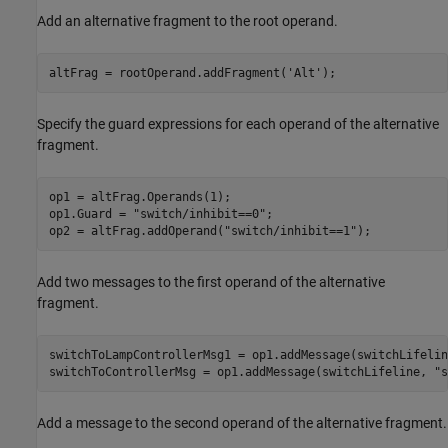
Add an alternative fragment to the root operand.
altFrag = rootOperand.addFragment(
'Alt'
);
Specify the guard expressions for each operand of the alternative
fragment.
op1 = altFrag.Operands(1);

op1.Guard = 
"switch/inhibit==0"
;

op2 = altFrag.addOperand(
"switch/inhibit==1"
);
Add two messages to the first operand of the alternative
fragment.
switchToLampControllerMsg1 = op1.addMessage(switchLifelin
switchToControllerMsg = op1.addMessage(switchLifeline, 
"s
Add a message to the second operand of the alternative fragment.