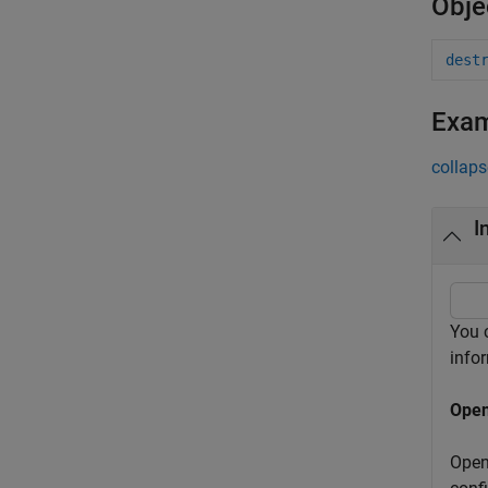
Obje
dest
Exa
collaps
I
You 
info
Open
Open