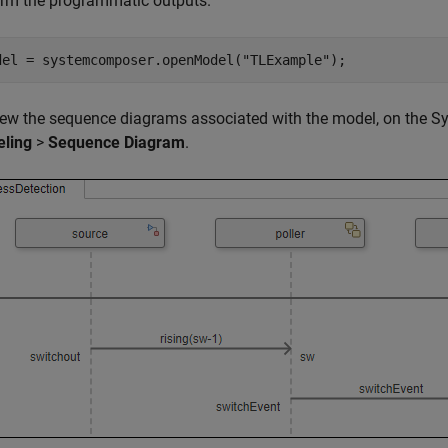
irm the programmatic outputs.
del = systemcomposer.openModel(
"TLExample"
);
iew the sequence diagrams associated with the model, on the Sy
ling
>
Sequence Diagram
.