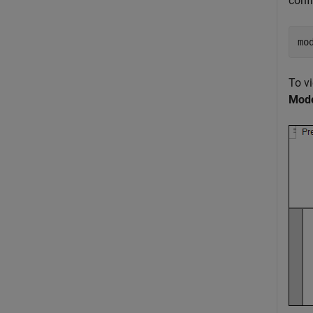
conf
mo
To v
Mode