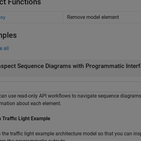
ct Functions
Remove model element
roy
mples
e all
nspect Sequence Diagrams with Programmatic Inter
can use read-only API workflows to navigate sequence diagram
rmation about each element.
 Traffic Light Example
 the traffic light example architecture model so that you can in