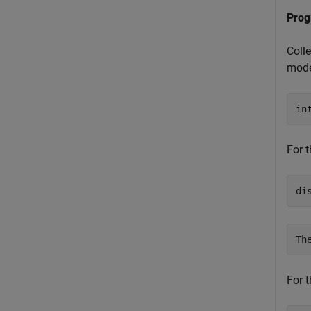
Prog
Coll
mode
in
For t
di
For t