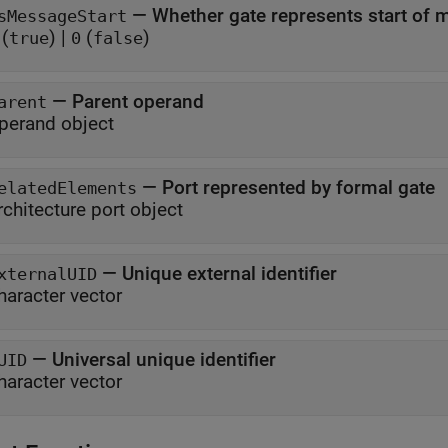
—
Whether gate represents start of
sMessageStart
(
)
|
(
)
true
0
false
—
Parent operand
arent
perand object
—
Port represented by formal gate
elatedElements
rchitecture port object
—
Unique external identifier
xternalUID
haracter vector
—
Universal unique identifier
UID
haracter vector