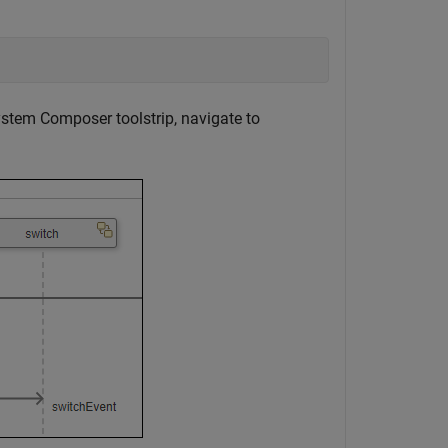
stem Composer toolstrip, navigate to