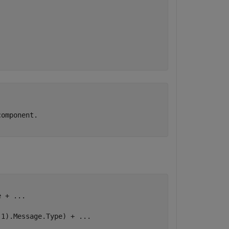
.
omponent.

e + 
...
(1).Message.Type) + 
...