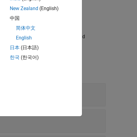
New Zealand
(English)
中国
简体中文
sponding
t fragment to inspect the
and
FormalGate
English
ts.
日本
(日本語)
한국
(한국어)