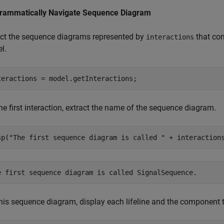
rammatically Navigate Sequence Diagram
ect the sequence diagrams represented by
that con
interactions
l.
teractions = model.getInteractions;
he first interaction, extract the name of the sequence diagram.
sp(
"The first sequence diagram is called "
 + interaction
his sequence diagram, display each lifeline and the component th