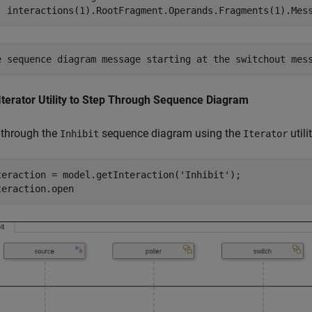
  interactions(1).RootFragment.Operands.Fragments(1).Mes
Iterator Utility to Step Through Sequence Diagram
 through the
sequence diagram using the
utilit
Inhibit
Iterator
teraction = model.getInteraction(
'Inhibit'
);

teraction.open