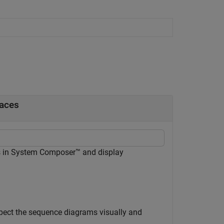
faces
s in System Composer™ and display
spect the sequence diagrams visually and