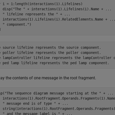
r
 i = 1:length(interactions(1).Lifelines)

  disp(
"The "
 + interactions(1).Lifelines(i).Name + 
...
" lifeline represents the "
 + 
...
  interactions(1).Lifelines(i).RelatedElements.Name + 
..
" component."
d
e source lifeline represents the source component.

e poller lifeline represents the poller component.

e lampController lifeline represents the lampController c
lay the contents of one message in the root fragment.
sp(
"The sequence diagram message starting at the "
 + 
...
  interactions(1).RootFragment.Operands.Fragments(1).Nam
" message end is of type "
 + 
...
  string(interactions(1).RootFragment.Operands.Fragments
" and the message label is "
 + 
...