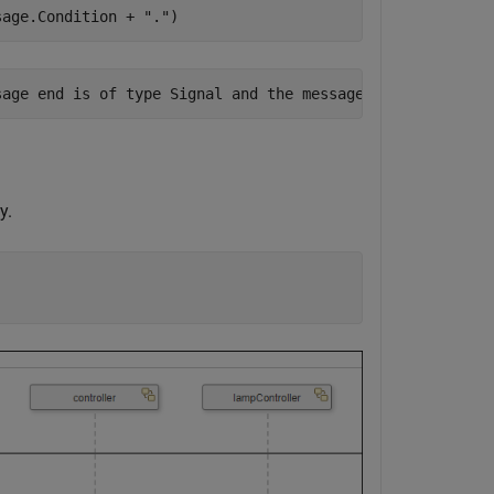
sage.Condition + 
"."
)
y.