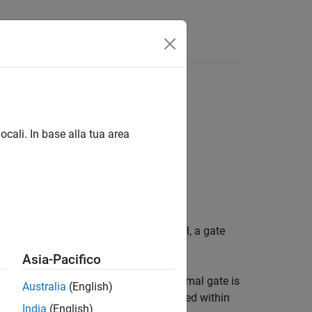
Answers
e
ocali. In base alla tua area
nce diagram. In the architecture model, a gate
Asia-Pacifico
into and out of the interaction. A formal gate is
Australia
(English)
m of the interaction. Gates are contained within
India
(English)