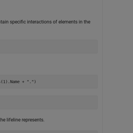
tain specific interactions of elements in the
s(1).Name + 
"."
)
e lifeline represents.