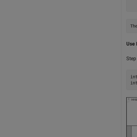
  
Use 
Step
in
in