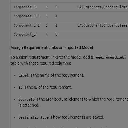
Component_1
1
0
UAVComponent.OnboardEleme
Component_1_1
2
1
Component_1_2
3
1
UAVComponent.OnboardEleme
0
Component_2
4
Assign Requirement Links on Imported Model
To assign requirement links to the model, add a
requirementLinks
table with these required columns:
is the name of the requirement.
Label
is the ID of the requirement.
ID
is the architectural element to which the requirement
SourceID
is attached.
is how requirements are saved.
DestinationType