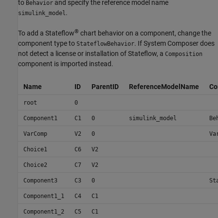
to
and specify the reference model name
Behavior
.
simulink_model
®
To add a Stateflow
chart behavior on a component, change the
component type to
. If System Composer does
StateflowBehavior
not detect a license or installation of Stateflow, a
Composition
component is imported instead.
Name
ID
ParentID
ReferenceModelName
Co
root
0
Component1
C1
0
simulink_model
Be
VarComp
V2
0
Va
Choice1
C6
V2
Choice2
C7
V2
Component3
C3
0
St
Component1_1
C4
C1
Component1_2
C5
C1