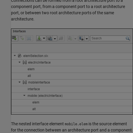
Connections can be formed from a root architecture port to a
component port, from a component port to a root architecture
port, or between two root architecture ports of the same
architecture.
The nested interface element
is the source element
mobile.elem
for the connection between an architecture port and a component