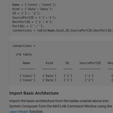
Name = {
'Conn1'
;
'Conn2'
};

Kind = {
'Data'
;
'Data'
};

ID = {
'1'
; 
'2'
};

SourcePortID = {
'1'
;
'3'
};

DestPortID = {
'2'
;
'4'
};

PortIDs = {
''
;
''
};

connections = table(Name,Kind,ID,SourcePortID,DestPortID,
connections =

  2×6 table

      Name         Kind       ID      SourcePortID    Des
    _________    ________    _____    ____________    ___
    {'Conn1'}    {'Data'}    {'1'}       {'1'}          {
    {'Conn2'}    {'Data'}    {'2'}       {'3'}          {
Import Basic Architecture
Import the basic architecture from the tables created above into
System Composer from the MATLAB Command Window using the
function.
importModel