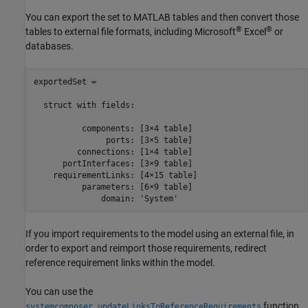
You can export the set to MATLAB tables and then convert those
®
®
tables to external file formats, including
Microsoft
Excel
or
databases.
exportedSet = 

  struct with fields:

          components: [3×4 table]

               ports: [3×5 table]

         connections: [1×4 table]

      portInterfaces: [3×9 table]

    requirementLinks: [4×15 table]

          parameters: [6×9 table]

              domain: 'System'
If you import requirements to the model using an external file, in
order to export and reimport those requirements, redirect
reference requirement links within the model.
You can use the
function
systemcomposer.updateLinksToReferenceRequirements