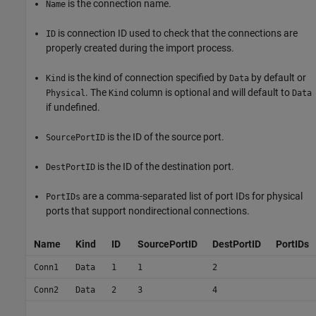
is the connection name.
Name
is connection ID used to check that the connections are
ID
properly created during the import process.
is the kind of connection specified by
by default or
Kind
Data
. The
column is optional and will default to
Physical
Kind
Data
if undefined.
is the ID of the source port.
SourcePortID
is the ID of the destination port.
DestPortID
are a comma-separated list of port IDs for physical
PortIDs
ports that support nondirectional connections.
Name
Kind
ID
SourcePortID
DestPortID
PortIDs
Conn1
Data
1
1
2
Conn2
Data
2
3
4