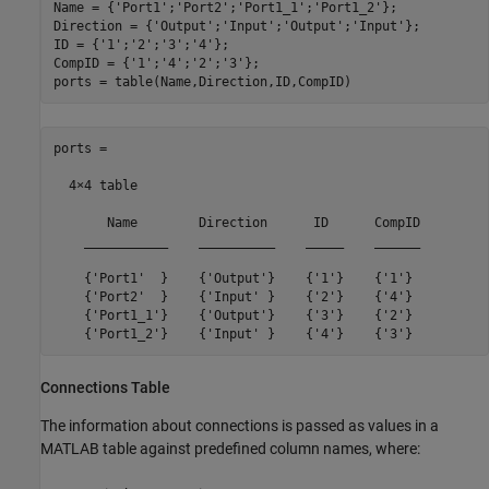
Name = {
'Port1'
;
'Port2'
;
'Port1_1'
;
'Port1_2'
};

Direction = {
'Output'
;
'Input'
;
'Output'
;
'Input'
};

ID = {
'1'
;
'2'
;
'3'
;
'4'
};

CompID = {
'1'
;
'4'
;
'2'
;
'3'
};

ports = table(Name,Direction,ID,CompID)
ports =

  4×4 table

       Name        Direction      ID      CompID

    ___________    __________    _____    ______

    {'Port1'  }    {'Output'}    {'1'}    {'1'} 

    {'Port2'  }    {'Input' }    {'2'}    {'4'} 

    {'Port1_1'}    {'Output'}    {'3'}    {'2'} 

    {'Port1_2'}    {'Input' }    {'4'}    {'3'} 
Connections Table
The information about connections is passed as values in a
MATLAB table against predefined column names, where: