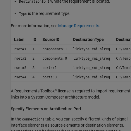
is where the requirement is located.
DestinationID
is the requirement type.
Type
For more information, see
Manage Requirements
.
Label
ID
SourceID
DestinationType
Destina
rset#1
1
components:1
linktype_rmi_slreq
C:\Temp
rset#2
2
components:0
linktype_rmi_slreq
C:\Temp
rset#3
3
ports:1
linktype_rmi_slreq
C:\Temp
rset#4
4
ports:3
linktype_rmi_slreq
C:\Temp
A
Requirements Toolbox™
license is required to import requirement
links into a System Composer architecture model.
Specify Elements on Architecture Port
In the
table, you can specify different kinds of signal
connections
interface elements as source elements or destination elements.