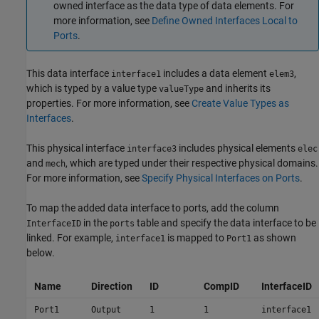
owned interface as the data type of data elements. For
more information, see
Define Owned Interfaces Local to
Ports
.
This data interface
includes a data element
,
interface1
elem3
which is typed by a value type
and inherits its
valueType
properties. For more information, see
Create Value Types as
Interfaces
.
This physical interface
includes physical elements
interface3
elec
and
, which are typed under their respective physical domains.
mech
For more information, see
Specify Physical Interfaces on Ports
.
To map the added data interface to ports, add the column
in the
table and specify the data interface to be
InterfaceID
ports
linked. For example,
is mapped to
as shown
interface1
Port1
below.
Name
Direction
ID
CompID
InterfaceID
Port1
Output
1
1
interface1