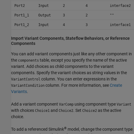
Port2
Input
2
4
interface2
Port1_1
Output
3
2
""
Port1_2
Input
4
3
interface1
Import Variant Components,
Stateflow
Behaviors, or Reference
Components
You can add variant components just like any other component in
the
table, except you specify the name of the active
components
variant. Add choices as child components to the variant
components. Specify the variant choices as string values in the
column. You can enter expressions in the
VariantControl
column. For more information, see
Create
VariantCondition
Variants
.
Add a variant component
using component type
VarComp
Variant
with choices
and
. Set
as the active
Choice1
Choice2
Choice2
choice.
®
To add a referenced Simulink
model, change the component type