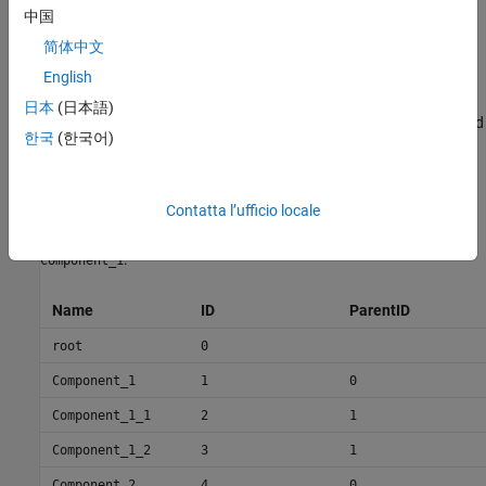
The information about components is passed as values in a
中国
MATLAB table against predefined column names, where:
简体中文
is the component name.
English
Name
日本
(日本語)
is a user-defined ID used to map child components and add
ID
한국
(한국어)
ports to components.
is the parent component ID.
ParentID
Contatta l’ufficio locale
For example,
and
are children of
Component_1_1
Component_1_2
.
Component_1
Name
ID
ParentID
root
0
Component_1
1
0
Component_1_1
2
1
Component_1_2
3
1
Component_2
4
0