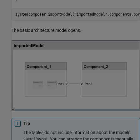
systemcomposer.importModel(
"importedModel"
,components,por
The basic architecture model opens.
Tip
The tables do not include information about the model's
visual layout. You can arrange the components manually