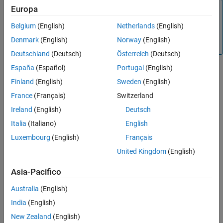
Europa
Tip
To learn more about how System Composer concepts
Belgium
(English)
Netherlands
(English)
apply to systems engineering design, see
System
Denmark
(English)
Norway
(English)
Composer Concepts
.
Deutschland
(Deutsch)
Österreich
(Deutsch)
España
(Español)
Portugal
(English)
Define Basic Architecture
Finland
(English)
Sweden
(English)
The minimum required structure for a System Composer model
France
(Français)
Switzerland
consists of these sets of information:
Ireland
(English)
Deutsch
Components table
Italia
(Italiano)
English
Luxembourg
(English)
Français
Ports table
United Kingdom
(English)
Connections table
Asia-Pacifico
To import additional elements, you need to add columns to the
Australia
(English)
tables and add specific values for these elements.
India
(English)
Components Table
New Zealand
(English)