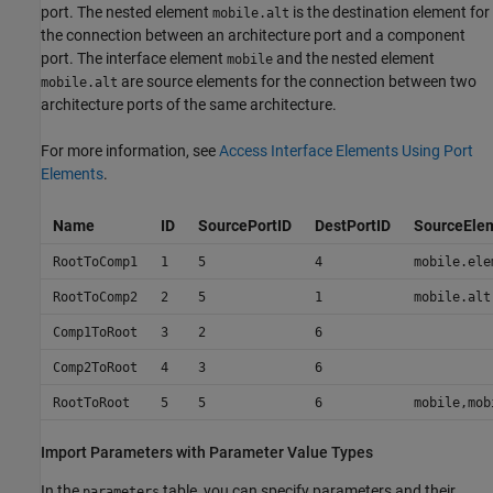
port. The nested element
is the destination element for
mobile.alt
the connection between an architecture port and a component
port. The interface element
and the nested element
mobile
are source elements for the connection between two
mobile.alt
architecture ports of the same architecture.
For more information, see
Access Interface Elements Using Port
Elements
.
Name
ID
SourcePortID
DestPortID
SourceEle
RootToComp1
1
5
4
mobile.ele
RootToComp2
2
5
1
mobile.alt
Comp1ToRoot
3
2
6
Comp2ToRoot
4
3
6
RootToRoot
5
5
6
mobile,mob
Import Parameters with Parameter Value Types
In the
table, you can specify parameters and their
parameters