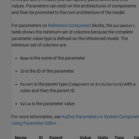
values. Parameters can exist on the architectures of components
and then be promoted to the root architecture of the model.
For parameters on
Reference Component
blocks, the
parameters
table shows the minimum set of columns because the complete
parameter value type is defined on the referenced model. The
minimum set of columns are:
is the name of the parameter.
Name
is the ID of the parameter.
ID
is the parent type (
or
) with a
Parent
Component
Architecture
colon and then the parent ID.
is the parameter value.
Value
For more information, see
Author Parameters in System Composer
Using Parameter Editor
.
Name
ID
Parent
Value
Units
Type
Co