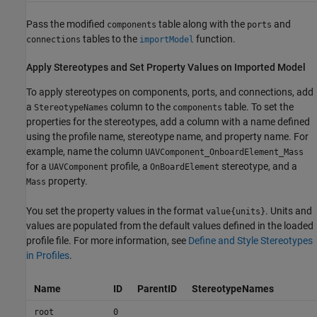
Pass the modified
table along with the
and
components
ports
tables to the
function.
connections
importModel
Apply Stereotypes and Set Property Values on Imported Model
To apply stereotypes on components, ports, and connections, add
a
column to the
table. To set the
StereotypeNames
components
properties for the stereotypes, add a column with a name defined
using the profile name, stereotype name, and property name. For
example, name the column
UAVComponent_OnboardElement_Mass
for a
profile, a
stereotype, and a
UAVComponent
OnBoardElement
property.
Mass
You set the property values in the format
. Units and
value{units}
values are populated from the default values defined in the loaded
profile file. For more information, see
Define and Style Stereotypes
in Profiles
.
Name
ID
ParentID
StereotypeNames
root
0