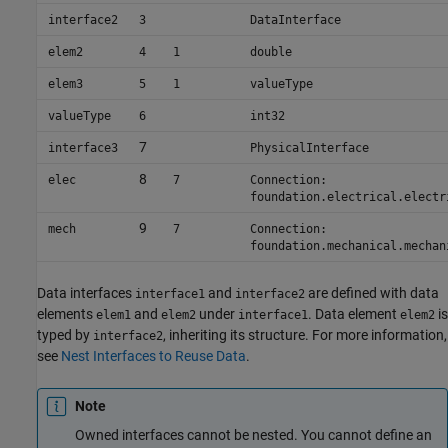
interface2
3
DataInterface
elem2
4
1
double
elem3
5
1
valueType
valueType
6
int32
7
interface3
PhysicalInterface
8
elec
7
Connection:
foundation.electrical.electr
9
mech
7
Connection:
foundation.mechanical.mechan
Data interfaces
and
are defined with data
interface1
interface2
elements
and
under
. Data element
is
elem1
elem2
interface1
elem2
typed by
, inheriting its structure. For more information,
interface2
see
Nest Interfaces to Reuse Data
.
Note
Owned interfaces cannot be nested. You cannot define an