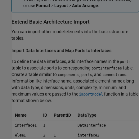
or use
Format
>
Layout
>
Auto Arrange
.
Extend Basic Architecture Import
You can import other model elements into the basic structure
tables.
Import Data Interfaces and Map Ports to Interfaces
To define the data interfaces, add interface names in the
ports
table to associate ports to corresponding
table.
portInterfaces
Create a table similar to
,
, and
.
components
ports
connections
Information like interface name, associated element name along
with data type, dimensions, units, complexity, minimum, and
maximum values are passed to the
function in a table
importModel
format shown below.
Name
ID
ParentID
DataType
interface1
1
DataInterface
elem1
2
1
interface2