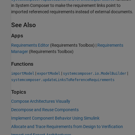
in System Composer to make the requirement links point to
imported referenced requirements instead of external documents.
See Also
Apps
Requirements Editor
(Requirements Toolbox)
|
Requirements
Manager
(Requirements Toolbox)
Functions
|
|
|
importModel
exportModel
systemcomposer.io.ModelBuilder
systemcomposer.updateLinksToReferenceRequirements
Topics
Compose Architectures Visually
Decompose and Reuse Components
Implement Component Behavior Using Simulink
Allocate and Trace Requirements from Design to Verification