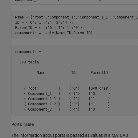
Name = {
'root'
;
'Component_1'
;
'Component_1_1'
;
'Component_1
ID = {
'0'
;
'1'
;
'2'
;
'3'
;
'4'
};

ParentID = {
''
;
'0'
;
'1'
;
'1'
;
'0'
};

components = table(Name,ID,ParentID)
components =

  5×3 table

          Name            ID       ParentID 

    _________________    _____    __________

    {'root'         }    {'0'}    {0×0 char}

    {'Component_1'  }    {'1'}    {'0'     }

    {'Component_1_1'}    {'2'}    {'1'     }

    {'Component_1_2'}    {'3'}    {'1'     }

    {'Component_2'  }    {'4'}    {'0'     }
Ports Table
The information about ports is passed as values in a MATLAB