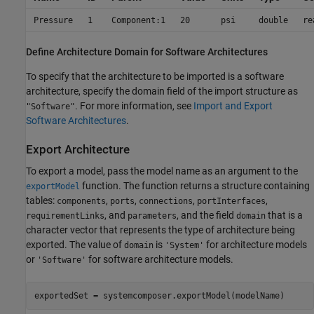
Pressure
1
Component:1
20
psi
double
re
Define Architecture Domain for Software Architectures
To specify that the architecture to be imported is a software
architecture, specify the domain field of the import structure as
. For more information, see
Import and Export
"Software"
Software Architectures
.
Export Architecture
To export a model, pass the model name as an argument to the
function. The function returns a structure containing
exportModel
tables:
,
,
,
,
components
ports
connections
portInterfaces
, and
, and the field
that is a
requirementLinks
parameters
domain
character vector that represents the type of architecture being
exported. The value of
is
for architecture models
domain
'System'
or
for software architecture models.
'Software'
exportedSet = systemcomposer.exportModel(modelName)