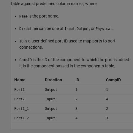
table against predefined column names, where:
is the port name.
Name
can be one of
,
, or
.
Direction
Input
Output
Physical
is a user-defined port ID used to map ports to port
ID
connections.
is the ID of the component to which the port is added.
CompID
It is the component passed in the components table.
Name
Direction
ID
CompID
Port1
Output
1
1
Port2
Input
2
4
Port1_1
Output
3
2
Port1_2
Input
4
3