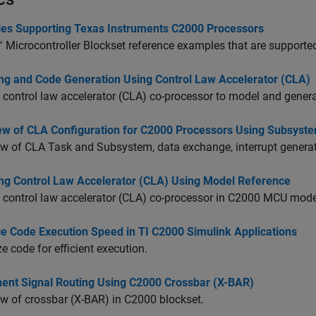
es Supporting Texas Instruments C2000 Processors
Microcontroller Blockset
reference examples that are supported
ng and Code Generation Using Control Law Accelerator (CLA)
 control law accelerator (CLA) co-processor to model and gene
ew of CLA Configuration for C2000 Processors Using Subsyst
w of CLA Task and Subsystem, data exchange, interrupt generat
ng Control Law Accelerator (CLA) Using Model Reference
 control law accelerator (CLA) co-processor in C2000 MCU mode
e Code Execution Speed in TI C2000 Simulink Applications
e code for efficient execution.
ent Signal Routing Using C2000 Crossbar (X-BAR)
w of crossbar (X-BAR) in C2000 blockset.