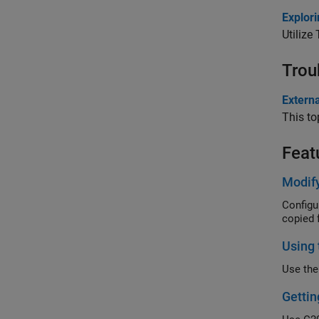
Explor
Utilize
Trou
Extern
This to
Feat
Modif
Configu
copied 
Using 
Use the
Gettin