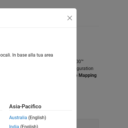
Answers
og
ocali. In base alla tua area
O, and watchdog available on TI’s C2000™
rted target hardware using model configuration
e board configurations using
Hardware Mapping
C2000 microcontrollers.
Asia-Pacifico
Australia
(English)
India
(English)