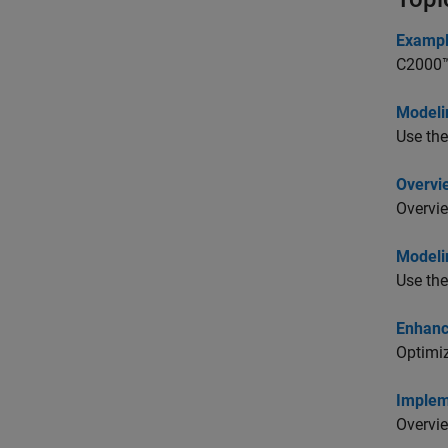
Exampl
C2000™ 
Modeli
Use the
Overvi
Overvie
Modeli
Use the
Enhanc
Optimiz
Implem
Overvie