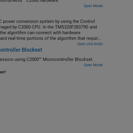
Instruments™ C2000 hardware.
Open Model
C power conversion system by using the Control
 managed by C2000 CPU. In the TMS320F28379D and
f the algorithm can connect with hardware
rd real-time portions of the algorithm that require
her cores. While this example extends the DC-DC
Open Live Script
ontroller Blockset
d real-time multi-tasking processes run on C2000
essors using C2000™ Microcontroller Blockset.
Open Model
ion?