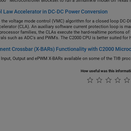
00™ Microcontroller Blockset to run a Simulink® model on Texas 
l Law Accelerator in DC-DC Power Conversion
the voltage mode control (VMC) algorithm for a closed loop DC-D
elerator (CLA). An auxiliary software current protection loop is
 processor families, the CLAs execute the hard-realtime portions o
rals such as ADC's and PWM's. The C2000 CPU is better suited for ha
sking, handling of asynchronous events, and communication with ot
ent Crossbar (X-BARs) Functionality with C2000 Microc
the DC-DC Buck Converter on MCU example, the strategy presented can be applied to any design
 resource intensive hard real-time process executes on the CLA an
 Input, Output and ePWM X-BARs available on some of the TI® proc
How useful was this informat