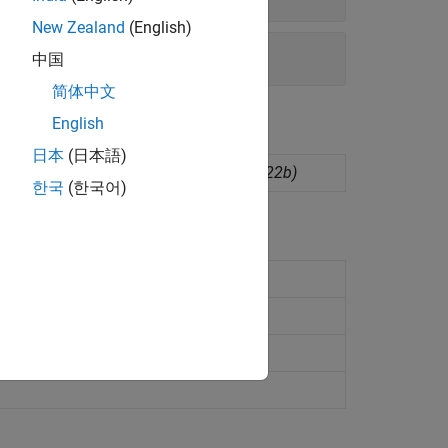
New Zealand
(English)
中国
简体中文
English
日本
(日本語)
dware board configurations
(Since R2022b)
한국
(한국어)
ssors
 Cortex-M4)
28M3x (ARM Cortex-M3)