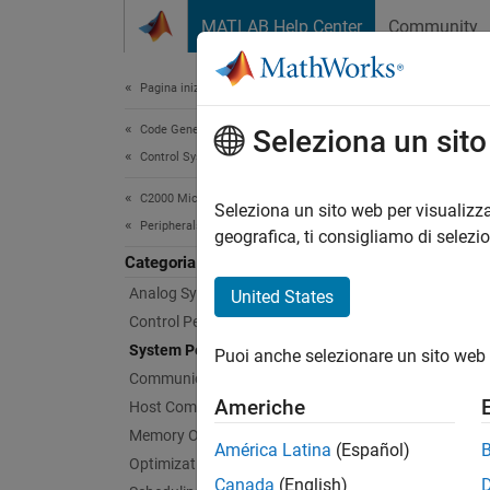
Vai al contenuto
MATLAB Help Center
Community
Document
Pagina iniziale della documentazione
Code Generation
Sys
Seleziona un sit
Control Systems
C2000 Microcontroller Blockset
Config
Seleziona un sito web per visualizza
Peripherals
Create 
geografica, ti consigliamo di selezi
microco
Categoria
paramet
Analog System
United States
tool. T
Control Peripherals
System Peripherals
Puoi anche selezionare un sito web 
Bloc
Communication Peripherals
Americhe
Host Communication
expand 
Memory Operations
América Latina
(Español)
Optimization
G
Canada
(English)