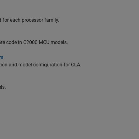
 for each processor family.
rate code in C2000 MCU models.
em
ion and model configuration for CLA.
ls.