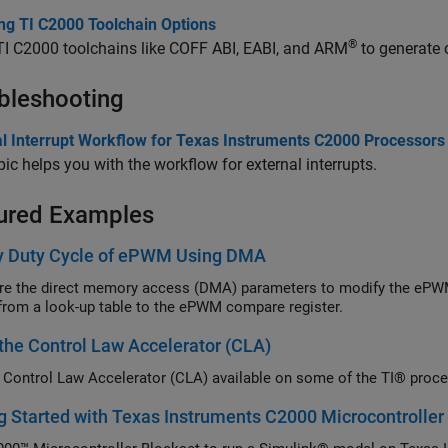
ing TI C2000 Toolchain Options
®
 TI C2000 toolchains like COFF ABI, EABI, and ARM
to generate 
bleshooting
al Interrupt Workflow for Texas Instruments C2000 Processors
pic helps you with the workflow for external interrupts.
ured Examples
y Duty Cycle of ePWM Using DMA
re the direct memory access (DMA) parameters to modify the ePWM
from a look-up table to the ePWM compare register.
the Control Law Accelerator (CLA)
 Control Law Accelerator (CLA) available on some of the TI® proc
g Started with Texas Instruments C2000 Microcontroller