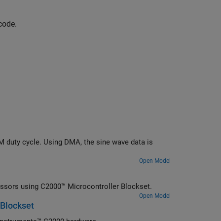
code.
 duty cycle. Using DMA, the sine wave data is
Open Model
essors using C2000™ Microcontroller Blockset.
Open Model
 Blockset