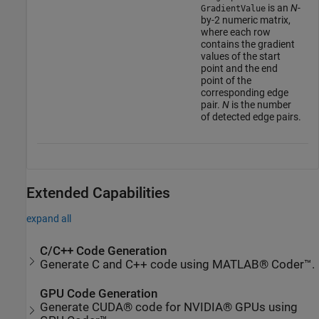
is an
N
-
GradientValue
by-2 numeric matrix,
where each row
contains the gradient
values of the start
point and the end
point of the
corresponding edge
pair.
N
is the number
of detected edge pairs.
Extended Capabilities
expand all
C/C++ Code Generation
Generate C and C++ code using MATLAB® Coder™.
GPU Code Generation
Generate CUDA® code for NVIDIA® GPUs using