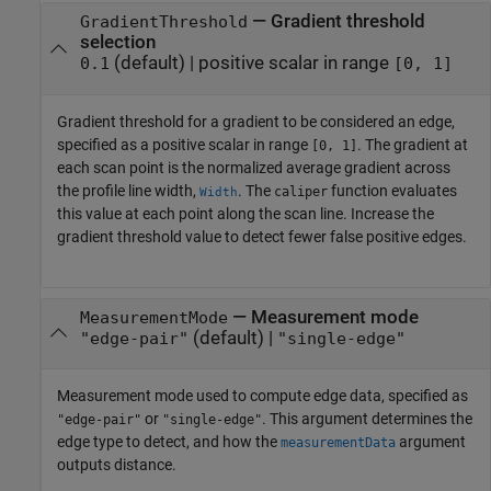
—
Gradient threshold
GradientThreshold
selection
(default) |
positive scalar in range
0.1
[0, 1]
Gradient threshold for a gradient to be considered an edge,
specified as a positive scalar in range
. The gradient at
[0, 1]
each scan point is the normalized average gradient across
the profile line width,
. The
function evaluates
caliper
Width
this value at each point along the scan line. Increase the
gradient threshold value to detect fewer false positive edges.
—
Measurement mode
MeasurementMode
(default) |
"edge-pair"
"single-edge"
Measurement mode used to compute edge data, specified as
or
. This argument determines the
"edge-pair"
"single-edge"
edge type to detect, and how the
argument
measurementData
outputs distance.