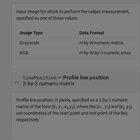
Input image for which to perform the caliper measurement,
specified as one of these values:
Image Type
Data Format
Grayscale
H
-by-
W
numeric matrix
RGB
H
-by-
W
-by-3 numeric array
—
Profile line position
linePosition
2-by-2 numeric matrix
Profile line position, in pixels, specified as a 2-by-2 numeric
matrix of the form [
x
y
;
x
y
], where the [
x
,
y
] and [
x
,
y
]
1
1
2
2
1
1
2
2
are coordinates of the start point and end point of the line,
respectively.