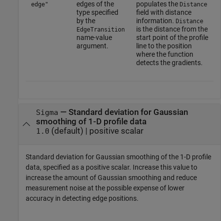
edges of the
populates the
edge"
Distance
type specified
field with distance
by the
information.
Distance
is the distance from the
EdgeTransition
name-value
start point of the profile
argument.
line to the position
where the function
detects the gradients.
—
Standard deviation for Gaussian
Sigma
smoothing of 1-D profile data
(default) |
positive scalar
1.0
Standard deviation for Gaussian smoothing of the 1-D profile
data, specified as a positive scalar. Increase this value to
increase the amount of Gaussian smoothing and reduce
measurement noise at the possible expense of lower
accuracy in detecting edge positions.