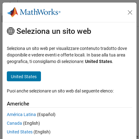
Vai al contenuto
MATLAB Help Center
Attiva/disattiva menu di navigazione off
Seleziona un sito web
Contenuto principale
Pagina iniziale della documentazione
caliper
Elaborazione di immagini e Computer Vision
Seleziona un sito web per visualizzare contenuto tradotto dove
Measure distance in image data using caliper tool
disponibile e vedere eventi e offerte locali. In base alla tua area
Computer Vision Toolbox
Since R2025a
geografica, ti consigliamo di selezionare:
United States
.
Detect and Segment Objects
collapse all in page
Automated Visual Inspection
United States
Syntax
caliper
Puoi anche selezionare un sito web dal seguente elenco:
measurementData = caliper(I,linePosition)
ON THIS PAGE
measurementData = caliper(I,linePosition,Name=Value)
Syntax
Americhe
Description
Description
América Latina
(Español)
Examples
Add-On Required:
This feature requires the
Automated Visual
Canada
(English)
Input Arguments
Inspection Library for Computer Vision Toolbox
add-on.
Name-Value Arguments
United States
(English)
measures distance
= caliper(
,
)
measurementData
I
linePosition
Output Arguments