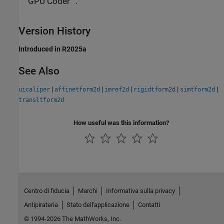
GPU Coder™.
Version History
Introduced in R2025a
See Also
|
|
|
|
|
uicaliper
affinetform2d
imref2d
rigidtform2d
simtform2d
transltform2d
How useful was this information?
Centro di fiducia
Marchi
Informativa sulla privacy
Antipirateria
Stato dell'applicazione
Contatti
© 1994-2026 The MathWorks, Inc.