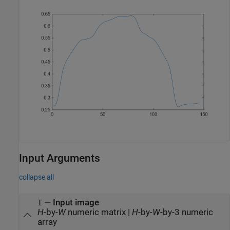
Input Arguments
collapse all
—
Input image
I
H
-by-
W
numeric matrix
|
H
-by-
W
-by-3 numeric
array