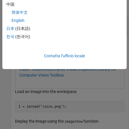
中国
collapse all
简体中文
English
Measure Distance Between Object Edges Using
Caliper
日本
(日本語)
한국
(한국어)
This example uses:
Computer Vision Toolbox
Computer Vision Toolbox
Contatta l’ufficio locale
Automated Visual Inspection Library for Computer
Vision Toolbox
Automated Visual Inspection Library for
Computer Vision Toolbox
Load an image into the workspace.
I = imread(
"coins.png"
);
Display the image using the
function.
imageshow