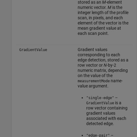
stored as an
M
-element
numeric vector.
M
is the
integer length of the profile
scan, in pixels, and each
element of the vector is the
mean gradient value at
each scan point.
Gradient values
GradientValue
corresponding to each
edge detection, stored as a
row vector or
N
-by-2
numeric matrix, depending
on the value of the
name-
measurementMode
value argument.
–
"single-edge"
is a
GradientValue
row vector containing
gradient values
associated with each
detected edge.
–
"edge-pair"