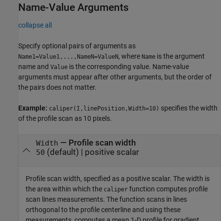
Name-Value Arguments
collapse all
Specify optional pairs of arguments as
, where
is the argument
Name1=Value1,...,NameN=ValueN
Name
name and
is the corresponding value. Name-value
Value
arguments must appear after other arguments, but the order of
the pairs does not matter.
Example:
specifies the width
caliper(I,linePosition,Width=10)
of the profile scan as 10 pixels.
—
Profile scan width
Width
(default) |
positive scalar
50
Profile scan width, specified as a positive scalar. The width is
the area within which the
function computes profile
caliper
scan lines measurements. The function scans in lines
orthogonal to the profile centerline and using these
measurements, computes a mean 1-D profile for gradient