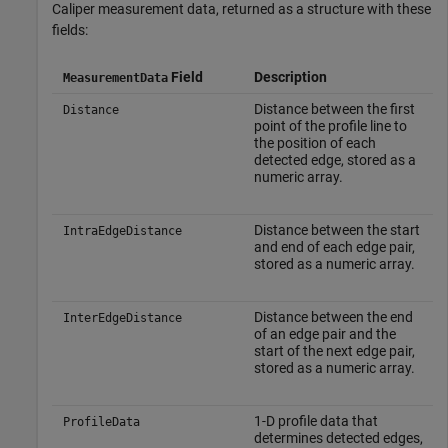
Caliper measurement data, returned as a structure with these
fields:
Field
Description
MeasurementData
Distance between the first
Distance
point of the profile line to
the position of each
detected edge, stored as a
numeric array.
Distance between the start
IntraEdgeDistance
and end of each edge pair,
stored as a numeric array.
Distance between the end
InterEdgeDistance
of an edge pair and the
start of the next edge pair,
stored as a numeric array.
1-D profile data that
ProfileData
determines detected edges,