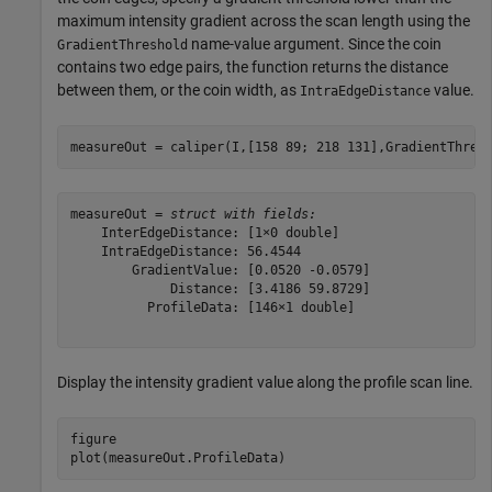
maximum intensity gradient across the scan length using the
name-value argument. Since the coin
GradientThreshold
contains two edge pairs, the function returns the distance
between them, or the coin width, as
value.
IntraEdgeDistance
measureOut = caliper(I,[158 89; 218 131],GradientThres
measureOut = 
struct with fields:
    InterEdgeDistance: [1×0 double]

    IntraEdgeDistance: 56.4544

        GradientValue: [0.0520 -0.0579]

             Distance: [3.4186 59.8729]

          ProfileData: [146×1 double]

Display the intensity gradient value along the profile scan line.
figure

plot(measureOut.ProfileData)