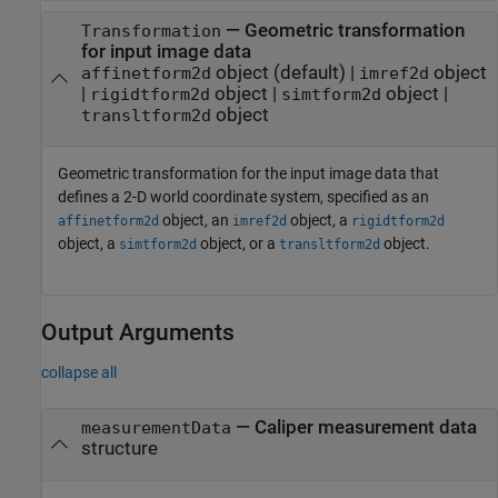
—
Geometric transformation
Transformation
for input image data
object
(default) |
object
affinetform2d
imref2d
|
object
|
object
|
rigidtform2d
simtform2d
object
transltform2d
Geometric transformation for the input image data that
defines a 2-D world coordinate system, specified as an
object, an
object, a
affinetform2d
imref2d
rigidtform2d
object, a
object, or a
object.
simtform2d
transltform2d
Output Arguments
collapse all
— Caliper measurement data
measurementData
structure