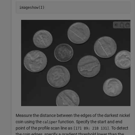
imageshow(I)
Measure the distance between the edges of the darkest nickel
coin using the
function. Specify the start and end
caliper
point of the profile scan line as
. To detect
[171 89; 218 131]
the coin edges, specify a gradient threshold lower than the