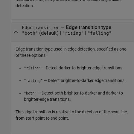
detection.
—
Edge transition type
EdgeTransition
(default) |
|
"both"
"rising"
"falling"
Edge transition type used in edge detection, specified as one
of these options:
— Detect darker-to-brighter edge transitions.
"rising"
— Detect brighter-to-darker edge transitions.
"falling"
— Detect both brighter-to-darker and darker-to
"both"
brighter-edge transitions.
The edge transition is relative to the direction of the scan line,
from start point to end point.