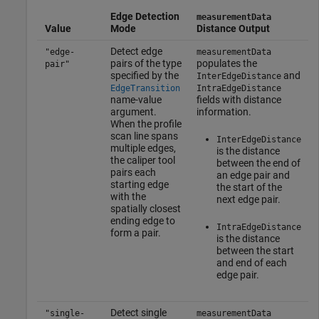
Edge Detection
measurementData
Value
Mode
Distance Output
Detect edge
"edge-
measurementData
pairs of the type
populates the
pair"
specified by the
and
InterEdgeDistance
EdgeTransition
IntraEdgeDistance
name-value
fields with distance
argument.
information.
When the profile
scan line spans
InterEdgeDistance
multiple edges,
is the distance
the caliper tool
between the end of
pairs each
an edge pair and
starting edge
the start of the
with the
next edge pair.
spatially closest
ending edge to
IntraEdgeDistance
form a pair.
is the distance
between the start
and end of each
edge pair.
Detect single
"single-
measurementData